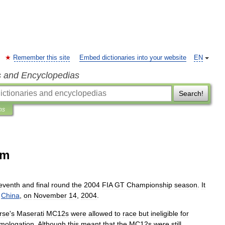
Remember this site
Embed dictionaries into your website
EN
s and Encyclopedias
Search!
ns
km
eventh
and
final
round
the
2004
FIA
GT
Championship
season
.
It
,
China
,
on
November
14
,
2004
.
rse
'
s
Maserati
MC12
s
were
allowed
to
race
but
ineligible
for
mologation
.
Although
this
meant
that
the
MC12s
were
still