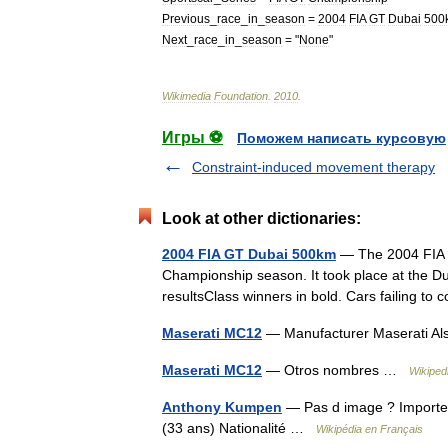
Previous
_
race
_
in
_
season
=
2004
FIA
GT
Dubai
500
Next
_
race
_
in
_
season
= "
None
"
Wikimedia
Foundation
.
2010
.
Игры ⚽
Поможем написать курсовую
Constraint-induced movement therapy
Look at other dictionaries:
2004 FIA GT Dubai 500km
— The 2004 FIA 
Championship season. It took place at the Du
resultsClass winners in bold. Cars failing 
Maserati MC12
— Manufacturer Maserati Al
Maserati MC12
— Otros nombres …
Wikiped
Anthony Kumpen
— Pas d image ? Importe
(33 ans) Nationalité …
Wikipédia en Français