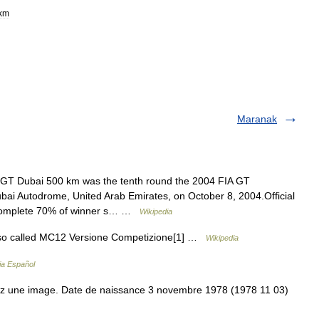
km
Maranak
GT Dubai 500 km was the tenth round the 2004 FIA GT
bai Autodrome, United Arab Emirates, on October 8, 2004.Official
to complete 70% of winner s… …
Wikipedia
so called MC12 Versione Competizione[1] …
Wikipedia
ia Español
z une image. Date de naissance 3 novembre 1978 (1978 11 03)