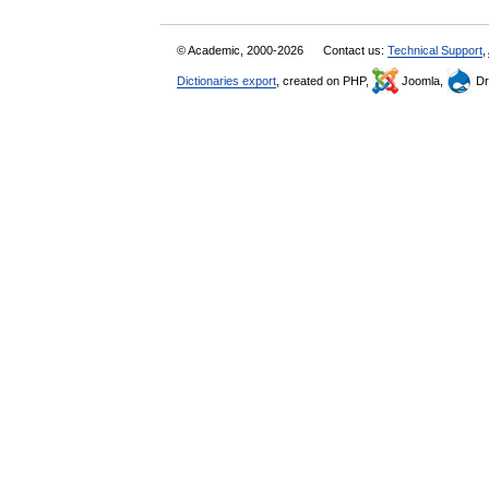
© Academic, 2000-2026
Contact us:
Technical Support
,
Dictionaries export
, created on PHP,
Joomla,
Dr