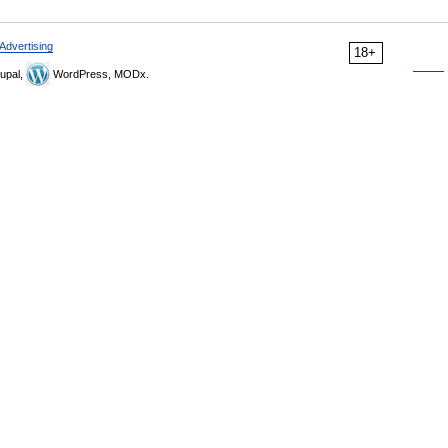
Advertising
18+
upal,
WordPress, MODx.