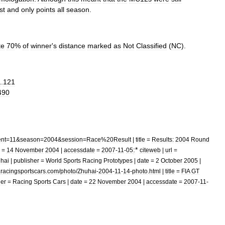
rst
and
only
points
all
season
.
te
70
%
of
winner
'
s
distance
marked
as
Not
Classified
(
NC
).
1
.
121
490
nt
=
11
&
season
=
2004
&
session
=
Race
%
20Result
|
title
=
Results:
2004
Round
:
*
=
14
November
2004
|
accessdate
=
2007
-
11
-
05
citeweb
|
url
=
hai
|
publisher
=
World
Sports
Racing
Prototypes
|
date
=
2
October
2005
|
.
racingsportscars
.
com
/
photo
/
Zhuhai
-
2004
-
11
-
14
-
photo
.
html
|
title
=
FIA
GT
her
=
Racing
Sports
Cars
|
date
=
22
November
2004
|
accessdate
=
2007
-
11
-