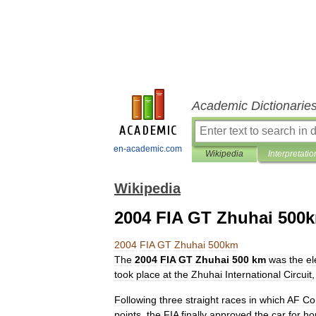
Academic Dictionarie
en-academic.com
Wikipedia
Interpretatio
Wikipedia
2004 FIA GT Zhuhai 500
2004
FIA
GT
Zhuhai
500km
The
2004
FIA
GT
Zhuhai
500
km
was
the
el
took
place
at
the
Zhuhai
International
Circuit
Following
three
straight
races
in
which
AF
Co
points
,
the
FIA
finally
approved
the
car
for
ho