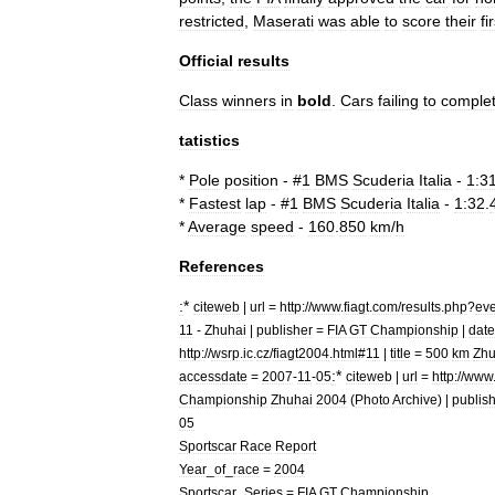
restricted
,
Maserati
was
able
to
score
their
fi
Official
results
Class
winners
in
bold
.
Cars
failing
to
comple
tatistics
*
Pole
position
- #
1
BMS
Scuderia
Italia
-
1:3
*
Fastest
lap
- #
1
BMS
Scuderia
Italia
-
1:32
.
*
Average
speed
-
160
.
850
km
/
h
References
:
*
citeweb
|
url
=
http:
//
www
.
fiagt
.
com
/
results
.
php
?
eve
11
-
Zhuhai
|
publisher
=
FIA
GT
Championship
|
date
http:
//
wsrp
.
ic
.
cz
/
fiagt2004
.
html
#
11
|
title
=
500
km
Zhu
:
*
accessdate
=
2007
-
11
-
05
citeweb
|
url
=
http:
//
www
Championship
Zhuhai
2004
(
Photo
Archive
) |
publis
05
Sportscar
Race
Report
Year
_
of
_
race
=
2004
Sportscar
_
Series
=
FIA
GT
Championship