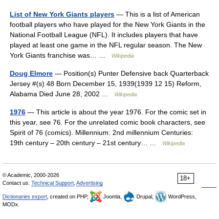
List of New York Giants players
— This is a list of American
football players who have played for the New York Giants in the
National Football League (NFL). It includes players that have
played at least one game in the NFL regular season. The New
York Giants franchise was… …
Wikipedia
Doug Elmore
— Position(s) Punter Defensive back Quarterback
Jersey #(s) 48 Born December 15, 1939(1939 12 15) Reform,
Alabama Died June 28, 2002 …
Wikipedia
1976
— This article is about the year 1976. For the comic set in
this year, see 76. For the unrelated comic book characters, see
Spirit of 76 (comics). Millennium: 2nd millennium Centuries:
19th century – 20th century – 21st century… …
Wikipedia
© Academic, 2000-2026
18+
Contact us:
Technical Support
,
Advertising
Dictionaries export
, created on PHP,
Joomla,
Drupal,
WordPress,
MODx.