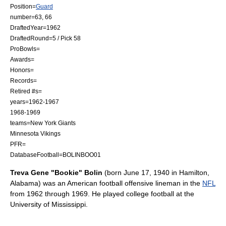
Position=
Guard
number=63, 66
DraftedYear=1962
DraftedRound=5 / Pick 58
ProBowls=
Awards=
Honors=
Records=
Retired #s=
years=1962-1967
1968-1969
teams=
New York Giants
Minnesota Vikings
PFR=
DatabaseFootball=BOLINBOO01
Treva Gene "Bookie" Bolin
(born
June 17
,
1940
in
Hamilton,
Alabama
) was an
American football
offensive lineman
in the
NFL
from 1962 through 1969. He played
college football
at the
University of Mississippi
.