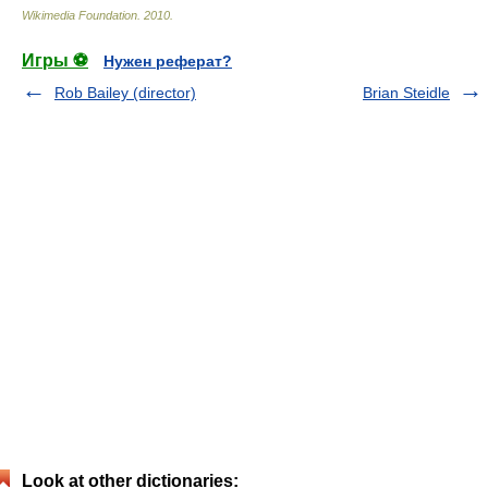
Wikimedia Foundation
.
2010
.
Игры ⚽
Нужен реферат?
Rob Bailey (director)
Brian Steidle
Look at other dictionaries: