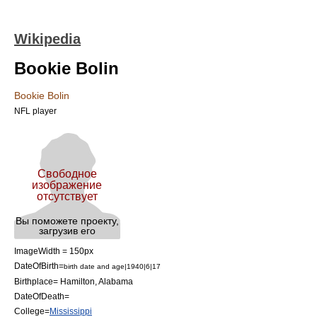
Wikipedia
Bookie Bolin
Bookie Bolin
NFL player
ImageWidth = 150px
DateOfBirth=
birth date and age|1940|6|17
Birthplace=
Hamilton, Alabama
DateOfDeath=
College=
Mississippi