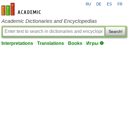
RU
DE
ES
FR
en-academic.com
Academic Dictionaries and Encyclopedias
Search!
Interpretations
Translations
Books
Игры ⚽