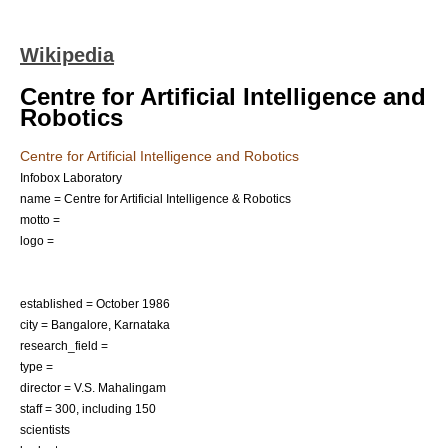
Wikipedia
Centre for Artificial Intelligence and
Robotics
Centre for Artificial Intelligence and Robotics
Infobox Laboratory
name = Centre for Artificial Intelligence & Robotics
motto =
logo =
established = October
1986
city =
Bangalore
,
Karnataka
research_field =
type =
director = V.S. Mahalingam
staff = 300, including 150
scientists