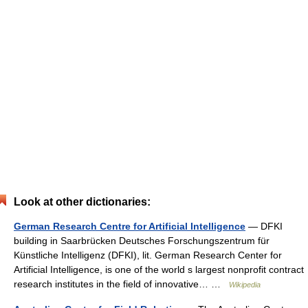
Look at other dictionaries:
German Research Centre for Artificial Intelligence
— DFKI
building in Saarbrücken Deutsches Forschungszentrum für
Künstliche Intelligenz (DFKI), lit. German Research Center for
Artificial Intelligence, is one of the world s largest nonprofit contract
research institutes in the field of innovative… …
Wikipedia