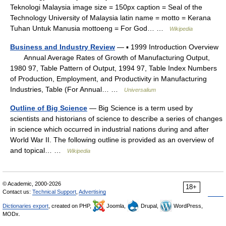
Teknologi Malaysia image size = 150px caption = Seal of the
Technology University of Malaysia latin name = motto = Kerana
Tuhan Untuk Manusia mottoeng = For God… …
Wikipedia
Business and Industry Review
— ▪ 1999 Introduction Overview
Annual Average Rates of Growth of Manufacturing Output,
1980 97, Table Pattern of Output, 1994 97, Table Index Numbers
of Production, Employment, and Productivity in Manufacturing
Industries, Table (For Annual… …
Universalium
Outline of Big Science
— Big Science is a term used by
scientists and historians of science to describe a series of changes
in science which occurred in industrial nations during and after
World War II. The following outline is provided as an overview of
and topical… …
Wikipedia
© Academic, 2000-2026
18+
Contact us:
Technical Support
,
Advertising
Dictionaries export
, created on PHP,
Joomla,
Drupal,
WordPress,
MODx.