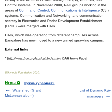
Control systems. In November 2000,
R&D
groups working in the
areas of
Command, Control, Communications & Intelligence
(C3I)
systems, Communication and Networking, and communication
secrecy in Electronics and Radar Development Establishment
(LRDE) were merged with CAIR.
CAIR, which was operating from different campuses across
Bangalore has now moved to a new unified sprawling campus.
External links
* [
]
http://www.drdo.org/labs/cair/index.html CAIR Home Page
Wikimedia Foundation
.
2010
.
Игры ⚽
Нужна курсовая?
Watershed (Grant
List of Dynamo Kyiv
McLennan album)
managers