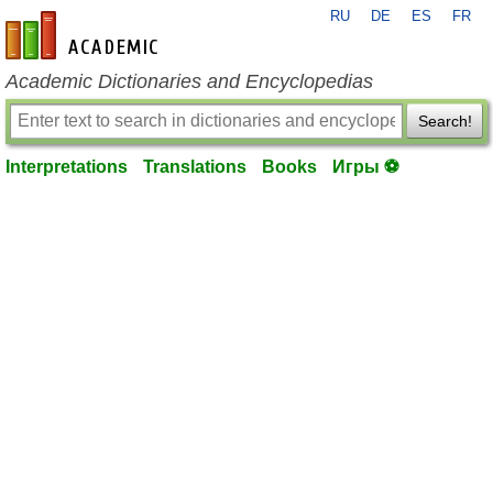
RU
DE
ES
FR
en-academic.com
Academic Dictionaries and Encyclopedias
Search!
Interpretations
Translations
Books
Игры ⚽