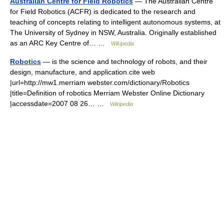
Australian Centre for Field Robotics
— The Australian Centre
for Field Robotics (ACFR) is dedicated to the research and
teaching of concepts relating to intelligent autonomous systems, at
The University of Sydney in NSW, Australia. Originally established
as an ARC Key Centre of… …
Wikipedia
Robotics
— is the science and technology of robots, and their
design, manufacture, and application.cite web
|url=http://mw1.merriam webster.com/dictionary/Robotics
|title=Definition of robotics Merriam Webster Online Dictionary
|accessdate=2007 08 26… …
Wikipedia