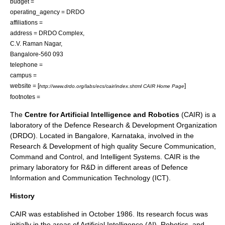
budget =
operating_agency =
DRDO
affiliations =
address = DRDO Complex,
C.V. Raman Nagar,
Bangalore-560 093
telephone =
campus =
website = [
]
http://www.drdo.org/labs/ecs/cair/index.shtml CAIR Home Page
footnotes =
The
Centre for Artificial Intelligence and Robotics
(CAIR) is a
laboratory of the
Defence Research & Development Organization
(DRDO). Located in
Bangalore
,
Karnataka
, involved in the
Research & Development
of high quality Secure Communication,
Command and Control, and Intelligent Systems. CAIR is the
primary laboratory for R&D in different areas of Defence
Information and Communication Technology (ICT).
History
CAIR was established in October 1986. Its research focus was
initially in the areas of Artificial Intelligence (AI), Robotics, and