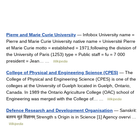
Pierre and Marie Curie University
— Infobox University name =
Pierre and Marie Curie University native name = Université Pierre
et Marie Curie motto = established = 1971,following the division of
the University of Paris (1253) type = Public staff = fu = 7 000
president = Jean… …
Wikipedia
College of Physical and Engineering Science (CPES)
— The
College of Physical and Engineering Science (CPES) is one of the
colleges at the University of Guelph located in Guelph, Ontario,
Canada. In 1989 the Ontario Agriculture College (OAC) school of
Engineering was merged with the College of… …
Wikipedia
Defence Research and Development Organisation
— Sanskrit:
बलस्य मूलं विज्ञानम् Strength s Origin is in Science [1] Agency overvi …
Wikipedia