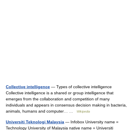
Collective intelligence
— Types of collective intelligence
Collective intelligence is a shared or group intelligence that
emerges from the collaboration and competition of many
individuals and appears in consensus decision making in bacteria,
animals, humans and computer… …
Wikipedia
Universiti Teknologi Malaysia
— Infobox University name =
Technology University of Malaysia native name = Universiti