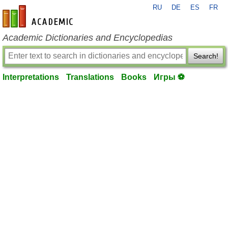
RU
DE
ES
FR
en-academic.com
Academic Dictionaries and Encyclopedias
Search!
Interpretations
Translations
Books
Игры ⚽