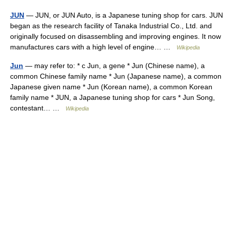
JUN
— JUN, or JUN Auto, is a Japanese tuning shop for cars. JUN
began as the research facility of Tanaka Industrial Co., Ltd. and
originally focused on disassembling and improving engines. It now
manufactures cars with a high level of engine… …
Wikipedia
Jun
— may refer to: * c Jun, a gene * Jun (Chinese name), a
common Chinese family name * Jun (Japanese name), a common
Japanese given name * Jun (Korean name), a common Korean
family name * JUN, a Japanese tuning shop for cars * Jun Song,
contestant… …
Wikipedia