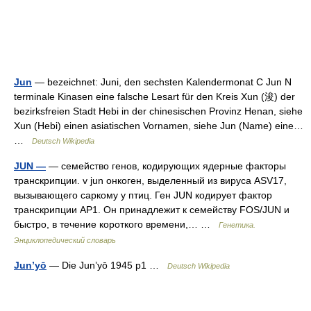
Jun
— bezeichnet: Juni, den sechsten Kalendermonat C Jun N
terminale Kinasen eine falsche Lesart für den Kreis Xun (浚) der
bezirksfreien Stadt Hebi in der chinesischen Provinz Henan, siehe
Xun (Hebi) einen asiatischen Vornamen, siehe Jun (Name) eine…
…
Deutsch Wikipedia
JUN —
— семейство генов, кодирующих ядерные факторы
транскрипции. v jun онкоген, выделенный из вируса ASV17,
вызывающего саркому у птиц. Ген JUN кодирует фактор
транскрипции AP1. Он принадлежит к семейству FOS/JUN и
быстро, в течение короткого времени,… …
Генетика.
Энциклопедический словарь
Jun’yō
— Die Jun’yō 1945 p1 …
Deutsch Wikipedia