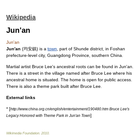
Wikipedia
Jun'an
Jun'an
Jun'an
(均安鎮) is a
town
, part of
Shunde
district, in
Foshan
prefecture-level city
,
Guangdong Province
, southern
China
.
Martial artist
Bruce Lee
's ancestral roots can be found in Jun'an.
There is a street in the village named after Bruce Lee where his
ancestral home is situated. The home is open for public access.
There is also a theme park built after Bruce Lee.
External links
* [
http://www.china.org.cn/english/entertainment/190480.htm Bruce Lee's
]
Legacy Honored with Theme Park in Jun'an Town
Wikimedia Foundation
.
2010
.