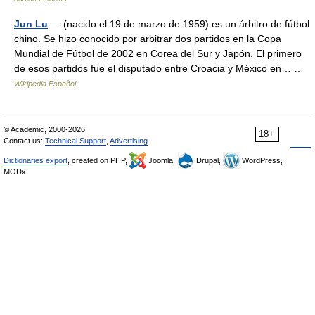
Jun Lu
— (nacido el 19 de marzo de 1959) es un árbitro de fútbol
chino. Se hizo conocido por arbitrar dos partidos en la Copa
Mundial de Fútbol de 2002 en Corea del Sur y Japón. El primero
de esos partidos fue el disputado entre Croacia y México en… …
Wikipedia Español
© Academic, 2000-2026
18+
Contact us:
Technical Support
,
Advertising
Dictionaries export
, created on PHP,
Joomla,
Drupal,
WordPress,
MODx.