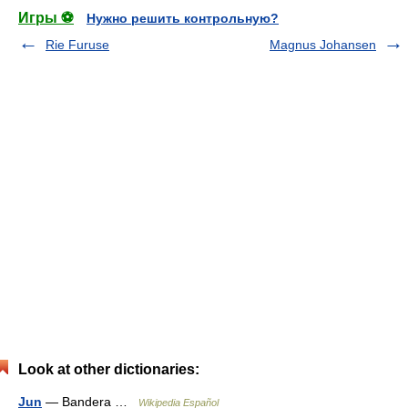
Игры ⚽
Нужно решить контрольную?
Rie Furuse
Magnus Johansen
Look at other dictionaries:
Jun
— Bandera …
Wikipedia Español