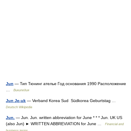
Jun
— Тип Тюнинг ателье Год основания 1990 Расположение
…
Википедия
Jun Je-uk
— Verband Korea Sud Südkorea Geburtstag …
Deutsch Wikipedia
Jun.
— Jun. Jun. written abbreviation for June * * * Jun. UK US
(also Jun) ► WRITTEN ABBREVIATION for June …
Financial and
business terms