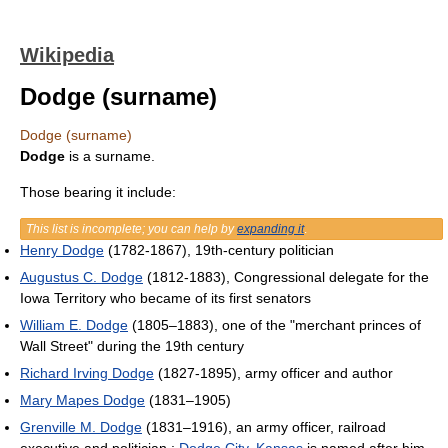
Wikipedia
Dodge (surname)
Dodge (surname)
Dodge
is a surname.
Those bearing it include:
This list is incomplete; you can help by
expanding it
.
Henry Dodge
(1782-1867), 19th-century politician
Augustus C. Dodge
(1812-1883), Congressional delegate for the
Iowa Territory who became of its first senators
William E. Dodge
(1805–1883), one of the "merchant princes of
Wall Street" during the 19th century
Richard Irving Dodge
(1827-1895), army officer and author
Mary Mapes Dodge
(1831–1905)
Grenville M. Dodge
(1831–1916), an army officer, railroad