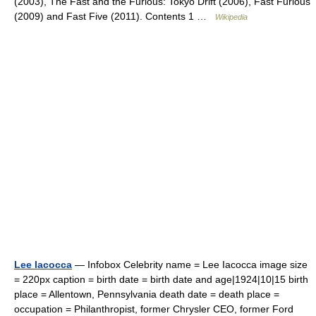
(2003), The Fast and the Furious: Tokyo Drift (2006), Fast Furious
(2009) and Fast Five (2011). Contents 1 …
Wikipedia
Lee Iacocca
— Infobox Celebrity name = Lee Iacocca image size
= 220px caption = birth date = birth date and age|1924|10|15 birth
place = Allentown, Pennsylvania death date = death place =
occupation = Philanthropist, former Chrysler CEO, former Ford