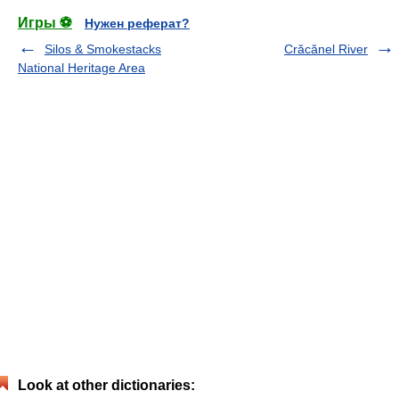
Игры ⚽
Нужен реферат?
Silos & Smokestacks
Crăcănel River
National Heritage Area
Look at other dictionaries: