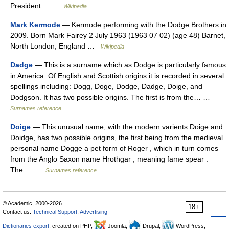
President… …
Wikipedia
Mark Kermode
— Kermode performing with the Dodge Brothers in
2009. Born Mark Fairey 2 July 1963 (1963 07 02) (age 48) Barnet,
North London, England …
Wikipedia
Dadge
— This is a surname which as Dodge is particularly famous
in America. Of English and Scottish origins it is recorded in several
spellings including: Dogg, Doge, Dodge, Dadge, Doige, and
Dodgson. It has two possible origins. The first is from the… …
Surnames reference
Doige
— This unusual name, with the modern varients Doige and
Doidge, has two possible origins, the first being from the medieval
personal name Dogge a pet form of Roger , which in turn comes
from the Anglo Saxon name Hrothgar , meaning fame spear .
The… …
Surnames reference
© Academic, 2000-2026
18+
Contact us:
Technical Support
,
Advertising
Dictionaries export
, created on PHP,
Joomla,
Drupal,
WordPress,