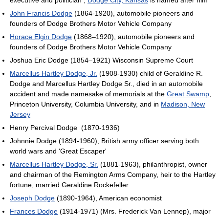
executive and politician ;
Dodge City, Kansas
is named after him
John Francis Dodge
(1864-1920), automobile pioneers and
founders of Dodge Brothers Motor Vehicle Company
Horace Elgin Dodge
(1868–1920), automobile pioneers and
founders of Dodge Brothers Motor Vehicle Company
Joshua Eric Dodge (1854–1921) Wisconsin Supreme Court
Marcellus Hartley Dodge, Jr.
(1908-1930) child of Geraldine R.
Dodge and Marcellus Hartley Dodge Sr., died in an automobile
accident and made namesake of memorials at the
Great Swamp
,
Princeton University, Columbia University, and in
Madison, New
Jersey
Henry Percival Dodge ‎ (1870-1936)
Johnnie Dodge (1894-1960), British army officer serving both
world wars and 'Great Escaper'
Marcellus Hartley Dodge, Sr.
(1881-1963), philanthropist, owner
and chairman of the Remington Arms Company, heir to the Hartley
fortune, married Geraldine Rockefeller
Joseph Dodge
(1890-1964), American economist
Frances Dodge
(1914-1971) (Mrs. Frederick Van Lennep), major