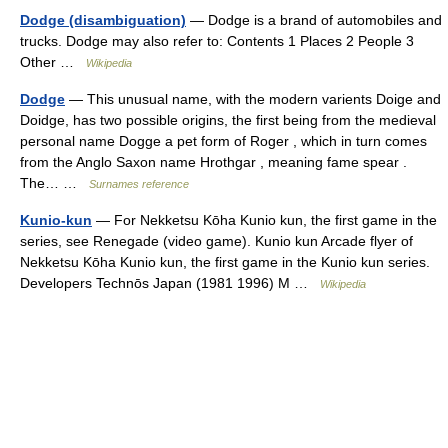
Dodge (disambiguation)
— Dodge is a brand of automobiles and
trucks. Dodge may also refer to: Contents 1 Places 2 People 3
Other …
Wikipedia
Dodge
— This unusual name, with the modern varients Doige and
Doidge, has two possible origins, the first being from the medieval
personal name Dogge a pet form of Roger , which in turn comes
from the Anglo Saxon name Hrothgar , meaning fame spear .
The… …
Surnames reference
Kunio-kun
— For Nekketsu Kōha Kunio kun, the first game in the
series, see Renegade (video game). Kunio kun Arcade flyer of
Nekketsu Kōha Kunio kun, the first game in the Kunio kun series.
Developers Technōs Japan (1981 1996) M …
Wikipedia