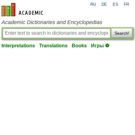
RU
DE
ES
FR
en-academic.com
Academic Dictionaries and Encyclopedias
Search!
Interpretations
Translations
Books
Игры ⚽