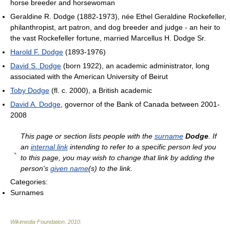
horse breeder and horsewoman
Geraldine R. Dodge (1882-1973), née Ethel Geraldine Rockefeller,
philanthropist, art patron, and dog breeder and judge - an heir to
the vast Rockefeller fortune, married Marcellus H. Dodge Sr.
Harold F. Dodge
(1893-1976)
David S. Dodge
(born 1922), an academic administrator, long
associated with the American University of Beirut
Toby Dodge
(fl. c. 2000), a British academic
David A. Dodge
, governor of the Bank of Canada between 2001-
2008
This page or section lists people with the
surname
Dodge
. If
an
internal link
intending to refer to a specific person led you
to this page, you may wish to change that link by adding the
person's
given name
(s) to the link.
Categories:
Surnames
Wikimedia Foundation
.
2010
.