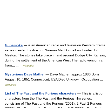
Gunsmoke
— is an American radio and television Western drama
series created by director Norman MacDonnell and writer John
Meston. The stories take place in and around Dodge City, Kansas,
during the settlement of the American West.The radio version ran
from… …
Wikipedia
Mysterious Dave Mather
— Dave Mather, approx 1880 Born
August 10, 1851 Connecticut, USA Died Unknown Occupation …
Wikipedia
List of The Fast and the Furious characters
— This is a list of
characters from the The Fast and the Furious film series,
consisting of The Fast and the Furious (2001), 2 Fast 2 Furious