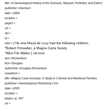
title =A Genealogical History of the Dormant, Abeyant, Forfeited, and Extinct
publisher =Harrison
date =1866
location =
pages =
url =
doi =
id =
] He and Maud de Lucy had the following children:
isbn =
*
Robert Fitzwalter
, a Magna Carta Surety
*Alice Fitz Walter [
cite book
last =Richardson
first =Douglas
authorlink =Douglas Richardson
coauthors =
title =Magna Carta Ancestry: A Study in Colonial and Medieval Families
publisher =Genealogical Publishing Com
date =2005
location =
pages =p. 497
url =