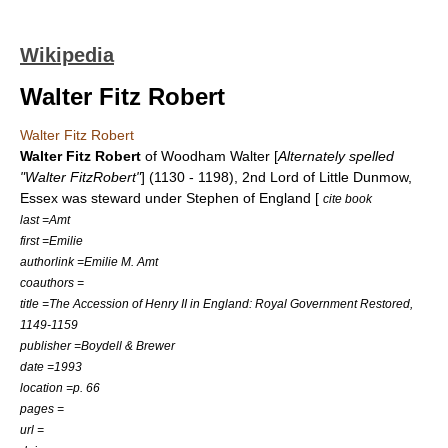
Wikipedia
Walter Fitz Robert
Walter Fitz Robert
Walter Fitz Robert
of Woodham Walter [
Alternately spelled
"Walter FitzRobert"
] (1130 - 1198), 2nd Lord of
Little Dunmow
,
Essex was steward under
Stephen of England
[
cite book
last =Amt
first =Emilie
authorlink =Emilie M. Amt
coauthors =
title =The Accession of Henry II in England: Royal Government Restored,
1149-1159
publisher =Boydell & Brewer
date =1993
location =p. 66
pages =
url =