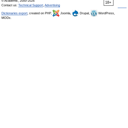
© Academic, 2000-2026
18+
Contact us:
Technical Support
,
Advertising
Dictionaries export
, created on PHP,
Joomla,
Drupal,
WordPress,
MODx.