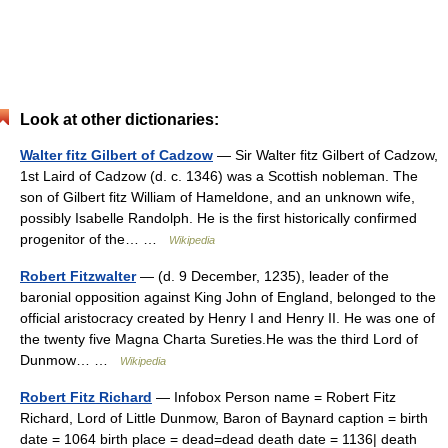
Look at other dictionaries:
Walter fitz Gilbert of Cadzow
— Sir Walter fitz Gilbert of Cadzow,
1st Laird of Cadzow (d. c. 1346) was a Scottish nobleman. The
son of Gilbert fitz William of Hameldone, and an unknown wife,
possibly Isabelle Randolph. He is the first historically confirmed
progenitor of the… …
Wikipedia
Robert Fitzwalter
— (d. 9 December, 1235), leader of the
baronial opposition against King John of England, belonged to the
official aristocracy created by Henry I and Henry II. He was one of
the twenty five Magna Charta Sureties.He was the third Lord of
Dunmow… …
Wikipedia
Robert Fitz Richard
— Infobox Person name = Robert Fitz
Richard, Lord of Little Dunmow, Baron of Baynard caption = birth
date = 1064 birth place = dead=dead death date = 1136| death