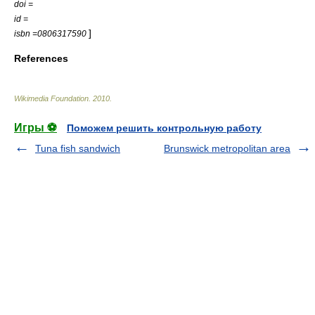
doi =
id =
]
isbn =0806317590
References
Wikimedia Foundation
.
2010
.
Игры ⚽
Поможем решить контрольную работу
Tuna fish sandwich
Brunswick metropolitan area