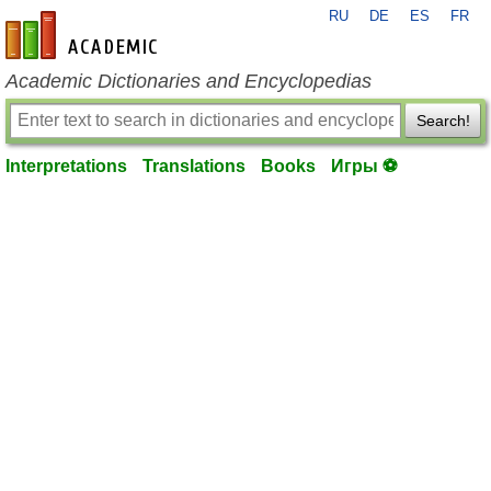
RU
DE
ES
FR
en-academic.com
Academic Dictionaries and Encyclopedias
Search!
Interpretations
Translations
Books
Игры ⚽