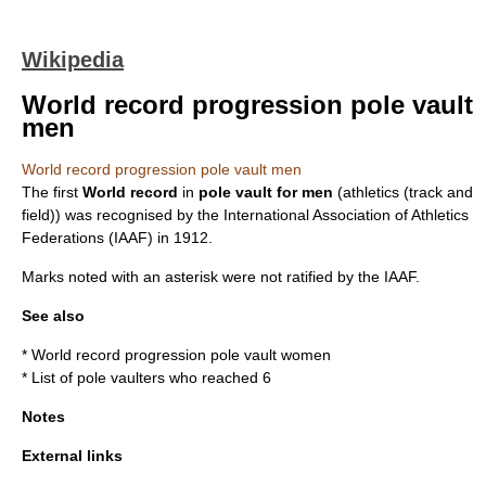
Wikipedia
World record progression pole vault
men
World record progression pole vault men
The first
World record
in
pole vault
for men
(
athletics (track and
field)
) was recognised by the
International Association of Athletics
Federations
(IAAF) in 1912.
Marks noted with an asterisk were not ratified by the IAAF.
See also
*
World record progression pole vault women
* List of pole vaulters who reached 6
Notes
External links