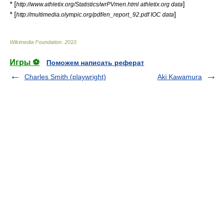
* [
]
http://www.athletix.org/Statistics/wrPVmen.html athletix.org data
* [
]
http://multimedia.olympic.org/pdf/en_report_92.pdf IOC data
Wikimedia Foundation
.
2010
.
Игры ⚽
Поможем написать реферат
Charles Smith (playwright)
Aki Kawamura