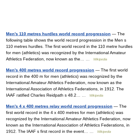
Men's 110 metres hurdles world record progression
— The
following table shows the world record progression in the Men s
110 metres hurdles. The first world record in the 110 metre hurdles
for men (athletics) was recognized by the International Amateur
Athletics Federation, now known as the… …
Wikipedia
Men's 400 metres world record progression
— The first world
record in the 400 m for men (athletics) was recognized by the
International Amateur Athletics Federation, now known as the
International Association of Athletics Federations, in 1912. The
IAAF ratified Charles Reidpath s 48.2… …
Wikipedia
Men's 4 x 400 metres relay world record progression
— The
first world record in the 4 x 400 metres for men (athletics) was
recognized by the International Amateur Athletics Federation, now
known as the International Association of Athletics Federations, in
1912. The IAAF s first record in the event… …
Wikipedia