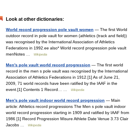
Look at other dictionaries:
World record progression pole vault women
— The first World
outdoor record in pole vault for women (athletics (track and field))
was recognised by the International Association of Athletics
Federations in 1992.ee also* World record progression pole vault
menNotes …
Wikipedia
Men's pole vault world record progression
— The first world
record in the men s pole vault was recognised by the International
Association of Athletics Federations in 1912.[1] As of June 21,
2009, 71 world records have been ratified by the IAAF in the
event.[1] Contents 1 Record… …
Wikipedia
Men's pole vault indoor world record progression
— Main
article: Athletics record progressions The Men s pole vault indoor
world record progression starting in 1909 and ratified by IAAF from
1986 [1] Record Progression Misure Athlete Date Venue 3.73 Clair
Jacobs …
Wikipedia