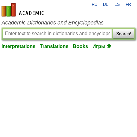
RU
DE
ES
FR
en-academic.com
Academic Dictionaries and Encyclopedias
Search!
Interpretations
Translations
Books
Игры ⚽