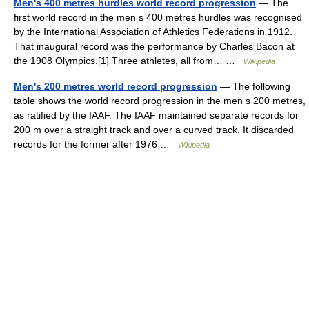
Men's 400 metres hurdles world record progression
— The
first world record in the men s 400 metres hurdles was recognised
by the International Association of Athletics Federations in 1912.
That inaugural record was the performance by Charles Bacon at
the 1908 Olympics.[1] Three athletes, all from… …
Wikipedia
Men's 200 metres world record progression
— The following
table shows the world record progression in the men s 200 metres,
as ratified by the IAAF. The IAAF maintained separate records for
200 m over a straight track and over a curved track. It discarded
records for the former after 1976 …
Wikipedia