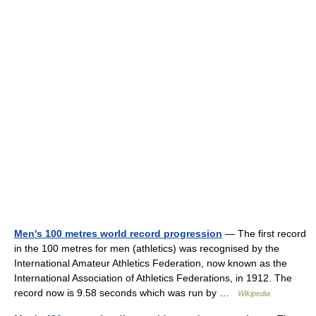
Men's 100 metres world record progression
— The first record
in the 100 metres for men (athletics) was recognised by the
International Amateur Athletics Federation, now known as the
International Association of Athletics Federations, in 1912. The
record now is 9.58 seconds which was run by …
Wikipedia