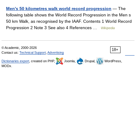
Men's 50 kilometres walk world record progression
— The
following table shows the World Record Progression in the Men s
50 km Walk, as recognised by the IAAF. Contents 1 World Record
Progression 2 Note 3 See also 4 References …
Wikipedia
© Academic, 2000-2026
18+
Contact us:
Technical Support
,
Advertising
Dictionaries export
, created on PHP,
Joomla,
Drupal,
WordPress,
MODx.