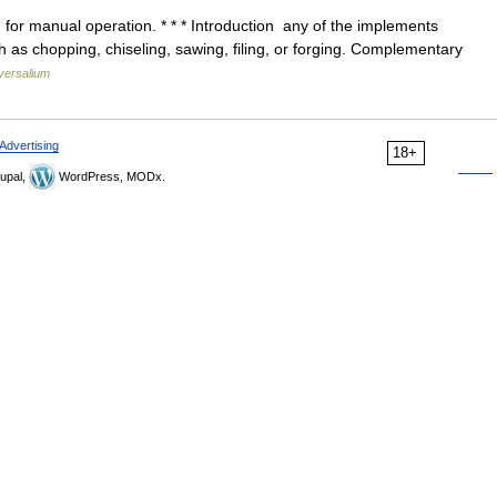
for manual operation. * * * Introduction any of the implements
 as chopping, chiseling, sawing, filing, or forging. Complementary
versalium
Advertising
18+
upal,
WordPress, MODx.