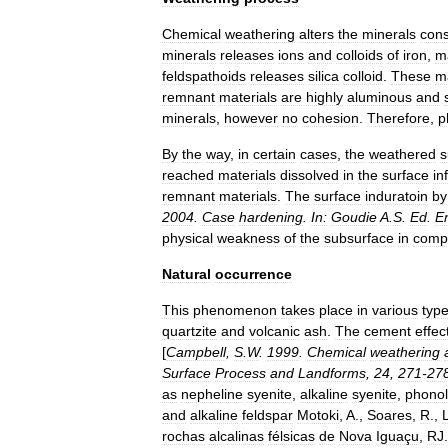
Chemical
weathering
alters
the
minerals
cons
minerals
releases
ions
and
colloids
of
iron
,
m
feldspathoid
s
releases
silica
colloid
.
These
ma
remnant
materials
are
highly
aluminous
and
minerals
,
however
no
cohesion
.
Therefore
,
p
By
the
way
,
in
certain
cases
,
the
weathered
s
reached
materials
dissolved
in
the
surface
in
remnant
materials
.
The
surface
induratoin
by
2004
.
Case
hardening
.
In:
Goudie
A
.
S
.
Ed
.
E
physical
weakness
of
the
subsurface
in
comp
Natural
occurrence
This
phenomenon
takes
place
in
various
typ
quartzite
and
volcanic
ash
.
The
cement
effec
[
Campbell
,
S
.
W
.
1999
.
Chemical
weathering
Surface
Process
and
Landforms
,
24
,
271
-
27
as
nepheline
syenite
,
alkaline
syenite
,
phonol
and
alkaline
feldspar
Motoki
,
A
.,
Soares
,
R
.,
rochas
alcalinas
félsicas
de
Nova
Iguaçu
,
RJ