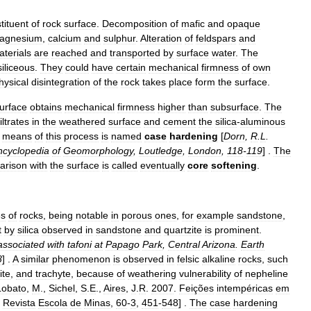
tituent
of
rock
surface
.
Decomposition
of
mafic
and
opaque
agnesium
,
calcium
and
sulphur
.
Alteration
of
feldspar
s
and
terials
are
reached
and
transported
by
surface
water
.
The
siliceous
.
They
could
have
certain
mechanical
firmness
of
own
hysical
disintegration
of
the
rock
takes
place
form
the
surface
.
urface
obtains
mechanical
firmness
higher
than
subsurface
.
The
filtrates
in
the
weathered
surface
and
cement
the
silica
-
aluminous
means
of
this
process
is
named
case
hardening
[
Dorn
,
R
.
L
.
ncyclopedia
of
Geomorphology
,
Loutledge
,
London
,
118
-
119
] .
The
arison
with
the
surface
is
called
eventually
core
softening
.
es
of
rocks
,
being
notable
in
porous
ones
,
for
example
sandstone
,
t
by
silica
observed
in
sandstone
and
quartzite
is
prominent
.
associated
with
tafoni
at
Papago
Park
,
Central
Arizona
.
Earth
8
] .
A
similar
phenomenon
is
observed
in
felsic
alkaline
rock
s
,
such
ite
,
and
trachyte
,
because
of
weathering
vulnerability
of
nepheline
Lobato
,
M
.,
Sichel
,
S
.
E
.,
Aires
,
J
.
R
.
2007
.
Feições
intempéricas
em
.
Revista
Escola
de
Minas
,
60
-
3
,
451
-
548
] .
The
case
hardening