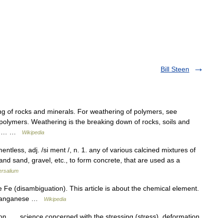
Bill Steen
ng of rocks and minerals. For weathering of polymers, see
olymers. Weathering is the breaking down of rocks, soils and
ough… …
Wikipedia
tless, adj. /si ment /, n. 1. any of various calcined mixtures of
and sand, gravel, etc., to form concrete, that are used as a
ersalium
 Fe (disambiguation). This article is about the chemical element.
. manganese …
Wikipedia
ion science concerned with the stressing (stress), deformation