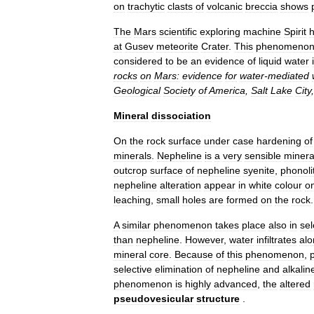
on
trachytic
clasts
of
volcanic
breccia
shows
The
Mars
scientific
exploring
machine
Spirit
at
Gusev
meteorite
Crater
.
This
phenomeno
considered
to
be
an
evidence
of
liquid
water
rocks
on
Mars:
evidence
for
water
-
mediated
Geological
Society
of
America
,
Salt
Lake
City
Mineral
dissociation
On
the
rock
surface
under
case
hardening
of
minerals
.
Nepheline
is
a
very
sensible
minera
outcrop
surface
of
nepheline
syenite
,
phonoli
nepheline
alteration
appear
in
white
colour
o
leaching
,
small
holes
are
formed
on
the
rock
.
A
similar
phenomenon
takes
place
also
in
sel
than
nepheline
.
However
,
water
infiltrates
alo
mineral
core
.
Because
of
this
phenomenon
,
selective
elimination
of
nepheline
and
alkalin
phenomenon
is
highly
advanced
,
the
altered
pseudovesicular
structure
.