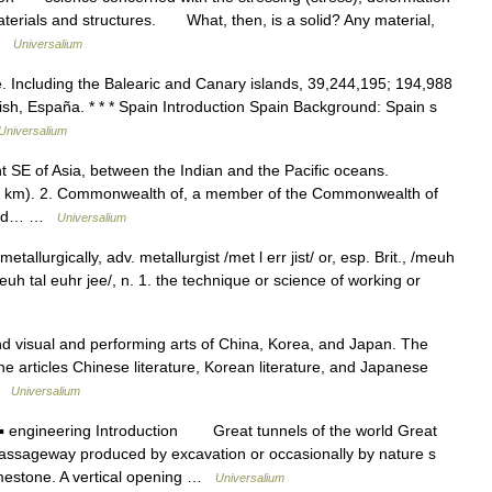
materials and structures. What, then, is a solid? Any material,
 …
Universalium
 Including the Balearic and Canary islands, 39,244,195; 194,988
ish, España. * * * Spain Introduction Spain Background: Spain s
Universalium
nt SE of Asia, between the Indian and the Pacific oceans.
q. km). 2. Commonwealth of, a member of the Commonwealth of
s and… …
Universalium
etallurgically, adv. metallurgist /met l err jist/ or, esp. Brit., /meuh
, /meuh tal euhr jee/, n. 1. the technique or science of working or
isual and performing arts of China, Korea, and Japan. The
the articles Chinese literature, Korean literature, and Japanese
 …
Universalium
 engineering Introduction Great tunnels of the world Great
passageway produced by excavation or occasionally by nature s
limestone. A vertical opening …
Universalium