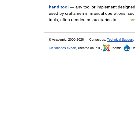
hand tool
— any tool or implement designed 
used by craftsmen in manual operations, such
tools, often needed as auxiliaries to… …
Uni
© Academic, 2000-2026
Contact us:
Technical Support
,
Dictionaries export
, created on PHP,
Joomla,
Dr