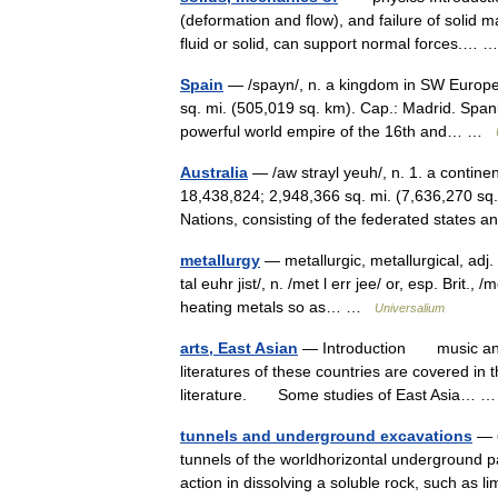
(deformation and flow), and failure of solid 
fluid or solid, can support normal forces.…
Spain
— /spayn/, n. a kingdom in SW Europe.
sq. mi. (505,019 sq. km). Cap.: Madrid. Span
powerful world empire of the 16th and… …
Australia
— /aw strayl yeuh/, n. 1. a contine
18,438,824; 2,948,366 sq. mi. (7,636,270 s
Nations, consisting of the federated state
metallurgy
— metallurgic, metallurgical, adj. m
tal euhr jist/, n. /met l err jee/ or, esp. Brit.
heating metals so as… …
Universalium
arts, East Asian
— Introduction music and v
literatures of these countries are covered in 
literature. Some studies of East Asia…
tunnels and underground excavations
— ▪
tunnels of the worldhorizontal underground 
action in dissolving a soluble rock, such as 