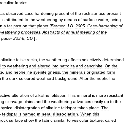
peculiar
fabrics
.
has
observed
case
hardening
present
of
the
rock
surface
present
n
is
attributed
to
the
weathering
by
means
of
surface
water
,
being
in
a
far
past
on
that
planet
[
Farmer
,
J
.
D
.
2005
.
Case
-
hardening
of
weathering
processes
.
Abstracts
of
annual
meeting
of
the
,
paper
223
-
5
,
CD
.
] .
alkaline
felsic
rocks
,
the
weathering
affects
selectively
determined
l
to
weathering
and
altered
into
natrolita
and
cancrinite
.
On
the
te
,
and
nepheline
syenite
gneiss
,
the
minerals
originated
form
n
the
dark
-
coloured
weatherd
background
.
After
the
nepheline
ective
alteration
of
alkaline
feldspar
.
This
mineral
is
more
resistant
ng
cleavage
plains
and
the
weathering
advances
easily
up
to
the
physical
disintegration
of
alkaline
feldspar
takes
place
.
The
e
feldspar
is
named
mineral
dissociation
.
When
this
rock
surface
show
the
fabric
similar
to
vesicular
texture
,
called