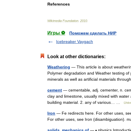
References
Wikimedia
Foundation
.
2010
.
Игры ⚽
Поможем сделать НИР
Icebreaker Vaygach
Look at other dictionaries:
Weathering
— This article is about weatheri
Polymer degradation and Weather testing of p
minerals as well as artificial materials thr
cement
— cementable, adj. cementer, n. cemen
clay and limestone, usually mixed with water 
building material. 2. any of various… …
Univ
Iron
— Fe redirects here. For other uses, see
For other uses, see Iron (disambiguation)
solids, mechanics of
— ▪ physics Introduct