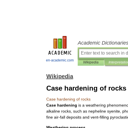
Academic Dictionarie
en-academic.com
Wikipedia
Interpretatio
Wikipedia
Case hardening of rocks
Case
hardening
of
rocks
Case
hardening
is
a
weathering
phenomen
alkaline
rocks
,
such
as
nepheline
syenite
,
pho
fine
air
-
fall
deposits
and
vent
-
filling
pyroclasti
Weathering
process