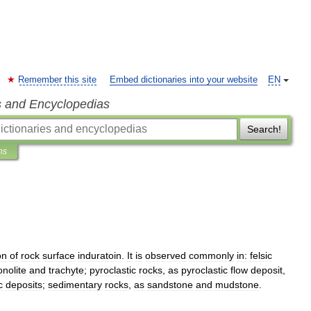
Remember this site
Embed dictionaries into your website
EN
s and Encyclopedias
Search!
ns
on
of
rock
surface
induratoin
.
It
is
observed
commonly
in:
felsic
nolite
and
trachyte
;
pyroclastic
rock
s
,
as
pyroclastic
flow
deposit
,
c
deposits
;
sedimentary
rock
s
,
as
sandstone
and
mudstone
.