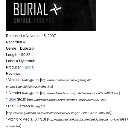
Released =
November 5
,
2007
Recorded =
Genre =
Dubstep
Length = 50:33
Label =
Hyperdub
Producer =
Burial
Reviews =
*
Allmusic
[
Rating|4.5|5
http://wm02.allmusic.com/cg/amg.dll?
]
p=amg&sql=10:kxfwxzwhldhe link
*
Blender
[
]
Rating|4.5|5
http://www.blender.com/guide/reviews.aspx?id=4901 link
*
DOA
(9/10) [
]
http://www.adequacy.net/review.php?reviewID=8381 link
*
The Guardian
Rating|5|5
[
]
http://music.guardian.co.uk/electronic/reviews/story/0,,2203267,00.html link
*
Pitchfork Media
(8.4/10) [
http://www.pitchforkmedia.com/article/record_review/46887-
]
untrue link