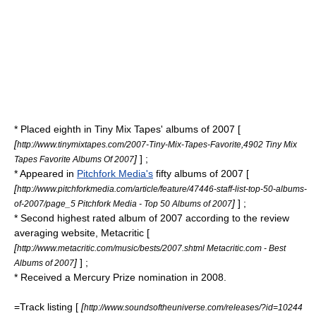
* Placed eighth in
Tiny Mix Tapes
' albums of 2007 [
[
http://www.tinymixtapes.com/2007-Tiny-Mix-Tapes-Favorite,4902 Tiny Mix
]
] ;
Tapes Favorite Albums Of 2007
* Appeared in
Pitchfork Media's
fifty albums of 2007 [
[
http://www.pitchforkmedia.com/article/feature/47446-staff-list-top-50-albums-
]
] ;
of-2007/page_5 Pitchfork Media - Top 50 Albums of 2007
* Second highest rated album of 2007 according to the review
averaging website, Metacritic [
[
http://www.metacritic.com/music/bests/2007.shtml Metacritic.com - Best
]
] ;
Albums of 2007
* Received a
Mercury Prize
nomination in 2008.
=Track listing [
[
http://www.soundsoftheuniverse.com/releases/?id=10244