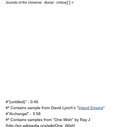
]
] =
Sounds of the Universe - Burial - Untrue
#"(untitled)" - 0:46
#* Contains sample from
David Lynch
's "
Inland Empire
"
#"Archangel" - 3:58
#* Contains samples from "
One Wish
" by
Ray J
[
http://en.wikipedia.org/wiki/One_Wish
]