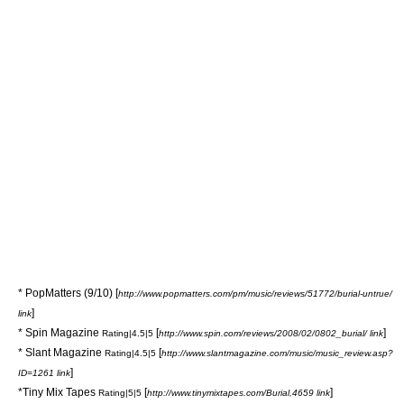
*
PopMatters
(9/10) [
http://www.popmatters.com/pm/music/reviews/51772/burial-untrue/
]
link
*
Spin Magazine
[
]
Rating|4.5|5
http://www.spin.com/reviews/2008/02/0802_burial/ link
*
Slant Magazine
[
Rating|4.5|5
http://www.slantmagazine.com/music/music_review.asp?
]
ID=1261 link
*
Tiny Mix Tapes
[
]
Rating|5|5
http://www.tinymixtapes.com/Burial,4659 link