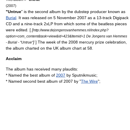
(2007)
"Untrue
" is the second album by the
dubstep
producer known as
Burial
. It was released on 5 November 2007 as a 13-track
Digipack
CD and a nine-track 2xLP from which some of the beatless pieces
were edited. [
[
http://www.dejongensvanhemmes.nl/index.php?
option=com_content&task=view&id=423&Itemid=1 De Jongens van Hemmes
]
] The week of the 2008 mercury prize celebration,
- Burial - "Untrue"
the album charted on the UK album chart at 58.
Acclaim
The album has received many plaudits:
* Named the best album of
2007
by
Sputnikmusic
;
* Named second best album of 2007 by "
The Wire
";