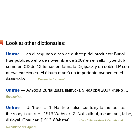
Look at other dictionaries:
Untrue
— es el segundo disco de dubstep del productor Burial.
Fue publicado el 5 de noviembre de 2007 en el sello Hyperdub
como un CD de 13 temas en formato Digipack y un doble LP con
nueve canciones. El álbum marcó un importante avance en el
desarrollo… …
Wikipedia Español
Untrue
— Альбом Burial Дата выпуска 5 ноября 2007 Жанр …
Википедия
Untrue
— Un*true , a. 1. Not true; false; contrary to the fact; as,
the story is untrue. [1913 Webster] 2. Not faithful; inconstant; false;
disloyal. Chaucer. [1913 Webster] …
The Collaborative International
Dictionary of English