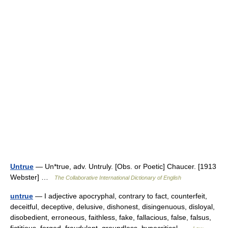
Untrue
— Un*true, adv. Untruly. [Obs. or Poetic] Chaucer. [1913
Webster] …
The Collaborative International Dictionary of English
untrue
— I adjective apocryphal, contrary to fact, counterfeit,
deceitful, deceptive, delusive, dishonest, disingenuous, disloyal,
disobedient, erroneous, faithless, fake, fallacious, false, falsus,