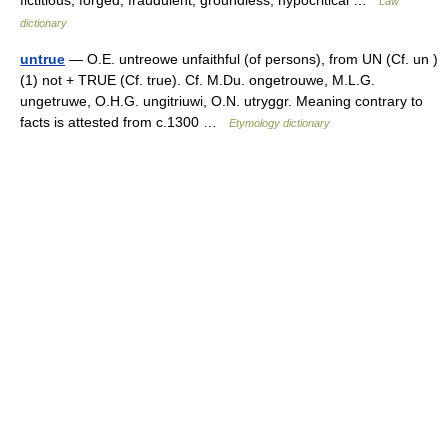
fictitious, forged, fraudulent, groundless, hypocritical …
Law
dictionary
untrue
— O.E. untreowe unfaithful (of persons), from UN (Cf. un )
(1) not + TRUE (Cf. true). Cf. M.Du. ongetrouwe, M.L.G.
ungetruwe, O.H.G. ungitriuwi, O.N. utryggr. Meaning contrary to
facts is attested from c.1300 …
Etymology dictionary