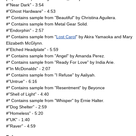
#"Near Dark" - 3:54
#"Ghost Hardware" - 4:53
#* Contains sample from "Beautiful" by
Christina Aguilera
.
#* Contains sample from
Metal Gear Solid
.
#"Endorphin" - 2:57
#* Contains sample from "
Lost Carol
" by
Akira Yamaoka
and
Mary
Elizabeth McGlynn
.
#"Etched Headplate" - 5:59
#* Contains sample from "Angel" by
Amanda Perez
.
#* Contains sample from "Ready For Love" by
India Arie
.
#"In McDonalds" - 2:07
#* Contains sample from "I Refuse" by
Aaliyah
.
#"Untrue" - 6:16
#* Contains sample from "Resentment" by
Beyonce
#"Shell of Light" - 4:40
#* Contains sample from "Whisper" by Ernie Halter.
#"Dog Shelter" - 2:59
#"Homeless" - 5:20
#"UK" - 1:40
#"Raver" - 4:59