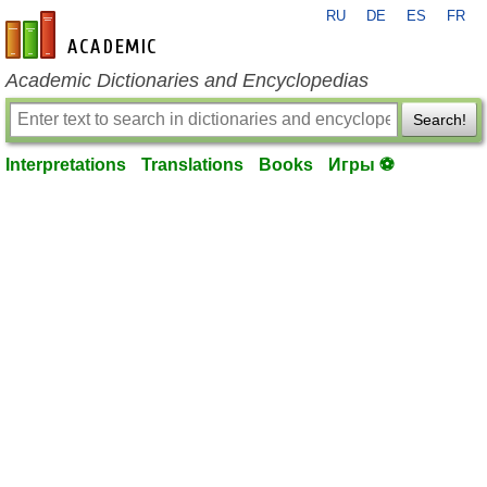
RU
DE
ES
FR
en-academic.com
Academic Dictionaries and Encyclopedias
Search!
Interpretations
Translations
Books
Игры ⚽