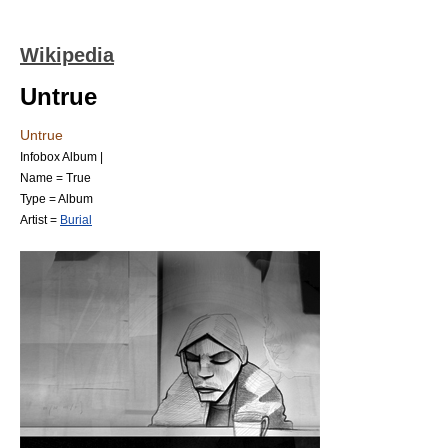
Wikipedia
Untrue
Untrue
Infobox Album |
Name = True
Type =
Album
Artist =
Burial