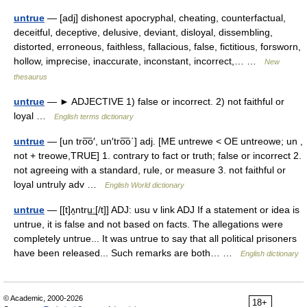
untrue
— [adj] dishonest apocryphal, cheating, counterfactual,
deceitful, deceptive, delusive, deviant, disloyal, dissembling,
distorted, erroneous, faithless, fallacious, false, fictitious, forsworn,
hollow, imprecise, inaccurate, inconstant, incorrect,… …
New
thesaurus
untrue
— ► ADJECTIVE 1) false or incorrect. 2) not faithful or
loyal …
English terms dictionary
untrue
— [un tro͞o′, un′tro͞o΄] adj. [ME untrewe < OE untreowe; un ,
not + treowe,TRUE] 1. contrary to fact or truth; false or incorrect 2.
not agreeing with a standard, rule, or measure 3. not faithful or
loyal untruly adv …
English World dictionary
untrue
— [[t]ʌ̱ntru͟ː[/t]] ADJ: usu v link ADJ If a statement or idea is
untrue, it is false and not based on facts. The allegations were
completely untrue... It was untrue to say that all political prisoners
have been released... Such remarks are both… …
English dictionary
© Academic, 2000-2026
18+