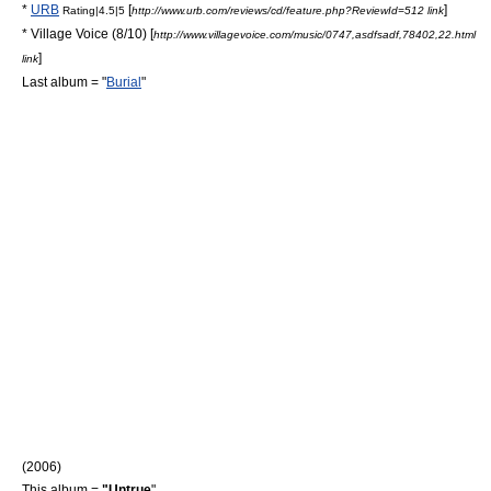
*
URB
[
]
Rating|4.5|5
http://www.urb.com/reviews/cd/feature.php?ReviewId=512 link
*
Village Voice
(8/10) [
http://www.villagevoice.com/music/0747,asdfsadf,78402,22.html
]
link
Last album = "
Burial
"
(2006)
This album =
"Untrue
"