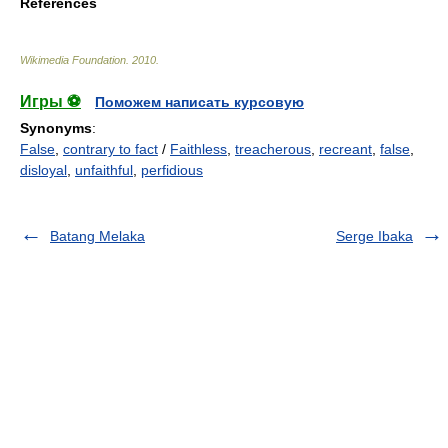
References
Wikimedia Foundation
.
2010
.
Игры ⚽
Поможем написать курсовую
Synonyms
:
False
,
contrary to fact
/
Faithless
,
treacherous
,
recreant
,
false
,
disloyal
,
unfaithful
,
perfidious
Batang Melaka
Serge Ibaka