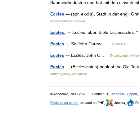
Baumwollindustrie und hat mit den einverl
Eccles
— (spr. ekkl s), Stadt in der engl. G
Konversations-Lexikon
Eccles.
— Eccles. abbr. Bible Ecclesiastes. 
Eccles
— Sir John Carew …
Scientists
Eccles
— Eccles, John C …
Enciclopedia Univer
Eccles
— (Ecclesiastes) book of the Old Te
contemporary dictionary
© Academic, 2000-2026
Contact us:
Technical Support
,
Dictionaries export
, created on PHP,
Joomla,
Dr