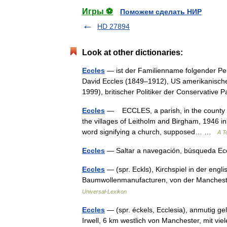
Игры ⚽
Поможем сделать НИР
HD 27894
Look at other dictionaries:
Eccles
— ist der Familienname folgender Pe
David Eccles (1849–1912), US amerikanisch
1999), britischer Politiker der Conservativ
Eccles
— ECCLES, a parish, in the county of
the villages of Leitholm and Birgham, 1946 in
word signifying a church, supposed… …
A T
Eccles
— Saltar a navegación, búsqueda E
Eccles
— (spr. Eckls), Kirchspiel in der eng
Baumwollenmanufacturen, von der Manchest
Universal-Lexikon
Eccles
— (spr. éckels, Ecclesia), anmutig g
Irwell, 6 km westlich von Manchester, mit vie