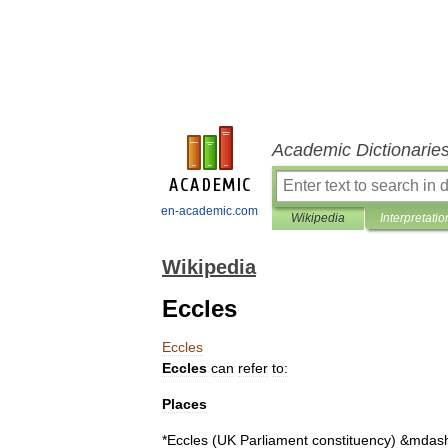
Academic Dictionarie
en-academic.com
Wikipedia
Interpretatio
Wikipedia
Eccles
Eccles
Eccles
can
refer
to:
Places
*
Eccles
(
UK
Parliament
constituency
)
&
mdas