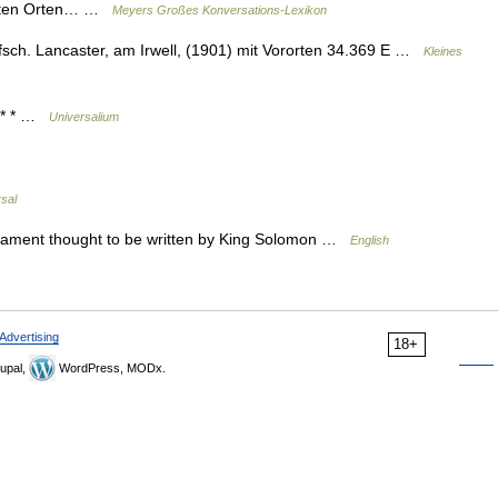
eibten Orten… …
Meyers Großes Konversations-Lexikon
rafsch. Lancaster, am Irwell, (1901) mit Vororten 34.369 E …
Kleines
* * * …
Universalium
sal
stament thought to be written by King Solomon …
English
Advertising
18+
upal,
WordPress, MODx.