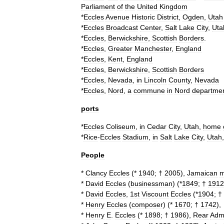
Parliament
of
the
United
Kingdom
*
Eccles
Avenue
Historic
District
,
Ogden
,
Utah
*
Eccles
Broadcast
Center
,
Salt
Lake
City
,
Uta
*
Eccles
,
Berwickshire
,
Scottish
Borders
.
*
Eccles
,
Greater
Manchester
,
England
*
Eccles
,
Kent
,
England
*
Eccles
,
Berwickshire
,
Scottish
Borders
*
Eccles
,
Nevada
,
in
Lincoln
County
,
Nevada
*
Eccles
,
Nord
,
a
commune
in
Nord
departme
ports
*
Eccles
Coliseum
,
in
Cedar
City
,
Utah
,
home
*
Rice
-
Eccles
Stadium
,
in
Salt
Lake
City
,
Utah
People
*
Clancy
Eccles
(*
1940
; †
2005
),
Jamaican
m
*
David
Eccles
(
businessman
)
(*
1849
; †
1912
*
David
Eccles
,
1st
Viscount
Eccles
(*
1904
; †
*
Henry
Eccles
(
composer
)
(*
1670
; †
1742
),
*
Henry
E
.
Eccles
(*
1898
; †
1986
),
Rear
Admi