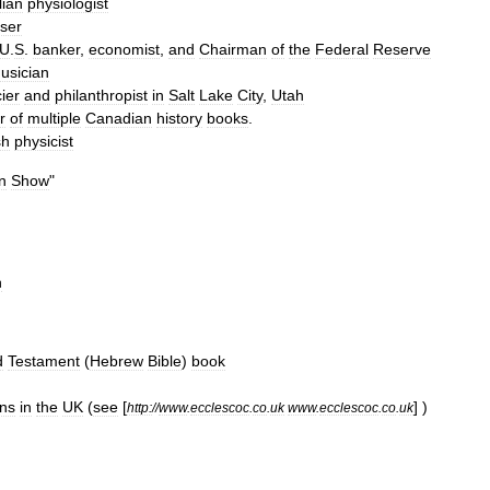
lian
physiologist
ser
U
.
S
.
banker
,
economist
,
and
Chairman
of
the
Federal
Reserve
usician
ier
and
philanthropist
in
Salt
Lake
City
,
Utah
r
of
multiple
Canadian
history
books
.
sh
physicist
n
Show
"
n
d
Testament
(
Hebrew
Bible
)
book
ns
in
the
UK
(
see
[
] )
http:
//
www
.
ecclescoc
.
co
.
uk
www
.
ecclescoc
.
co
.
uk