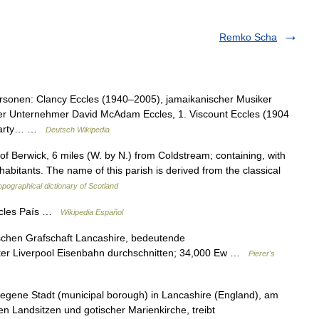
Remko Scha
rsonen: Clancy Eccles (1940–2005), jamaikanischer Musiker
er Unternehmer David McAdam Eccles, 1. Viscount Eccles (1904
e Party… …
Deutsch Wikipedia
 Berwick, 6 miles (W. by N.) from Coldstream; containing, with
habitants. The name of this parish is derived from the classical
opographical dictionary of Scotland
ccles País …
Wikipedia Español
lischen Grafschaft Lancashire, bedeutende
er Liverpool Eisenbahn durchschnitten; 34,000 Ew …
Pierer's
elegene Stadt (municipal borough) in Lancashire (England), am
len Landsitzen und gotischer Marienkirche, treibt