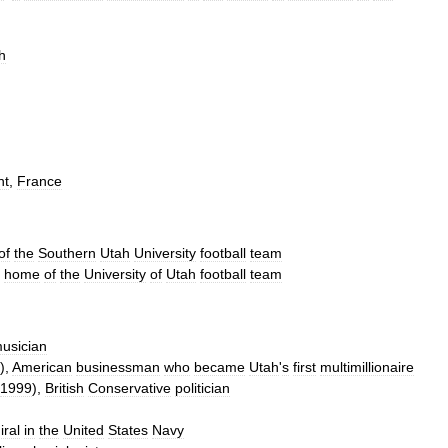
h
nt
,
France
of
the
Southern
Utah
University
football
team
,
home
of
the
University
of
Utah
football
team
usician
),
American
businessman
who
became
Utah
'
s
first
multimillionaire
1999
),
British
Conservative
politician
ral
in
the
United
States
Navy