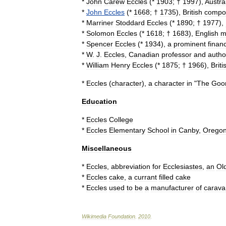
*
John
Carew
Eccles
(*
1903
; †
1997
),
Austra
*
John
Eccles
(*
1668
; †
1735
),
British
compo
*
Marriner
Stoddard
Eccles
(*
1890
; †
1977
),
*
Solomon
Eccles
(*
1618
; †
1683
),
English
m
*
Spencer
Eccles
(*
1934
),
a
prominent
financ
*
W
.
J
.
Eccles
,
Canadian
professor
and
autho
*
William
Henry
Eccles
(*
1875
; †
1966
),
Briti
*
Eccles
(
character
)
,
a
character
in
"
The
Goo
Education
*
Eccles
College
*
Eccles
Elementary
School
in
Canby
,
Orego
Miscellaneous
*
Eccles
,
abbreviation
for
Ecclesiastes
,
an
Ol
*
Eccles
cake
,
a
currant
filled
cake
*
Eccles
used
to
be
a
manufacturer
of
carava
Wikimedia
Foundation
.
2010
.