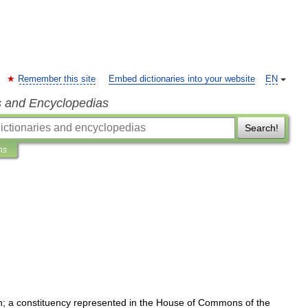
Remember this site
Embed dictionaries into your website
EN
s and Encyclopedias
Search!
ns
h
;
a
constituency
represented
in
the
House
of
Commons
of
the