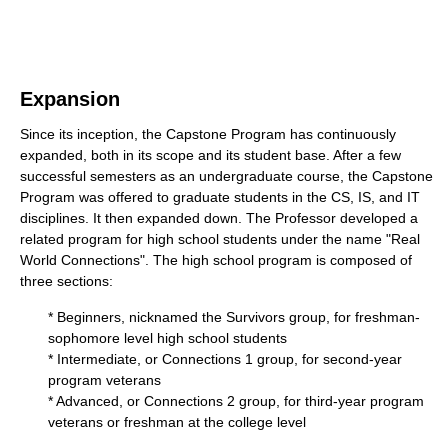
Expansion
Since its inception, the Capstone Program has continuously
expanded, both in its scope and its student base. After a few
successful semesters as an undergraduate course, the Capstone
Program was offered to graduate students in the CS, IS, and IT
disciplines. It then expanded down. The Professor developed a
related program for high school students under the name "Real
World Connections". The high school program is composed of
three sections:
* Beginners, nicknamed the Survivors group, for freshman-
sophomore level high school students
* Intermediate, or Connections 1 group, for second-year
program veterans
* Advanced, or Connections 2 group, for third-year program
veterans or freshman at the college level