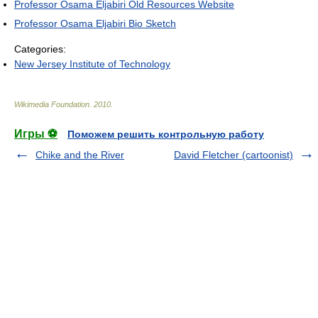
Professor Osama Eljabiri Old Resources Website
Professor Osama Eljabiri Bio Sketch
Categories:
New Jersey Institute of Technology
Wikimedia Foundation
.
2010
.
Игры ⚽
Поможем решить контрольную работу
Chike and the River
David Fletcher (cartoonist)