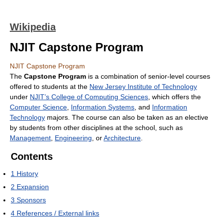
Wikipedia
NJIT Capstone Program
NJIT Capstone Program
The
Capstone Program
is a combination of senior-level courses
offered to students at the
New Jersey Institute of Technology
under
NJIT’s College of Computing Sciences
, which offers the
Computer Science
,
Information Systems
, and
Information
Technology
majors. The course can also be taken as an elective
by students from other disciplines at the school, such as
Management
,
Engineering
, or
Architecture
.
Contents
1
History
2
Expansion
3
Sponsors
4
References / External links