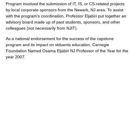
Program involved the submission of IT, IS, or CS-related projects
by local corporate sponsors from the Newark, NJ area. To assist
with the program's coordination, Professor Eljabiri put together an
advisory board made up of past students, sponsors, and other
colleagues (not necessarily from NJIT).
As a national endorsement for the success of the capstone
program and its impact on stduents education, Carnegie
Foundation Named Osama Eljabiri NJ Professor of the Year for the
year 2007.