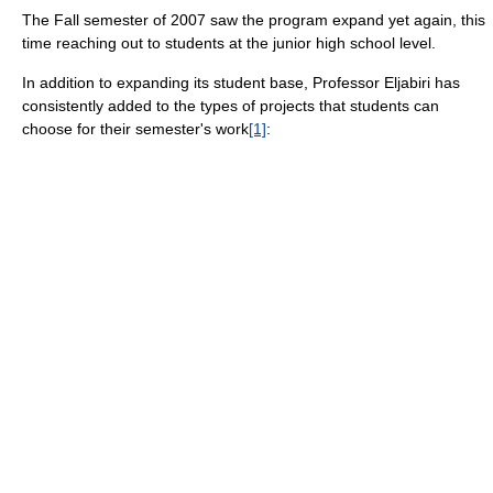
The Fall semester of 2007 saw the program expand yet again, this
time reaching out to students at the junior high school level.
In addition to expanding its student base, Professor Eljabiri has
consistently added to the types of projects that students can
choose for their semester's work
[1]
: