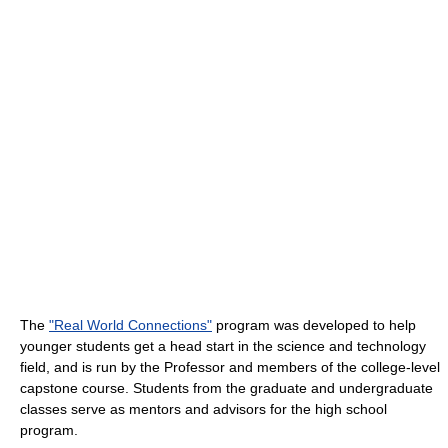
The
"Real World Connections"
program was developed to help
younger students get a head start in the science and technology
field, and is run by the Professor and members of the college-level
capstone course. Students from the graduate and undergraduate
classes serve as mentors and advisors for the high school
program.