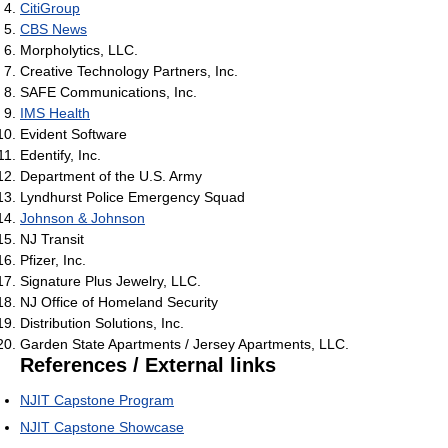
CitiGroup
CBS News
Morpholytics, LLC.
Creative Technology Partners, Inc.
SAFE Communications, Inc.
IMS Health
Evident Software
Edentify, Inc.
Department of the U.S. Army
Lyndhurst Police Emergency Squad
Johnson & Johnson
NJ Transit
Pfizer, Inc.
Signature Plus Jewelry, LLC.
NJ Office of Homeland Security
Distribution Solutions, Inc.
Garden State Apartments / Jersey Apartments, LLC.
References / External links
NJIT Capstone Program
NJIT Capstone Showcase