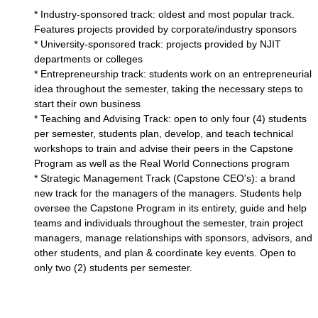
* Industry-sponsored track: oldest and most popular track.
Features projects provided by corporate/industry sponsors
* University-sponsored track: projects provided by NJIT
departments or colleges
* Entrepreneurship track: students work on an entrepreneurial
idea throughout the semester, taking the necessary steps to
start their own business
* Teaching and Advising Track: open to only four (4) students
per semester, students plan, develop, and teach technical
workshops to train and advise their peers in the Capstone
Program as well as the Real World Connections program
* Strategic Management Track (Capstone CEO's): a brand
new track for the managers of the managers. Students help
oversee the Capstone Program in its entirety, guide and help
teams and individuals throughout the semester, train project
managers, manage relationships with sponsors, advisors, and
other students, and plan & coordinate key events. Open to
only two (2) students per semester.