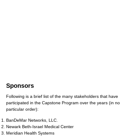
Sponsors
Following is a brief list of the many stakeholders that have
participated in the Capstone Program over the years (in no
particular order):
BanDeMar Networks, LLC.
Newark Beth-Israel Medical Center
Meridian Health Systems