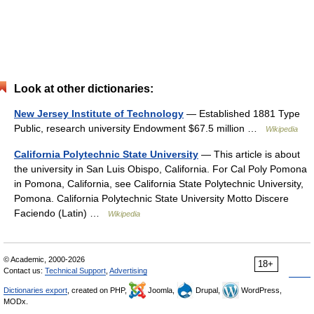
Look at other dictionaries:
New Jersey Institute of Technology
— Established 1881 Type
Public, research university Endowment $67.5 million …
Wikipedia
California Polytechnic State University
— This article is about
the university in San Luis Obispo, California. For Cal Poly Pomona
in Pomona, California, see California State Polytechnic University,
Pomona. California Polytechnic State University Motto Discere
Faciendo (Latin) …
Wikipedia
© Academic, 2000-2026
18+
Contact us:
Technical Support
,
Advertising
Dictionaries export
, created on PHP,
Joomla,
Drupal,
WordPress,
MODx.