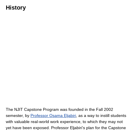
History
The NJIT Capstone Program was founded in the Fall 2002
semester, by
Professor Osama Eljabiri
, as a way to instill students
with valuable real-world work experience, to which they may not
yet have been exposed. Professor Eljabiri's plan for the Capstone