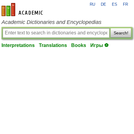
RU
DE
ES
FR
en-academic.com
Academic Dictionaries and Encyclopedias
Search!
Interpretations
Translations
Books
Игры ⚽