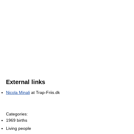
External links
Nicola Minali
at Trap-Friis.dk
Categories:
1969 births
Living people