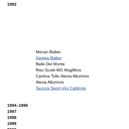
1993
Mecair-Ballan
Gewiss-Ballan
Batik-Del Monte
Riso Scotti-MG Maglificio
Cantina Tollo-Alexia Alluminio
Alexia Alluminio
Tacconi Sport-Vini Caldirola
1994–1996
1997
1998
1999