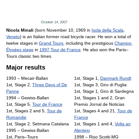
October 14, 2007
Nicola Minali
(born November 10, 1969 in
Isola della Scala
,
Veneto
) is an Italian former road bicycle racer. He won a total of
twelve stages in
Grand Tours
, including the prestigious
Champs-
Élysées stage
in
1997 Tour de France
. He also won the Paris–
Tours classic two times.
Major results
1993 – Mecair-Ballan
1st, Stage 1,
Danmark Rundt
1st, Stage 2,
Three Days of De
1st, Stage 3, Giro di Puglia
Panne
1st, Stage 1, Giro di Sardegna
1994 – Gewiss-Ballan
1st, Stages 1 and 2, Gran
1st, Stage 5,
Tour de France
Premio Jornal de Noticias
1st, Stages 2 and 5,
Tour de
1st, Stages 4 and 21,
Tour de
Romandie
France
1st, Stage 2, Setmana Catalana
1st, Stages 1 and 4,
Volta ao
1995 – Gewiss-Ballan
Alentejo
1st, Paris–Tours
1998 – Riso Scotti-MG