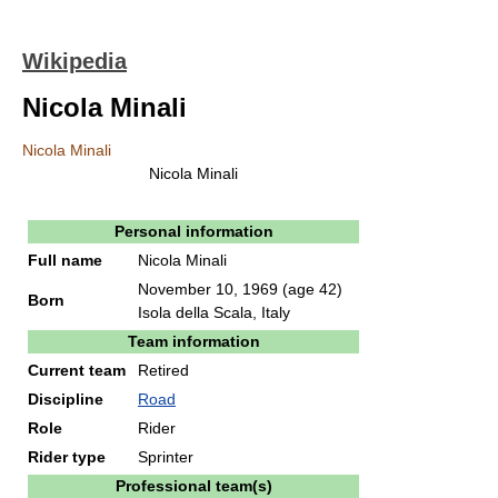
Wikipedia
Nicola Minali
Nicola Minali
Nicola Minali
Personal information
Full name
Nicola Minali
November 10, 1969
(age 42)
Born
Isola della Scala, Italy
Team information
Current team
Retired
Discipline
Road
Role
Rider
Rider type
Sprinter
Professional team(s)