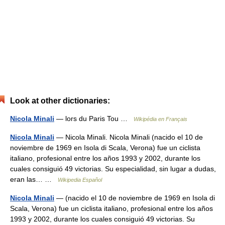
Look at other dictionaries:
Nicola Minali
— lors du Paris Tou …
Wikipédia en Français
Nicola Minali
— Nicola Minali. Nicola Minali (nacido el 10 de
noviembre de 1969 en Isola di Scala, Verona) fue un ciclista
italiano, profesional entre los años 1993 y 2002, durante los
cuales consiguió 49 victorias. Su especialidad, sin lugar a dudas,
eran las… …
Wikipedia Español
Nicola Minali
— (nacido el 10 de noviembre de 1969 en Isola di
Scala, Verona) fue un ciclista italiano, profesional entre los años
1993 y 2002, durante los cuales consiguió 49 victorias. Su