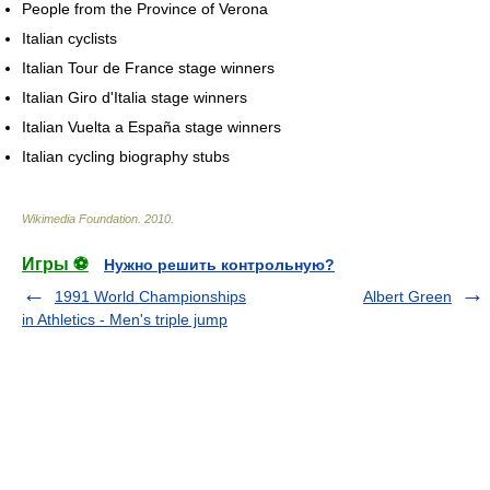
People from the Province of Verona
Italian cyclists
Italian Tour de France stage winners
Italian Giro d'Italia stage winners
Italian Vuelta a España stage winners
Italian cycling biography stubs
Wikimedia Foundation
.
2010
.
Игры ⚽
Нужно решить контрольную?
1991 World Championships
Albert Green
in Athletics - Men's triple jump