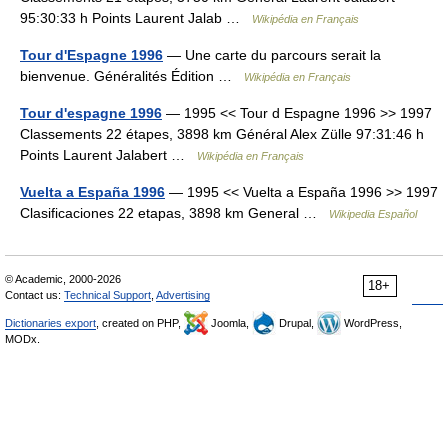
95:30:33 h Points Laurent Jalab …
Wikipédia en Français
Tour d'Espagne 1996
— Une carte du parcours serait la
bienvenue. Généralités Édition …
Wikipédia en Français
Tour d'espagne 1996
— 1995 << Tour d Espagne 1996 >> 1997
Classements 22 étapes, 3898 km Général Alex Zülle 97:31:46 h
Points Laurent Jalabert …
Wikipédia en Français
Vuelta a España 1996
— 1995 << Vuelta a España 1996 >> 1997
Clasificaciones 22 etapas, 3898 km General …
Wikipedia Español
© Academic, 2000-2026
18+
Contact us:
Technical Support
,
Advertising
Dictionaries export
, created on PHP,
Joomla,
Drupal,
WordPress,
MODx.