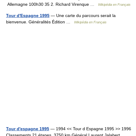
Allemagne 100h30 35 2. Richard Virenque …
Wikipédia en Français
Tour d'Espagne 1995
— Une carte du parcours serait la
bienvenue. Généralités Édition …
Wikipédia en Français
Tour d'espagne 1995
— 1994 << Tour d Espagne 1995 >> 1996
Classements 21 étapes, 3750 km Général Laurent Jalabert