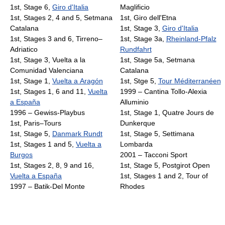
1st, Stage 6,
Giro d'Italia
Maglificio
1st, Stages 2, 4 and 5, Setmana
1st, Giro dell'Etna
Catalana
1st, Stage 3,
Giro d'Italia
1st, Stages 3 and 6, Tirreno–
1st, Stage 3a,
Rheinland-Pfalz
Adriatico
Rundfahrt
1st, Stage 3, Vuelta a la
1st, Stage 5a, Setmana
Comunidad Valenciana
Catalana
1st, Stage 1,
Vuelta a Aragón
1st, Stge 5,
Tour Méditerranéen
1st, Stages 1, 6 and 11,
Vuelta
1999 – Cantina Tollo-Alexia
a España
Alluminio
1996 – Gewiss-Playbus
1st, Stage 1, Quatre Jours de
1st, Paris–Tours
Dunkerque
1st, Stage 5,
Danmark Rundt
1st, Stage 5, Settimana
1st, Stages 1 and 5,
Vuelta a
Lombarda
Burgos
2001 – Tacconi Sport
1st, Stages 2, 8, 9 and 16,
1st, Stage 5, Postgirot Open
Vuelta a España
1st, Stages 1 and 2, Tour of
1997 – Batik-Del Monte
Rhodes