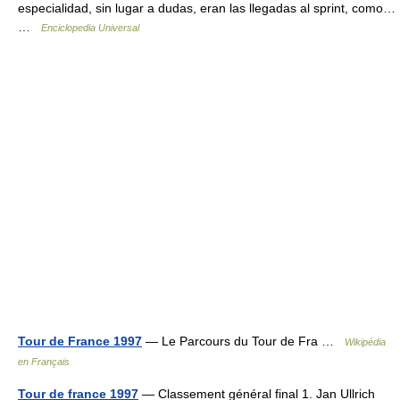
especialidad, sin lugar a dudas, eran las llegadas al sprint, como…
…
Enciclopedia Universal
Tour de France 1997
— Le Parcours du Tour de Fra …
Wikipédia
en Français
Tour de france 1997
— Classement général final 1. Jan Ullrich