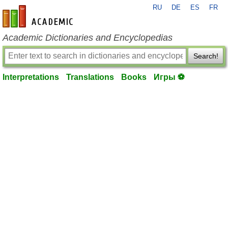
RU
DE
ES
FR
en-academic.com
Academic Dictionaries and Encyclopedias
Search!
Interpretations
Translations
Books
Игры ⚽