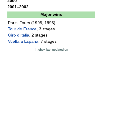
2000
2001–2002
Major wins
Paris–Tours (1995, 1996)
Tour de France
, 3 stages
Giro d'Italia
, 2 stages
Vuelta a España
, 7 stages
Infobox last updated on