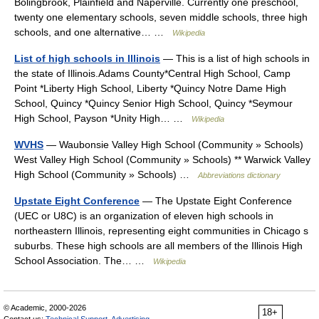
Bolingbrook, Plainfield and Naperville. Currently one preschool,
twenty one elementary schools, seven middle schools, three high
schools, and one alternative… …
Wikipedia
List of high schools in Illinois
— This is a list of high schools in
the state of Illinois.Adams County*Central High School, Camp
Point *Liberty High School, Liberty *Quincy Notre Dame High
School, Quincy *Quincy Senior High School, Quincy *Seymour
High School, Payson *Unity High… …
Wikipedia
WVHS
— Waubonsie Valley High School (Community » Schools)
West Valley High School (Community » Schools) ** Warwick Valley
High School (Community » Schools) …
Abbreviations dictionary
Upstate Eight Conference
— The Upstate Eight Conference
(UEC or U8C) is an organization of eleven high schools in
northeastern Illinois, representing eight communities in Chicago s
suburbs. These high schools are all members of the Illinois High
School Association. The… …
Wikipedia
© Academic, 2000-2026
18+