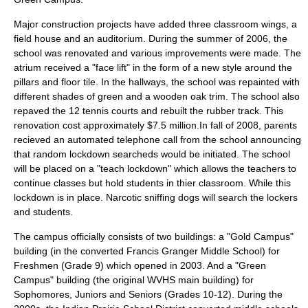
Major construction projects have added three classroom wings, a
field house and an auditorium. During the summer of 2006, the
school was renovated and various improvements were made. The
atrium received a "face lift" in the form of a new style around the
pillars and floor tile. In the hallways, the school was repainted with
different shades of green and a wooden oak trim. The school also
repaved the 12 tennis courts and rebuilt the rubber track. This
renovation cost approximately $7.5 million.In fall of 2008, parents
recieved an automated telephone call from the school announcing
that random lockdown searcheds would be initiated. The school
will be placed on a "teach lockdown" which allows the teachers to
continue classes but hold students in thier classroom. While this
lockdown is in place. Narcotic sniffing dogs will search the lockers
and students.
The campus officially consists of two buildings: a "Gold Campus"
building (in the converted Francis Granger Middle School) for
Freshmen (Grade 9) which opened in 2003. And a "Green
Campus" building (the original WVHS main building) for
Sophomores, Juniors and Seniors (Grades 10-12). During the