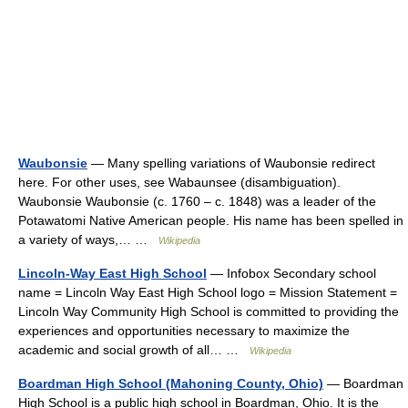
Waubonsie
— Many spelling variations of Waubonsie redirect
here. For other uses, see Wabaunsee (disambiguation).
Waubonsie Waubonsie (c. 1760 – c. 1848) was a leader of the
Potawatomi Native American people. His name has been spelled in
a variety of ways,… …
Wikipedia
Lincoln-Way East High School
— Infobox Secondary school
name = Lincoln Way East High School logo = Mission Statement =
Lincoln Way Community High School is committed to providing the
experiences and opportunities necessary to maximize the
academic and social growth of all… …
Wikipedia
Boardman High School (Mahoning County, Ohio)
— Boardman
High School is a public high school in Boardman, Ohio. It is the