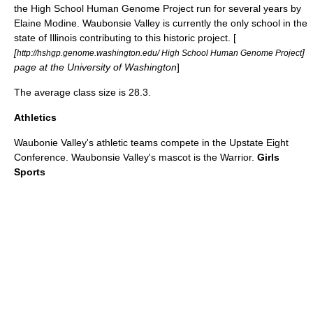
the High School Human Genome Project run for several years by
Elaine Modine. Waubonsie Valley is currently the only school in the
state of Illinois contributing to this historic project. [
[
]
http://hshgp.genome.washington.edu/ High School Human Genome Project
page at the University of Washington
]
The average class size is 28.3.
Athletics
Waubonie Valley's athletic teams compete in the
Upstate Eight
Conference
. Waubonsie Valley's mascot is the Warrior.
Girls
Sports