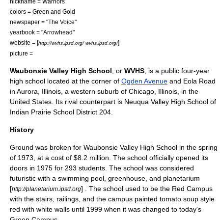
nickname = Warriors
colors = Green and Gold
newspaper = "The Voice"
yearbook = "Arrowhead"
website = [
]
http://wvhs.ipsd.org/ wvhs.ipsd.org/
picture =
Waubonsie Valley High School
, or
WVHS
, is a public four-year
high school
located at the corner of
Ogden Avenue
and Eola Road
in
Aurora, Illinois
, a western suburb of
Chicago, Illinois
, in the
United States
. Its rival counterpart is
Neuqua Valley High School
of
Indian Prairie School District 204
.
History
Ground was broken for Waubonsie Valley High School in the spring
of 1973, at a cost of $8.2 million. The school officially opened its
doors in 1975 for 293 students. The school was considered
futuristic with a swimming pool, greenhouse, and planetarium
[
] . The school used to be the Red Campus
http://planetarium.ipsd.org
with the stairs, railings, and the campus painted tomato soup style
red with white walls until 1999 when it was changed to today's
Green Campus.