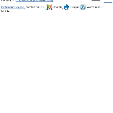
Contact us:
Technical Support
,
Advertising
Dictionaries export
, created on PHP,
Joomla,
Drupal,
WordPress,
MODx.