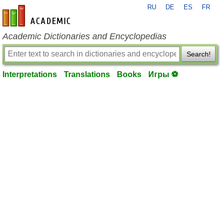
RU
DE
ES
FR
en-academic.com
Academic Dictionaries and Encyclopedias
Search!
Interpretations
Translations
Books
Игры ⚽