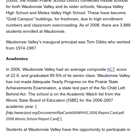
2000s, the Indian Prairie School District converted middle schools
for both Waubonsie Valley and its sister schools,
Neuqua Valley
High School
and
Metea Valley High School
. These have become
"Gold Campus" buildings, for freshmen, due to high enrollment
numbers and classroom overcrowding. As of 2008, there are 3,888
students enrolled at Waubonsie.
Waubonsie Valley's inaugural principal was Tom Gibbs who worked
from 1974-1987.
Academics
In 2006, Waubonsie Valley had an average composite
ACT
score
of 22.6, and graduated 89.5% of its senior class. Waubonsie Valley
has not made
Adequate Yearly Progress
on the Prairie State
Achievements Examination, a state test part of the
No Child Left
Behind Act
. The school is on the Academic Watch list from the
Illinois State Board of Education (ISBE) for the 2006-2007
academic year. [
[
http://www.ipsd.org/Documents/RptCards06/WVHS.2006.Report.Card.pdf
]
]
2006 Illinois School Report Card
Students at Waubonsie Valley have the opportunity to participate in