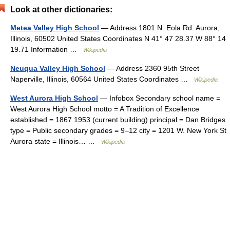
Look at other dictionaries:
Metea Valley High School
— Address 1801 N. Eola Rd. Aurora,
Illinois, 60502 United States Coordinates N 41° 47 28.37 W 88° 14
19.71 Information …
Wikipedia
Neuqua Valley High School
— Address 2360 95th Street
Naperville, Illinois, 60564 United States Coordinates …
Wikipedia
West Aurora High School
— Infobox Secondary school name =
West Aurora High School motto = A Tradition of Excellence
established = 1867 1953 (current building) principal = Dan Bridges
type = Public secondary grades = 9–12 city = 1201 W. New York St
Aurora state = Illinois… …
Wikipedia