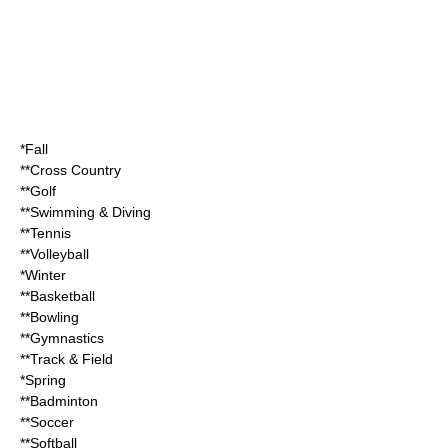
*Fall
**Cross Country
**Golf
**Swimming & Diving
**Tennis
**Volleyball
*Winter
**Basketball
**Bowling
**Gymnastics
**Track & Field
*Spring
**Badminton
**Soccer
**Softball