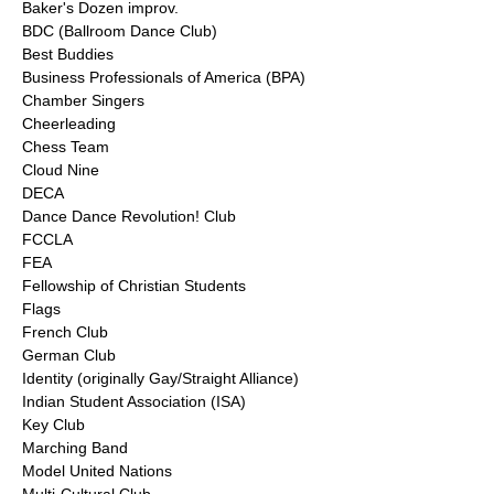
Baker's Dozen improv.
BDC (Ballroom Dance Club)
Best Buddies
Business Professionals of America (BPA)
Chamber Singers
Cheerleading
Chess Team
Cloud Nine
DECA
Dance Dance Revolution! Club
FCCLA
FEA
Fellowship of Christian Students
Flags
French Club
German Club
Identity (originally Gay/Straight Alliance)
Indian Student Association (ISA)
Key Club
Marching Band
Model United Nations