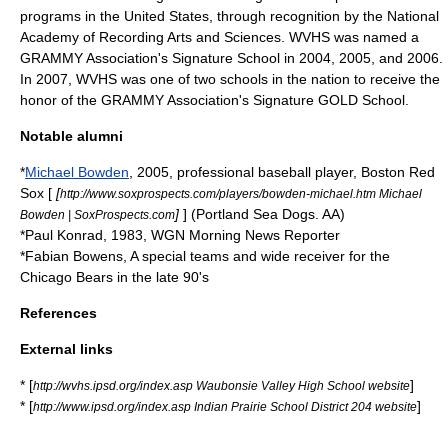
programs in the United States, through recognition by the
National
Academy of Recording Arts and Sciences
. WVHS was named a
GRAMMY Association's Signature School in 2004, 2005, and 2006.
In 2007, WVHS was one of two schools in the nation to receive the
honor of the GRAMMY Association's Signature GOLD School.
Notable alumni
*
Michael Bowden
,
2005
, professional baseball player,
Boston Red
Sox
[
[
http://www.soxprospects.com/players/bowden-michael.htm Michael
]
] (
Portland Sea Dogs
. AA)
Bowden | SoxProspects.com
*Paul Konrad,
1983
, WGN Morning News Reporter
*Fabian Bowens, A special teams and wide receiver for the
Chicago Bears in the late 90's
References
External links
* [
]
http://wvhs.ipsd.org/index.asp Waubonsie Valley High School website
* [
]
http://www.ipsd.org/index.asp Indian Prairie School District 204 website