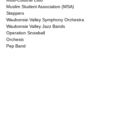
Multi-Cultural Club
Muslim Student Association (MSA)
Steppers
Waubonsie Valley Symphony Orchestra
Waubonsie Valley Jazz Bands
Operation Snowball
Orchesis
Pep Band