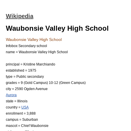
Wikipedia
Waubonsie Valley High School
Waubonsie Valley High School
Infobox Secondary school
name = Waubonsie Valley High School
principal = Kristine Marchiando
established =
1975
type = Public secondary
grades = 9 (Gold Campus) 10-12 (Green Campus)
city = 2590 Ogden Avenue
Aurora
state =
Illinois
country =
USA
enrollment = 3,888
campus =
Suburban
mascot = Chief Waubonsie