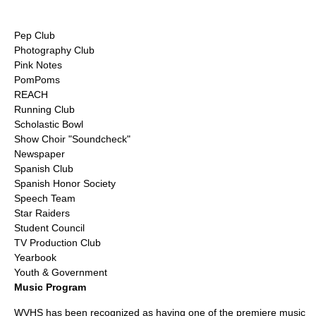
Pep Club
Photography Club
Pink Notes
PomPoms
REACH
Running Club
Scholastic Bowl
Show Choir "Soundcheck"
Newspaper
Spanish Club
Spanish Honor Society
Speech Team
Star Raiders
Student Council
TV Production Club
Yearbook
Youth & Government
Music Program
WVHS has been recognized as having one of the premiere music