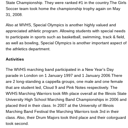
State Championship. They were ranked #1 in the country.The Girls
Soccer team took home the championship trophy again on May
31, 2008.
Also at WVHS,
Special Olympics
is another highly valued and
appreciated athletic program. Allowing students with special needs
to participate in sports such as basketball, swimming, track & field,
as well as bowling, Special Olympics is another important aspect of
the athletics department.
Activities
The WVHS marching band participated in a New Year's Day
parade in
London
on 1 January 1997 and 1 January 2006.There
are 2 long-standing a cappella groups, one male and one female
that are student led, Cloud 9 and Pink Notes respectively. The
WVHS Marching Warriors took fifth place overall at the Illinois State
University High School Marching Band Championships in 2006 and
placed third in their class. In 2007 at the University of Illinois
Marching Band Festival the Marching Warriors took 3rd in their
class. Also, their Drum Majors took third place and their colorguard
took second.