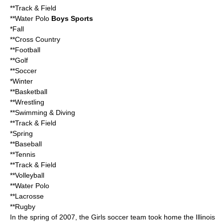
**Track & Field
**Water Polo
Boys Sports
*Fall
**Cross Country
**Football
**Golf
**Soccer
*Winter
**Basketball
**Wrestling
**Swimming & Diving
**Track & Field
*Spring
**Baseball
**Tennis
**Track & Field
**Volleyball
**Water Polo
**Lacrosse
**Rugby
In the spring of 2007, the Girls soccer team took home the Illinois