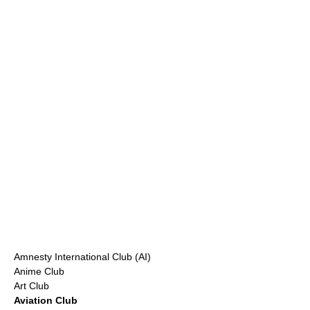
Amnesty International Club (AI)
Anime Club
Art Club
Aviation
Club