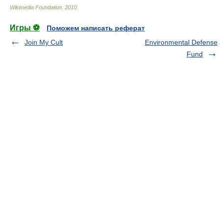
Wikimedia Foundation
.
2010
.
Игры ⚽
Поможем написать реферат
Join My Cult
Environmental Defense
Fund