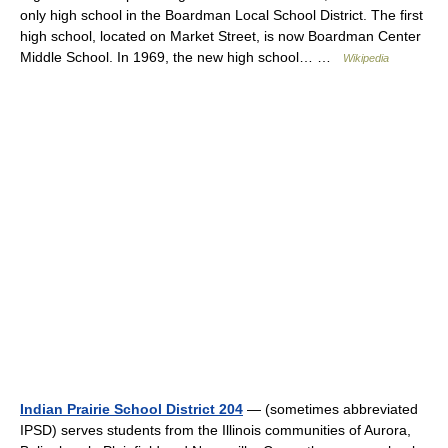
only high school in the Boardman Local School District. The first
high school, located on Market Street, is now Boardman Center
Middle School. In 1969, the new high school… …
Wikipedia
Indian Prairie School District 204
— (sometimes abbreviated
IPSD) serves students from the Illinois communities of Aurora,