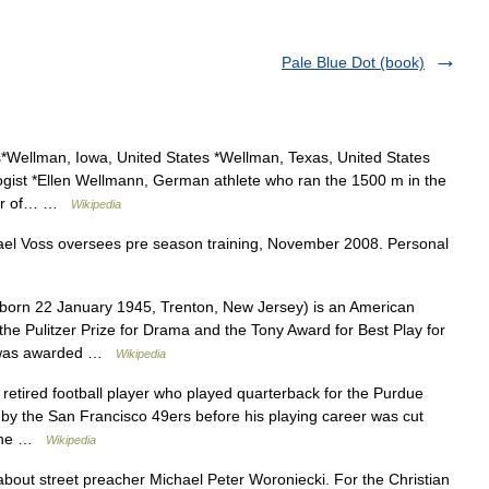
Pale Blue Dot (book)
Wellman, Iowa, United States *Wellman, Texas, United States
ogist *Ellen Wellmann, German athlete who ran the 1500 m in the
ter of… …
Wikipedia
el Voss oversees pre season training, November 2008. Personal
(born 22 January 1945, Trenton, New Jersey) is an American
the Pulitzer Prize for Drama and the Tony Award for Best Play for
r was awarded …
Wikipedia
 retired football player who played quarterback for the Purdue
d by the San Francisco 49ers before his playing career was cut
h the …
Wikipedia
 about street preacher Michael Peter Woroniecki. For the Christian