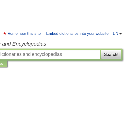
Remember this site
Embed dictionaries into your website
EN
s and Encyclopedias
Search!
ns