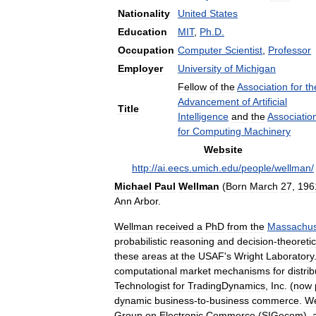
Nationality
United
States
Education
MIT
,
Ph
.
D
.
Occupation
Computer
Scientist
,
Professor
Employer
University
of
Michigan
Fellow
of
the
Association
for
th
Advancement
of
Artificial
Title
Intelligence
and
the
Associatio
for
Computing
Machinery
Website
http:
//
ai
.
eecs
.
umich
.
edu
/
people
/
wellman
/
Michael
Paul
Wellman
(
Born
March
27
,
196
Ann
Arbor
.
Wellman
received
a
PhD
from
the
Massachus
probabilistic
reasoning
and
decision
-
theoretic
these
areas
at
the
USAF
'
s
Wright
Laboratory
computational
market
mechanisms
for
distri
Technologist
for
TradingDynamics
,
Inc
. (
now
dynamic
business
-
to
-
business
commerce
.
We
Group
on
Electronic
Commerce
(
SIGecom
),