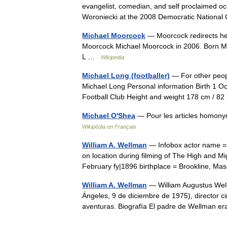
evangelist, comedian, and self proclaimed oc
Woroniecki at the 2008 Democratic Nation
Michael Moorcock
— Moorcock redirects he
Moorcock Michael Moorcock in 2006. Born M
L …
Wikipedia
Michael Long (footballer)
— For other peop
Michael Long Personal information Birth 1 O
Football Club Height and weight 178 cm / 
Michael O'Shea
— Pour les articles homon
Wikipédia en Français
William A. Wellman
— Infobox actor name = 
on location during filming of The High and M
February fy|1896 birthplace = Brookline, M
William A. Wellman
— William Augustus Well
Ángeles, 9 de diciembre de 1975), director 
aventuras. Biografía El padre de Wellman 