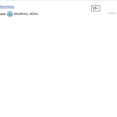
Advertising
18+
upal,
WordPress, MODx.