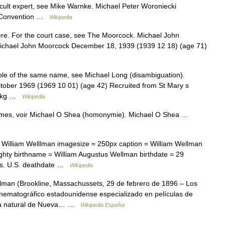
cult expert, see Mike Warnke. Michael Peter Woroniecki
al Convention …
Wikipedia
re. For the court case, see The Moorcock. Michael John
ichael John Moorcock December 18, 1939 (1939 12 18) (age 71)
le of the same name, see Michael Long (disambiguation).
ctober 1969 (1969 10 01) (age 42) Recruited from St Mary s
82 kg …
Wikipedia
ymes, voir Michael O Shea (homonymie). Michael O Shea …
William Welllman imagesize = 250px caption = William Wellman
ighty birthname = William Augustus Wellman birthdate = 29
ass. U.S. deathdate …
Wikipedia
man (Brookline, Massachussets, 29 de febrero de 1896 – Los
cinematográfico estadounidense especializado en películas de
era natural de Nueva… …
Wikipedia Español