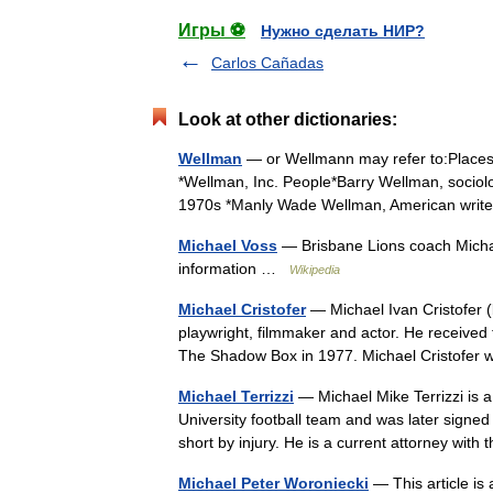
Игры ⚽
Нужно сделать НИР?
Carlos Cañadas
Look at other dictionaries:
Wellman
— or Wellmann may refer to:Places*
*Wellman, Inc. People*Barry Wellman, sociol
1970s *Manly Wade Wellman, American wri
Michael Voss
— Brisbane Lions coach Micha
information …
Wikipedia
Michael Cristofer
— Michael Ivan Cristofer 
playwright, filmmaker and actor. He received 
The Shadow Box in 1977. Michael Cristofe
Michael Terrizzi
— Michael Mike Terrizzi is a
University football team and was later signe
short by injury. He is a current attorney wit
Michael Peter Woroniecki
— This article is