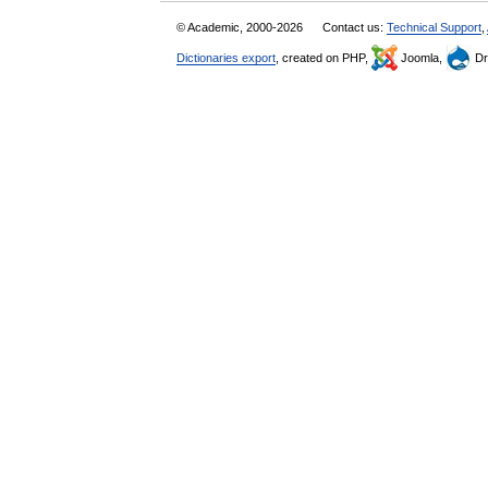
© Academic, 2000-2026
Contact us:
Technical Support
,
Dictionaries export
, created on PHP,
Joomla,
Dr