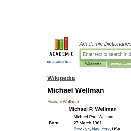
Academic Dictionarie
en-academic.com
Wikipedia
Interpretatio
Wikipedia
Michael Wellman
Michael
Wellman
Michael
P
.
Wellman
Michael
Paul
Wellman
Born
27
March
1961
Brooklyn
,
New
York
,
USA