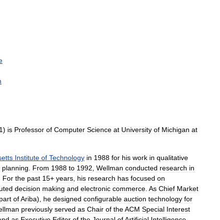
e
n
1
)
is
Professor
of
Computer
Science
at
University
of
Michigan
at
etts
Institute
of
Technology
in
1988
for
his
work
in
qualitative
planning
.
From
1988
to
1992
,
Wellman
conducted
research
in
.
For
the
past
15
+
years
,
his
research
has
focused
on
buted
decision
making
and
electronic
commerce
.
As
Chief
Market
part
of
Ariba
),
he
designed
configurable
auction
technology
for
llman
previously
served
as
Chair
of
the
ACM
Special
Interest
and
as
Executive
Editor
of
the
Journal
of
Artificial
Intelligence