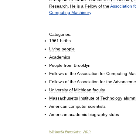
Research
.
He
is
a
Fellow
of
the
Association
f
Computing
Machinery
.
Categories:
1961
births
Living
people
Academics
People
from
Brooklyn
Fellows
of
the
Association
for
Computing
Mac
Fellows
of
the
Association
for
the
Advanceme
University
of
Michigan
faculty
Massachusetts
Institute
of
Technology
alumn
American
computer
scientists
American
academic
biography
stubs
Wikimedia
Foundation
.
2010
.