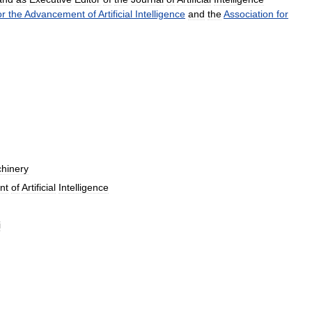
or
the
Advancement
of
Artificial
Intelligence
and
the
Association
for
hinery
nt
of
Artificial
Intelligence
i