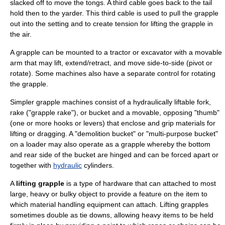
slacked off to move the tongs. A third cable goes back to the tail
hold then to the yarder. This third cable is used to pull the grapple
out into the setting and to create tension for lifting the grapple in
the air.
A grapple can be mounted to a
tractor
or
excavator
with a movable
arm that may lift, extend/retract, and move side-to-side (pivot or
rotate). Some machines also have a separate control for rotating
the grapple.
Simpler grapple machines consist of a hydraulically liftable fork,
rake ("grapple rake"), or bucket and a movable, opposing "thumb"
(one or more hooks or levers) that enclose and grip materials for
lifting or dragging. A "demolition bucket" or "multi-purpose bucket"
on a loader may also operate as a grapple whereby the bottom
and rear side of the bucket are hinged and can be forced apart or
together with
hydraulic
cylinders.
A
lifting grapple
is a type of
hardware
that can attached to most
large, heavy or bulky object to provide a feature on the item to
which material handling equipment can attach. Lifting grapples
sometimes double as tie downs, allowing heavy items to be held