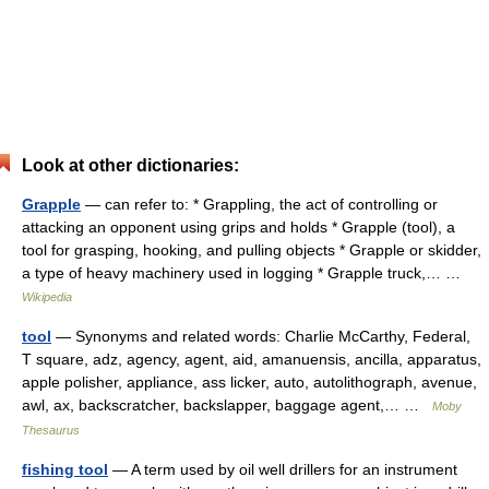
Look at other dictionaries:
Grapple
— can refer to: * Grappling, the act of controlling or
attacking an opponent using grips and holds * Grapple (tool), a
tool for grasping, hooking, and pulling objects * Grapple or skidder,
a type of heavy machinery used in logging * Grapple truck,… …
Wikipedia
tool
— Synonyms and related words: Charlie McCarthy, Federal,
T square, adz, agency, agent, aid, amanuensis, ancilla, apparatus,
apple polisher, appliance, ass licker, auto, autolithograph, avenue,
awl, ax, backscratcher, backslapper, baggage agent,… …
Moby
Thesaurus
fishing tool
— A term used by oil well drillers for an instrument