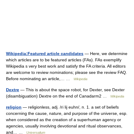
Wikipedia:Featured article candidates
— Here, we determine
which articles are to be featured articles (FAs). FAs exemplify
Wikipedia s very best work and satisfy the FA criteria. All editors
are welcome to review nominations; please see the review FAQ.
Before nominating an article,… …
Wikipedia
Dextre
— This is about the space robot, for Dexter, see Dexter
(disambiguation) Dextre on the end of Canadarm2 …
Wikipedia
religion
— religionless, adj. /ri lij euhn/, n. 1. a set of beliefs
concerning the cause, nature, and purpose of the universe, esp.
when considered as the creation of a superhuman agency or
agencies, usually involving devotional and ritual observances,
and… …
Universalium