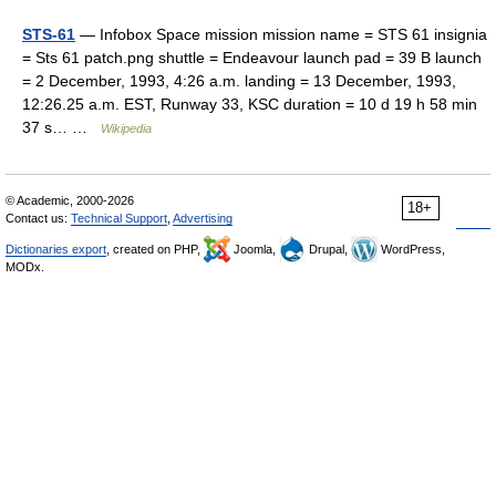
STS-61
— Infobox Space mission mission name = STS 61 insignia
= Sts 61 patch.png shuttle = Endeavour launch pad = 39 B launch
= 2 December, 1993, 4:26 a.m. landing = 13 December, 1993,
12:26.25 a.m. EST, Runway 33, KSC duration = 10 d 19 h 58 min
37 s… …
Wikipedia
© Academic, 2000-2026
18+
Contact us:
Technical Support
,
Advertising
Dictionaries export
, created on PHP,
Joomla,
Drupal,
WordPress,
MODx.