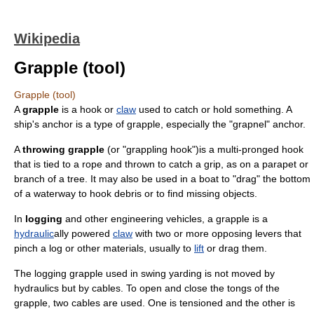
Wikipedia
Grapple (tool)
Grapple (tool)
A
grapple
is a
hook
or
claw
used to catch or hold something. A
ship's
anchor
is a type of grapple, especially the "grapnel" anchor.
A
throwing grapple
(or "
grappling hook
")is a multi-pronged hook
that is tied to a rope and thrown to catch a grip, as on a parapet or
branch of a tree. It may also be used in a boat to "drag" the bottom
of a waterway to hook debris or to find missing objects.
In
logging
and other
engineering vehicle
s, a grapple is a
hydraulic
ally powered
claw
with two or more opposing
lever
s that
pinch
a
log
or other materials, usually to
lift
or drag them.
The logging grapple used in swing yarding is not moved by
hydraulics but by cables. To open and close the tongs of the
grapple, two cables are used. One is tensioned and the other is