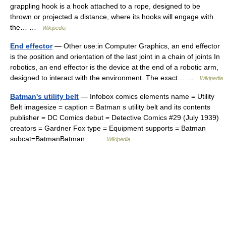
grappling hook is a hook attached to a rope, designed to be
thrown or projected a distance, where its hooks will engage with
the… …
Wikipedia
End effector
— Other use:in Computer Graphics, an end effector
is the position and orientation of the last joint in a chain of joints In
robotics, an end effector is the device at the end of a robotic arm,
designed to interact with the environment. The exact… …
Wikipedia
Batman's utility belt
— Infobox comics elements name = Utility
Belt imagesize = caption = Batman s utility belt and its contents
publisher = DC Comics debut = Detective Comics #29 (July 1939)
creators = Gardner Fox type = Equipment supports = Batman
subcat=BatmanBatman… …
Wikipedia