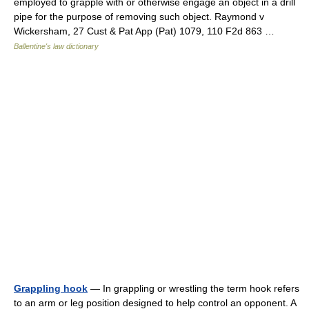
employed to grapple with or otherwise engage an object in a drill
pipe for the purpose of removing such object. Raymond v
Wickersham, 27 Cust & Pat App (Pat) 1079, 110 F2d 863 …
Ballentine's law dictionary
Grappling hook
— In grappling or wrestling the term hook refers
to an arm or leg position designed to help control an opponent. A