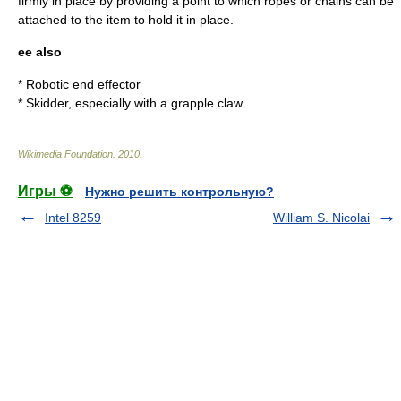
firmly in place by providing a point to which ropes or chains can be
attached to the item to hold it in place.
ee also
* Robotic
end effector
*
Skidder
, especially with a grapple claw
Wikimedia Foundation
.
2010
.
Игры ⚽
Нужно решить контрольную?
Intel 8259
William S. Nicolai