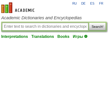
RU
DE
ES
FR
en-academic.com
Academic Dictionaries and Encyclopedias
Search!
Interpretations
Translations
Books
Игры ⚽