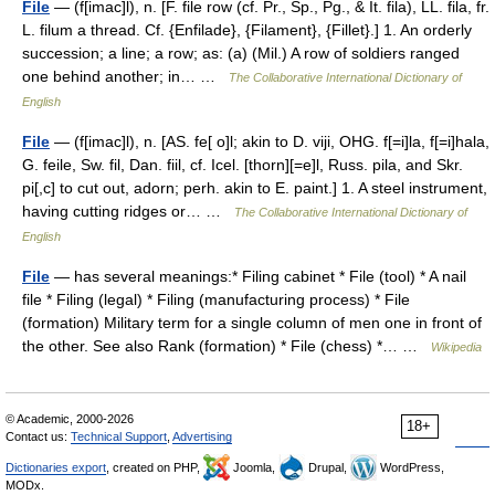
File
— (f[imac]l), n. [F. file row (cf. Pr., Sp., Pg., & It. fila), LL. fila, fr.
L. filum a thread. Cf. {Enfilade}, {Filament}, {Fillet}.] 1. An orderly
succession; a line; a row; as: (a) (Mil.) A row of soldiers ranged
one behind another; in… …
The Collaborative International Dictionary of
English
File
— (f[imac]l), n. [AS. fe[ o]l; akin to D. viji, OHG. f[=i]la, f[=i]hala,
G. feile, Sw. fil, Dan. fiil, cf. Icel. [thorn][=e]l, Russ. pila, and Skr.
pi[,c] to cut out, adorn; perh. akin to E. paint.] 1. A steel instrument,
having cutting ridges or… …
The Collaborative International Dictionary of
English
File
— has several meanings:* Filing cabinet * File (tool) * A nail
file * Filing (legal) * Filing (manufacturing process) * File
(formation) Military term for a single column of men one in front of
the other. See also Rank (formation) * File (chess) *… …
Wikipedia
© Academic, 2000-2026
18+
Contact us:
Technical Support
,
Advertising
Dictionaries export
, created on PHP,
Joomla,
Drupal,
WordPress,
MODx.