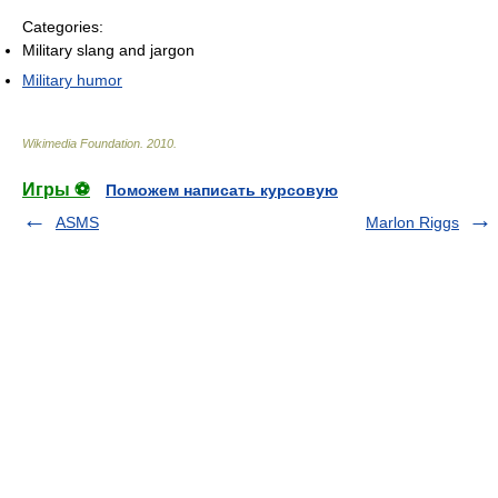
Categories:
Military slang and jargon
Military humor
Wikimedia Foundation
.
2010
.
Игры ⚽
Поможем написать курсовую
ASMS
Marlon Riggs