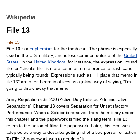
Wikipedia
File 13
File 13
File 13
is a
euphemism
for the trash can. The phrase is especially
used in the U.S. military, and is less common outside of the
United
States
. In the
United Kingdom
, for instance, the expression "round
file" or "circular file" is more common (in reference to trash cans
typically being round). Expressions such as "I'll place that memo in
file 13" are often heard in offices as a joking way of saying, "I'm
going to throw away that memo."
Army Regulation 635-200 (Active Duty Enlisted Administrative
Separations) Chapter 13 covers Separation for Unsatisfactory
Performance. When a Soldier is removed from the military under
this chapter and the paperwork is filed the slang term "File 13"
refers to the action of filing the paperwork. Later, this term was
adopted as a way to describe getting rid of a bad person or action.
To File 13 paperwork was to get rid of it.