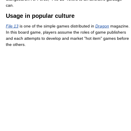
can.
Usage in popular culture
File 13
is one of the simple games distributed in
Dragon
magazine.
In this board game, players assume the roles of game publishers
and each attempts to develop and market "hot item" games before
the others.