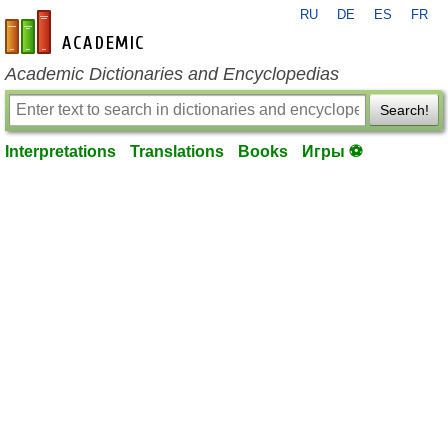
RU
DE
ES
FR
en-academic.com
Academic Dictionaries and Encyclopedias
Search!
Interpretations
Translations
Books
Игры ⚽