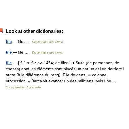
Look at other dictionaries:
file
— file …
Dictionnaire des rimes
filé
— filé …
Dictionnaire des rimes
file
— [ fil ] n. f. • av. 1464; de filer 1 ♦ Suite (de personnes, de
choses) dont les éléments sont placés un par un et l un derrière l
autre (à la différence du rang). File de gens. ⇒ colonne,
procession. « Barca vit avancer un des miliciens, puis une …
Encyclopédie Universelle