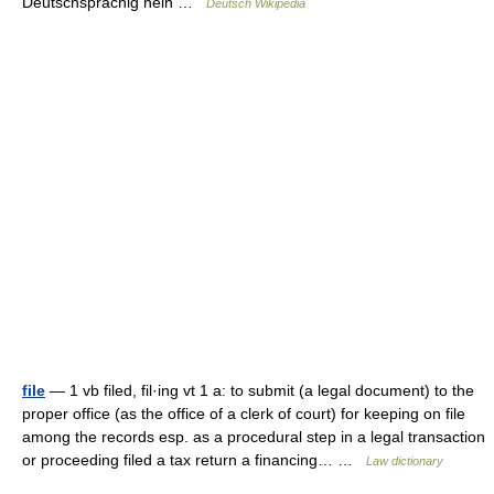
Deutschsprachig nein …
Deutsch Wikipedia
file
— 1 vb filed, fil·ing vt 1 a: to submit (a legal document) to the
proper office (as the office of a clerk of court) for keeping on file
among the records esp. as a procedural step in a legal transaction
or proceeding filed a tax return a financing… …
Law dictionary