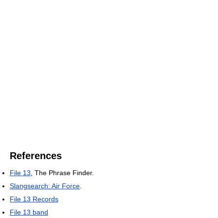
References
File 13
, The Phrase Finder.
Slangsearch: Air Force
.
File 13 Records
File 13 band