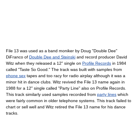
File 13 was used as a band moniker by Doug "Double Dee"
DiFranco of
Double Dee and Steinski
and record producer David
Witz when they released a 12" single on
Profile Records
in 1984
called "Taste So Good." The track was built with samples from
phone sex
tapes and too racy for radio airplay although it was a
minor hit in dance clubs. Witz revived the File 13 name again in
1988 for a 12" single called "Party Line" also on Profile Records.
This track similarly used samples recorded from
party lines
which
were fairly common in older telephone systems. This track failed to
chart or sell well and Witz retired the File 13 name for his dance
tracks.