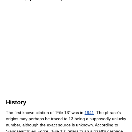
History
The first known citation of "File 13" was in
1941
. The phrase's
origins may perhaps be traced to 13 being a supposedly unlucky
number, although the exact source is unknown. According to
Slangsearch: Air Force, "File 13" refers to an aircraft's garbage