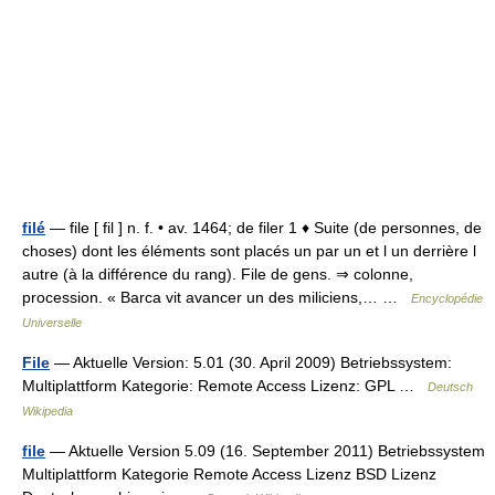
filé
— file [ fil ] n. f. • av. 1464; de filer 1 ♦ Suite (de personnes, de
choses) dont les éléments sont placés un par un et l un derrière l
autre (à la différence du rang). File de gens. ⇒ colonne,
procession. « Barca vit avancer un des miliciens,… …
Encyclopédie
Universelle
File
— Aktuelle Version: 5.01 (30. April 2009) Betriebssystem:
Multiplattform Kategorie: Remote Access Lizenz: GPL …
Deutsch
Wikipedia
file
— Aktuelle Version 5.09 (16. September 2011) Betriebssystem
Multiplattform Kategorie Remote Access Lizenz BSD Lizenz