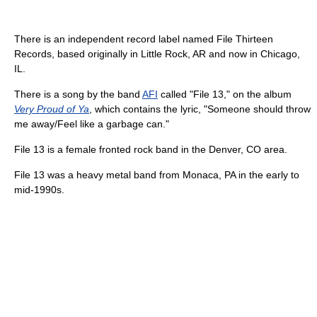
There is an independent record label named File Thirteen
Records, based originally in Little Rock, AR and now in Chicago,
IL.
There is a song by the band
AFI
called "File 13," on the album
Very Proud of Ya
, which contains the lyric, "Someone should throw
me away/Feel like a garbage can."
File 13 is a female fronted rock band in the Denver, CO area.
File 13 was a heavy metal band from Monaca, PA in the early to
mid-1990s.