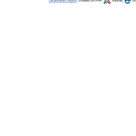
Dictionaries export
, created on PHP,
Joomla,
Dr