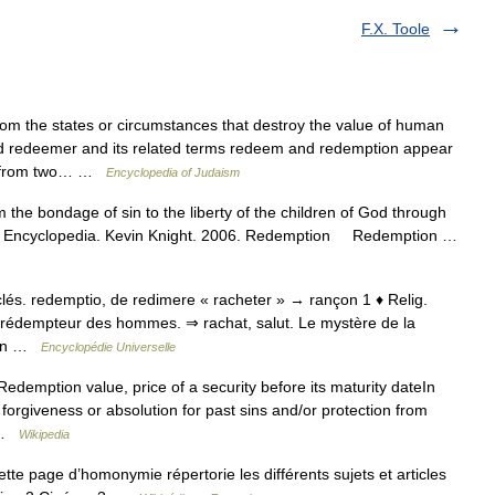
F.X. Toole
 the states or circumstances that destroy the value of human
rd redeemer and its related terms redeem and redemption appear
ed from two… …
Encyclopedia of Judaism
the bondage of sin to the liberty of the children of God through
holic Encyclopedia. Kevin Knight. 2006. Redemption Redemption …
 ecclés. redemptio, de redimere « racheter » → rançon 1 ♦ Relig.
, rédempteur des hommes. ⇒ rachat, salut. Le mystère de la
 qqn …
Encyclopédie Universelle
edemption value, price of a security before its maturity dateIn
 forgiveness or absolution for past sins and/or protection from
… …
Wikipedia
 page d’homonymie répertorie les différents sujets et articles