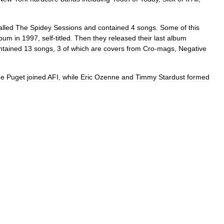
alled
The
Spidey
Sessions
and
contained
4
songs
.
Some
of
this
lbum
in
1997
,
self
-
titled
.
Then
they
released
their
last
album
ntained
13
songs
,
3
of
which
are
covers
from
Cro
-
mags
,
Negative
de
Puget
joined
AFI
,
while
Eric
Ozenne
and
Timmy
Stardust
formed