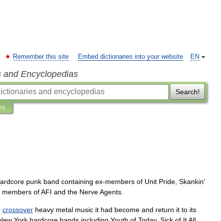
Remember this site
Embed dictionaries into your website
EN
s and Encyclopedias
Search!
ns
ardcore
punk
band
containing
ex
-
members
of
Unit
Pride
,
Skankin
'
members
of
AFI
and
the
Nerve
Agents
.
e
crossover
heavy
metal
music
it
had
become
and
return
it
to
its
New
York
hardcore
bands
including
Youth
of
Today
,
Sick
of
It
All
,