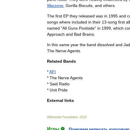
Warzone
,
Gorilla
Biscuits
,
and
others
.
The
first
EP
they
released
was
in
1995
and
c
songs
where
included
in
their
13
-
song
first
a
named
"
All
Guns
Poolside
"
in
1999
,
which
co
Approach
and
Bad
Brains
.
In
this
same
year
the
band
dissolved
and
Ja
The
Nerve
Agents
.
Related
Bands
*
AFI
*
The
Nerve
Agents
*
Said
Radio
*
Unit
Pride
External
links
Wikimedia
Foundation
.
2010
.
Игры ⚽
Поможем написать курсовую