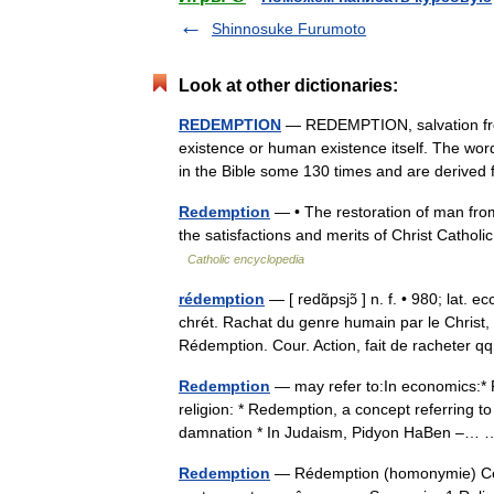
Shinnosuke Furumoto
Look at other dictionaries:
REDEMPTION
— REDEMPTION, salvation from
existence or human existence itself. The wo
in the Bible some 130 times and are deriv
Redemption
— • The restoration of man from 
the satisfactions and merits of Christ Cat
Catholic encyclopedia
rédemption
— [ redɑ̃psjɔ̃ ] n. f. • 980; lat.
chrét. Rachat du genre humain par le Christ
Rédemption. Cour. Action, fait de racheter
Redemption
— may refer to:In economics:* R
religion: * Redemption, a concept referring to
damnation * In Judaism, Pidyon HaBen –
Redemption
— Rédemption (homonymie) Cette