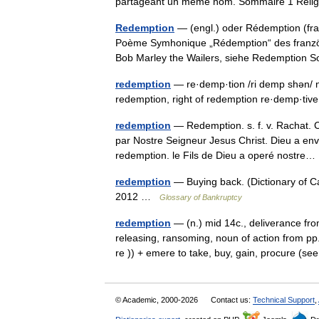
partageant un même nom. Sommaire 1 Rel
Redemption
— (engl.) oder Rédemption (franz
Poème Symhonique „Rédemption“ des franzö
Bob Marley the Wailers, siehe Redemptio
redemption
— re·demp·tion /ri demp shən/ n:
redemption, right of redemption re·demp·tiv
redemption
— Redemption. s. f. v. Rachat. C
par Nostre Seigneur Jesus Christ. Dieu a en
redemption. le Fils de Dieu a operé nostr
redemption
— Buying back. (Dictionary of 
2012 …
Glossary of Bankruptcy
redemption
— (n.) mid 14c., deliverance fr
releasing, ransoming, noun of action from pp
re )) + emere to take, buy, gain, procure (
© Academic, 2000-2026
Contact us:
Technical Support
,