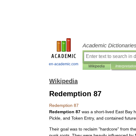
Academic Dictionarie
en-academic.com
Wikipedia
Interpretatio
Wikipedia
Redemption 87
Redemption
87
Redemption
87
was
a
short
-
lived
East
Bay
h
Pickle
,
and
Token
Entry
,
and
contained
future
Their
goal
was
to
reclaim
"
hardcore
"
from
th
punk
roots
.
They
were
heavily
influenced
by