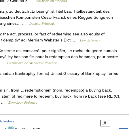
igion 2 Cinéma 3 …
Wikipédia en Français
.), zu deutsch „Erlösung“ ist Titel bzw. Titelbestandteil: des
sischen Komponisten César Franck eines Reggae Songs von
n Song eines… …
Deutsch Wikipedia
 the act, process, or fact of redeeming see also equity of
e / demp tiv/ adj Merriam Webster’s Dicti …
Law dictionary
e terme est consacré, pour signifier, Le rachat du genre humain
voyé icy bas son fils pour la redemption des hommes, pour nostre
e… …
Dictionnaire de l'Académie française
Canadian Bankruptcy Terms) United Glossary of Bankruptcy Terms
om sin, from L. redemptionem (nom. redemptio) a buying back,
. stem of redimere to redeem, buy back, from re back (see RE (Cf.
see …
Etymology dictionary
Advertising
18+