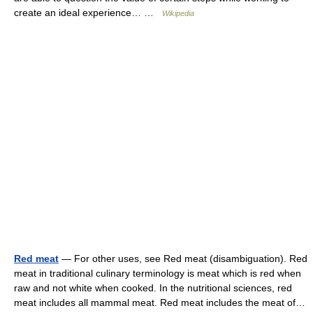
create an ideal experience… …
Wikipedia
Red meat
— For other uses, see Red meat (disambiguation). Red
meat in traditional culinary terminology is meat which is red when
raw and not white when cooked. In the nutritional sciences, red
meat includes all mammal meat. Red meat includes the meat of…