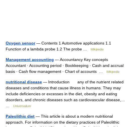
Oxygen sensor
— Contents 1 Automotive applications 1.1
Function of a lambda probe 1.2 The probe …
Wikipedia
Management accounting
— Accountancy Key concepts
Accountant · Accounting period · Bookkeeping · Cash and accrual
basis · Cash flow management · Chart of accounts …
Wikipedia
nutritional disease
— Introduction any of the nutrient related
diseases and conditions that cause illness in humans. They may
include deficiencies or excesses in the diet, obesity and eating
disorders, and chronic diseases such as cardiovascular disease,…
…
Universalium
Paleolithic diet
— This article is about a modern nutritional
approach. For information on the dietary practices of Paleolithic