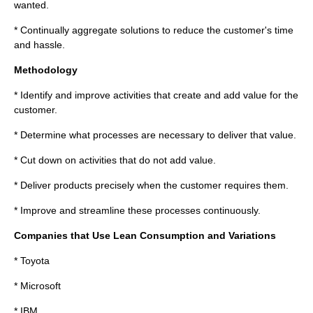
wanted.
* Continually aggregate solutions to reduce the customer's time
and hassle.
Methodology
* Identify and improve activities that create and add value for the
customer.
* Determine what processes are necessary to deliver that value.
* Cut down on activities that do not add value.
* Deliver products precisely when the customer requires them.
* Improve and streamline these processes continuously.
Companies that Use Lean Consumption and Variations
*
Toyota
*
Microsoft
*
IBM