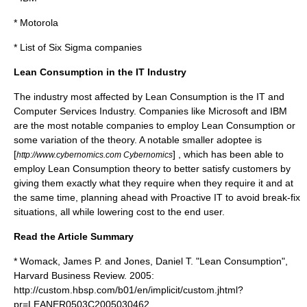
*
Motorola
*
List of Six Sigma companies
Lean Consumption in the IT Industry
The industry most affected by Lean Consumption is the
IT
and
Computer Services Industry. Companies like
Microsoft
and
IBM
are the most notable companies to employ Lean Consumption or
some variation of the theory. A notable smaller adoptee is
[
] , which has been able to
http://www.cybernomics.com Cybernomics
employ Lean Consumption theory to better satisfy customers by
giving them exactly what they require when they require it and at
the same time, planning ahead with Proactive IT to avoid break-fix
situations, all while lowering cost to the end user.
Read the Article Summary
* Womack, James P. and Jones, Daniel T. "Lean Consumption",
Harvard Business Review. 2005:
http://custom.hbsp.com/b01/en/implicit/custom.jhtml?
pr=LEANER0503C2005030462