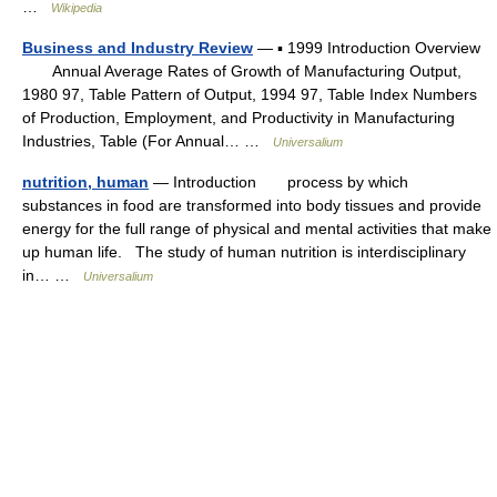
…
Wikipedia
Business and Industry Review
— ▪ 1999 Introduction Overview
Annual Average Rates of Growth of Manufacturing Output,
1980 97, Table Pattern of Output, 1994 97, Table Index Numbers
of Production, Employment, and Productivity in Manufacturing
Industries, Table (For Annual… …
Universalium
nutrition, human
— Introduction process by which
substances in food are transformed into body tissues and provide
energy for the full range of physical and mental activities that make
up human life. The study of human nutrition is interdisciplinary
in… …
Universalium