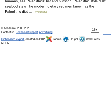
humans, see Paleolithic#Diet and nutrition. Paleolithic style dish:
seafood stew The modern dietary regimen known as the
Paleolithic diet …
Wikipedia
© Academic, 2000-2026
18+
Contact us:
Technical Support
,
Advertising
Dictionaries export
, created on PHP,
Joomla,
Drupal,
WordPress,
MODx.