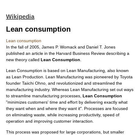
Wikipedia
Lean consumption
Lean consumption
In the fall of 2005,
James P. Womack
and
Daniel T. Jone
s
published an article in the
Harvard Business Review
describing a
new theory called
Lean Consumption
.
Lean Consumption is based on
Lean Manufacturing
, also known
as
Lean Production
. Lean Manufacturing was pioneered by Toyota
founder Taiichi Ohno, and revolutionized and streamlined the
manufacturing industry
. Whereas
Lean Manufacturing
set out ways
to streamline manufacturing processes,
Lean Consumption
"minimizes customers' time and effort by delivering exactly what
they want when and where they want it". Processes are focused
on eliminating waste, while increasing productivity, speed of
operation and improving customer interaction.
This process was proposed for large corporations, but smaller