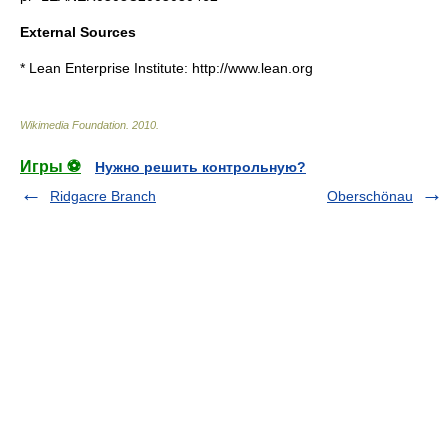
External Sources
* Lean Enterprise Institute: http://www.lean.org
Wikimedia Foundation
.
2010
.
Игры ⚽
Нужно решить контрольную?
Ridgacre Branch
Oberschönau