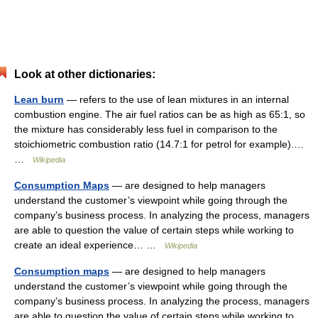
Look at other dictionaries:
Lean burn
— refers to the use of lean mixtures in an internal
combustion engine. The air fuel ratios can be as high as 65:1, so
the mixture has considerably less fuel in comparison to the
stoichiometric combustion ratio (14.7:1 for petrol for example).…
…
Wikipedia
Consumption Maps
— are designed to help managers
understand the customer’s viewpoint while going through the
company’s business process. In analyzing the process, managers
are able to question the value of certain steps while working to
create an ideal experience… …
Wikipedia
Consumption maps
— are designed to help managers
understand the customer’s viewpoint while going through the
company’s business process. In analyzing the process, managers
are able to question the value of certain steps while working to