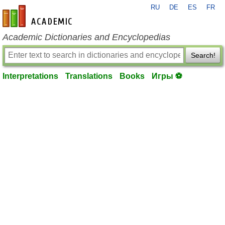
RU
DE
ES
FR
en-academic.com
Academic Dictionaries and Encyclopedias
Search!
Interpretations
Translations
Books
Игры ⚽