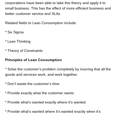
corporations have been able to take this theory and apply it to
small business. This has the effect of more efficient business and
better customer service and SLAs.
Related fields to Lean Consumption include:
*
Six Sigma
*
Lean Thinking
*
Theory of Constraints
Principles of Lean Consumption
* Solve the customer's problem completely by insuring that all the
goods and services work, and work together.
* Don't waste the customer's time.
* Provide exactly what the customer wants.
* Provide what's wanted exactly where it's wanted.
* Provide what's wanted where it's wanted exactly when it's