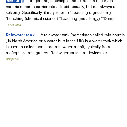
Leaching
— In general, leaching is the extraction of certain
materials from a carrier into a liquid (usually, but not always a
solvent). Specifically, it may refer to:*Leaching (agriculture)
*Leaching (chemical science) *Leaching (metallurgy) **Dump… …
Wikipedia
Rainwater tank
— A rainwater tank (sometimes called rain barrels
, in North America or a water butt in the UK) is a water tank which
is used to collect and store rain water runoff, typically from
rooftops via rain gutters. Rainwater tanks are devices for… …
Wikipedia