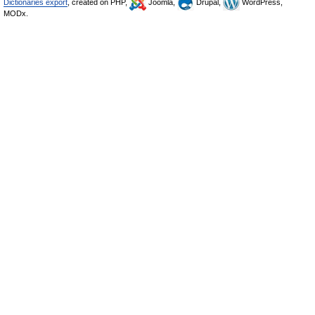
Dictionaries export
, created on PHP,
Joomla,
Drupal,
WordPress,
MODx.