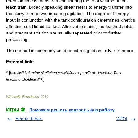
retention time is measured considering the total volume of the
leach train. Broadly speaking shear refers to energy transfer into
the slurry from power input e.g.agitation. The degree of energy
input in conjunction with the tank configuration determines kinetics
affecting solid liquid contact. After vat leaching, the leached solids
and pregnant solution are usually separated prior to further
processing.
The method is commonly used to extract
gold
and
silver
from ore.
External links
* [
http://wiki.biomine.skelleftea.se/wiki/index.php/Tank_leaching Tank
]
leaching, BioMineWiki
Wikimedia Foundation
.
2010
.
Игры ⚽
Поможем решить контрольную работу
Henrik Robert
WJOI