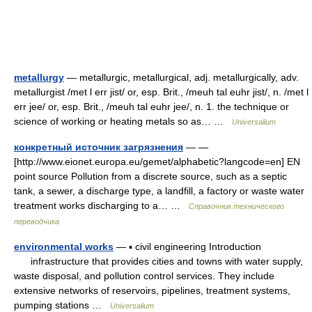
metallurgy
— metallurgic, metallurgical, adj. metallurgically, adv.
metallurgist /met l err jist/ or, esp. Brit., /meuh tal euhr jist/, n. /met l
err jee/ or, esp. Brit., /meuh tal euhr jee/, n. 1. the technique or
science of working or heating metals so as… …
Universalium
конкретный источник загрязнения
— —
[http://www.eionet.europa.eu/gemet/alphabetic?langcode=en] EN
point source Pollution from a discrete source, such as a septic
tank, a sewer, a discharge type, a landfill, a factory or waste water
treatment works discharging to a… …
Справочник технического
переводчика
environmental works
— ▪ civil engineering Introduction
infrastructure that provides cities and towns with water supply,
waste disposal, and pollution control services. They include
extensive networks of reservoirs, pipelines, treatment systems,
pumping stations …
Universalium