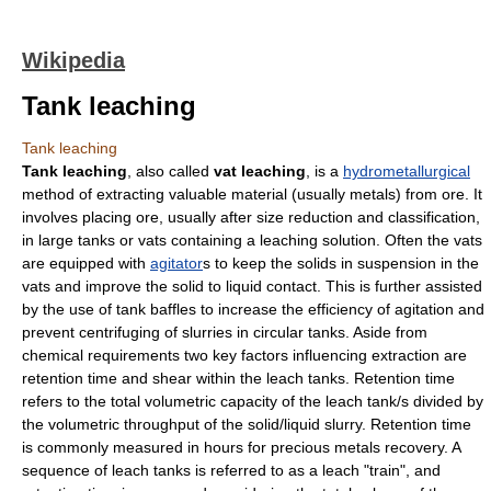
Wikipedia
Tank leaching
Tank leaching
Tank leaching
, also called
vat leaching
, is a
hydrometallurgical
method of extracting valuable material (usually metals) from ore. It
involves placing ore, usually after size reduction and classification,
in large tanks or vats containing a leaching solution. Often the vats
are equipped with
agitator
s to keep the solids in suspension in the
vats and improve the solid to liquid contact. This is further assisted
by the use of tank baffles to increase the efficiency of agitation and
prevent centrifuging of slurries in circular tanks. Aside from
chemical requirements two key factors influencing extraction are
retention time and shear within the leach tanks. Retention time
refers to the total volumetric capacity of the leach tank/s divided by
the volumetric throughput of the solid/liquid slurry. Retention time
is commonly measured in hours for precious metals recovery. A
sequence of leach tanks is referred to as a leach "train", and