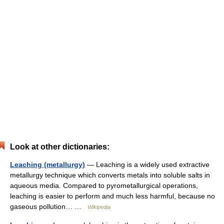
Look at other dictionaries:
Leaching (metallurgy)
— Leaching is a widely used extractive
metallurgy technique which converts metals into soluble salts in
aqueous media. Compared to pyrometallurgical operations,
leaching is easier to perform and much less harmful, because no
gaseous pollution… …
Wikipedia