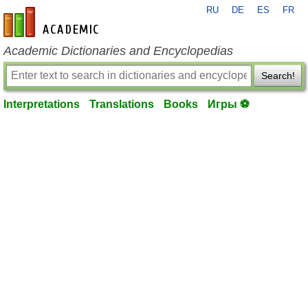
RU
DE
ES
FR
en-academic.com
Academic Dictionaries and Encyclopedias
Search!
Interpretations
Translations
Books
Игры ⚽