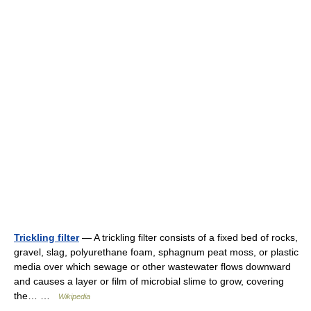
Trickling filter
— A trickling filter consists of a fixed bed of rocks,
gravel, slag, polyurethane foam, sphagnum peat moss, or plastic
media over which sewage or other wastewater flows downward
and causes a layer or film of microbial slime to grow, covering
the… …
Wikipedia