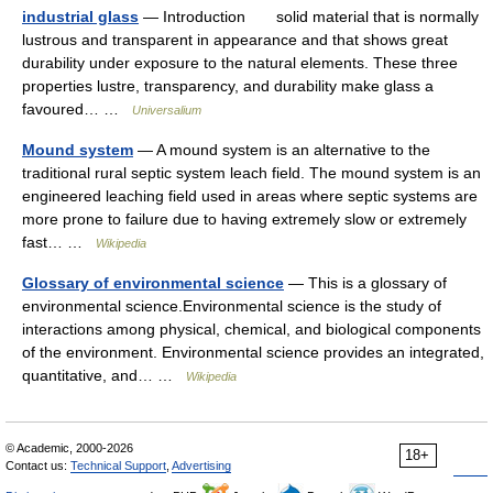
industrial glass
— Introduction solid material that is normally
lustrous and transparent in appearance and that shows great
durability under exposure to the natural elements. These three
properties lustre, transparency, and durability make glass a
favoured… …
Universalium
Mound system
— A mound system is an alternative to the
traditional rural septic system leach field. The mound system is an
engineered leaching field used in areas where septic systems are
more prone to failure due to having extremely slow or extremely
fast… …
Wikipedia
Glossary of environmental science
— This is a glossary of
environmental science.Environmental science is the study of
interactions among physical, chemical, and biological components
of the environment. Environmental science provides an integrated,
quantitative, and… …
Wikipedia
© Academic, 2000-2026
18+
Contact us:
Technical Support
,
Advertising