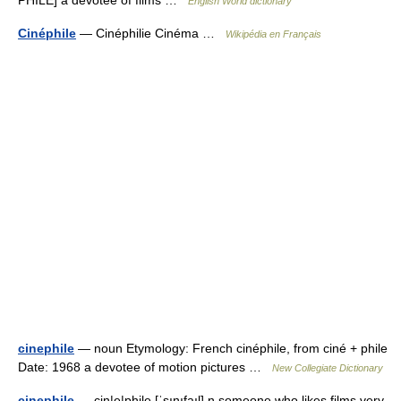
PHILE] a devotee of films …
English World dictionary
Cinéphile
— Cinéphilie Cinéma …
Wikipédia en Français
cinephile
— noun Etymology: French cinéphile, from ciné + phile
Date: 1968 a devotee of motion pictures …
New Collegiate Dictionary
cinephile
— cin|e|phile [ˈsınıfaıl] n someone who likes films very