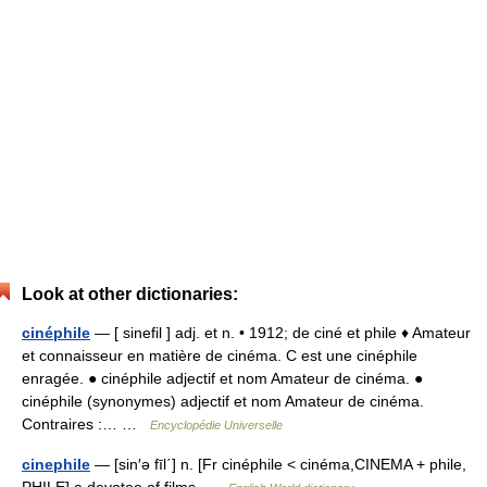
Look at other dictionaries:
cinéphile
— [ sinefil ] adj. et n. • 1912; de ciné et phile ♦ Amateur
et connaisseur en matière de cinéma. C est une cinéphile
enragée. ● cinéphile adjectif et nom Amateur de cinéma. ●
cinéphile (synonymes) adjectif et nom Amateur de cinéma.
Contraires :… …
Encyclopédie Universelle
cinephile
— [sin′ə fīl΄] n. [Fr cinéphile < cinéma,CINEMA + phile,