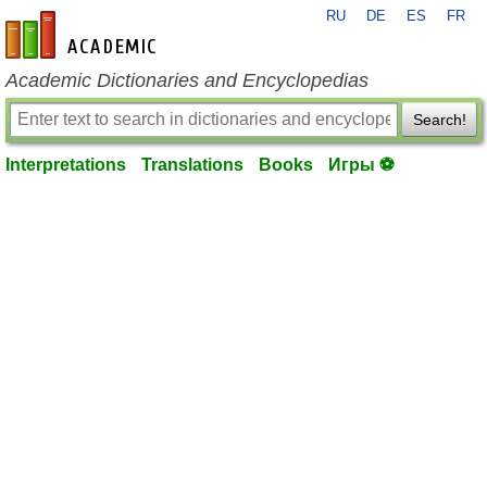
RU
DE
ES
FR
en-academic.com
Academic Dictionaries and Encyclopedias
Search!
Interpretations
Translations
Books
Игры ⚽