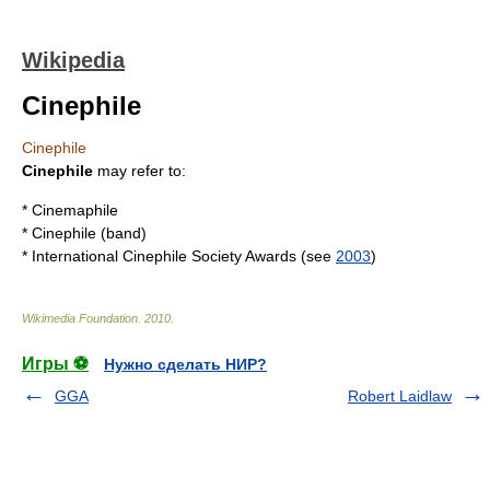
Wikipedia
Cinephile
Cinephile
Cinephile
may refer to:
*
Cinemaphile
*
Cinephile (band)
*
International Cinephile Society Awards
(see
2003
)
Wikimedia Foundation
.
2010
.
Игры ⚽
Нужно сделать НИР?
GGA
Robert Laidlaw