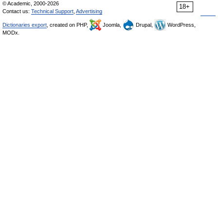
© Academic, 2000-2026
18+
Contact us:
Technical Support
,
Advertising
Dictionaries export
, created on PHP,
Joomla,
Drupal,
WordPress,
MODx.