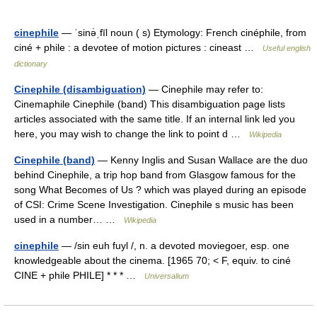
cinephile
— ˈsinə̇ˌfīl noun ( s) Etymology: French cinéphile, from
ciné + phile : a devotee of motion pictures : cineast …
Useful english
dictionary
Cinephile (disambiguation)
— Cinephile may refer to:
Cinemaphile Cinephile (band) This disambiguation page lists
articles associated with the same title. If an internal link led you
here, you may wish to change the link to point d …
Wikipedia
Cinephile (band)
— Kenny Inglis and Susan Wallace are the duo
behind Cinephile, a trip hop band from Glasgow famous for the
song What Becomes of Us ? which was played during an episode
of CSI: Crime Scene Investigation. Cinephile s music has been
used in a number… …
Wikipedia
cinephile
— /sin euh fuyl /, n. a devoted moviegoer, esp. one
knowledgeable about the cinema. [1965 70; < F, equiv. to ciné
CINE + phile PHILE] * * * …
Universalium