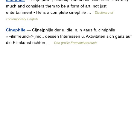
much and considers them to be a form of art, not just
entertainment ▪ He is a complete cinephile …
Dictionary of
contemporary English
Cinephile
— Ci|ne|phi|le der u. die; n, n <aus fr. cinéphile
»Filmfreund«> jmd., dessen Interessen u. Aktivitäten sich ganz auf
die Filmkunst richten …
Das große Fremdwörterbuch