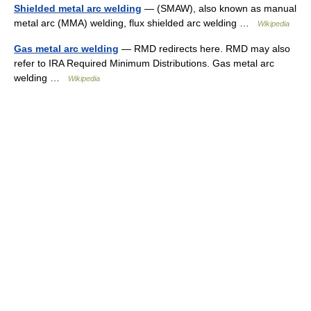
Shielded metal arc welding
— (SMAW), also known as manual
metal arc (MMA) welding, flux shielded arc welding …
Wikipedia
Gas metal arc welding
— RMD redirects here. RMD may also
refer to IRA Required Minimum Distributions. Gas metal arc
welding …
Wikipedia