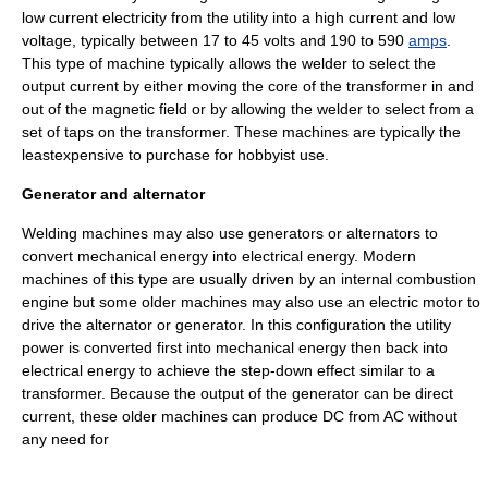
low current electricity from the utility into a high current and low
voltage, typically between 17 to 45 volts and 190 to 590
amps
.
This type of machine typically allows the welder to select the
output current by either moving the core of the transformer in and
out of the magnetic field or by allowing the welder to select from a
set of taps on the transformer. These machines are typically the
leastexpensive to purchase for hobbyist use.
Generator and alternator
Welding machines may also use generators or alternators to
convert mechanical energy into electrical energy. Modern
machines of this type are usually driven by an
internal combustion
engine
but some older machines may also use an electric motor to
drive the alternator or generator. In this configuration the utility
power is converted first into mechanical energy then back into
electrical energy to achieve the step-down effect similar to a
transformer. Because the output of the generator can be direct
current, these older machines can produce DC from AC without
any need for