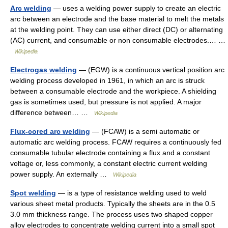
Arc welding
— uses a welding power supply to create an electric
arc between an electrode and the base material to melt the metals
at the welding point. They can use either direct (DC) or alternating
(AC) current, and consumable or non consumable electrodes.… …
Wikipedia
Electrogas welding
— (EGW) is a continuous vertical position arc
welding process developed in 1961, in which an arc is struck
between a consumable electrode and the workpiece. A shielding
gas is sometimes used, but pressure is not applied. A major
difference between… …
Wikipedia
Flux-cored arc welding
— (FCAW) is a semi automatic or
automatic arc welding process. FCAW requires a continuously fed
consumable tubular electrode containing a flux and a constant
voltage or, less commonly, a constant electric current welding
power supply. An externally …
Wikipedia
Spot welding
— is a type of resistance welding used to weld
various sheet metal products. Typically the sheets are in the 0.5
3.0 mm thickness range. The process uses two shaped copper
alloy electrodes to concentrate welding current into a small spot