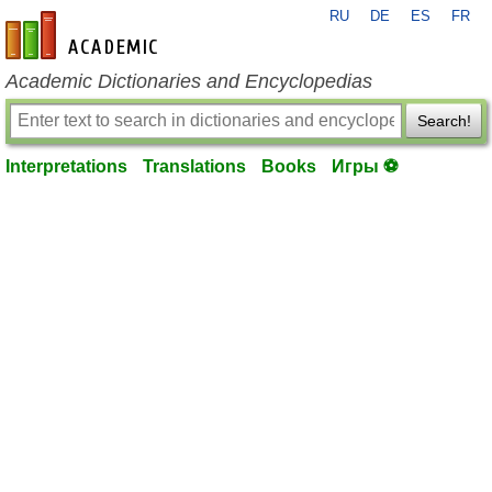
RU
DE
ES
FR
en-academic.com
Academic Dictionaries and Encyclopedias
Search!
Interpretations
Translations
Books
Игры ⚽