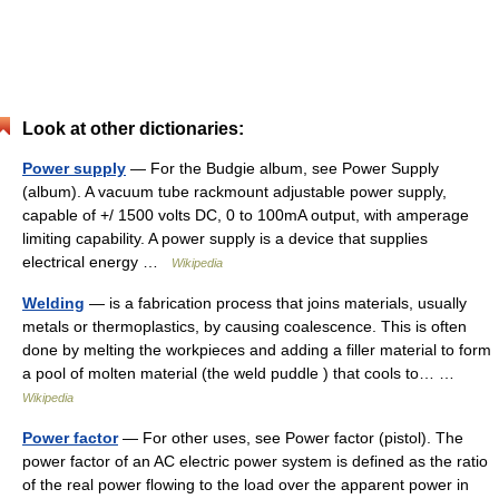
Look at other dictionaries:
Power supply
— For the Budgie album, see Power Supply
(album). A vacuum tube rackmount adjustable power supply,
capable of +/ 1500 volts DC, 0 to 100mA output, with amperage
limiting capability. A power supply is a device that supplies
electrical energy …
Wikipedia
Welding
— is a fabrication process that joins materials, usually
metals or thermoplastics, by causing coalescence. This is often
done by melting the workpieces and adding a filler material to form
a pool of molten material (the weld puddle ) that cools to… …
Wikipedia
Power factor
— For other uses, see Power factor (pistol). The
power factor of an AC electric power system is defined as the ratio
of the real power flowing to the load over the apparent power in