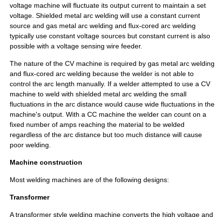
voltage machine will fluctuate its output current to maintain a set
voltage.
Shielded metal arc welding
will use a constant current
source and
gas metal arc welding
and
flux-cored arc welding
typically use constant voltage sources but constant current is also
possible with a voltage sensing wire feeder.
The nature of the CV machine is required by
gas metal arc welding
and
flux-cored arc welding
because the welder is not able to
control the arc length manually. If a welder attempted to use a CV
machine to weld with
shielded metal arc welding
the small
fluctuations in the arc distance would cause wide fluctuations in the
machine's output. With a CC machine the welder can count on a
fixed number of amps reaching the material to be welded
regardless of the arc distance but too much distance will cause
poor welding.
Machine construction
Most welding machines are of the following designs:
Transformer
A
transformer
style welding machine converts the high voltage and