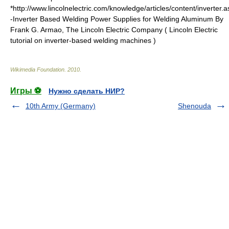
*http://www.lincolnelectric.com/knowledge/articles/content/inverter.a
-Inverter Based Welding Power Supplies for Welding Aluminum By
Frank G. Armao, The Lincoln Electric Company ( Lincoln Electric
tutorial on inverter-based welding machines )
Wikimedia Foundation
.
2010
.
Игры ⚽
Нужно сделать НИР?
10th Army (Germany)
Shenouda