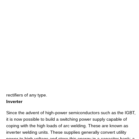
rectifiers
of any type.
Inverter
Since the advent of high-power semiconductors such as the
IGBT
,
it is now possible to build a
switching power supply
capable of
coping with the high loads of arc welding. These are known as
inverter welding units. These supplies generally convert utility
power to high voltage and store this energy in a capacitor bank; a