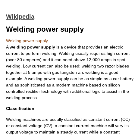
Wikipedia
Welding power supply
Welding power supply
A
welding power supply
is a device that provides an
electric
current
to perform
welding
. Welding usually requires high current
(over 80 amperes) and it can need above 12,000 amps in
spot
welding
. Low current can also be used; welding two razor blades
together at 5 amps with
gas tungsten arc welding
is a good
example. A welding power supply can be as simple as a
car battery
and as sophisticated as a modern machine based on
silicon
controlled rectifier
technology with additional logic to assist in the
welding process.
Classification
Welding machines are usually classified as constant current (CC)
or constant voltage (CV); a constant current machine will vary its
output voltage to maintain a steady current while a constant