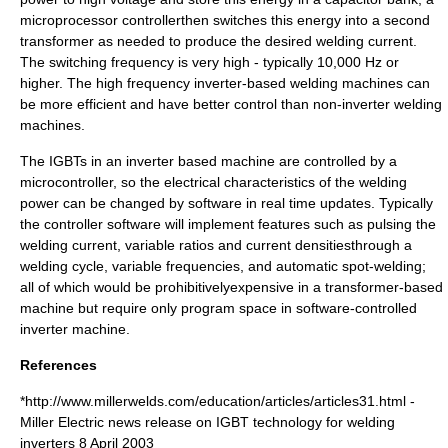
microprocessor controllerthen switches this energy into a second
transformer as needed to produce the desired welding current.
The switching frequency is very high - typically 10,000 Hz or
higher. The high frequency inverter-based welding machines can
be more efficient and have better control than non-inverter welding
machines.
The IGBTs in an inverter based machine are controlled by a
microcontroller
, so the electrical characteristics of the welding
power can be changed by software in real time updates. Typically
the controller software will implement features such as pulsing the
welding current, variable ratios and current densitiesthrough a
welding cycle, variable frequencies, and automatic spot-welding;
all of which would be prohibitivelyexpensive in a transformer-based
machine but require only program space in software-controlled
inverter machine.
References
*http://www.millerwelds.com/education/articles/articles31.html -
Miller Electric news release on IGBT technology for welding
inverters 8 April 2003