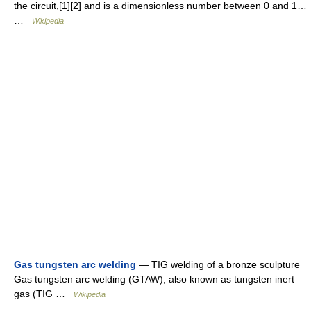
the circuit,[1][2] and is a dimensionless number between 0 and 1…
…
Wikipedia
Gas tungsten arc welding
— TIG welding of a bronze sculpture
Gas tungsten arc welding (GTAW), also known as tungsten inert
gas (TIG …
Wikipedia