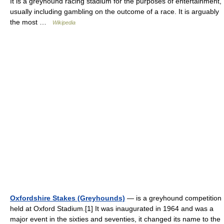
It is a greyhound racing stadium for the purposes of entertainment,
usually including gambling on the outcome of a race. It is arguably
the most …
Wikipedia
Oxfordshire Stakes (Greyhounds)
— is a greyhound competition
held at Oxford Stadium.[1] It was inaugurated in 1964 and was a
major event in the sixties and seventies, it changed its name to the