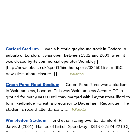
Catford Stadium
— was a historic greyhound track in Catford, a
suburb of London. It was open between 1932 and 2003, when it
was closed by its commercial operator Wembley [
[http://news.bbc.co.uk/sport1/hi/other sports/3245015.stm BBC
news item about closure] ] [… …
Wikipedia
Green Pond Road Stadium
— Green Pond Road was a stadium
in Walthamstow, London. This was Walthamstow Avenue F.C. s
ground for many years until they merged with Leytonstone Ilford to
form Redbridge Forest, a precursor to Dagenham Redbridge. The
stadium s record attendance… …
Wikipedia
Wimbledon Stadium
— and other racing events. [Bamford, R
Jarvis J.(2001). Homes of British Speedway . ISBN 0 7524 2210 3]