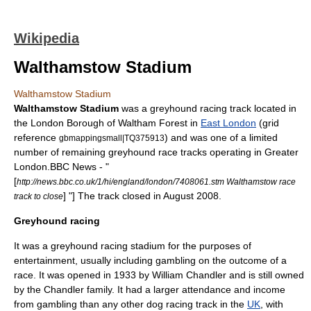
Wikipedia
Walthamstow Stadium
Walthamstow Stadium
Walthamstow Stadium
was a greyhound racing track located in
the
London Borough of Waltham Forest
in
East London
(grid
reference
) and was one of a limited
gbmappingsmall|TQ375913
number of remaining greyhound race tracks operating in
Greater
London
.
BBC News - "
[
http://news.bbc.co.uk/1/hi/england/london/7408061.stm Walthamstow race
] "] The track closed in August 2008.
track to close
Greyhound racing
It was a
greyhound racing
stadium
for the purposes of
entertainment, usually including
gambling
on the outcome of a
race. It was opened in
1933
by
William Chandler
and is still owned
by the Chandler family. It had a larger attendance and income
from gambling than any other dog racing track in the
UK
, with