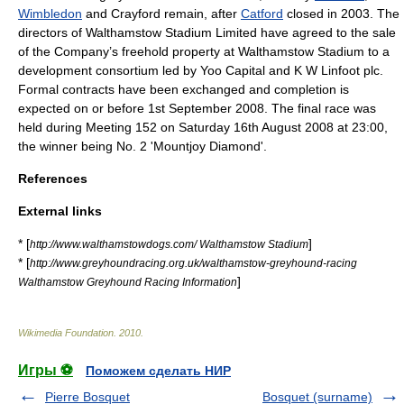
Wimbledon
and
Crayford
remain, after
Catford
closed in 2003. The
directors of Walthamstow Stadium Limited have agreed to the sale
of the Company’s freehold property at Walthamstow Stadium to a
development consortium led by Yoo Capital and K W Linfoot plc.
Formal contracts have been exchanged and completion is
expected on or before 1st September 2008. The final race was
held during Meeting 152 on Saturday 16th August 2008 at 23:00,
the winner being No. 2 'Mountjoy Diamond'.
References
External links
* [
]
http://www.walthamstowdogs.com/ Walthamstow Stadium
* [
http://www.greyhoundracing.org.uk/walthamstow-greyhound-racing
]
Walthamstow Greyhound Racing Information
Wikimedia Foundation
.
2010
.
Игры ⚽
Поможем сделать НИР
Pierre Bosquet
Bosquet (surname)