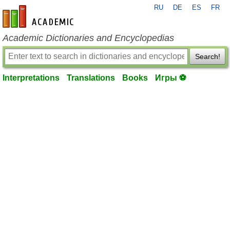
RU
DE
ES
FR
en-academic.com
Academic Dictionaries and Encyclopedias
Search!
Interpretations
Translations
Books
Игры ⚽