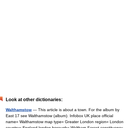
Look at other dictionaries:
Walthamstow
— This article is about a town. For the album by
East 17 see Walthamstow (album). Infobox UK place official
name= Walthamstow map type= Greater London region= London
country= England london borough= Waltham Forest constituency