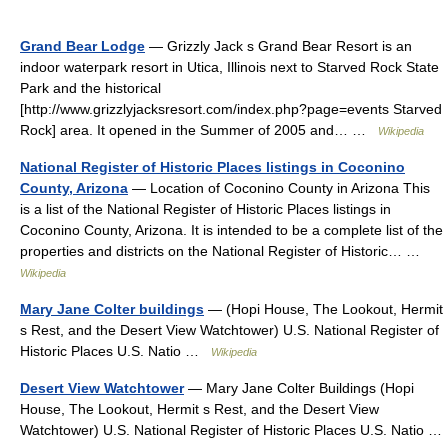
Grand Bear Lodge
— Grizzly Jack s Grand Bear Resort is an
indoor waterpark resort in Utica, Illinois next to Starved Rock State
Park and the historical
[http://www.grizzlyjacksresort.com/index.php?page=events Starved
Rock] area. It opened in the Summer of 2005 and… …
Wikipedia
National Register of Historic Places listings in Coconino
County, Arizona
— Location of Coconino County in Arizona This
is a list of the National Register of Historic Places listings in
Coconino County, Arizona. It is intended to be a complete list of the
properties and districts on the National Register of Historic… …
Wikipedia
Mary Jane Colter buildings
— (Hopi House, The Lookout, Hermit
s Rest, and the Desert View Watchtower) U.S. National Register of
Historic Places U.S. Natio …
Wikipedia
Desert View Watchtower
— Mary Jane Colter Buildings (Hopi
House, The Lookout, Hermit s Rest, and the Desert View
Watchtower) U.S. National Register of Historic Places U.S. Natio …