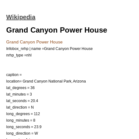
Wikipedia
Grand Canyon Power House
Grand Canyon Power House
Infobox_nrhp | name =Grand Canyon Power House
nrhp_type =nhl
caption =
location=
Grand Canyon National Park
,
Arizona
lat_degrees = 36
lat_minutes = 3
lat_seconds = 20.4
lat_direction = N
long_degrees = 112
long_minutes = 8
long_seconds = 23.9
long_direction = W