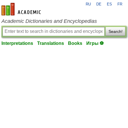
RU
DE
ES
FR
en-academic.com
Academic Dictionaries and Encyclopedias
Search!
Interpretations
Translations
Books
Игры ⚽