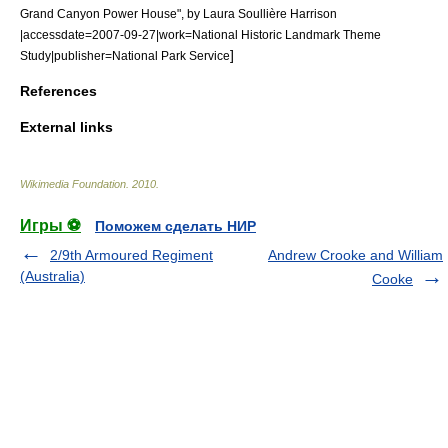
Grand Canyon Power House", by Laura Soullière Harrison
|accessdate=2007-09-27|work=National Historic Landmark Theme
]
Study|publisher=National Park Service
References
External links
Wikimedia Foundation
.
2010
.
Игры ⚽
Поможем сделать НИР
2/9th Armoured Regiment
Andrew Crooke and William
(Australia)
Cooke