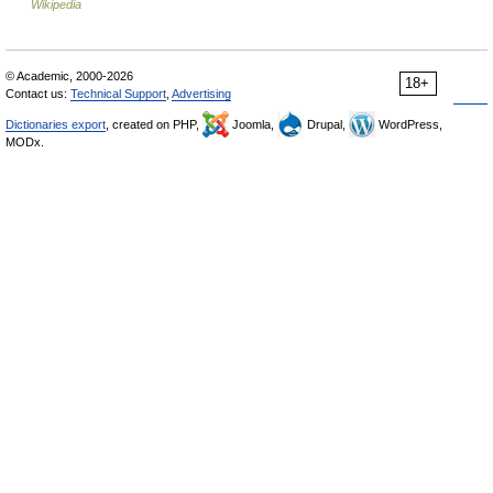
Wikipedia
© Academic, 2000-2026
18+
Contact us:
Technical Support
,
Advertising
Dictionaries export
, created on PHP,
Joomla,
Drupal,
WordPress,
MODx.