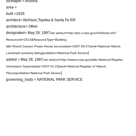
locmapin = Arizona
area =
built =1926
architect= Atchison,Topeka & Santa Fe RR
architecture= Other
designated=
May 28
,
1987
cite web|url=http://tps.cr.nps.gov/nhl/detail.cfm?
ResourceId=2013&ResourceType=Building
title=Grand Canyon Power House |accessdate=2007-09-27|work=National Historic
]
Landmark summary listing|publisher=National Park Service
added =
May 28
,
1987
cite web|url=http://www.nr.nps.gov/|title=National Register
Information System|date=2007-01-23|work=National Register of Historic
]
Places|publisher=National Park Service
governing_body = NATIONAL PARK SERVICE