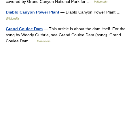
covered by Grand Canyon National Park for …
Wikipedia
Diablo Canyon Power Plant
— Diablo Canyon Power Plant …
Wikipedia
Grand Coulee Dam
— This article is about the dam itself. For the
song by Woody Guthrie, see Grand Coulee Dam (song). Grand
Coulee Dam …
Wikipedia