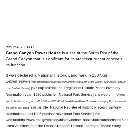
refnum=87001411
Grand Canyon Power House
is a site at the South Rim of the
Grand Canyon that is significant for its architecture that conceals
its function.
It was declared a
National Historic Landmark
in 1987.
cite
web|url=
PDFlink| [
http://pdfhost.focus.nps.gov/docs/NHLS/Text/87001411.pdf "Grand Canyon Power House", 1986, by
|title=National Register of Historic Places Inventory-
] |327 KB
Laura Soullière Harrison
]
Nomination|date=1986|publisher=National Park Service
cite web|url=
PDFlink|
[
http://pdfhost.focus.nps.gov/docs/NHLS/Photos/87001411.pdf Grand Canyon Power House--Accompanying 19 photos, exterior
|title=National Register of Historic Places Inventory-
] |3.63 MB
and interior, from 1985.
]
Nomination|date=1986|publisher=National Park Service
cite
web|url=http://www.nps.gov/history/history/online_books/harrison/harrison16.h
|title="Architecture in the Parks: A National Historic Landmark Theme Study: