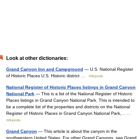
Look at other dictionaries:
Grand Canyon Inn and Campground
— U.S. National Register
of Historic Places U.S. Historic district …
Wikipedia
National Register of Historic Places listings in Grand Canyon
National Park
— This is a list of the National Register of Historic
Places listings in Grand Canyon National Park. This is intended to
be a complete list of the properties and districts on the National
Register of Historic Places in Grand Canyon National Park,… …
Wikipedia
Grand Canyon
— This article is about the canyon in the
southwestern United States. For other Grand Canyons, see Grand