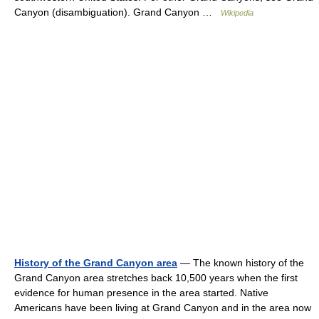
Canyon (disambiguation). Grand Canyon …
Wikipedia
History of the Grand Canyon area
— The known history of the
Grand Canyon area stretches back 10,500 years when the first
evidence for human presence in the area started. Native
Americans have been living at Grand Canyon and in the area now