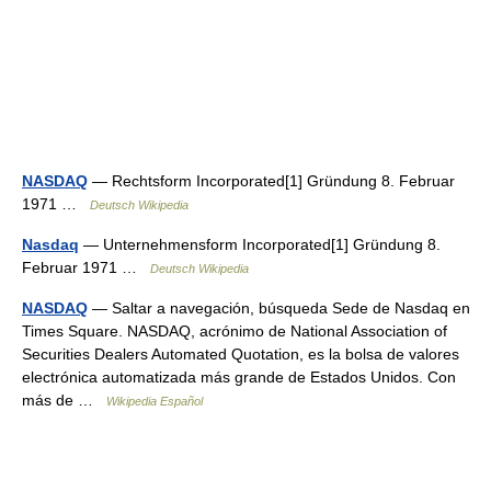
NASDAQ
— Rechtsform Incorporated[1] Gründung 8. Februar
1971 …
Deutsch Wikipedia
Nasdaq
— Unternehmensform Incorporated[1] Gründung 8.
Februar 1971 …
Deutsch Wikipedia
NASDAQ
— Saltar a navegación, búsqueda Sede de Nasdaq en
Times Square. NASDAQ, acrónimo de National Association of
Securities Dealers Automated Quotation, es la bolsa de valores
electrónica automatizada más grande de Estados Unidos. Con
más de …
Wikipedia Español