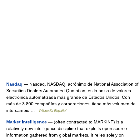
Nasdaq
— Nasdaq. NASDAQ, acrónimo de National Association of
Securities Dealers Automated Quotation, es la bolsa de valores
electrónica automatizada más grande de Estados Unidos. Con
más de 3.800 compañías y corporaciones, tiene más volumen de
intercambio …
Wikipedia Español
Market Intelligence
— (often contracted to MARKINT) is a
relatively new intelligence discipline that exploits open source
information gathered from global markets. It relies solely on