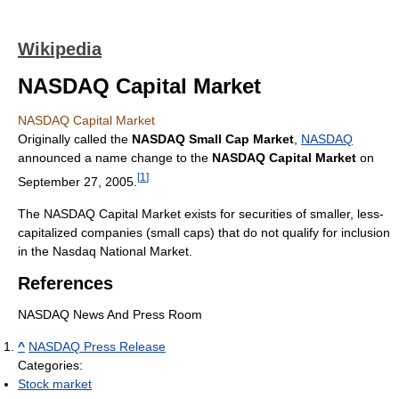
Wikipedia
NASDAQ Capital Market
NASDAQ Capital Market
Originally called the
NASDAQ Small Cap Market
,
NASDAQ
announced a name change to the
NASDAQ Capital Market
on
[
1
]
September 27, 2005.
The NASDAQ Capital Market exists for securities of smaller, less-
capitalized companies (small caps) that do not qualify for inclusion
in the Nasdaq National Market.
References
NASDAQ News And Press Room
^
NASDAQ Press Release
Categories:
Stock market