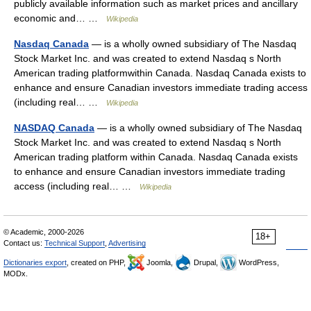
publicly available information such as market prices and ancillary
economic and… …
Wikipedia
Nasdaq Canada
— is a wholly owned subsidiary of The Nasdaq
Stock Market Inc. and was created to extend Nasdaq s North
American trading platformwithin Canada. Nasdaq Canada exists to
enhance and ensure Canadian investors immediate trading access
(including real… …
Wikipedia
NASDAQ Canada
— is a wholly owned subsidiary of The Nasdaq
Stock Market Inc. and was created to extend Nasdaq s North
American trading platform within Canada. Nasdaq Canada exists
to enhance and ensure Canadian investors immediate trading
access (including real… …
Wikipedia
© Academic, 2000-2026
18+
Contact us:
Technical Support
,
Advertising
Dictionaries export
, created on PHP,
Joomla,
Drupal,
WordPress,
MODx.