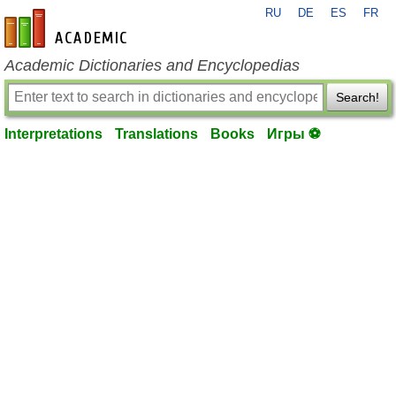
RU
DE
ES
FR
en-academic.com
Academic Dictionaries and Encyclopedias
Search!
Interpretations
Translations
Books
Игры ⚽