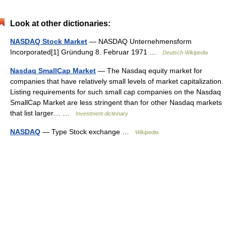
Look at other dictionaries:
NASDAQ Stock Market
— NASDAQ Unternehmensform
Incorporated[1] Gründung 8. Februar 1971 …
Deutsch Wikipedia
Nasdaq SmallCap Market
— The Nasdaq equity market for
companies that have relatively small levels of market capitalization.
Listing requirements for such small cap companies on the Nasdaq
SmallCap Market are less stringent than for other Nasdaq markets
that list larger… …
Investment dictionary
NASDAQ
— Type Stock exchange …
Wikipedia