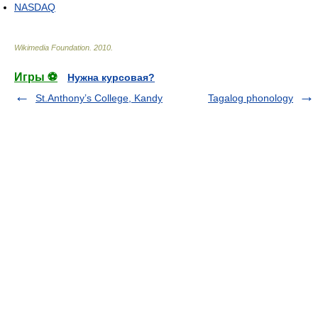
NASDAQ
Wikimedia Foundation
.
2010
.
Игры ⚽
Нужна курсовая?
St.Anthony’s College, Kandy
Tagalog phonology