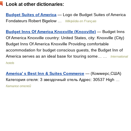
Look at other dictionaries:
Budget Suites of America
— Logo de Budget Suites of America
Fondateurs Robert Bigelow …
Wikipédia en Français
Budget Inns Of America Knoxville (Knoxville)
— Budget Inns
Of America Knoxville country: United States, city: Knoxville (City)
Budget Inns Of America Knoxville Providing comfortable
accommodation for budget conscious guests, the Budget Inn of
America serves as an ideal base for touring some… …
International
hotels
America' s Best Inn & Suites Commerce
— (Коммерс,США)
Категория отеля: 3 звездочный отель Адрес: 30537 High …
Каталог отелей