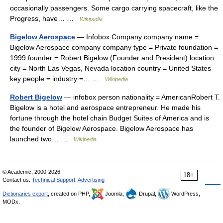
occasionally passengers. Some cargo carrying spacecraft, like the
Progress, have… …
Wikipedia
Bigelow Aerospace
— Infobox Company company name =
Bigelow Aerospace company company type = Private foundation =
1999 founder = Robert Bigelow (Founder and President) location
city = North Las Vegas, Nevada location country = United States
key people = industry =… …
Wikipedia
Robert Bigelow
— infobox person nationality = AmericanRobert T.
Bigelow is a hotel and aerospace entrepreneur. He made his
fortune through the hotel chain Budget Suites of America and is
the founder of Bigelow Aerospace. Bigelow Aerospace has
launched two… …
Wikipedia
© Academic, 2000-2026
18+
Contact us:
Technical Support
,
Advertising
Dictionaries export
, created on PHP,
Joomla,
Drupal,
WordPress,
MODx.