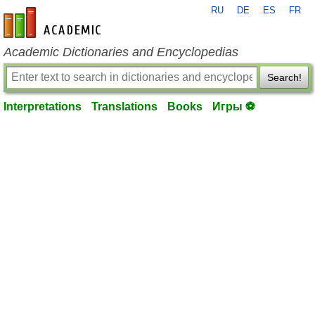
RU
DE
ES
FR
en-academic.com
Academic Dictionaries and Encyclopedias
Search!
Interpretations
Translations
Books
Игры ⚽