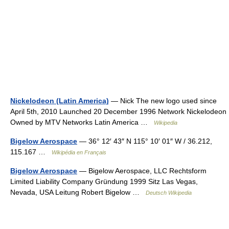
Nickelodeon (Latin America)
— Nick The new logo used since
April 5th, 2010 Launched 20 December 1996 Network Nickelodeon
Owned by MTV Networks Latin America …
Wikipedia
Bigelow Aerospace
— 36° 12′ 43″ N 115° 10′ 01″ W / 36.212,
115.167 …
Wikipédia en Français
Bigelow Aerospace
— Bigelow Aerospace, LLC Rechtsform
Limited Liability Company Gründung 1999 Sitz Las Vegas,
Nevada, USA Leitung Robert Bigelow …
Deutsch Wikipedia