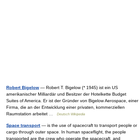
Robert Bigelow
— Robert T. Bigelow (* 1945) ist ein US
amerikanischer Milliardär und Besitzer der Hotelkette Budget
Suites of America. Er ist der Gründer von Bigelow Aerospace, einer
Firma, die an der Entwicklung einer privaten, kommerziellen
Raumstation arbeitet …
Deutsch Wikipedia
Space transport
— is the use of spacecraft to transport people or
cargo through outer space. In human spaceflight, the people
transported are the crew who operate the spacecraft, and