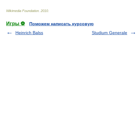
Wikimedia Foundation
.
2010
.
Игры ⚽
Поможем написать курсовую
Heinrich Balss
Studium Generale