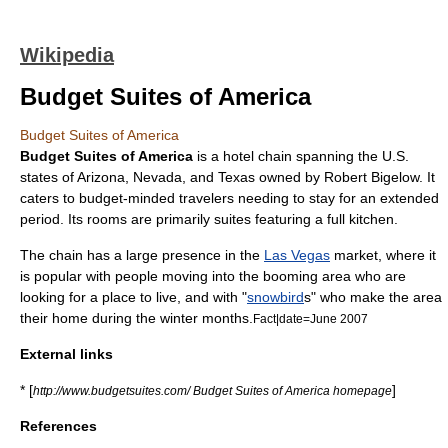
Wikipedia
Budget Suites of America
Budget Suites of America
Budget Suites of America
is a
hotel chain
spanning the
U.S.
state
s of
Arizona
,
Nevada
, and
Texas
owned by
Robert Bigelow
. It
caters to budget-minded travelers needing to stay for an extended
period. Its rooms are primarily suites featuring a full kitchen.
The chain has a large presence in the
Las Vegas
market, where it
is popular with people moving into the booming area who are
looking for a place to live, and with "
snowbird
s" who make the area
their home during the winter months.
Fact|date=June 2007
External links
* [
]
http://www.budgetsuites.com/ Budget Suites of America homepage
References