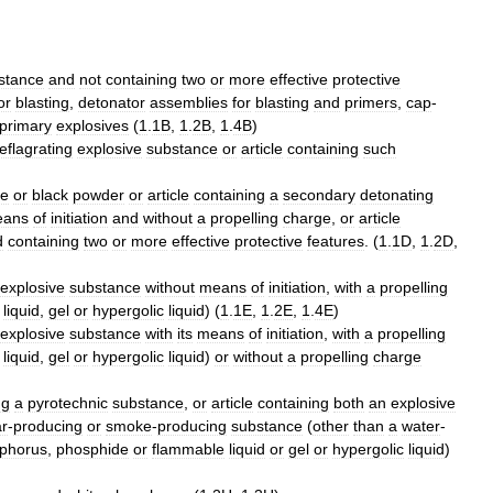
stance
and
not
containing
two
or
more
effective
protective
or
blasting
,
detonator
assemblies
for
blasting
and
primers
,
cap
-
primary
explosives
(
1
.
1B
,
1
.
2B
,
1
.
4B
)
eflagrating
explosive
substance
or
article
containing
such
ce
or
black
powder
or
article
containing
a
secondary
detonating
eans
of
initiation
and
without
a
propelling
charge
,
or
article
d
containing
two
or
more
effective
protective
features
. (
1
.
1D
,
1
.
2D
,
explosive
substance
without
means
of
initiation
,
with
a
propelling
liquid
,
gel
or
hypergolic
liquid
) (
1
.
1E
,
1
.
2E
,
1
.
4E
)
explosive
substance
with
its
means
of
initiation
,
with
a
propelling
liquid
,
gel
or
hypergolic
liquid
)
or
without
a
propelling
charge
ng
a
pyrotechnic
substance
,
or
article
containing
both
an
explosive
ar
-
producing
or
smoke
-
producing
substance
(
other
than
a
water
-
phorus
,
phosphide
or
flammable
liquid
or
gel
or
hypergolic
liquid
)