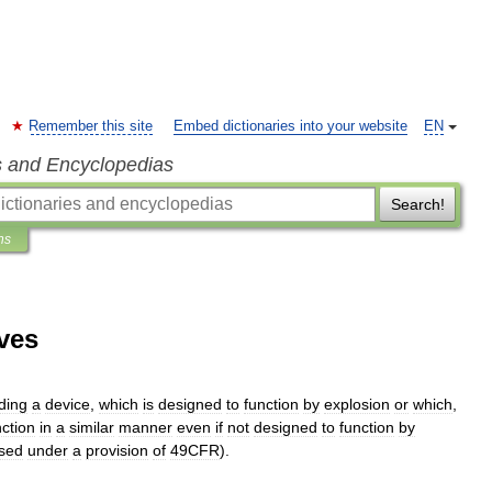
Remember this site
Embed dictionaries into your website
EN
s and Encyclopedias
Search!
ns
ves
uding
a
device
,
which
is
designed
to
function
by
explosion
or
which
,
nction
in
a
similar
manner
even
if
not
designed
to
function
by
ssed
under
a
provision
of
49CFR
).