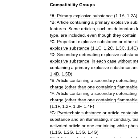
Compatibility
Groups
*
A
:
Primary
explosive
substance
(
1
.
1A
,
1
.
2A
)
*
B
:
Article
containing
a
primary
explosive
sub
features
.
Some
articles
,
such
as
detonators
f
type
,
are
included
,
even
though
they
contain
*
C
:
Propellant
explosive
substance
or
other
d
explosive
substance
(
1
.
1C
,
1
.
2C
,
1
.
3C
,
1
.
4C
)
*
D
:
Secondary
detonating
explosive
substan
explosive
substance
,
in
each
case
without
m
containing
a
primary
explosive
substance
an
1
.
4D
,
1
.
5D
)
*
E
:
Article
containing
a
secondary
detonating
charge
(
other
than
one
containing
flammable
*
F
:
Article
containing
a
secondary
detonating
charge
(
other
than
one
containing
flammable
(
1
.
1F
,
1
.
2F
,
1
.
3F
,
1
.
4F
)
*
G
:
Pyrotechnic
substance
or
article
containi
substance
and
an
illuminating
,
incendiary
,
te
activated
article
or
one
containing
white
phos
(
1
.
1G
,
1
.
2G
,
1
.
3G
,
1
.
4G
)