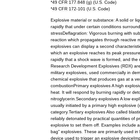
*
49
CFR
177
.
848
(
g
) (
U
.
S
.
Code
)
*
49
CFR
172
-
101
(
U
.
S
.
Code
)
Explosive
material
or
substance:
A
solid
or
li
rapidly
that
under
certain
conditions
surround
stressDeflagration:
Vigorous
burning
with
sub
reaction
which
propagates
through
reactive
m
explosives
can
display
a
second
characteristi
which
an
explosive
reaches
its
peak
pressur
rapidly
that
a
shock
wave
is
formed
,
and
the
Research
Development
Explosives
(
RDX
)
ar
military
explosives
,
used
commercially
in
demo
chemical
explosive
that
produces
gas
at
a
ve
combustionPrimary
explosives
A
high
explosi
heat
.
It
will
respond
by
burning
rapidly
or
det
nitroglycerin
.
Secondary
explosives
A
low
expl
usually
initiated
by
a
primary
high
explosive
(
category
.
Tertiary
explosives
Also
called
blast
reliably
detonated
by
practical
quantities
of
p
explosive
to
set
them
off
.
Examples
include
a
bag
"
explosives
.
These
are
primarily
used
in
device
used
to
trigger
an
explosive
deviceIm