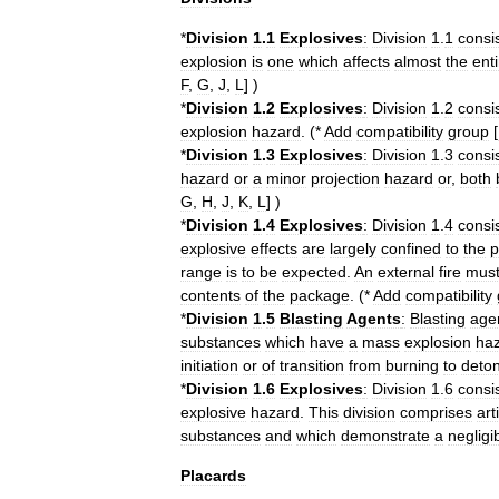
*
Division
1
.
1
Explosives
:
Division
1
.
1
consi
explosion
is
one
which
affects
almost
the
enti
F
,
G
,
J
,
L
] )
*
Division
1
.
2
Explosives
:
Division
1
.
2
consi
explosion
hazard
. (*
Add
compatibility
group
[
*
Division
1
.
3
Explosives
:
Division
1
.
3
consi
hazard
or
a
minor
projection
hazard
or
,
both
G
,
H
,
J
,
K
,
L
] )
*
Division
1
.
4
Explosives
:
Division
1
.
4
consi
explosive
effects
are
largely
confined
to
the
p
range
is
to
be
expected
.
An
external
fire
mus
contents
of
the
package
. (*
Add
compatibility
*
Division
1
.
5
Blasting
Agents
:
Blasting
age
substances
which
have
a
mass
explosion
ha
initiation
or
of
transition
from
burning
to
deton
*
Division
1
.
6
Explosives
:
Division
1
.
6
consi
explosive
hazard
.
This
division
comprises
art
substances
and
which
demonstrate
a
negligi
Placards