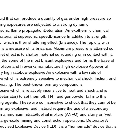
quid
that
can
produce
a
quantity
of
gas
under
high
pressure
so
ing
exposures
are
subjected
to
a
strong
dynamic
sonic
flame
propagationDetonation:
An
exothermic
chemical
aterial
at
supersonic
speedBrisance
In
addition
to
strength
,
c
,
which
is
their
shattering
effect
(
brisance
).
The
rapidity
with
e
is
a
measure
of
its
brisance
.
Maximum
pressure
is
attained
so
net
effect
is
to
shatter
material
surrounding
or
in
contact
with
it
.
e
the
some
of
the
most
brisant
explosives
and
forms
the
base
of
lition
and
fireworks
manufacture
.
High
explosive
A
powerful
ry
high
rateLow
explosive
An
explosive
with
a
low
rate
of
ve
which
is
extremely
sensitive
to
mechanical
shock
,
friction
,
and
onating
.
The
best
-
known
primary
compound
is
osive
which
is
relatively
insensitive
to
heat
and
shock
and
is
detonator
)
to
set
them
off
.
TNT
and
gunpowder
fall
into
this
ing
agents
.
These
are
so
insensitive
to
shock
that
they
cannot
be
rimary
explosive
,
and
instead
require
the
use
of
a
secondary
n
ammonium
nitrate
/
fuel
oil
mixture
(
ANFO
)
and
slurry
or
"
wet
large
-
scale
mining
and
construction
operations
.
Detonator
A
provised
Explosive
Device
(
IED
)
It
is
a
“
homemade
”
device
that
is