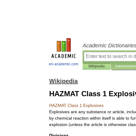
Academic Dictionarie
en-academic.com
Wikipedia
Interpretatio
Wikipedia
HAZMAT Class 1 Explosi
HAZMAT
Class
1
Explosives
Explosives
are
any
substance
or
article
,
incl
by
chemical
reaction
within
itself
is
able
to
fu
explosion
(
unless
the
article
is
otherwise
cla
Divisions