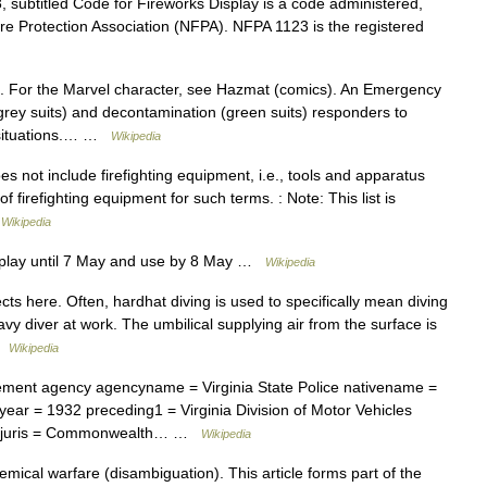
subtitled Code for Fireworks Display is a code administered,
ire Protection Association (NFPA). NFPA 1123 is the registered
 For the Marvel character, see Hazmat (comics). An Emergency
grey suits) and decontamination (green suits) responders to
 situations.… …
Wikipedia
es not include firefighting equipment, i.e., tools and apparatus
of firefighting equipment for such terms. : Note: This list is
…
Wikipedia
splay until 7 May and use by 8 May …
Wikipedia
ts here. Often, hardhat diving is used to specifically mean diving
vy diver at work. The umbilical supplying air from the surface is
 …
Wikipedia
ment agency agencyname = Virginia State Police nativename =
ar = 1932 preceding1 = Virginia Division of Motor Vehicles
egaljuris = Commonwealth… …
Wikipedia
ical warfare (disambiguation). This article forms part of the