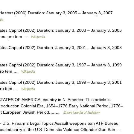
stert (2006) Duration: January 3, 2005 – January 3, 2007
dia
tes Capitol (2002) Duration: January 3, 2003 – January 3, 2005
Pres. pro tem …
Wikipedia
tes Capitol (2002) Duration: January 3, 2001 – January 3, 2003
tes Capitol (2002) Duration: January 3, 1997 – January 3, 1999
. pro tem …
Wikipedia
tes Capitol (2002) Duration: January 3, 1999 – January 3, 2001
. pro tem …
Wikipedia
TES OF AMERICA, country in N. America. This article is
introduction Colonial Era, 1654–1776 Early National Period, 1776–
st European Jewish Period,… …
Encyclopedia of Judaism
U.S. Firearms Legal Topics Assault weapons ban ATF Bureau
cealed carry in the U.S. Domestic Violence Offender Gun Ban …