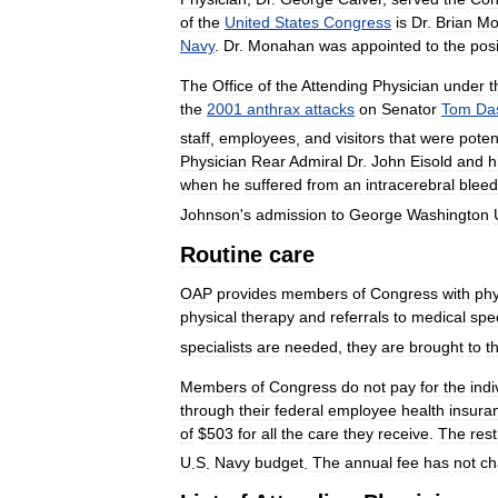
of
the
United
States
Congress
is
Dr
.
Brian
Mo
Navy
.
Dr
.
Monahan
was
appointed
to
the
posi
The
Office
of
the
Attending
Physician
under
t
the
2001
anthrax
attacks
on
Senator
Tom
Da
staff
,
employees
,
and
visitors
that
were
potent
Physician
Rear
Admiral
Dr
.
John
Eisold
and
h
when
he
suffered
from
an
intracerebral
bleed
Johnson
'
s
admission
to
George
Washington
Routine
care
OAP
provides
members
of
Congress
with
phy
physical
therapy
and
referrals
to
medical
spec
specialists
are
needed
,
they
are
brought
to
t
Members
of
Congress
do
not
pay
for
the
indi
through
their
federal
employee
health
insura
of
$
503
for
all
the
care
they
receive
.
The
rest
U
.
S
.
Navy
budget
.
The
annual
fee
has
not
ch