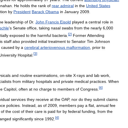
nahan
.
He
holds
the
rank
of
rear
admiral
in
the
United
States
tion
by
President
Barack
Obama
in
January
2009
.
he
leadership
of
Dr
.
John
Francis
Eisold
played
a
central
role
in
schle
'
s
Senate
office
,
taking
nasal
swabs
from
the
nearly
6
,
000
[
2
]
ially
exposed
to
the
harmful
bacteria
.
Former
Attending
is
staff
also
provided
initial
treatment
to
Senator
Tim
Johnson
caused
by
a
cerebral
arteriovenous
malformation
,
prior
to
[
3
]
University
Hospital
.
sicals
and
routine
examinations
,
on
-
site
X
-
rays
and
lab
work
,
ialists
from
military
hospitals
and
private
medical
practices
.
When
[
4
]
he
Capitol
,
often
at
no
charge
to
members
of
Congress
.
vidual
services
they
receive
at
the
OAP
,
nor
do
they
submit
claims
nce
policies
.
Instead
,
as
of
2009
,
members
pay
a
flat
,
annual
fee
of
the
cost
of
their
care
is
paid
for
by
federal
funding
,
from
the
[
4
]
anged
significantly
since
1992
.