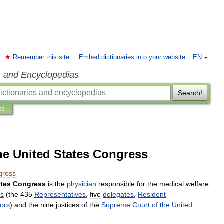
Remember this site
Embed dictionaries into your website
EN
s and Encyclopedias
Search!
ns
he United States Congress
gress
ates
Congress
is
the
physician
responsible
for
the
medical
welfare
ss
(
the
435
Representatives
,
five
delegates
,
Resident
ors
)
and
the
nine
justices
of
the
Supreme
Court
of
the
United