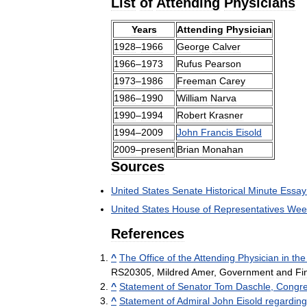
List
of
Attending
Physicians
Years
Attending
Physician
1928
–
1966
George
Calver
1966
–
1973
Rufus
Pearson
1973
–
1986
Freeman
Carey
1986
–
1990
William
Narva
1990
–
1994
Robert
Krasner
1994
–
2009
John
Francis
Eisold
2009
–
present
Brian
Monahan
Sources
United
States
Senate
Historical
Minute
Essay
United
States
House
of
Representatives
Wee
References
^
The
Office
of
the
Attending
Physician
in
the
RS20305
,
Mildred
Amer
,
Government
and
Fi
^
Statement
of
Senator
Tom
Daschle
,
Congre
^
Statement
of
Admiral
John
Eisold
regarding