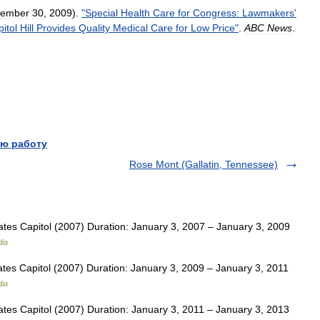
tember
30
,
2009
).
"
Special
Health
Care
for
Congress:
Lawmakers
'
itol
Hill
Provides
Quality
Medical
Care
for
Low
Price
"
.
ABC
News
.
ю работу
Rose Mont (Gallatin, Tennessee)
tes Capitol (2007) Duration: January 3, 2007 – January 3, 2009
dia
tes Capitol (2007) Duration: January 3, 2009 – January 3, 2011
dia
tes Capitol (2007) Duration: January 3, 2011 – January 3, 2013