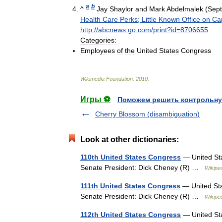
a
b
^
Jay
Shaylor
and
Mark
Abdelmalek
(
Sep
Health
Care
Perks
;
Little
Known
Office
on
Cap
http:
//
abcnews
.
go
.
com
/
print
?
id
=
8706655
.
Categories:
Employees
of
the
United
States
Congress
Wikimedia
Foundation
.
2010
.
Игры ⚽
Поможем решить контрольну
Cherry Blossom (disambiguation)
Look at other dictionaries:
110th United States Congress
— United Sta
Senate President: Dick Cheney (R) …
Wikipe
111th United States Congress
— United Sta
Senate President: Dick Cheney (R) …
Wikipe
112th United States Congress
— United Sta