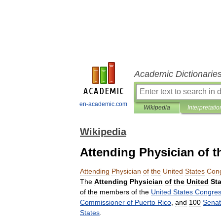
Academic Dictionarie
en-academic.com
Wikipedia
Interpretatio
Wikipedia
Attending Physician of t
Attending
Physician
of
the
United
States
Con
The
Attending
Physician
of
the
United
St
of
the
members
of
the
United
States
Congre
Commissioner
of
Puerto
Rico
,
and
100
Senat
States
.