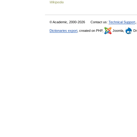
Wikipedia
© Academic, 2000-2026
Contact us:
Technical Support
,
Dictionaries export
, created on PHP,
Joomla,
Dr