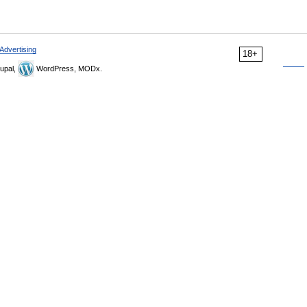
Advertising
18+
upal,
WordPress, MODx.