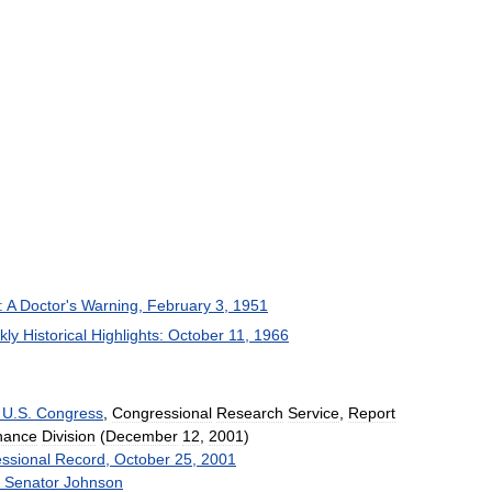
:
A
Doctor
'
s
Warning
,
February
3
,
1951
kly
Historical
Highlights:
October
11
,
1966
U
.
S
.
Congress
,
Congressional
Research
Service
,
Report
nance
Division
(
December
12
,
2001
)
ssional
Record
,
October
25
,
2001
Senator
Johnson