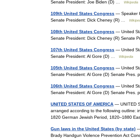
Senate President: Joe Biden (D) …
Wikipedia
109th United States Congress
— Speaker Ha
Senate President: Dick Cheney (R) …
Wikipe
108th United States Congress
— United Sta
Senate President: Dick Cheney (R) Senate 
107th United States Congress
— United Sta
Senate President: Al Gore (D) …
Wikipedia
105th United States Congress
— United Sta
Senate President: Al Gore (D) Senate Pres
106th United States Congress
— United Sta
Senate President: Al Gore (D) Senate Pres
UNITED STATES OF AMERICA
— UNITED STA
arranged according to the following outline: 
1820 German Jewish Period, 1820–1880 Ea
Gun laws in the United States (by state)
— 
Brady Handgun Violence Prevention Act Con