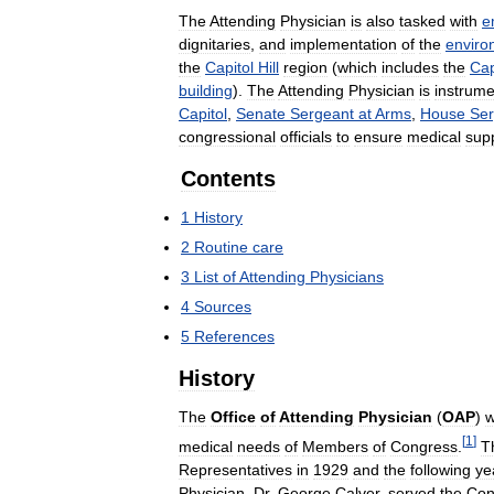
The
Attending
Physician
is
also
tasked
with
e
dignitaries
,
and
implementation
of
the
enviro
the
Capitol
Hill
region
(
which
includes
the
Cap
building
).
The
Attending
Physician
is
instrume
Capitol
,
Senate
Sergeant
at
Arms
,
House
Ser
congressional
officials
to
ensure
medical
sup
Contents
1
History
2
Routine
care
3
List
of
Attending
Physicians
4
Sources
5
References
History
The
Office
of
Attending
Physician
(
OAP
)
[
1
]
medical
needs
of
Members
of
Congress
.
T
Representatives
in
1929
and
the
following
ye
Physician
,
Dr
.
George
Calver
,
served
the
Con