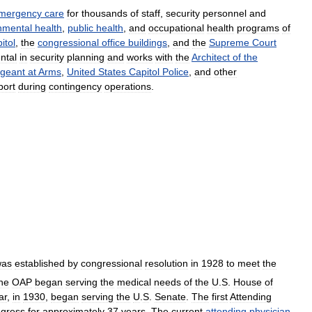
mergency
care
for
thousands
of
staff
,
security
personnel
and
nmental
health
,
public
health
,
and
occupational
health
programs
of
itol
,
the
congressional
office
buildings
,
and
the
Supreme
Court
ntal
in
security
planning
and
works
with
the
Architect
of
the
geant
at
Arms
,
United
States
Capitol
Police
,
and
other
port
during
contingency
operations
.
was
established
by
congressional
resolution
in
1928
to
meet
the
he
OAP
began
serving
the
medical
needs
of
the
U
.
S
.
House
of
ar
,
in
1930
,
began
serving
the
U
.
S
.
Senate
.
The
first
Attending
gress
for
approximately
37
years
.
The
current
attending
physician