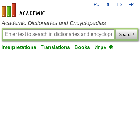
RU
DE
ES
FR
en-academic.com
Academic Dictionaries and Encyclopedias
Search!
Interpretations
Translations
Books
Игры ⚽