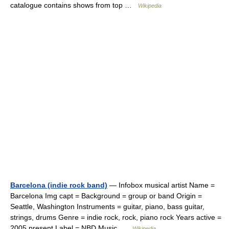
catalogue contains shows from top …
Wikipedia
Barcelona (indie rock band)
— Infobox musical artist Name =
Barcelona Img capt = Background = group or band Origin =
Seattle, Washington Instruments = guitar, piano, bass guitar,
strings, drums Genre = indie rock, rock, piano rock Years active =
2005 present Label = NBD Music …
Wikipedia