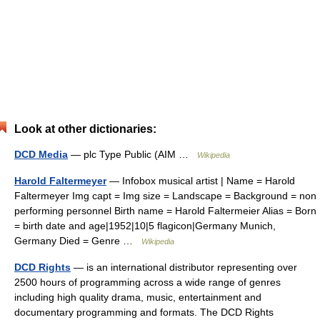
Look at other dictionaries:
DCD Media
— plc Type Public (AIM …
Wikipedia
Harold Faltermeyer
— Infobox musical artist | Name = Harold
Faltermeyer Img capt = Img size = Landscape = Background = non
performing personnel Birth name = Harold Faltermeier Alias = Born
= birth date and age|1952|10|5 flagicon|Germany Munich,
Germany Died = Genre …
Wikipedia
DCD Rights
— is an international distributor representing over
2500 hours of programming across a wide range of genres
including high quality drama, music, entertainment and
documentary programming and formats. The DCD Rights