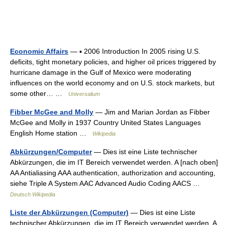
Economic Affairs
— ▪ 2006 Introduction In 2005 rising U.S.
deficits, tight monetary policies, and higher oil prices triggered by
hurricane damage in the Gulf of Mexico were moderating
influences on the world economy and on U.S. stock markets, but
some other… …
Universalium
Fibber McGee and Molly
— Jim and Marian Jordan as Fibber
McGee and Molly in 1937 Country United States Languages
English Home station …
Wikipedia
Abkürzungen/Computer
— Dies ist eine Liste technischer
Abkürzungen, die im IT Bereich verwendet werden. A [nach oben]
AA Antialiasing AAA authentication, authorization and accounting,
siehe Triple A System AAC Advanced Audio Coding AACS …
Deutsch Wikipedia
Liste der Abkürzungen (Computer)
— Dies ist eine Liste
technischer Abkürzungen, die im IT Bereich verwendet werden. A