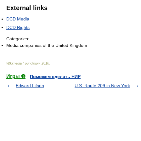
External links
DCD Media
DCD Rights
Categories:
Media companies of the United Kingdom
Wikimedia Foundation
.
2010
.
Игры ⚽
Поможем сделать НИР
Edward Lifson
U.S. Route 209 in New York