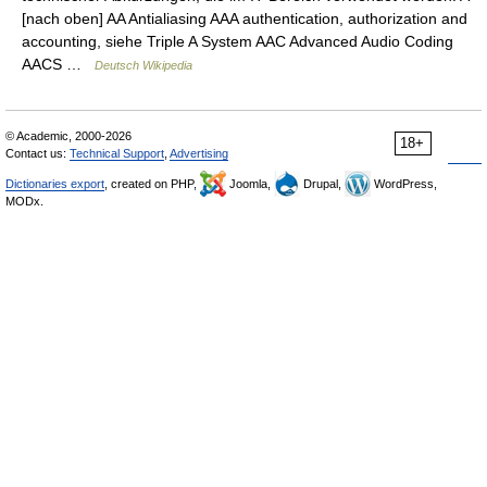
[nach oben] AA Antialiasing AAA authentication, authorization and
accounting, siehe Triple A System AAC Advanced Audio Coding
AACS …
Deutsch Wikipedia
© Academic, 2000-2026
18+
Contact us:
Technical Support
,
Advertising
Dictionaries export
, created on PHP,
Joomla,
Drupal,
WordPress,
MODx.