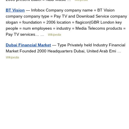
BT Vision
— Infobox Company company name = BT Vision
company company type = Pay TV and Download Service company
slogan = foundation = 2006 location = flagicon|GBR London key
people = num employees = industry = Media Telecoms products =
Pay TV services… …
Wikipedia
Dubai Financial Market
— Type Privately held Industry Financial
Market Founded 2000 Headquarters Dubai, United Arab Emi …
Wikipedia