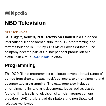
Wikipedia
NBD Television
NBD Television
DCD Rights, formerly
NBD Television Limited
is a UK-based
international independent distributor of TV programming and
formats founded in 1983 by CEO Nicky Davies Williams. The
company became part of UK independent production and
distribution Group
DCD Media
in 2005.
Programming
The DCD Rights programming catalogue covers a broad range of
genres from drama, factual, rock/pop music, to entertainment, and
documentary programming. The catalogue also includes
entertainment film and arts documentaries as well as classic
feature films. It sells to television channels, internet content
providers, DVD retailers and distributors and non-theatrical
releases worldwide.