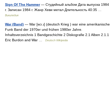
Sign Of The Hammer
— Студийный альбом Дата выпуска 1984
г. Записан 1984 г. Жанр Хеви метал Длительность 40:35 …
Википедия
War (Band)
— War [wɔːɹ] (deutsch Krieg ) war eine amerikanische
Funk Band der 1970er und frühen 1980er Jahre.
Inhaltsverzeichnis 1 Bandgeschichte 2 Diskografie 2.1 Alben 2.1.1
Eric Burdon and War …
Deutsch Wikipedia