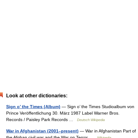
Look at other dictionaries:
Sign o’ the Times (Album)
— Sign o’ the Times Studioalbum von
Prince Veröffentlichung 30. März 1987 Label Warner Bros.
Records / Paisley Park Records …
Deutsch Wikipedia
War in Afghanistan (2001–present)
— War in Afghanistan Part of
the Afghan civil war and the War on Terror …
Wikipedia