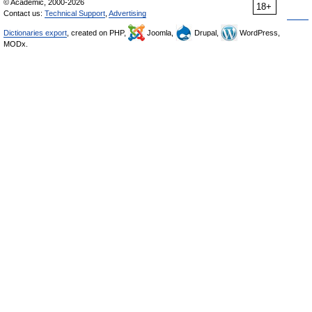
© Academic, 2000-2026
18+
Contact us:
Technical Support
,
Advertising
Dictionaries export
, created on PHP,
Joomla,
Drupal,
WordPress,
MODx.