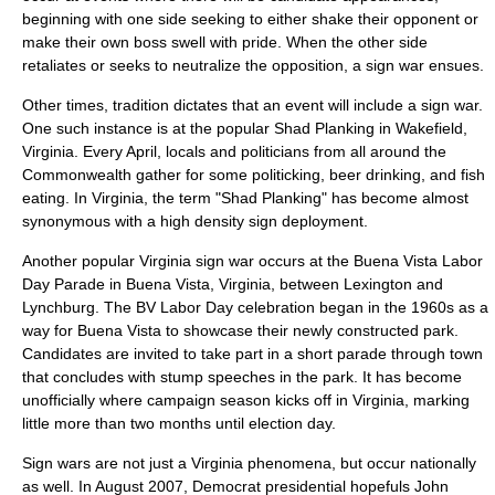
beginning with one side seeking to either shake their opponent or
make their own boss swell with pride. When the other side
retaliates or seeks to neutralize the opposition, a sign war ensues.
Other times, tradition dictates that an event will include a sign war.
One such instance is at the popular Shad Planking in
Wakefield,
Virginia
. Every April, locals and politicians from all around the
Commonwealth gather for some politicking, beer drinking, and fish
eating. In Virginia, the term "Shad Planking" has become almost
synonymous with a high density sign deployment.
Another popular Virginia sign war occurs at the Buena Vista Labor
Day Parade in Buena Vista, Virginia, between Lexington and
Lynchburg. The BV Labor Day celebration began in the 1960s as a
way for Buena Vista to showcase their newly constructed park.
Candidates are invited to take part in a short parade through town
that concludes with stump speeches in the park. It has become
unofficially where campaign season kicks off in Virginia, marking
little more than two months until election day.
Sign wars are not just a Virginia phenomena, but occur nationally
as well. In August 2007, Democrat presidential hopefuls
John