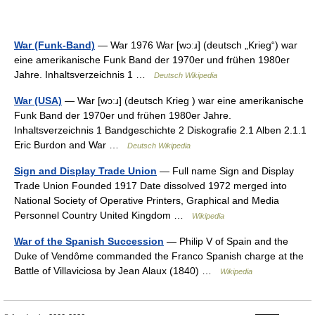
War (Funk-Band)
— War 1976 War [wɔːɹ] (deutsch „Krieg“) war
eine amerikanische Funk Band der 1970er und frühen 1980er
Jahre. Inhaltsverzeichnis 1 …
Deutsch Wikipedia
War (USA)
— War [wɔːɹ] (deutsch Krieg ) war eine amerikanische
Funk Band der 1970er und frühen 1980er Jahre.
Inhaltsverzeichnis 1 Bandgeschichte 2 Diskografie 2.1 Alben 2.1.1
Eric Burdon and War …
Deutsch Wikipedia
Sign and Display Trade Union
— Full name Sign and Display
Trade Union Founded 1917 Date dissolved 1972 merged into
National Society of Operative Printers, Graphical and Media
Personnel Country United Kingdom …
Wikipedia
War of the Spanish Succession
— Philip V of Spain and the
Duke of Vendôme commanded the Franco Spanish charge at the
Battle of Villaviciosa by Jean Alaux (1840) …
Wikipedia