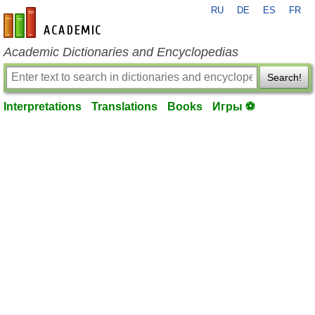
RU
DE
ES
FR
en-academic.com
Academic Dictionaries and Encyclopedias
Search!
Interpretations
Translations
Books
Игры ⚽