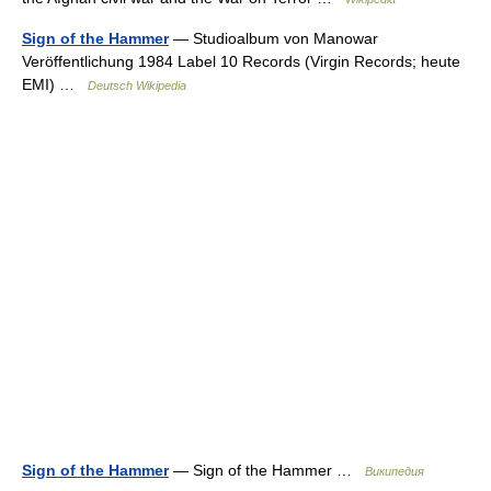
Sign of the Hammer
— Studioalbum von Manowar
Veröffentlichung 1984 Label 10 Records (Virgin Records; heute
EMI) …
Deutsch Wikipedia
Sign of the Hammer
— Sign of the Hammer …
Википедия