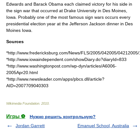
Edwards
and
Barack Obama
each claimed victory for his side in
the sign war that occurred at
Drake University
in
Des Moines
,
Iowa. Probably one of the most famous sign wars occurs every
presidential election year at the Jefferson Jackson dinner in Des
Moines Iowa.
Sources
*http://www.fredericksburg.com/News/FLS/2005/042005/04212005/1
*http://www.iowaindependent.com/showDiary.do?diaryId=833
*http://www.washingtonpost.com/wp-dyn/articles/A6006-
2005Apr20.html
*http://www.newsleader.com/apps/pbcs.dll/article?
AID=2007709040303
Wikimedia Foundation
.
2010
.
Игры ⚽
Нужно решить контрольную?
Jordan Garrett
Emanuel School, Australia