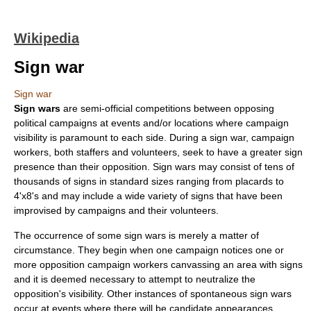
Wikipedia
Sign war
Sign war
Sign wars
are semi-official competitions between opposing
political campaign
s at events and/or locations where campaign
visibility is paramount to each side. During a sign war, campaign
workers, both staffers and volunteers, seek to have a greater sign
presence than their opposition. Sign wars may consist of tens of
thousands of signs in standard sizes ranging from
placard
s to
4'x8's and may include a wide variety of signs that have been
improvised by campaigns and their volunteers.
The occurrence of some sign wars is merely a matter of
circumstance. They begin when one campaign notices one or
more opposition campaign workers canvassing an area with signs
and it is deemed necessary to attempt to neutralize the
opposition's visibility. Other instances of spontaneous sign wars
occur at events where there will be candidate appearances,