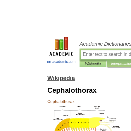
Academic Dictionarie
en-academic.com
Wikipedia
Interpretatio
Wikipedia
Cephalothorax
Cephalothorax