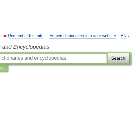
Remember this site
Embed dictionaries into your website
EN
s and Encyclopedias
Search!
ns