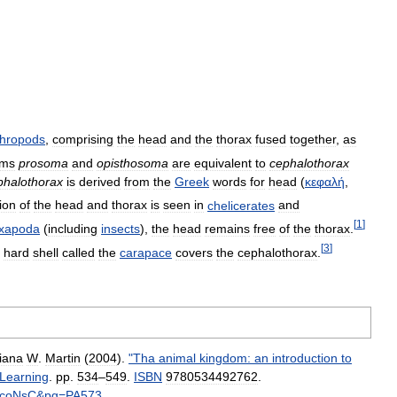
thropods
,
comprising
the
head
and
the
thorax
fused
together
,
as
rms
prosoma
and
opisthosoma
are
equivalent
to
cephalothorax
phalothorax
is
derived
from
the
Greek
words
for
head
(
κεφαλή
,
ion
of
the
head
and
thorax
is
seen
in
chelicerates
and
[
1
]
xapoda
(
including
insects
),
the
head
remains
free
of
the
thorax
.
[
3
]
hard
shell
called
the
carapace
covers
the
cephalothorax
.
iana
W
.
Martin
(
2004
).
"
Tha
animal
kingdom:
an
introduction
to
Learning
.
pp
.
534
–
549
.
ISBN
9780534492762
.
coNsC
&
pg
=
PA573
.