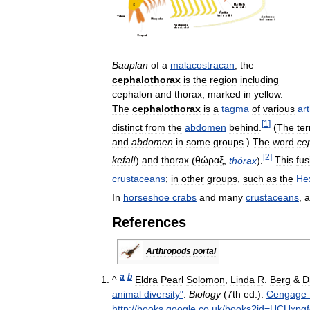
Bauplan
of
a
malacostracan
;
the
cephalothorax
is
the
region
including
cephalon
and
thorax
,
marked
in
yellow
.
The
cephalothorax
is
a
tagma
of
various
ar
[
1
]
distinct
from
the
abdomen
behind
.
(
The
te
and
abdomen
in
some
groups
.)
The
word
ce
[
2
]
kefalí
)
and
thorax
(
θώραξ
,
thórax
).
This
fus
crustaceans
;
in
other
groups
,
such
as
the
He
In
horseshoe
crabs
and
many
crustaceans
,
a
References
Arthropods
portal
a
b
^
Eldra
Pearl
Solomon
,
Linda
R
.
Berg
&
D
animal
diversity
"
.
Biology
(
7th
ed
.).
Cengage
http:
//
books
.
google
.
co
.
uk
/
books
?
id
=
UCUxpgf