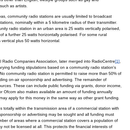
such
as
artists
.
eas
,
community
radio
stations
are
usually
limited
to
broadcast
stations
,
nominally
within
a
5
kilometre
radius
of
their
transmitter
.
nity
radio
station
in
an
urban
area
is
25
watts
vertically
polarised
,
of
a
further
25
watts
horizontally
polarised
.
For
some
rural
s
vertical
plus
50
watts
horizontal
.
l
Radio
Companies
Association
,
later
merged
into
RadioCentre
[
1
]
,
arying
funding
stipulations
based
on
a
community
radio
station
'
s
No
community
radio
station
is
permitted
to
raise
more
than
50
%
of
uding
on
-
air
sponsorship
and
advertising
.
The
remainder
of
ources
.
These
can
include
public
funding
via
grants
,
donor
income
,
or
Ofcom
also
makes
available
an
amount
of
funding
annually
may
apply
for
this
money
in
the
same
way
as
other
grant
funding
.
es
totally
within
the
transmission
area
of
a
commercial
station
with
sponsorship
or
advertising
may
be
sought
and
all
funding
must
mber
of
areas
where
a
commercial
station
covers
a
population
of
y
not
be
licensed
at
all
.
This
protects
the
financial
interests
of