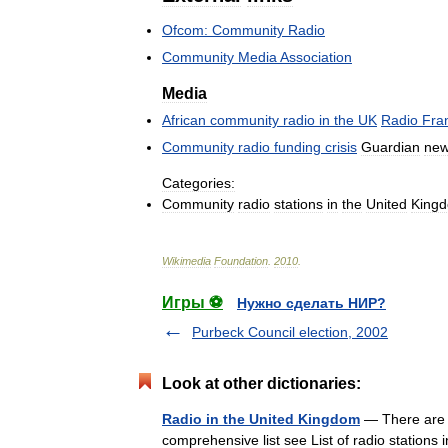
Ofcom:
Community
Radio
Community
Media
Association
Media
African
community
radio
in
the
UK
Radio
Fra
Community
radio
funding
crisis
Guardian
new
Categories:
Community
radio
stations
in
the
United
King
Wikimedia
Foundation
.
2010
.
Игры ⚽
Нужно сделать НИР?
Purbeck Council election, 2002
Look at other dictionaries:
Radio in the United Kingdom
— There are o
comprehensive list see List of radio station