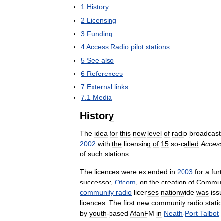
1
History
2
Licensing
3
Funding
4
Access
Radio
pilot
stations
5
See
also
6
References
7
External
links
7
.
1
Media
History
The
idea
for
this
new
level
of
radio
broadcast
2002
with
the
licensing
of
15
so
-
called
Acces
of
such
stations
.
The
licences
were
extended
in
2003
for
a
fur
successor
,
Ofcom
,
on
the
creation
of
Commun
community
radio
licenses
nationwide
was
iss
licences
.
The
first
new
community
radio
stati
by
youth
-
based
AfanFM
in
Neath
-
Port
Talbot