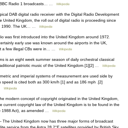
C. *BBC Radio 1 broadcasts… …
Wikipedia
ical DAB digital radio receiver with the Digital Radio Development
 United Kingdom, the roll out of digital radio is proceeding since
C in 1990. The UK… …
Wikipedia
 was first introduced into the United Kingdom around 1972.
certainly early use was known around the airports in the UK,
hat a few illegal CBs were in… …
Wikipedia
 is an eight week summer season of daily orchestral classical
raditional patriotic music of the United Kingdom.[1][2] …
Wikipedia
etric and imperial systems of measurement are used side by
n speed is cited both as 300 km/h [1] and as 186 mph .[2]
 …
Wikipedia
e modern concept of copyright originated in the United Kingdom,
he current copyright law of the United Kingdom is to be found in the
the 1988 Act), as amended …
Wikipedia
 The United Kingdom now has three major forms of broadcast
llite service from the Astra 28.2°E satellites provided by British Sky