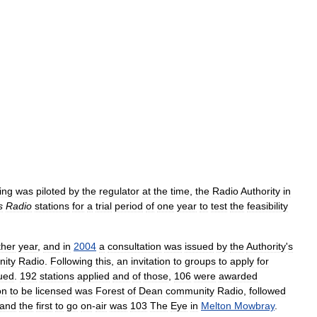
ing
was
piloted
by
the
regulator
at
the
time
,
the
Radio
Authority
in
s
Radio
stations
for
a
trial
period
of
one
year
to
test
the
feasibility
ther
year
,
and
in
2004
a
consultation
was
issued
by
the
Authority
'
s
ity
Radio
.
Following
this
,
an
invitation
to
groups
to
apply
for
ued
.
192
stations
applied
and
of
those
,
106
were
awarded
on
to
be
licensed
was
Forest
of
Dean
community
Radio
,
followed
and
the
first
to
go
on
-
air
was
103
The
Eye
in
Melton
Mowbray
.