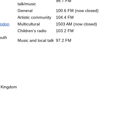
98
.
7
FM
talk
/
music
General
100
.
6
FM
(
now
closed
)
Artistic
community
104
.
4
FM
ndon
Multicultural
1503
AM
(
now
closed
)
Children
'
s
radio
103
.
2
FM
outh
Music
and
local
talk
97
.
2
FM
Kingdom