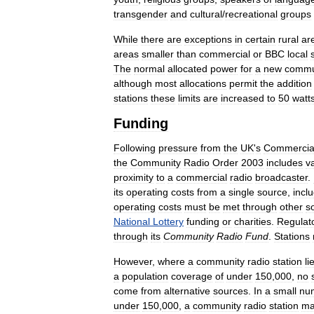
transgender
and
cultural
/
recreational
groups
While
there
are
exceptions
in
certain
rural
ar
areas
smaller
than
commercial
or
BBC
local
The
normal
allocated
power
for
a
new
commu
although
most
allocations
permit
the
addition
stations
these
limits
are
increased
to
50
watt
Funding
Following
pressure
from
the
UK
'
s
Commercia
the
Community
Radio
Order
2003
includes
v
proximity
to
a
commercial
radio
broadcaster
.
its
operating
costs
from
a
single
source
,
incl
operating
costs
must
be
met
through
other
s
National
Lottery
funding
or
charities
.
Regulat
through
its
Community
Radio
Fund
.
Stations
However
,
where
a
community
radio
station
li
a
population
coverage
of
under
150
,
000
,
no
come
from
alternative
sources
.
In
a
small
nu
under
150
,
000
,
a
community
radio
station
ma