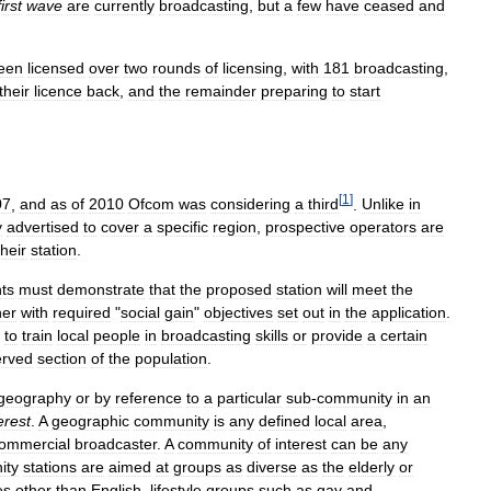
first
wave
are
currently
broadcasting
,
but
a
few
have
ceased
and
een
licensed
over
two
rounds
of
licensing
,
with
181
broadcasting
,
their
licence
back
,
and
the
remainder
preparing
to
start
[
1
]
07
,
and
as
of
2010
Ofcom
was
considering
a
third
.
Unlike
in
y
advertised
to
cover
a
specific
region
,
prospective
operators
are
their
station
.
nts
must
demonstrate
that
the
proposed
station
will
meet
the
her
with
required
"
social
gain
"
objectives
set
out
in
the
application
.
to
train
local
people
in
broadcasting
skills
or
provide
a
certain
erved
section
of
the
population
.
geography
or
by
reference
to
a
particular
sub
-
community
in
an
erest
.
A
geographic
community
is
any
defined
local
area
,
ommercial
broadcaster
.
A
community
of
interest
can
be
any
ity
stations
are
aimed
at
groups
as
diverse
as
the
elderly
or
es
other
than
English
,
lifestyle
groups
such
as
gay
and