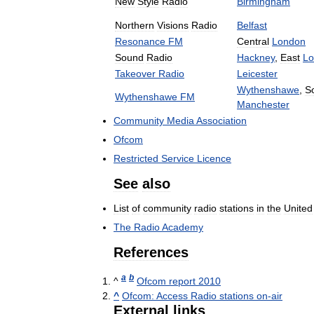
New
Style
Radio
Birmingham
Northern
Visions
Radio
Belfast
Resonance
FM
Central
London
Sound
Radio
Hackney
,
East
Lo
Takeover
Radio
Leicester
Wythenshawe
,
S
Wythenshawe
FM
Manchester
Community
Media
Association
Ofcom
Restricted
Service
Licence
See
also
List
of
community
radio
stations
in
the
United
The
Radio
Academy
References
a
b
^
Ofcom
report
2010
^
Ofcom:
Access
Radio
stations
on
-
air
External
links