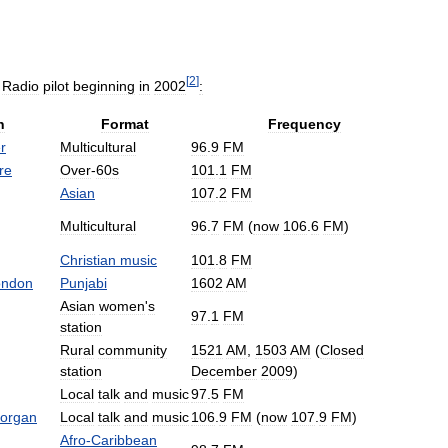
[
2
]
Radio
pilot
beginning
in
2002
:
n
Format
Frequency
r
Multicultural
96
.
9
FM
re
Over
-
60s
101
.
1
FM
Asian
107
.
2
FM
Multicultural
96
.
7
FM
(
now
106
.
6
FM
)
Christian
music
101
.
8
FM
ondon
Punjabi
1602
AM
Asian
women
'
s
97
.
1
FM
station
Rural
community
1521
AM
,
1503
AM
(
Closed
station
December
2009
)
Local
talk
and
music
97
.
5
FM
organ
Local
talk
and
music
106
.
9
FM
(
now
107
.
9
FM
)
Afro
-
Caribbean