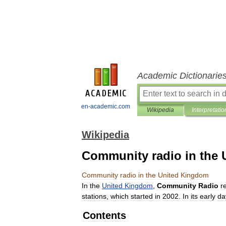
Academic Dictionarie
en-academic.com
Wikipedia
Interpretatio
Wikipedia
Community radio in the
Community
radio
in
the
United
Kingdom
In
the
United
Kingdom
,
Community
Radio
r
stations
,
which
started
in
2002
.
In
its
early
da
Contents