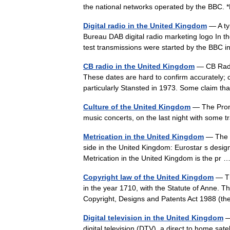
the national networks operated by the BB
Digital radio in the United Kingdom
— A typ
Bureau DAB digital radio marketing logo In the
test transmissions were started by the BB
CB radio in the United Kingdom
— CB Radio
These dates are hard to confirm accurately; 
particularly Stansted in 1973. Some claim t
Culture of the United Kingdom
— The Proms
music concerts, on the last night with some t
Metrication in the United Kingdom
— The m
side in the United Kingdom: Eurostar s desig
Metrication in the United Kingdom is the pr
Copyright law of the United Kingdom
— Th
in the year 1710, with the Statute of Anne. T
Copyright, Designs and Patents Act 1988 (
Digital television in the United Kingdom
—
digital television (DTV), a direct to home sate