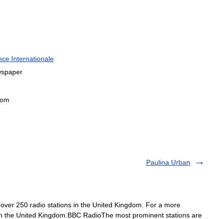
nce
Internationale
spaper
dom
Paulina Urban
ver 250 radio stations in the United Kingdom. For a more
s in the United Kingdom.BBC RadioThe most prominent stations are