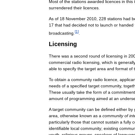
Most
of
the
stations
awarded
licences
in
this
surrendered
their
licences
.
As
of
18
November
2010
,
228
stations
had
b
17
that
had
decided
not
to
launch
or
handed
[
1
]
broadcasting
.
.
Licensing
There
was
a
second
round
of
licensing
in
20
commercial
radio
licensing
,
which
is
generall
able
to
specify
the
target
area
and
format
of
To
obtain
a
community
radio
licence
,
applica
needs
of
a
specified
target
community
,
toget
These
usually
take
the
form
of
a
commitment
amount
of
programming
aimed
at
an
unders
A
target
community
can
be
defined
either
by
area
,
otherwise
known
as
a
community
of
int
particularly
those
that
cannot
sustain
a
fully
c
identifiable
local
community
;
existing
commun
youth
,
religious
groups
,
speakers
of
languag