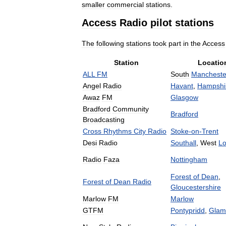
smaller
commercial
stations
.
Access
Radio
pilot
stations
The
following
stations
took
part
in
the
Access
Station
Locatio
ALL
FM
South
Mancheste
Angel
Radio
Havant
,
Hampshi
Awaz
FM
Glasgow
Bradford
Community
Bradford
Broadcasting
Cross
Rhythms
City
Radio
Stoke
-
on
-
Trent
Desi
Radio
Southall
,
West
L
Radio
Faza
Nottingham
Forest
of
Dean
,
Forest
of
Dean
Radio
Gloucestershire
Marlow
FM
Marlow
GTFM
Pontypridd
,
Glam