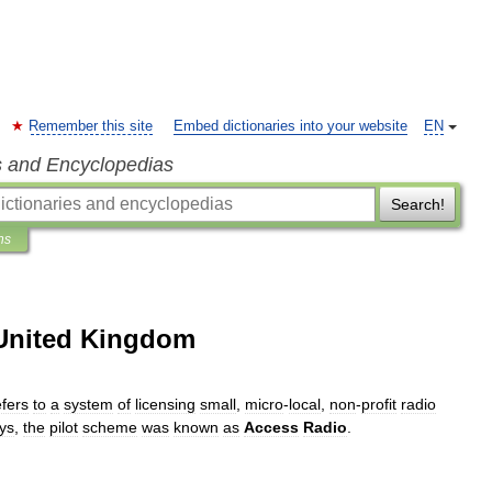
Remember this site
Embed dictionaries into your website
EN
s and Encyclopedias
Search!
ns
 United Kingdom
efers
to
a
system
of
licensing
small
,
micro
-
local
,
non
-
profit
radio
ys
,
the
pilot
scheme
was
known
as
Access
Radio
.