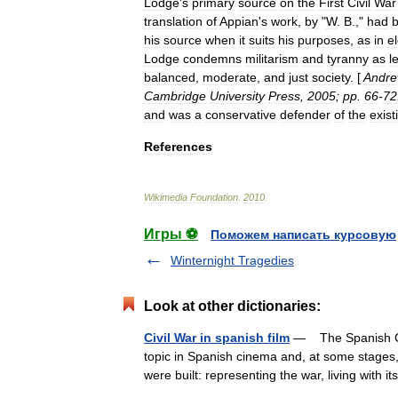
Lodge
'
s
primary
source
on
the
First
Civil
War
translation
of
Appian
'
s
work
,
by
"
W
.
B
.,"
had
his
source
when
it
suits
his
purposes
,
as
in
e
Lodge
condemns
militarism
and
tyranny
as
l
balanced
,
moderate
,
and
just
society
. [
Andr
Cambridge
University
Press
,
2005
;
pp
.
66
-
72
and
was
a
conservative
defender
of
the
exist
References
Wikimedia
Foundation
.
2010
.
Игры ⚽
Поможем написать курсовую
Winternight Tragedies
Look at other dictionaries:
Civil War in spanish film
— The Spanish Civi
topic in Spanish cinema and, at some stages
were built: representing the war, living with