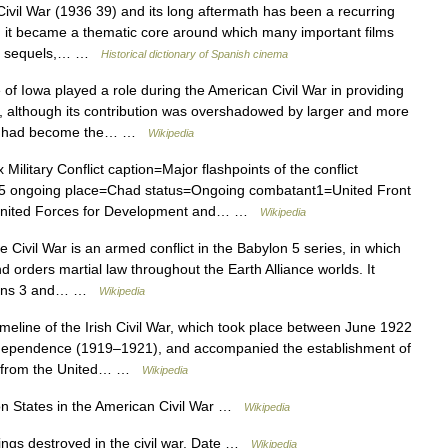
l War (1936 39) and its long aftermath has been a recurring
, it became a thematic core around which many important films
 its sequels,… …
Historical dictionary of Spanish cinema
of Iowa played a role during the American Civil War in providing
y, although its contribution was overshadowed by larger and more
owa had become the… …
Wikipedia
Military Conflict caption=Major flashpoints of the conflict
5 ongoing place=Chad status=Ongoing combatant1=United Front
 United Forces for Development and… …
Wikipedia
 Civil War is an armed conflict in the Babylon 5 series, in which
d orders martial law throughout the Earth Alliance worlds. It
asons 3 and… …
Wikipedia
imeline of the Irish Civil War, which took place between June 1922
Independence (1919–1921), and accompanied the establishment of
ent from the United… …
Wikipedia
 States in the American Civil War …
Wikipedia
ings destroyed in the civil war. Date …
Wikipedia