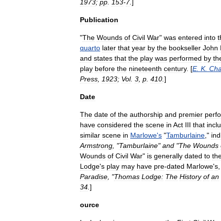
1973
;
pp
.
153
-
7
.
]
Publication
"
The
Wounds
of
Civil
War
"
was
entered
into
t
quarto
later
that
year
by
the
bookseller
John
and
states
that
the
play
was
performed
by
th
play
before
the
nineteenth
century
. [
E
.
K
.
Ch
Press
,
1923
;
Vol
.
3
,
p
.
410
.
]
Date
The
date
of
the
authorship
and
premier
perf
have
considered
the
scene
in
Act
III
that
incl
similar
scene
in
Marlowe
'
s
"
Tamburlaine
,"
ind
Armstrong
, "
Tamburlaine
"
and
"
The
Wounds
Wounds
of
Civil
War
"
is
generally
dated
to
th
Lodge
'
s
play
may
have
pre
-
dated
Marlowe
'
s
Paradise
, "
Thomas
Lodge:
The
History
of
an
34
.
]
ource