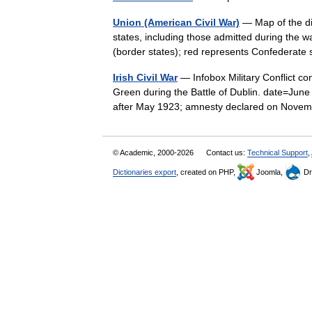
Union (American Civil War)
— Map of the div
states, including those admitted during the w
(border states); red represents Confederate
Irish Civil War
— Infobox Military Conflict con
Green during the Battle of Dublin. date=Jun
after May 1923; amnesty declared on No
© Academic, 2000-2026
Contact us:
Technical Support
,
Dictionaries export
, created on PHP,
Joomla,
Dr