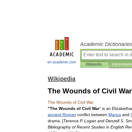
Academic Dictionarie
en-academic.com
Wikipedia
Interpretatio
Wikipedia
The Wounds of Civil War
The
Wounds
of
Civil
War
"
The
Wounds
of
Civil
War
"
is
an
Elizabetha
ancient
Roman
conflict
between
Marius
and
drama
. [
Terence
P
.
Logan
and
Denzell
S
.
Smi
Bibliography
of
Recent
Studies
in
English
Ren