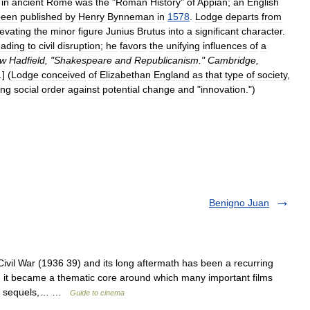
in
ancient
Rome
was
the
"
Roman
History
"
of
Appian
;
an
English
been
published
by
Henry
Bynneman
in
1578
.
Lodge
departs
from
levating
the
minor
figure
Junius
Brutus
into
a
significant
character
.
eading
to
civil
disruption
;
he
favors
the
unifying
influences
of
a
ew
Hadfield
, "
Shakespeare
and
Republicanism
."
Cambridge
,
.
] (
Lodge
conceived
of
Elizabethan
England
as
that
type
of
society
,
ing
social
order
against
potential
change
and
"
innovation
.")
Benigno Juan
l War (1936 39) and its long aftermath has been a recurring
, it became a thematic core around which many important films
 its sequels,… …
Guide to cinema