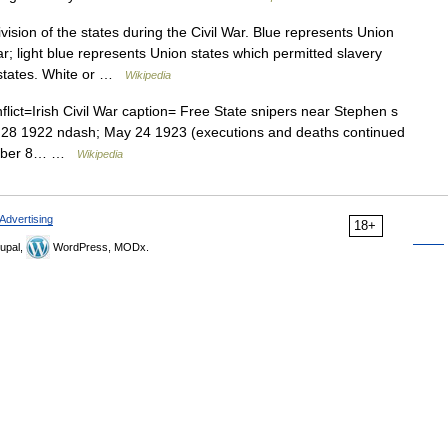
ision of the states during the Civil War. Blue represents Union
ar; light blue represents Union states which permitted slavery
 states. White or …
Wikipedia
flict=Irish Civil War caption= Free State snipers near Stephen s
e 28 1922 ndash; May 24 1923 (executions and deaths continued
vember 8… …
Wikipedia
Advertising
18+
upal,
WordPress, MODx.