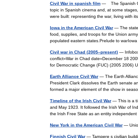
Civil War in spanish film
— The Spanish Civi
topic in Spanish cinema and, at some stages
were built: representing the war, living with
Iowa in the American Civil War
— The state 
food, supplies, and troops for the Union arm
populated eastern states.Prelude to warI
Civil war in Chad (2005–present)
— Infobox 
conflict=War in Chad date=December 18 200
for Democratic Change (FUC) (2005 2006)
Earth Alliance Civil War
— The Earth Alliance
President Clark dissolves the Earth senate an
formed a major element of the show in se
Timeline of the Irish Civil War
— This is a t
and May 1923. It followed the Irish War of 
the Irish Free State as an entity independ
New York in the American Civil War
— Union
Finnish Civil War
— Tampere s civilian build