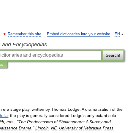
Remember this site
Embed dictionaries into your website
EN
s and Encyclopedias
Search!
ns
n
era
stage
play
,
written
by
Thomas
Lodge
.
A
dramatization
of
the
Sulla
,
the
play
is
generally
considered
Lodge
'
s
only
extant
solo
th
,
eds
., "
The
Predecessors
of
Shakespeare:
A
Survey
and
aissance
Drama
,"
Lincoln
,
NE
,
University
of
Nebraska
Press
,