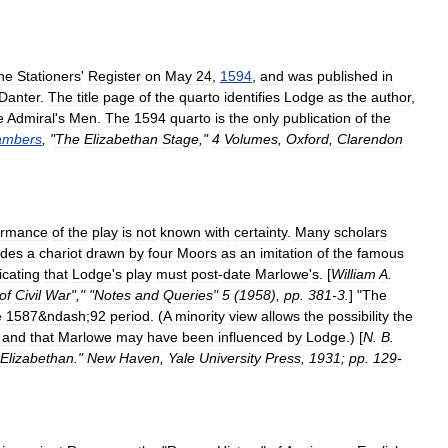
he
Stationers
'
Register
on
May
24
,
1594
,
and
was
published
in
Danter
.
The
title
page
of
the
quarto
identifies
Lodge
as
the
author
,
e
Admiral
'
s
Men
.
The
1594
quarto
is
the
only
publication
of
the
ambers
, "
The
Elizabethan
Stage
,"
4
Volumes
,
Oxford
,
Clarendon
ormance
of
the
play
is
not
known
with
certainty
.
Many
scholars
udes
a
chariot
drawn
by
four
Moors
as
an
imitation
of
the
famous
icating
that
Lodge
'
s
play
must
post
-
date
Marlowe
'
s
. [
William
A
.
of
Civil
War
"," "
Notes
and
Queries
"
5
(
1958
),
pp
.
381
-
3
.
] "
The
e
1587
&
ndash
;
92
period
. (
A
minority
view
allows
the
possibility
the
,
and
that
Marlowe
may
have
been
influenced
by
Lodge
.) [
N
.
B
.
Elizabethan
."
New
Haven
,
Yale
University
Press
,
1931
;
pp
.
129
-