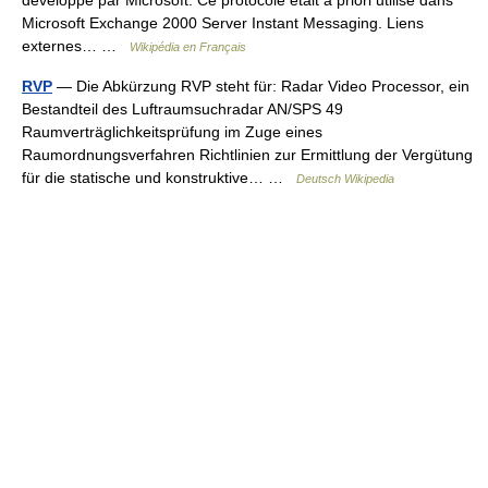
développé par Microsoft. Ce protocole était à priori utilisé dans
Microsoft Exchange 2000 Server Instant Messaging. Liens
externes… …
Wikipédia en Français
RVP
— Die Abkürzung RVP steht für: Radar Video Processor, ein
Bestandteil des Luftraumsuchradar AN/SPS 49
Raumverträglichkeitsprüfung im Zuge eines
Raumordnungsverfahren Richtlinien zur Ermittlung der Vergütung
für die statische und konstruktive… …
Deutsch Wikipedia