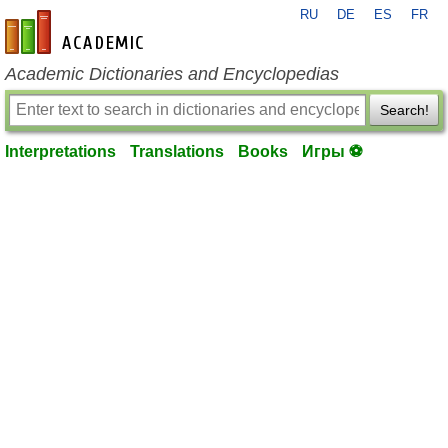
RU
DE
ES
FR
en-academic.com
Academic Dictionaries and Encyclopedias
Search!
Interpretations
Translations
Books
Игры ⚽