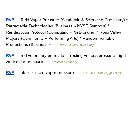
RVP
— Reid Vapor Pressure (Academic & Science » Chemistry) *
Retractable Technologies (Business » NYSE Symbols) *
Rendezvous Protocol (Computing » Networking) * Ross Valley
Players (Community » Performing Arts) * Random Variable
Productions (Business » …
Abbreviations dictionary
RVP
— red veterinary petrolatum; resting venous pressure; right
ventricular pressure …
Medical dictionary
RVP
— abbr. for reid vapor pressure …
Petroleum refining glossary