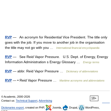
RVP
— An acronym for Residential Vice President. The title only
goes with the job. If you move to another job in the organisation
the title may not go with you …
International financial encyclopaedia
RVP
— See Reid Vapor Pressure. U.S. Dept. of Energy, Energy
Information Administration s Energy Glossary …
Energy terms
RVP
— abbr. Reid Vapor Pressure …
Dictionary of abbreviations
RVP
— • Reid Vapor Pressure …
Maritime acronyms and abbreviations
© Academic, 2000-2026
18+
Contact us:
Technical Support
,
Advertising
Dictionaries export
, created on PHP,
Joomla,
Drupal,
WordPress,