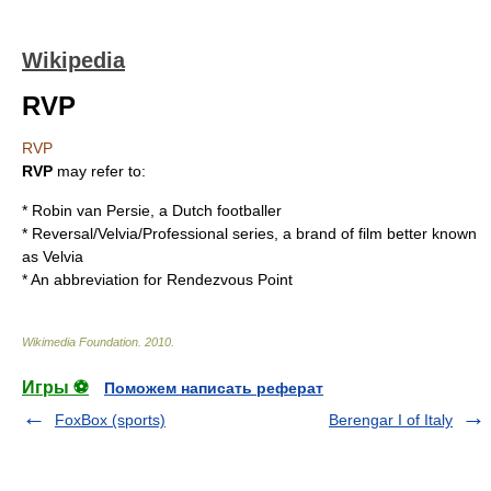
Wikipedia
RVP
RVP
RVP
may refer to:
*
Robin van Persie
, a Dutch footballer
* Reversal/Velvia/Professional series, a brand of film better known
as
Velvia
* An abbreviation for
Rendezvous
Point
Wikimedia Foundation
.
2010
.
Игры ⚽
Поможем написать реферат
FoxBox (sports)
Berengar I of Italy