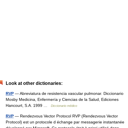
Look at other dictionaries:
RVP
— Abreviatura de resistencia vascular pulmonar. Diccionario
Mosby Medicina, Enfermería y Ciencias de la Salud, Ediciones
Hancourt, S.A. 1999 …
Diccionario médico
RVP
— Rendezvous Vector Protocol RVP (Rendezvous Vector
Protocol) est un protocole d échange par messagerie instantanée