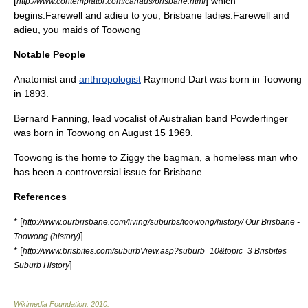
[
] which
http://www.contemplator.com/canaus/brisbane.html
begins:Farewell and adieu to you, Brisbane ladies:Farewell and
adieu, you maids of Toowong
Notable People
Anatomist
and
anthropologist
Raymond Dart
was born in Toowong
in 1893.
Bernard Fanning
,
lead vocalist
of Australian band
Powderfinger
was born in Toowong on August 15 1969.
Toowong is the home to
Ziggy the bagman
, a homeless man who
has been a controversial issue for Brisbane.
References
* [
http://www.ourbrisbane.com/living/suburbs/toowong/history/ Our Brisbane -
] .
Toowong (history)
* [
http://www.brisbites.com/suburbView.asp?suburb=10&topic=3 Brisbites
]
Suburb History
Wikimedia Foundation
.
2010
.