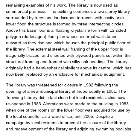
remaining examples of his work. The library is now used as
commercial premises. The building comprises a two storey library
surrounded by trees and landscaped terraces, with cavity brick
lower floor, the structure is formed by three intersecting circles.
Above this base floor is a ‘floating’ crystalline form with 12 sided
polygon (dodecagon) floor plan whose external walls taper
outward as they rise and which houses the principal public floor of
the library. The external steel wall framing of the upper floor is
diagonally braced, and sheeted with plywood panels set within the
structural framing and framed with silky oak beading. The library
originally had a hemi-spherical skylight above its centre, which has
now been replaced by an enclosure for mechanical equipment.
The library was threatened for closure in 1982 following the
opening of a new municipal library at Indooroopilly in 1981. The
Toowong Library did in fact close but local residents’ action saw it
re-opened in 1983. Alterations were made to the building in 1983
when one of the rooms on the lower floor was acquired for use by
the local councillor as a ward office, until 2005. Despite a
campaign by local residents to prevent the closure of the library
and redevelopment of the library and adjoining swimming pool site,