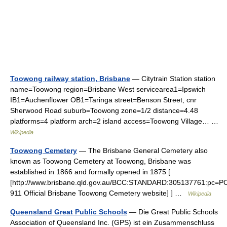
Toowong railway station, Brisbane
— Citytrain Station station
name=Toowong region=Brisbane West servicearea1=Ipswich
IB1=Auchenflower OB1=Taringa street=Benson Street, cnr
Sherwood Road suburb=Toowong zone=1/2 distance=4.48
platforms=4 platform arch=2 island access=Toowong Village… …
Wikipedia
Toowong Cemetery
— The Brisbane General Cemetery also
known as Toowong Cemetery at Toowong, Brisbane was
established in 1866 and formally opened in 1875 [
[http://www.brisbane.qld.gov.au/BCC:STANDARD:305137761:pc=P
911 Official Brisbane Toowong Cemetery website] ] …
Wikipedia
Queensland Great Public Schools
— Die Great Public Schools
Association of Queensland Inc. (GPS) ist ein Zusammenschluss