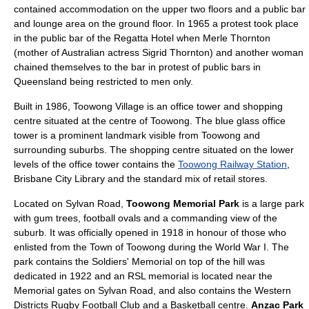
contained accommodation on the upper two floors and a public bar
and lounge area on the ground floor. In 1965 a protest took place
in the public bar of the Regatta Hotel when Merle Thornton
(mother of Australian actress Sigrid Thornton) and another woman
chained themselves to the bar in protest of public bars in
Queensland being restricted to men only.
Built in 1986, Toowong Village is an office tower and shopping
centre situated at the centre of Toowong. The blue glass office
tower is a prominent landmark visible from Toowong and
surrounding suburbs. The shopping centre situated on the lower
levels of the office tower contains the
Toowong Railway Station
,
Brisbane City Library and the standard mix of retail stores.
Located on Sylvan Road,
Toowong Memorial Park
is a large park
with gum trees, football ovals and a commanding view of the
suburb. It was officially opened in 1918 in honour of those who
enlisted from the Town of Toowong during the
World War I
. The
park contains the Soldiers' Memorial on top of the hill was
dedicated in 1922 and an RSL memorial is located near the
Memorial gates on Sylvan Road, and also contains the Western
Districts Rugby Football Club and a Basketball centre.
Anzac Park