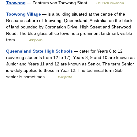
Toowong
— Zentrum von Toowong Staat …
Deutsch Wikipedia
Toowong Village
— is a building situated at the centre of the
Brisbane suburb of Toowong, Queensland, Australia, on the block
of land bounded by Coronation Drive, High Street and Sherwood
Road. The blue glass office tower is a prominent landmark visible
from… …
Wikipedia
Queensland State High Schools
— cater for Years 8 to 12
(covering students from 12 to 17). Years 8, 9 and 10 are known as
Junior and Years 11 and 12 are known as Senior. The term Senior
is widely applied to those in Year 12. The technical term Sub
senior is sometimes… …
Wikipedia