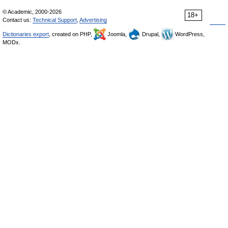
© Academic, 2000-2026
18+
Contact us:
Technical Support
,
Advertising
Dictionaries export
, created on PHP,
Joomla,
Drupal,
WordPress,
MODx.