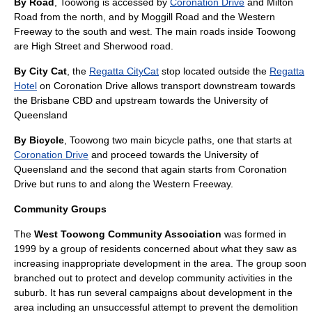
By Road
, Toowong is accessed by
Coronation Drive
and
Milton
Road
from the north, and by
Moggill Road
and the Western
Freeway to the south and west. The main roads inside Toowong
are High Street and Sherwood road.
By City Cat
, the
Regatta CityCat
stop located outside the
Regatta
Hotel
on Coronation Drive allows transport downstream towards
the
Brisbane CBD
and upstream towards the
University of
Queensland
By Bicycle
, Toowong two main bicycle paths, one that starts at
Coronation Drive
and proceed towards the
University of
Queensland
and the second that again starts from Coronation
Drive but runs to and along the
Western Freeway
.
Community Groups
The
West Toowong Community Association
was formed in
1999 by a group of residents concerned about what they saw as
increasing inappropriate development in the area. The group soon
branched out to protect and develop community activities in the
suburb. It has run several campaigns about development in the
area including an unsuccessful attempt to prevent the demolition