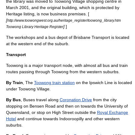
the library was moved to Toowong Village shopping centre in
March 2001, and the original building, which is protected by
Heritage listing, is now business premises. [
[
http://www.toowongwest.org.au/heritage_register/toowong_library.htm
]
]
Toowong Library Heritage Register
The workshops and a bus depot of
Brisbane Transport
is located
at the western end of the suburb.
Transport
Toowong is a major transport node, with almost all bus and train
routes passing through Toowong from the western suburbs.
By Train
, The
Toowong train station
on the Ipswich Line is located
under Toowong Village.
By Bus
, Buses travel along
Coronation Drive
from the city
stopping on Bensen Road and then on towards the
University of
Queensland
, or stop on High Street outside the
Royal Exchange
Hotel
and continue towards
Indooroopilly
and other western
suburbs.