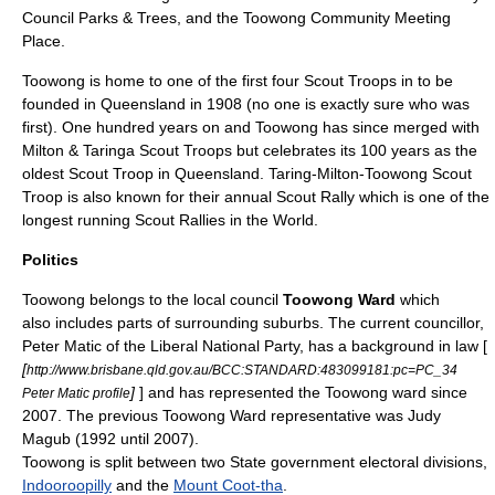
Council Parks & Trees, and the Toowong Community Meeting
Place.
Toowong is home to one of the first four Scout Troops in to be
founded in Queensland in 1908 (no one is exactly sure who was
first). One hundred years on and Toowong has since merged with
Milton & Taringa Scout Troops but celebrates its 100 years as the
oldest Scout Troop in Queensland. Taring-Milton-Toowong Scout
Troop is also known for their annual Scout Rally which is one of the
longest running Scout Rallies in the World.
Politics
Toowong belongs to the local council
Toowong Ward
which
also includes parts of surrounding suburbs. The current councillor,
Peter Matic of the Liberal National Party, has a background in law [
[
http://www.brisbane.qld.gov.au/BCC:STANDARD:483099181:pc=PC_34
]
] and has represented the Toowong ward since
Peter Matic profile
2007. The previous Toowong Ward representative was Judy
Magub (1992 until 2007).
Toowong is split between two State government electoral divisions,
Indooroopilly
and the
Mount Coot-tha
.