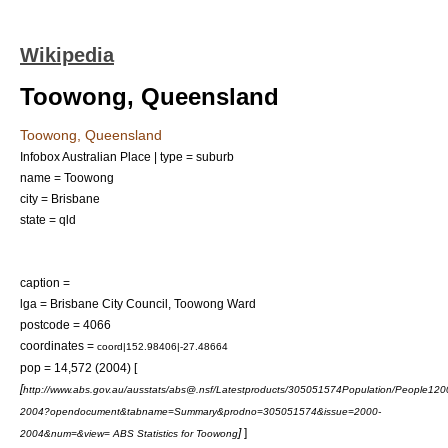
Wikipedia
Toowong, Queensland
Toowong, Queensland
Infobox Australian Place | type = suburb
name = Toowong
city = Brisbane
state = qld
caption =
lga =
Brisbane City Council
, Toowong Ward
postcode = 4066
coordinates =
coord|152.98406|-27.48664
pop = 14,572 (2004) [
[
http://www.abs.gov.au/ausstats/abs@.nsf/Latestproducts/305051574Population/People120
2004?opendocument&tabname=Summary&prodno=305051574&issue=2000-
]
]
2004&num=&view= ABS Statistics for Toowong