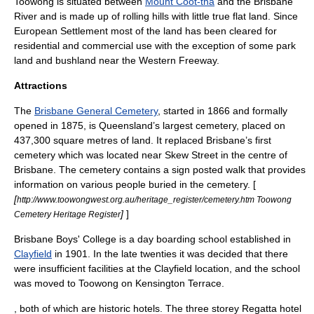
Toowong is situated between
Mount Coot-tha
and the
Brisbane
River
and is made up of rolling hills with little true flat land. Since
European Settlement most of the land has been cleared for
residential and commercial use with the exception of some park
land and bushland near the Western Freeway.
Attractions
The
Brisbane General Cemetery
, started in 1866 and formally
opened in 1875, is Queensland’s largest cemetery, placed on
437,300 square metres of land. It replaced Brisbane’s first
cemetery which was located near Skew Street in the centre of
Brisbane. The cemetery contains a sign posted walk that provides
information on various people buried in the cemetery. [
[
http://www.toowongwest.org.au/heritage_register/cemetery.htm Toowong
]
]
Cemetery Heritage Register
Brisbane Boys' College
is a day boarding school established in
Clayfield
in 1901. In the late twenties it was decided that there
were insufficient facilities at the Clayfield location, and the school
was moved to Toowong on Kensington Terrace.
, both of which are historic hotels. The three storey Regatta hotel