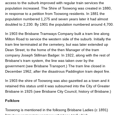
access to the suburb improved with regular train services the
population increased. The Shire of Toowong was created in 1880,
in response to a petition from Toowong residents. In 1881 the
population numbered 1,275 and seven years later it had almost
doubled to 2,230. By 1901 the population numbered around 4,700.
In 1903 the Brisbane Tramways Company built a
tram
line along
Milton Road to service the western side of the suburb. Initially the
tram line terminated at the cemetery, but was later extended up
Dean Street, to the home of the then Manager of the tram
company
Joseph Stillman Badger
. In
1922
, along with the rest of
Brisbane's tram system, the line was taken over by the
government (see
Brisbane Transport
.) The tram line closed in
December 1962, after the disastrous
Paddington tram depot fire
.
In 1903 the shire of Toowong was also gazetted as a town and it
retained this status until it was subsumed into the City of Greater
Brisbane in 1925 (see
Brisbane City Council
,
history of Brisbane
.)
Folklore
Toowong is mentioned in the folksong
Brisbane Ladies
(c 1891)