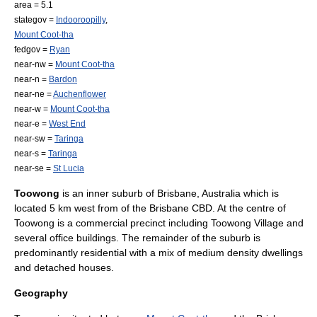
area = 5.1
stategov =
Indooroopilly
,
Mount Coot-tha
fedgov =
Ryan
near-nw =
Mount Coot-tha
near-n =
Bardon
near-ne =
Auchenflower
near-w =
Mount Coot-tha
near-e =
West End
near-sw =
Taringa
near-s =
Taringa
near-se =
St Lucia
Toowong
is an inner suburb of
Brisbane
,
Australia
which is
located 5 km west from of the
Brisbane CBD
. At the centre of
Toowong is a commercial precinct including
Toowong Village
and
several office buildings. The remainder of the suburb is
predominantly residential with a mix of medium density dwellings
and detached houses.
Geography