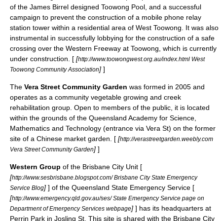
of the James Birrel designed Toowong Pool, and a successful
campaign to prevent the construction of a mobile phone relay
station tower within a residential area of West Toowong. It was also
instrumental in successfully lobbying for the construction of a safe
crossing over the Western Freeway at Toowong, which is currently
under construction. [
[
http://www.toowongwest.org.au/index.html West
]
]
Toowong Community Association
The
Vera Street Community Garden
was formed in 2005 and
operates as a community vegetable growing and creek
rehabilitation group. Open to members of the public, it is located
within the grounds of the Queensland Academy for Science,
Mathematics and Technology (entrance via Vera St) on the former
site of a Chinese market garden. [
[
http://verastreetgarden.weebly.com
]
]
Vera Street Community Garden
Western Group
of the Brisbane City Unit [
[
http://www.sesbrisbane.blogspot.com/ Brisbane City State Emergency
]
] of the Queensland State Emergency Service [
Service Blog
[
http://www.emergency.qld.gov.au/ses/ State Emergency Service page on
]
] has its headquarters at
Department of Emergency Services webpage
Perrin Park in Josling St. This site is shared with the Brisbane City