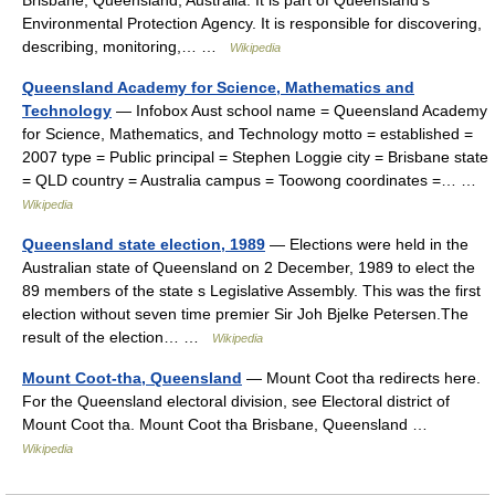
Brisbane, Queensland, Australia. It is part of Queensland’s
Environmental Protection Agency. It is responsible for discovering,
describing, monitoring,… …
Wikipedia
Queensland Academy for Science, Mathematics and
Technology
— Infobox Aust school name = Queensland Academy
for Science, Mathematics, and Technology motto = established =
2007 type = Public principal = Stephen Loggie city = Brisbane state
= QLD country = Australia campus = Toowong coordinates =… …
Wikipedia
Queensland state election, 1989
— Elections were held in the
Australian state of Queensland on 2 December, 1989 to elect the
89 members of the state s Legislative Assembly. This was the first
election without seven time premier Sir Joh Bjelke Petersen.The
result of the election… …
Wikipedia
Mount Coot-tha, Queensland
— Mount Coot tha redirects here.
For the Queensland electoral division, see Electoral district of
Mount Coot tha. Mount Coot tha Brisbane, Queensland …
Wikipedia