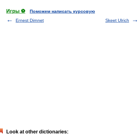
Игры ⚽
Поможем написать курсовую
Ernest Dimnet
Skeet Ulrich
Look at other dictionaries: