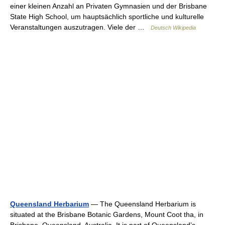
einer kleinen Anzahl an Privaten Gymnasien und der Brisbane
State High School, um hauptsächlich sportliche und kulturelle
Veranstaltungen auszutragen. Viele der …
Deutsch Wikipedia
Queensland Herbarium
— The Queensland Herbarium is
situated at the Brisbane Botanic Gardens, Mount Coot tha, in