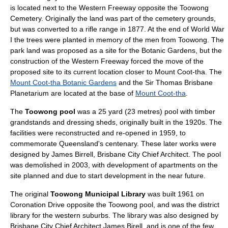
is located next to the Western Freeway opposite the Toowong
Cemetery. Originally the land was part of the cemetery grounds,
but was converted to a rifle range in 1877. At the end of
World War
I
the trees were planted in memory of the men from Toowong. The
park land was proposed as a site for the Botanic Gardens, but the
construction of the Western Freeway forced the move of the
proposed site to its current location closer to Mount Coot-tha. The
Mount Coot-tha Botanic Gardens
and the
Sir Thomas Brisbane
Planetarium
are located at the base of
Mount Coot-tha
.
The
Toowong pool
was a 25 yard (23 metres) pool with timber
grandstands and dressing sheds, originally built in the 1920s. The
facilities were reconstructed and re-opened in 1959, to
commemorate Queensland's centenary. These later works were
designed by
James Birrell
, Brisbane City Chief Architect. The pool
was demolished in 2003, with development of apartments on the
site planned and due to start development in the near future.
The original
Toowong Municipal Library
was built 1961 on
Coronation Drive opposite the Toowong pool, and was the district
library for the western suburbs. The library was also designed by
Brisbane City Chief Architect James Birell, and is one of the few