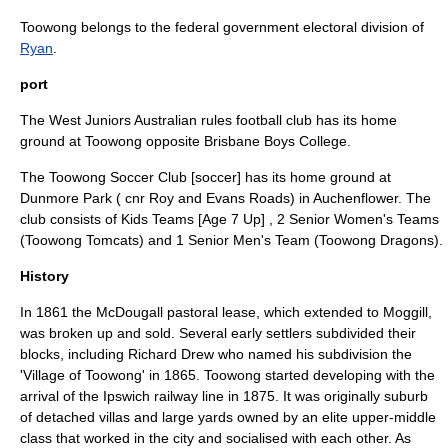
Toowong belongs to the federal government electoral division of
Ryan
.
port
The West Juniors
Australian rules football
club has its home
ground at Toowong opposite Brisbane Boys College.
The Toowong Soccer Club [soccer] has its home ground at
Dunmore Park ( cnr Roy and Evans Roads) in Auchenflower. The
club consists of Kids Teams [Age 7 Up] , 2 Senior Women's Teams
(Toowong Tomcats) and 1 Senior Men's Team (Toowong Dragons).
History
In 1861 the McDougall pastoral lease, which extended to Moggill,
was broken up and sold. Several early settlers subdivided their
blocks, including Richard Drew who named his subdivision the
'Village of Toowong' in 1865. Toowong started developing with the
arrival of the Ipswich railway line in 1875. It was originally suburb
of detached villas and large yards owned by an elite upper-middle
class that worked in the city and socialised with each other. As