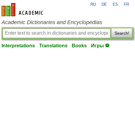
RU
DE
ES
FR
en-academic.com
Academic Dictionaries and Encyclopedias
Search!
Interpretations
Translations
Books
Игры ⚽