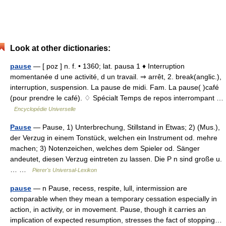
Look at other dictionaries:
pause
— [ poz ] n. f. • 1360; lat. pausa 1 ♦ Interruption
momentanée d une activité, d un travail. ⇒ arrêt, 2. break(anglic.),
interruption, suspension. La pause de midi. Fam. La pause( )café
(pour prendre le café). ♢ Spécialt Temps de repos interrompant …
Encyclopédie Universelle
Pause
— Pause, 1) Unterbrechung, Stillstand in Etwas; 2) (Mus.),
der Verzug in einem Tonstück, welchen ein Instrument od. mehre
machen; 3) Notenzeichen, welches dem Spieler od. Sänger
andeutet, diesen Verzug eintreten zu lassen. Die P n sind große u.
… …
Pierer's Universal-Lexikon
pause
— n Pause, recess, respite, lull, intermission are
comparable when they mean a temporary cessation especially in
action, in activity, or in movement. Pause, though it carries an
implication of expected resumption, stresses the fact of stopping…