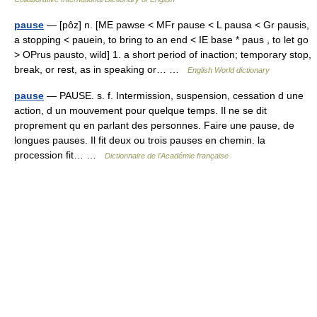
pause
— [pôz] n. [ME pawse < MFr pause < L pausa < Gr pausis,
a stopping < pauein, to bring to an end < IE base * paus , to let go
> OPrus pausto, wild] 1. a short period of inaction; temporary stop,
break, or rest, as in speaking or… …
English World dictionary
pause
— PAUSE. s. f. Intermission, suspension, cessation d une
action, d un mouvement pour quelque temps. Il ne se dit
proprement qu en parlant des personnes. Faire une pause, de
longues pauses. Il fit deux ou trois pauses en chemin. la
procession fit… …
Dictionnaire de l'Académie française