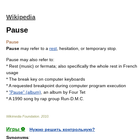
Wikipedia
Pause
Pause
Pause
may refer to a
rest
, hesitation, or temporary
stop
.
Pause may also refer to:
*
Rest (music)
or
fermata
; also specifically the
whole rest
in French
usage
* The
break key
on computer keyboards
* A requested
breakpoint
during computer program execution
*
"Pause" (album)
, an album by Four Tet
* A 1990 song by rap group
Run-D.M.C.
Wikimedia Foundation
.
2010
.
Игры ⚽
Нужно решить контрольную?
Synonyms
: