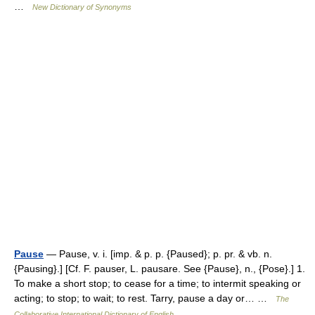
…
New Dictionary of Synonyms
Pause
— Pause, v. i. [imp. & p. p. {Paused}; p. pr. & vb. n.
{Pausing}.] [Cf. F. pauser, L. pausare. See {Pause}, n., {Pose}.] 1.
To make a short stop; to cease for a time; to intermit speaking or
acting; to stop; to wait; to rest. Tarry, pause a day or… …
The
Collaborative International Dictionary of English