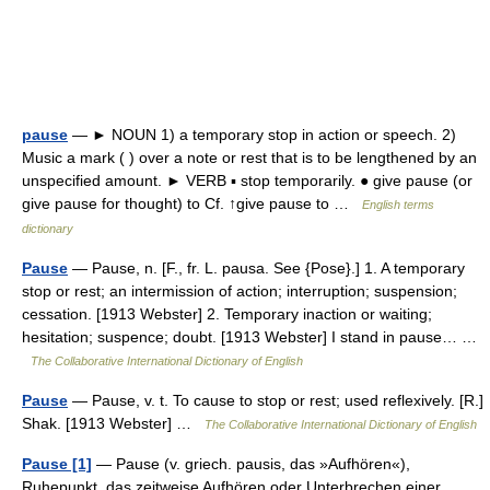
pause
— ► NOUN 1) a temporary stop in action or speech. 2)
Music a mark ( ) over a note or rest that is to be lengthened by an
unspecified amount. ► VERB ▪ stop temporarily. ● give pause (or
give pause for thought) to Cf. ↑give pause to …
English terms
dictionary
Pause
— Pause, n. [F., fr. L. pausa. See {Pose}.] 1. A temporary
stop or rest; an intermission of action; interruption; suspension;
cessation. [1913 Webster] 2. Temporary inaction or waiting;
hesitation; suspence; doubt. [1913 Webster] I stand in pause… …
The Collaborative International Dictionary of English
Pause
— Pause, v. t. To cause to stop or rest; used reflexively. [R.]
Shak. [1913 Webster] …
The Collaborative International Dictionary of English
Pause [1]
— Pause (v. griech. pausis, das »Aufhören«),
Ruhepunkt, das zeitweise Aufhören oder Unterbrechen einer