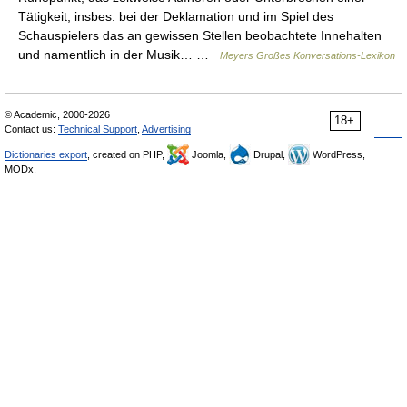
Tätigkeit; insbes. bei der Deklamation und im Spiel des
Schauspielers das an gewissen Stellen beobachtete Innehalten
und namentlich in der Musik… …
Meyers Großes Konversations-Lexikon
© Academic, 2000-2026
18+
Contact us:
Technical Support
,
Advertising
Dictionaries export
, created on PHP,
Joomla,
Drupal,
WordPress,
MODx.