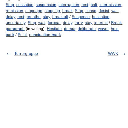
Stop
,
cessation
,
suspension
,
interruption
,
rest
,
halt
,
intermission
,
remission
,
stoppage
,
stopping
,
break
,
Stop
,
cease
,
desist
,
wait
,
delay
,
rest
,
breathe
,
stay
,
break off
/
Suspense
,
hesitation
,
uncertainty
,
Stop
,
wait
,
forbear
,
delay
,
tarry
,
stay
,
intermit
/
Break
,
paragraph
(in writing),
Hesitate
,
demur
,
deliberate
,
waver
,
hold
back
/
Point
,
punctuation-mark
Terrorgruppe
WWK