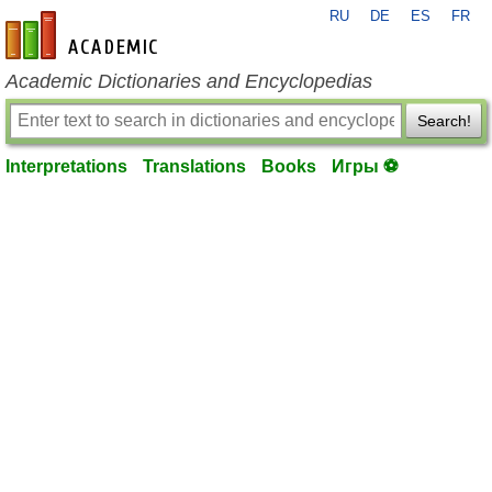
RU
DE
ES
FR
en-academic.com
Academic Dictionaries and Encyclopedias
Search!
Interpretations
Translations
Books
Игры ⚽