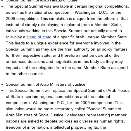
The Special Summit was available in certain regional competitions,
as well as the national competition in Washington, D.C., for the
2008 competition. This simulation is unique from the others in that
instead of simply role-playing a diplomat from a Member State,
individuals working in this Special Summit are actually asked to
role-play a
Head of state
of a specific Arab League Member State.
This leads to a unique experience for everyone involved in the
Special Summit as they are the final authority on all policy matters
for their respective state, and therefore must be careful of their
announced decisions and negotiations in this body as they may
impact all of the delegates from the same Member State assigned
to the other councils.
Special Summit of Arab Ministers of Justice
This Special Summit will replace the Special Summit of Arab Heads
of State in certain regional competitions and the national
competition in Washington, D.C., for the 2009 competition. This
simulation would be more accurately called "Special Summit of
Arab Ministers of Social Justice;" delegates representing member
nations are asked to debate policies as diverse as human rights,
freedom of information, intellectual property rights, the