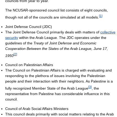
councils from year to year.
The NCUSAR-sponsored council list consists of eight councils,
[
1
]
though not all of the councils are simulated at all models.
Joint Defense Council (JDC)
The Joint Defense Council primarily deals with matters of
collective
security
within the Arab League. The JDC operates under the
guidelines of the
Treaty of Joint Defense and Economic
Cooperation Between the States of the Arab League, June 17,
[
2
]
1950
Council on Palestinian Affairs
The Council on Palestinian Affairs is charged with evaluating and
responding to the plethora of issues involving the Palestinian
people and their interaction with their neighbors. As Palestine is a
[
3
]
fully recognized Member State of the Arab League
, the
representative from Palestine has considerable influence in this
council.
Council of Arab Social Affairs Ministers
This council deals primarily with social matters relating to the Arab