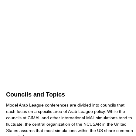
Councils and Topics
Model Arab League conferences are divided into councils that
each focus on a specific area of Arab League policy. While the
councils at CIMAL and other international MAL simulations tend to
fluctuate, the central organization of the NCUSAR in the United
States assures that most simulations within the US share common