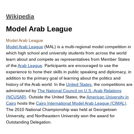
Wikipedia
Model Arab League
Model Arab League
Model Arab League
(MAL) is a multi-regional model competition in
which high school and university students from across the world
learn about and compete as representatives from Member States
of the
Arab League
. Participants are encouraged to use the
experience to hone their skills in public speaking and diplomacy, in
addition to the primary goal of learning about the politics and
history of the Arab world. In the
United States
, the competitions are
administered by
The National Council on U.S.-Arab Relations
(NCUSAR)
. Outside the United States, the
American University in
Cairo
hosts the
Cairo International Model Arab League (CIMAL)
.
The 2010 National Championship was held at Georgetown
University, and Northeastern University won the award for
Outstanding Delegation.