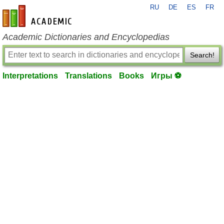
RU
DE
ES
FR
en-academic.com
Academic Dictionaries and Encyclopedias
Search!
Interpretations
Translations
Books
Игры ⚽