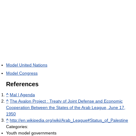
Model United Nations
Model Congress
References
^
Mal | Agenda
^
The Avalon Project : Treaty of Joint Defense and Economic
Cooperation Between the States of the Arab League, June 17,
1950
^
http://en.wikipedia.org/wiki/Arab_League#Status_of_Palestine
Categories:
Youth model governments