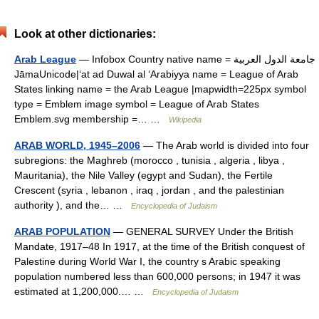
Look at other dictionaries:
Arab League
— Infobox Country native name = جامعة الدول العربية
JāmaUnicode|ʻat ad Duwal al ʻArabiyya name = League of Arab
States linking name = the Arab League |mapwidth=225px symbol
type = Emblem image symbol = League of Arab States
Emblem.svg membership =… …
Wikipedia
ARAB WORLD, 1945–2006
— The Arab world is divided into four
subregions: the Maghreb (morocco , tunisia , algeria , libya ,
Mauritania), the Nile Valley (egypt and Sudan), the Fertile
Crescent (syria , lebanon , iraq , jordan , and the palestinian
authority ), and the… …
Encyclopedia of Judaism
ARAB POPULATION
— GENERAL SURVEY Under the British
Mandate, 1917–48 In 1917, at the time of the British conquest of
Palestine during World War I, the country s Arabic speaking
population numbered less than 600,000 persons; in 1947 it was
estimated at 1,200,000.… …
Encyclopedia of Judaism