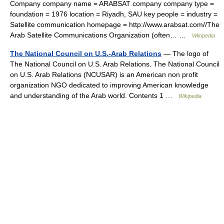
Company company name = ARABSAT company company type =
foundation = 1976 location = Riyadh, SAU key people = industry =
Satellite communication homepage = http://www.arabsat.com//The
Arab Satellite Communications Organization (often… …
Wikipedia
The National Council on U.S.-Arab Relations
— The logo of
The National Council on U.S. Arab Relations. The National Council
on U.S. Arab Relations (NCUSAR) is an American non profit
organization NGO dedicated to improving American knowledge
and understanding of the Arab world. Contents 1 …
Wikipedia