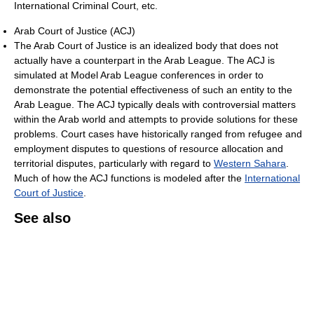
International Criminal Court, etc.
Arab Court of Justice (ACJ)
The Arab Court of Justice is an idealized body that does not
actually have a counterpart in the Arab League. The ACJ is
simulated at Model Arab League conferences in order to
demonstrate the potential effectiveness of such an entity to the
Arab League. The ACJ typically deals with controversial matters
within the Arab world and attempts to provide solutions for these
problems. Court cases have historically ranged from refugee and
employment disputes to questions of resource allocation and
territorial disputes, particularly with regard to
Western Sahara
.
Much of how the ACJ functions is modeled after the
International
Court of Justice
.
See also