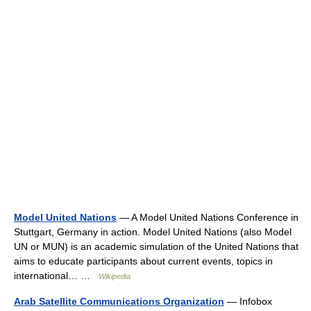
Model United Nations
— A Model United Nations Conference in
Stuttgart, Germany in action. Model United Nations (also Model
UN or MUN) is an academic simulation of the United Nations that
aims to educate participants about current events, topics in
international… …
Wikipedia
Arab Satellite Communications Organization
— Infobox