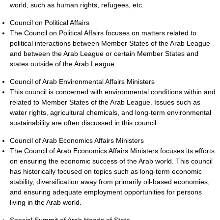
world, such as human rights, refugees, etc.
Council on Political Affairs
The Council on Political Affairs focuses on matters related to
political interactions between Member States of the Arab League
and between the Arab League or certain Member States and
states outside of the Arab League.
Council of Arab Environmental Affairs Ministers
This council is concerned with environmental conditions within and
related to Member States of the Arab League. Issues such as
water rights, agricultural chemicals, and long-term environmental
sustainability are often discussed in this council.
Council of Arab Economics Affairs Ministers
The Council of Arab Economics Affairs Ministers focuses its efforts
on ensuring the economic success of the Arab world. This council
has historically focused on topics such as long-term economic
stability, diversification away from primarily oil-based economies,
and ensuring adequate employment opportunities for persons
living in the Arab world.
Special Summit of Arab Heads of State