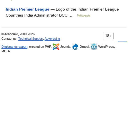
Indian Premier League
— Logo of the Indian Premier League
Countries India Administrator BCCI …
Wikipedia
© Academic, 2000-2026
18+
Contact us:
Technical Support
,
Advertising
Dictionaries export
, created on PHP,
Joomla,
Drupal,
WordPress,
MODx.