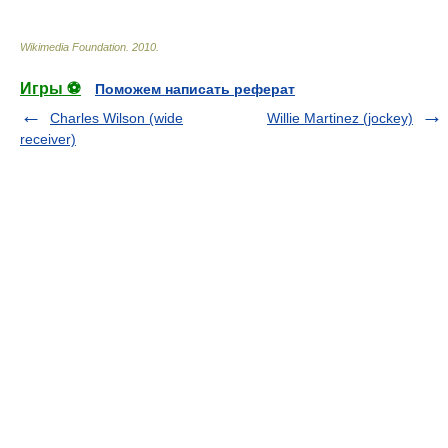
Wikimedia Foundation
.
2010
.
Игры ⚽
Поможем написать реферат
Charles Wilson (wide
Willie Martinez (jockey)
receiver)