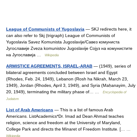
League of Communists of Yugoslavia
— SKJ redirects here, it
can also refer to Skj (trigraph) League of Communists of
Yugoslavia Savez Komunista Jugoslavije/Савез комуниста
Југославије Zveza komunistov Jugoslavije Сојуз на комунистите
на Југославија …
Wikipedia
ARMISTICE AGREEMENTS, ISRAEL-ARAB
— (1949), series of
bilateral agreements concluded between Israel and Egypt
(Rhodes, Feb. 24, 1949), Lebanon (Rosh ha Nikrah, March 23,
1949), Jordan (Rhodes, April 3, 1949), and Syria (Maḥanayim, July
20, 1949), terminating the military phase of… …
Encyclopedia of
Judaism
List of Arab Americans
— This is a list of famous Arab
Americans. ListAcademics*Dr. Imad ad Dean Ahmad teaches
religion, science and freedom at the University of Maryland,
College Park and directs the Minaret of Freedom Institute. [… …
Wikipedia