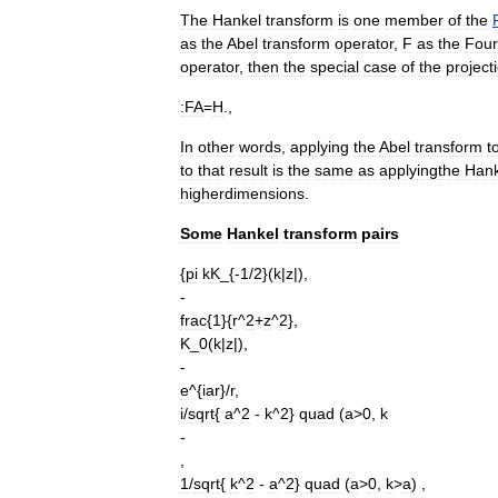
The
Hankel
transform
is
one
member
of
the
as
the
Abel
transform
operator
,
F
as
the
Four
operator
,
then
the
special
case
of
the
project
:
FA
=
H
.,
In
other
words
,
applying
the
Abel
transform
t
to
that
result
is
the
same
as
applyingthe
Hank
higherdimensions
.
Some
Hankel
transform
pairs
{
pi
kK
_{-
1
/
2
}(
k
|
z
|),
-
frac
{
1
}{
r
^
2
+
z
^
2
},
K
_
0
(
k
|
z
|),
-
e
^{
iar
}/
r
,
i
/
sqrt
{
a
^
2
-
k
^
2
}
quad
(
a
>
0
,
k
-
,
1
/
sqrt
{
k
^
2
-
a
^
2
}
quad
(
a
>
0
,
k
>
a
) ,