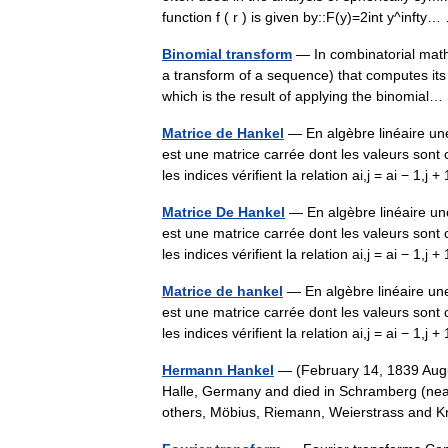
function f ( r ) is given by::F(y)=2int y^inft
Binomial transform
— In combinatorial math
a transform of a sequence) that computes its f
which is the result of applying the binomia
Matrice de Hankel
— En algèbre linéaire u
est une matrice carrée dont les valeurs sont 
les indices vérifient la relation ai,j = ai − 1,j
Matrice De Hankel
— En algèbre linéaire u
est une matrice carrée dont les valeurs sont 
les indices vérifient la relation ai,j = ai − 1,j
Matrice de hankel
— En algèbre linéaire un
est une matrice carrée dont les valeurs sont 
les indices vérifient la relation ai,j = ai − 1,j
Hermann Hankel
— (February 14, 1839 Aug
Halle, Germany and died in Schramberg (ne
others, Möbius, Riemann, Weierstrass and