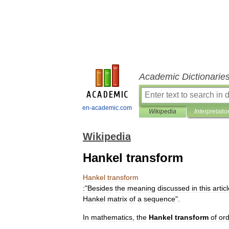
Academic Dictionarie
en-academic.com
Wikipedia
Interpretatio
Wikipedia
Hankel transform
Hankel
transform
:
"
Besides
the
meaning
discussed
in
this
artic
Hankel
matrix
of
a
sequence
".
In
mathematics
,
the
Hankel
transform
of
or