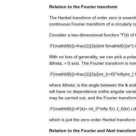
Relation
to
the
Fourier
transform
The
Hankel
transform
of
order
zero
is
essenti
continuous
Fourier
transform
of
a
circularly
s
Consider
a
two
-
dimensional
function
"
f
"(
r
)
of
:
F
(
mathbf
{
k
})=
frac
{
1
}{
2pi
}
iint
f
(
mathbf
{
r
})
e
^{-
With
no
loss
of
generality
,
we
can
pick
a
pola
&
theta
; =
0
axis
.
The
Fourier
transform
is
no
:
F
(
mathbf
{
k
})=
frac
{
1
}{
2pi
}
int
_{
r
=
0
}^
inftyint
_{
where
&
theta
;
is
the
angle
between
the
k
an
will
have
no
dependence
onthe
angular
varia
may
be
carried
out
,
and
the
Fourier
transfor
:
F
(
mathbf
{
k
})=
F
(
k
)=
int
_
0
^
infty
f
(
r
)
J
_
0
(
kr
)
r
,
d
which
is
just
the
zero
-
order
Hankel
transform
Relation
to
the
Fourier
and
Abel
transfor