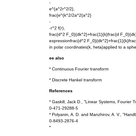
-
e
^{
a
^
2r
^
2
/
2
},
frac
{
e
^{
k
^
2
/
2a
^
2
{
a
^
2
}
-
-
r
^
2
f
(
r
),
frac
{
d
^
2
F
_
0
}{
dk
^
2
}+
frac
{
1
}{
k
}
frac
{
d
F
_
0
}{
dk
expression
frac
{
d
^
2
F
_
0
}{
dk
^
2
}+
frac
{
1
}{
k
}
frac
in
polar
coordinates
(
k
,
heta
)
applied
to
a
sphe
ee
also
*
Continuous
Fourier
transform
*
Discrete
Hankel
transform
References
*
Gaskill
,
Jack
D
., "
Linear
Systems
,
Fourier
T
0
-
471
-
29288
-
5
*
Polyanin
,
A
.
D
.
and
Manzhirov
,
A
.
V
., "
Hand
0
-
8493
-
2876
-
4
*