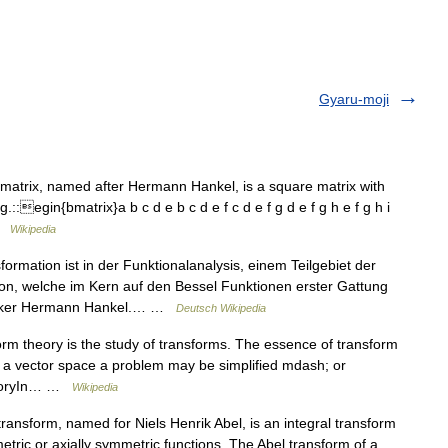
Gyaru-moji
 matrix, named after Hermann Hankel, is a square matrix with
.::egin{bmatrix}a b c d e b c d e f c d e f g d e f g h e f g h i
 …
Wikipedia
rmation ist in der Funktionalanalysis, einem Teilgebiet der
ion, welche im Kern auf den Bessel Funktionen erster Gattung
atiker Hermann Hankel.… …
Deutsch Wikipedia
rm theory is the study of transforms. The essence of transform
for a vector space a problem may be simplified mdash; or
theoryIn… …
Wikipedia
ransform, named for Niels Henrik Abel, is an integral transform
etric or axially symmetric functions. The Abel transform of a