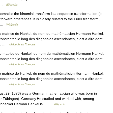
y… …
Wikipedia
ematics the binomial transform is a sequence transformation (ie,
orward differences. It is closely related to the Euler transform,
l… …
Wikipedia
ne matrice de Hankel, du nom du mathématicien Hermann Hankel,
constantes le long des diagonales ascendantes, c est à dire dont
 + 1 …
Wikipédia en Français
ne matrice de Hankel, du nom du mathématicien Hermann Hankel,
constantes le long des diagonales ascendantes, c est à dire dont
 + 1 …
Wikipédia en Français
e matrice de Hankel, du nom du mathématicien Hermann Hankel,
constantes le long des diagonales ascendantes, c est à dire dont
 + 1 …
Wikipédia en Français
ust 29, 1873) was a German mathematician who was born in
ar Tübingen), Germany.He studied and worked with, among
 Kronecker.Herman Hankel is… …
Wikipedia