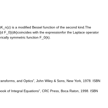
}
K
_
n
(
z
)
is
a
modified
Bessel
function
of
the
second
kind
.
The
{
d
F
_
0
}{
dk
}
coincides
with
the
expressionfor
the
Laplace
operator
rically
symmetric
function
F
_
0
(
k
).
ransforms
,
and
Optics
",
John
Wiley
&
Sons
,
New
York
,
1978
.
ISBN
book
of
Integral
Equations
",
CRC
Press
,
Boca
Raton
,
1998
.
ISBN