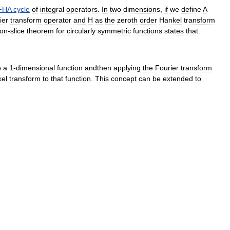
FHA
cycle
of
integral
operators
.
In
two
dimensions
,
if
we
define
A
ier
transform
operator
and
H
as
the
zeroth
order
Hankel
transform
ion
-
slice
theorem
for
circularly
symmetric
functions
states
that:
o
a
1
-
dimensional
function
andthen
applying
the
Fourier
transform
el
transform
to
that
function
.
This
concept
can
be
extended
to