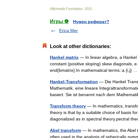
Wikimedia
Foundation
.
2010
.
Игры ⚽
Нужен реферат?
Erica Mer
Look at other dictionaries:
Hankel matrix
— In linear algebra, a Hankel
constant (positive sloping) skew diagonals, e.g
end{bmatrix}.In mathematical terms::a {i,j}
Hankel-Transformation
— Die Hankel Transfo
Mathematik, eine lineare Integraltransformat
basiert. Sie ist benannt nach dem Mathem
Transform theory
— In mathematics, transfo
theory is that by a suitable choice of basis 
diagonalized as in spectral theory.pectral 
Abel transform
— In mathematics, the Abel t
often used in the analysis of spherically symm