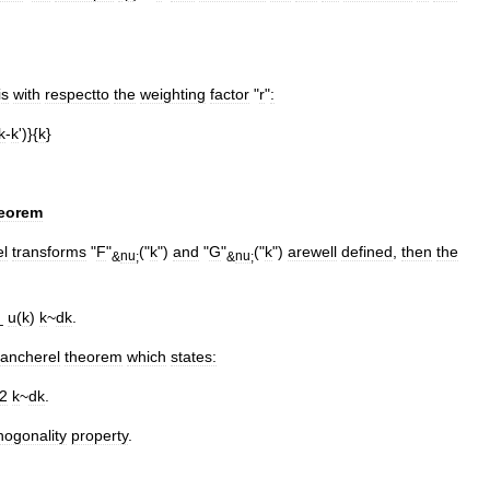
is
with
respectto
the
weighting
factor
"
r
"
:
k
-
k
')}{
k
}
eorem
l
transforms
"
F
"
("
k
")
and
"
G
"
("
k
")
arewell
defined
,
then
the
&
nu
;
&
nu
;
_
u
(
k
)
k
~
dk
.
lancherel
theorem
which
states:
2
k
~
dk
.
hogonality
property
.