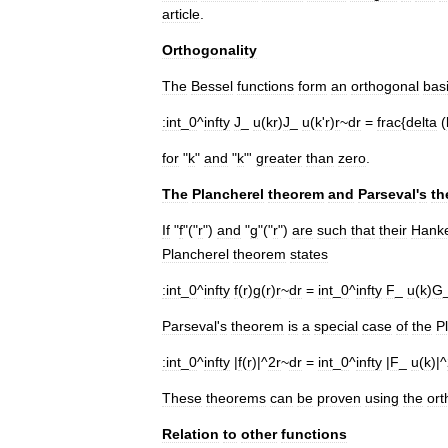
article
.
Orthogonality
The
Bessel
functions
form
an
orthogonal
bas
:
int
_
0
^
infty
J
_
u
(
kr
)
J
_
u
(
k
'
r
)
r
~
dr
=
frac
{
delta
(
for
"
k
"
and
"
k
"'
greater
than
zero
.
The
Plancherel
theorem
and
Parseval
'
s
th
If
"
f
"("
r
")
and
"
g
"("
r
")
are
such
that
their
Hanke
Plancherel
theorem
states
:
int
_
0
^
infty
f
(
r
)
g
(
r
)
r
~
dr
=
int
_
0
^
infty
F
_
u
(
k
)
G
Parseval
'
s
theorem
is
a
special
case
of
the
P
:
int
_
0
^
infty
|
f
(
r
)|^
2r
~
dr
=
int
_
0
^
infty
|
F
_
u
(
k
)|^
These
theorems
can
be
proven
using
the
ort
Relation
to
other
functions