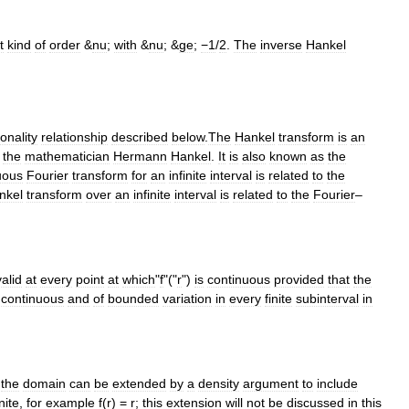
t
kind
of
order
&
nu
;
with
&
nu
; &
ge
;
−1
/
2
.
The
inverse
Hankel
onality
relationship
described
below
.
The
Hankel
transform
is
an
the
mathematician
Hermann
Hankel
.
It
is
also
known
as
the
uous
Fourier
transform
for
an
infinite
interval
is
related
to
the
nkel
transform
over
an
infinite
interval
is
related
to
the
Fourier
–
valid
at
every
point
at
which
"
f
"("
r
")
is
continuous
provided
that
the
continuous
and
of
bounded
variation
in
every
finite
subinterval
in
,
the
domain
can
be
extended
by
a
density
argument
to
include
inite
,
for
example
f
(
r
) =
r
;
this
extension
will
not
be
discussed
in
this