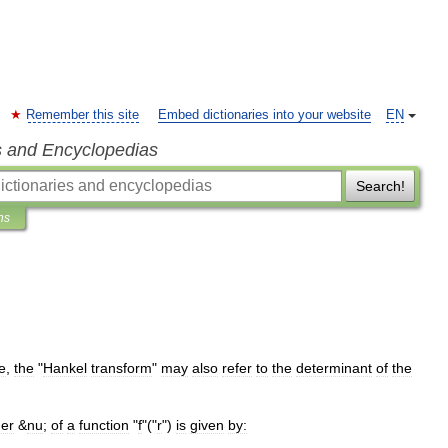
Remember this site
Embed dictionaries into your website
EN
s and Encyclopedias
Search!
ns
le
,
the
"
Hankel
transform
"
may
also
refer
to
the
determinant
of
the
der
&
nu
;
of
a
function
"
f
"("
r
")
is
given
by: