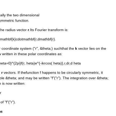
ally
the
two
dimensional
ymmetric
function
.
the
radius
vector
r
.
Its
Fourier
transform
is:
imathbf
{
k
}
cdotmathbf
{
r
,
dmathbf
{
r
}.
r
coordinate
system
("
r
", &
theta
;)
suchthat
the
k
vector
lies
on
the
w
written
in
these
polar
coordinates
as:
heta
=
0
}^{
2pi
}
f
(
r
,
heta
)
e
^{-
ikrcos
(
heta
)},
r
,
dr
,
d
heta
d
r
vectors
.
If
thefunction
f
happens
to
be
circularly
symmetric
,
it
ble
&
theta
;
and
may
be
written
"
f
"("
r
").
The
integration
over
&
theta
;
m
is
now
written:
r
of
"
f
"("
r
").
ms