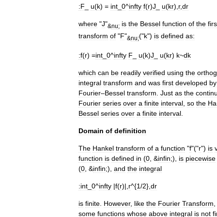
:
F
_
u
(
k
) =
int
_
0
^
infty
f
(
r
)
J
_
u
(
kr
),
r
,
dr
where
"
J
"
is
the
Bessel
function
of
the
firs
&
nu
;
transform
of
"
F
"
("
k
")
is
defined
as:
&
nu
;
:
f
(
r
) =
int
_
0
^
infty
F
_
u
(
k
)
J
_
u
(
kr
)
k
~
dk
which
can
be
readily
verified
using
the
orthog
integral
transform
and
was
first
developed
by
Fourier
–
Bessel
transform
.
Just
as
the
contin
Fourier
series
over
a
finite
interval
,
so
the
Ha
Bessel
series
over
a
finite
interval
.
Domain
of
definition
The
Hankel
transform
of
a
function
"
f
"("
r
")
is
function
is
defined
in
(
0
, &
infin
;),
is
piecewise
(
0
, &
infin
;),
and
the
integral
:
int
_
0
^
infty
|
f
(
r
)|,
r
^{
1
/
2
},
dr
is
finite
.
However
,
like
the
Fourier
Transform
some
functions
whose
above
integral
is
not
f