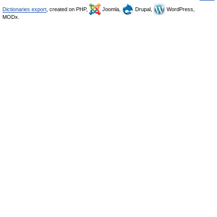
Dictionaries export
, created on PHP,
Joomla,
Drupal,
WordPress,
MODx.