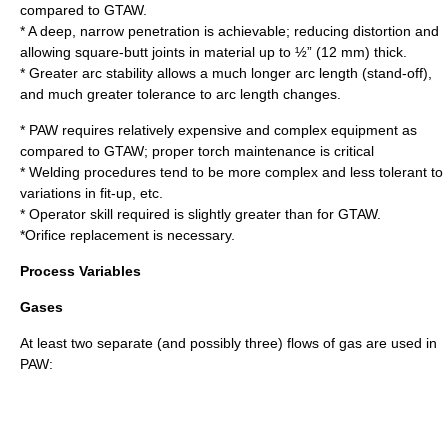
compared to GTAW.
* A deep, narrow penetration is achievable; reducing distortion and
allowing square-butt joints in material up to ½” (12 mm) thick.
* Greater arc stability allows a much longer arc length (stand-off),
and much greater tolerance to arc length changes.
* PAW requires relatively expensive and complex equipment as
compared to GTAW; proper torch maintenance is critical
* Welding procedures tend to be more complex and less tolerant to
variations in fit-up, etc.
* Operator skill required is slightly greater than for GTAW.
*Orifice replacement is necessary.
Process Variables
Gases
At least two separate (and possibly three) flows of gas are used in
PAW: