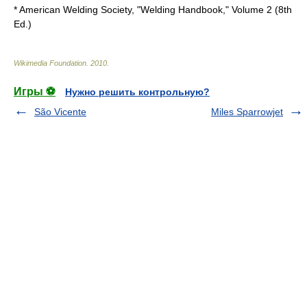
* American Welding Society, "Welding Handbook," Volume 2 (8th
Ed.)
Wikimedia Foundation
.
2010
.
Игры ⚽
Нужно решить контрольную?
São Vicente
Miles Sparrowjet