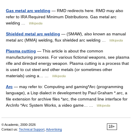
Gas metal arc welding
— RMD redirects here. RMD may also
refer to IRA Required Minimum Distributions. Gas metal arc
welding …
Wikipedia
Shielded metal arc welding
— (SMAW), also known as manual
metal arc (MMA) welding, flux shielded arc welding …
Wikipedia
Plasma cutting
— This article is about the common
manufacturing process. For various fictional weapons, see plasma
rifle and directed energy weapon. Plasma cutting is a process that
is used to cut steel and other metals (or sometimes other
materials) using a… …
Wikipedia
Arc
— may refer to: Computing and gaming*Arc (programming
language), a Lisp dialect in development by Paul Graham *.arc, a
file extension for archive files *arc, the command line interface for
ArcInfo *Arc System Works, a video game… …
Wikipedia
© Academic, 2000-2026
18+
Contact us:
Technical Support
,
Advertising