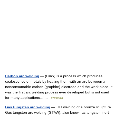
Carbon arc welding
— (CAW) is a process which produces
coalescence of metals by heating them with an arc between a
nonconsumable carbon (graphite) electrode and the work piece. It
was the first arc welding process ever developed but is not used
for many applications… …
Wikipedia
Gas tungsten arc welding
— TIG welding of a bronze sculpture
Gas tungsten arc welding (GTAW), also known as tungsten inert