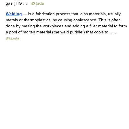
gas (TIG …
Wikipedia
Welding
— is a fabrication process that joins materials, usually
metals or thermoplastics, by causing coalescence. This is often
done by melting the workpieces and adding a filler material to form
a pool of molten material (the weld puddle ) that cools to… …
Wikipedia