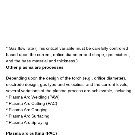
* Gas flow rate (This critical variable must be carefully controlled
based upon the current, orifice diameter and shape, gas mixture,
and the base material and thickness.)
Other plasma arc processes
Depending upon the design of the torch (e.g., orifice diameter),
electrode design, gas type and velocities, and the current levels,
several variations of the plasma process are achievable, including:
* Plasma Arc Welding (PAW)
*
Plasma Arc Cutting
(PAC)
* Plasma Arc Gouging
* Plasma Arc Surfacing
* Plasma Arc Spraying
Plasma arc cutting (PAC)