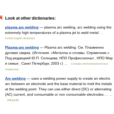
Look at other dictionaries:
plasma arc welding
— plasma arc welding, arc welding using the
extremely high temperatures of a plasma jet to weld metal …
Useful english dictionary
Plasma-arc welding
— Plasma arc welding. См. Плазменно
дуговая сварка. (Источник: «Металлы и сплавы. Справочник.»
Под редакцией Ю.П. Солнцева; НПО Профессионал , НПО Мир
и семья ; Санкт Петербург, 2003 г.) …
Словарь металлургических
терминов
Arc welding
— uses a welding power supply to create an electric
arc between an electrode and the base material to melt the metals
at the welding point. They can use either direct (DC) or alternating
(AC) current, and consumable or non consumable electrodes.… …
Wikipedia