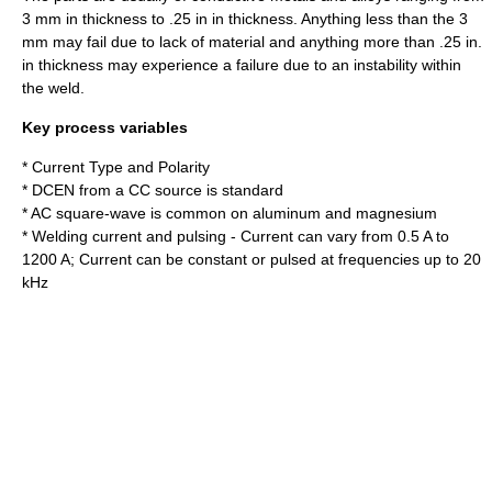
3 mm in thickness to .25 in in thickness. Anything less than the 3
mm may fail due to lack of material and anything more than .25 in.
in thickness may experience a failure due to an instability within
the weld.
Key process variables
* Current Type and Polarity
* DCEN from a CC source is standard
* AC square-wave is common on aluminum and magnesium
* Welding current and pulsing - Current can vary from 0.5 A to
1200 A; Current can be constant or pulsed at frequencies up to 20
kHz