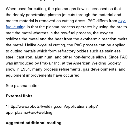
When used for cutting, the plasma gas flow is increased so that
the deeply penetrating plasma jet cuts through the material and
molten material is removed as cutting dross. PAC differs from
oxy-
fuel cutting
in that the plasma process operates by using the arc to
melt the metal whereas in the oxy-fuel process, the oxygen
oxidizes the metal and the heat from the exothermic reaction melts
the metal. Unlike oxy-fuel cutting, the PAC process can be applied
to cutting metals which form refractory oxides such as stainless
steel, cast iron, aluminum, and other non-ferrous alloys. Since PAC
was introduced by Praxair Inc. at the
American Welding Society
show in 1954, many process refinements, gas developments, and
equipment improvements have occurred.
See
plasma cutter
.
External links
* http://www.robots4welding.com/applications.php?
app=plasma+arc+welding
uggested additional reading