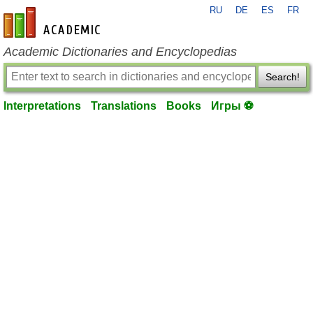
RU
DE
ES
FR
en-academic.com
Academic Dictionaries and Encyclopedias
Search!
Interpretations
Translations
Books
Игры ⚽