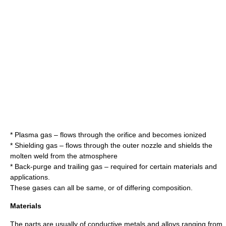
* Plasma gas – flows through the orifice and becomes ionized
* Shielding gas – flows through the outer nozzle and shields the
molten weld from the atmosphere
* Back-purge and trailing gas – required for certain materials and
applications.
These gases can all be same, or of differing composition.
Materials
The parts are usually of conductive metals and alloys ranging from