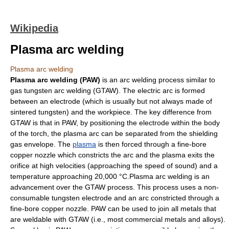
Wikipedia
Plasma arc welding
Plasma arc welding
Plasma arc welding (PAW)
is an arc
welding
process similar to
gas tungsten arc welding
(GTAW). The
electric arc
is formed
between an
electrode
(which is usually but not always made of
sintered
tungsten
) and the workpiece. The key difference from
GTAW is that in PAW, by positioning the electrode within the body
of the torch, the plasma arc can be separated from the
shielding
gas
envelope. The
plasma
is then forced through a fine-bore
copper nozzle which constricts the arc and the plasma exits the
orifice at high velocities (approaching the speed of sound) and a
temperature approaching 20,000 °C.Plasma arc welding is an
advancement over the GTAW process. This process uses a non-
consumable tungsten electrode and an arc constricted through a
fine-bore copper nozzle. PAW can be used to join all metals that
are weldable with GTAW (i.e., most commercial metals and alloys).