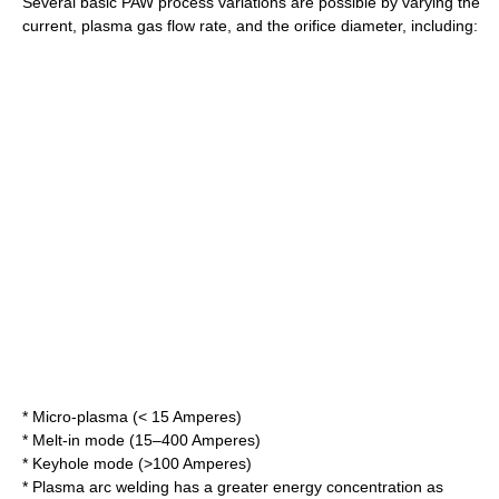
Several basic PAW process variations are possible by varying the
current, plasma gas flow rate, and the orifice diameter, including:
* Micro-plasma (< 15 Amperes)
* Melt-in mode (15–400 Amperes)
* Keyhole mode (>100 Amperes)
* Plasma arc welding has a greater energy concentration as