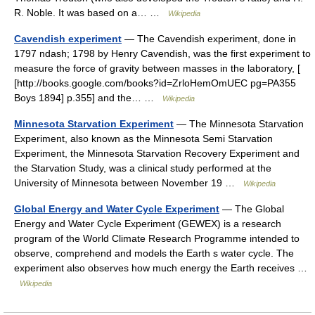
R. Noble. It was based on a… …
Wikipedia
Cavendish experiment
— The Cavendish experiment, done in
1797 ndash; 1798 by Henry Cavendish, was the first experiment to
measure the force of gravity between masses in the laboratory, [
[http://books.google.com/books?id=ZrloHemOmUEC pg=PA355
Boys 1894] p.355] and the… …
Wikipedia
Minnesota Starvation Experiment
— The Minnesota Starvation
Experiment, also known as the Minnesota Semi Starvation
Experiment, the Minnesota Starvation Recovery Experiment and
the Starvation Study, was a clinical study performed at the
University of Minnesota between November 19 …
Wikipedia
Global Energy and Water Cycle Experiment
— The Global
Energy and Water Cycle Experiment (GEWEX) is a research
program of the World Climate Research Programme intended to
observe, comprehend and models the Earth s water cycle. The
experiment also observes how much energy the Earth receives …
Wikipedia