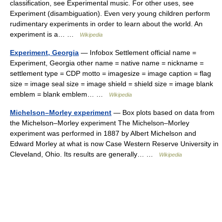
classification, see Experimental music. For other uses, see
Experiment (disambiguation). Even very young children perform
rudimentary experiments in order to learn about the world. An
experiment is a… …
Wikipedia
Experiment, Georgia
— Infobox Settlement official name =
Experiment, Georgia other name = native name = nickname =
settlement type = CDP motto = imagesize = image caption = flag
size = image seal size = image shield = shield size = image blank
emblem = blank emblem… …
Wikipedia
Michelson–Morley experiment
— Box plots based on data from
the Michelson–Morley experiment The Michelson–Morley
experiment was performed in 1887 by Albert Michelson and
Edward Morley at what is now Case Western Reserve University in
Cleveland, Ohio. Its results are generally… …
Wikipedia