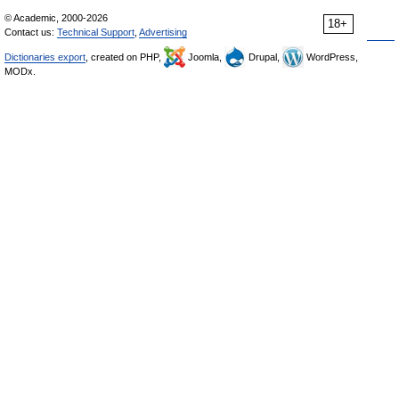
© Academic, 2000-2026
18+
Contact us:
Technical Support
,
Advertising
Dictionaries export
, created on PHP,
Joomla,
Drupal,
WordPress,
MODx.