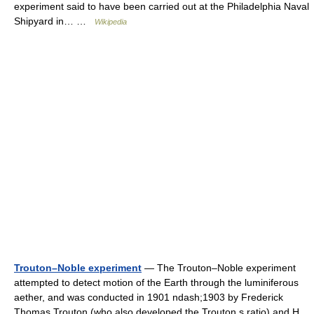
experiment said to have been carried out at the Philadelphia Naval
Shipyard in… …
Wikipedia
Trouton–Noble experiment
— The Trouton–Noble experiment
attempted to detect motion of the Earth through the luminiferous
aether, and was conducted in 1901 ndash;1903 by Frederick
Thomas Trouton (who also developed the Trouton s ratio) and H.