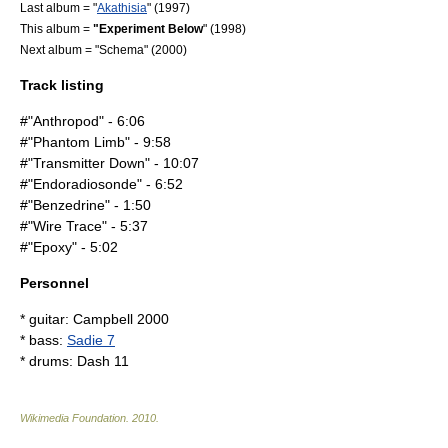
Last album = "
Akathisia
" (1997)
This album =
"Experiment Below
" (1998)
Next album = "Schema" (2000)
Track listing
#"Anthropod" - 6:06
#"Phantom Limb" - 9:58
#"Transmitter Down" - 10:07
#"Endoradiosonde" - 6:52
#"Benzedrine" - 1:50
#"Wire Trace" - 5:37
#"Epoxy" - 5:02
Personnel
* guitar: Campbell 2000
* bass:
Sadie 7
* drums: Dash 11
Wikimedia Foundation
.
2010
.