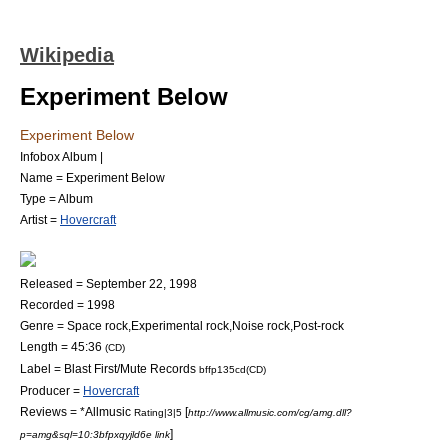
Wikipedia
Experiment Below
Experiment Below
Infobox Album |
Name = Experiment Below
Type =
Album
Artist =
Hovercraft
Released =
September 22
,
1998
Recorded = 1998
Genre =
Space rock
,
Experimental rock
,
Noise rock
,
Post-rock
Length = 45:36
(CD)
Label =
Blast First
/
Mute Records
bffp135cd(CD)
Producer =
Hovercraft
Reviews = *
Allmusic
[
Rating|3|5
http://www.allmusic.com/cg/amg.dll?
]
p=amg&sql=10:3bfpxqyjld6e link