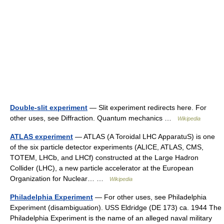
Double-slit experiment
— Slit experiment redirects here. For
other uses, see Diffraction. Quantum mechanics …
Wikipedia
ATLAS experiment
— ATLAS (A Toroidal LHC ApparatuS) is one
of the six particle detector experiments (ALICE, ATLAS, CMS,
TOTEM, LHCb, and LHCf) constructed at the Large Hadron
Collider (LHC), a new particle accelerator at the European
Organization for Nuclear… …
Wikipedia
Philadelphia Experiment
— For other uses, see Philadelphia
Experiment (disambiguation). USS Eldridge (DE 173) ca. 1944 The
Philadelphia Experiment is the name of an alleged naval military