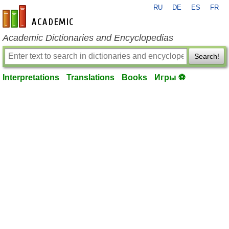
RU
DE
ES
FR
en-academic.com
Academic Dictionaries and Encyclopedias
Search!
Interpretations
Translations
Books
Игры ⚽