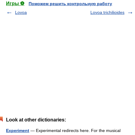
Игры ⚽
Поможем решить контрольную работу
Lovoa
Lovoa trichilioides
Look at other dictionaries:
Experiment
— Experimental redirects here. For the musical