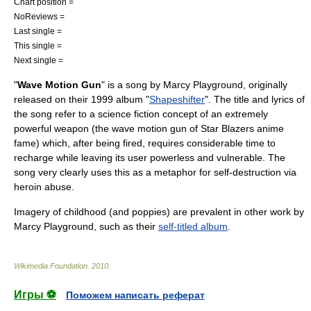
Chart position =
NoReviews =
Last single =
This single =
Next single =
"
Wave Motion Gun
" is a song by
Marcy Playground
, originally
released on their 1999 album "
Shapeshifter
". The title and lyrics of
the song refer to a science fiction concept of an extremely
powerful weapon (the
wave motion gun
of
Star Blazers
anime
fame) which, after being fired, requires considerable time to
recharge while leaving its user powerless and vulnerable. The
song very clearly uses this as a metaphor for self-destruction via
heroin
abuse.
Imagery of childhood (and poppies) are prevalent in other work by
Marcy Playground, such as their
self-titled album
.
Wikimedia Foundation
.
2010
.
Игры ⚽
Поможем написать реферат