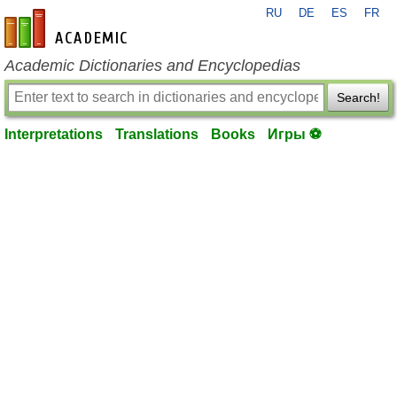
RU
DE
ES
FR
en-academic.com
Academic Dictionaries and Encyclopedias
Search!
Interpretations
Translations
Books
Игры ⚽