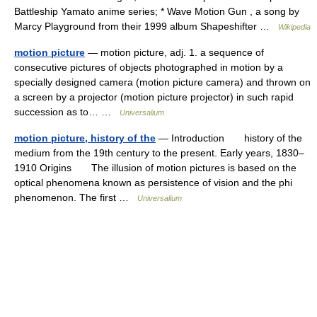
Battleship Yamato anime series; * Wave Motion Gun , a song by
Marcy Playground from their 1999 album Shapeshifter …
Wikipedia
motion picture
— motion picture, adj. 1. a sequence of
consecutive pictures of objects photographed in motion by a
specially designed camera (motion picture camera) and thrown on
a screen by a projector (motion picture projector) in such rapid
succession as to… …
Universalium
motion picture, history of the
— Introduction history of the
medium from the 19th century to the present. Early years, 1830–
1910 Origins The illusion of motion pictures is based on the
optical phenomena known as persistence of vision and the phi
phenomenon. The first …
Universalium