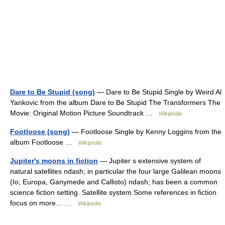
Dare to Be Stupid (song)
— Dare to Be Stupid Single by Weird Al
Yankovic from the album Dare to Be Stupid The Transformers The
Movie: Original Motion Picture Soundtrack …
Wikipedia
Footloose (song)
— Footloose Single by Kenny Loggins from the
album Footloose …
Wikipedia
Jupiter's moons in fiction
— Jupiter s extensive system of
natural satellites ndash; in particular the four large Galilean moons
(Io, Europa, Ganymede and Callisto) ndash; has been a common
science fiction setting. Satellite system Some references in fiction
focus on more… …
Wikipedia