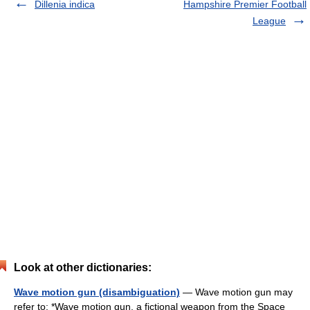
Dillenia indica
Hampshire Premier Football
League
Look at other dictionaries:
Wave motion gun (disambiguation)
— Wave motion gun may
refer to: *Wave motion gun, a fictional weapon from the Space