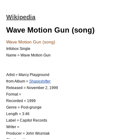
Wikipedia
Wave Motion Gun (song)
Wave Motion Gun (song)
Infobox Single
Name = Wave Motion Gun
Artist =
Marcy Playground
from Album =
Shapeshifter
Released = November 2, 1999
Format =
Recorded = 1999
Genre =
Post-grunge
Length = 3:46
Label = Capitol Records
Writer =
Producer =
John Wozniak