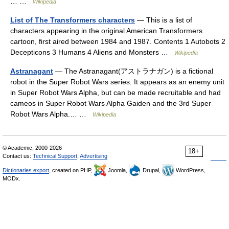
… …
Wikipedia
List of The Transformers characters
— This is a list of
characters appearing in the original American Transformers
cartoon, first aired between 1984 and 1987. Contents 1 Autobots 2
Decepticons 3 Humans 4 Aliens and Monsters …
Wikipedia
Astranagant
— The Astranagant(アストラナガン) is a fictional
robot in the Super Robot Wars series. It appears as an enemy unit
in Super Robot Wars Alpha, but can be made recruitable and had
cameos in Super Robot Wars Alpha Gaiden and the 3rd Super
Robot Wars Alpha.… …
Wikipedia
© Academic, 2000-2026
18+
Contact us:
Technical Support
,
Advertising
Dictionaries export
, created on PHP,
Joomla,
Drupal,
WordPress,
MODx.