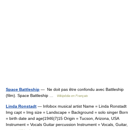
Space Battleship
— Ne doit pas être confondu avec Battleship
(film). Space Battleship …
Wikipédia en Français
Linda Ronstadt
— Infobox musical artist Name = Linda Ronstadt
Img capt = Img size = Landscape = Background = solo singer Born
= birth date and age|1946|7|15 Origin = Tucson, Arizona, USA
Instrument = Vocals Guitar percussion Instrument = Vocals, Guitar,