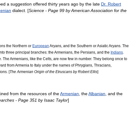
ped
a
suggestion
offered
thirty
years
ago
by
the
late
Dr
.
Robert
enian
dialect
. [
Science
-
Page
99
by
American
Association
for
the
ions
the
Northern
or
European
Aryans
,
and
the
Southern
or
Asiatic
Aryans
.
The
into
three
principal
branches:
the
Armenians
,
the
Persians
,
and
the
Indians
.
e
.
The
Armenians
,
like
the
Celts
,
are
now
few
in
number
.
They
belong
once
to
ward
from
Armenia
to
Italy
under
the
names
of
Phrygians
,
Thracians
,
tions
. [
The
Armenian
Origin
of
the
Etruscans
by
Robert
Ellis
]
ained
from
the
resources
of
the
Armenian
,
the
Albanian
,
and
the
earches
-
Page
351
by
Isaac
Taylor
]