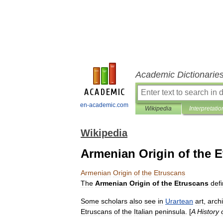
Academic Dictionarie
en-academic.com
Wikipedia
Interpretatio
Wikipedia
Armenian Origin of the 
Armenian
Origin
of
the
Etruscans
The
Armenian
Origin
of
the
Etruscans
def
Some
scholars
also
see
in
Urartean
art
,
arch
Etruscans
of
the
Italian
peninsula
. [
A
History