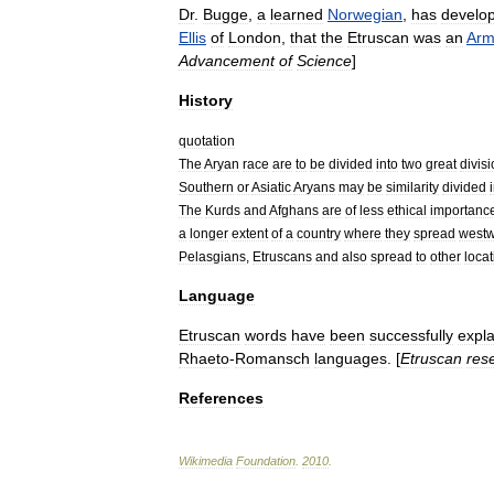
Dr
.
Bugge
,
a
learned
Norwegian
,
has
develo
Ellis
of
London
,
that
the
Etruscan
was
an
Arm
Advancement
of
Science
]
History
quotation
The
Aryan
race
are
to
be
divided
into
two
great
divis
Southern
or
Asiatic
Aryans
may
be
similarity
divided
The
Kurds
and
Afghans
are
of
less
ethical
importanc
a
longer
extent
of
a
country
where
they
spread
west
Pelasgians
,
Etruscans
and
also
spread
to
other
loca
Language
Etruscan
words
have
been
successfully
expl
Rhaeto
-
Romansch
languages
. [
Etruscan
res
References
Wikimedia
Foundation
.
2010
.