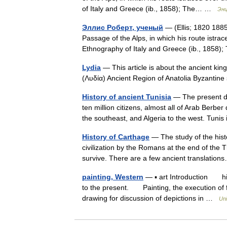
of Italy and Greece (ib., 1858); The… …
Энц
Эллис Роберт, ученый
— (Ellis; 1820 188
Passage of the Alps, in which his route istrac
Ethnography of Italy and Greece (ib., 185
Lydia
— This article is about the ancient kin
(Λυδία) Ancient Region of Anatolia Byzanti
History of ancient Tunisia
— The present da
ten million citizens, almost all of Arab Berbe
the southeast, and Algeria to the west. Tun
History of Carthage
— The study of the histo
civilization by the Romans at the end of the 
survive. There are a few ancient translati
painting, Western
— ▪ art Introduction hist
to the present. Painting, the execution of 
drawing for discussion of depictions in …
Uni