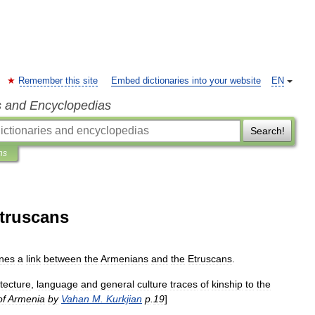
Remember this site
Embed dictionaries into your website
EN
s and Encyclopedias
Search!
ns
Etruscans
ines
a
link
between
the
Armenians
and
the
Etruscans
.
itecture
,
language
and
general
culture
traces
of
kinship
to
the
of
Armenia
by
Vahan
M
.
Kurkjian
p
.
19
]