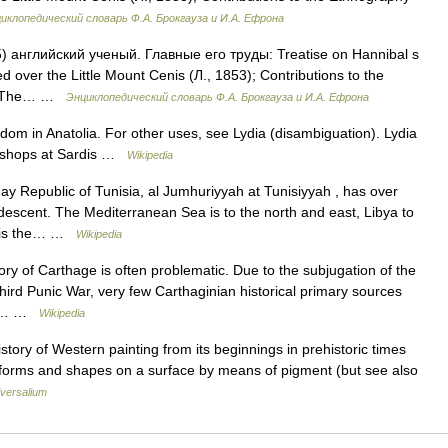
иклопедический словарь Ф.А. Брокгауза и И.А. Ефрона
5) английский ученый. Главные его труды: Treatise on Hannibal s
ed over the Little Mount Cenis (Л., 1853); Contributions to the
8); The… …
Энциклопедический словарь Ф.А. Брокгауза и И.А. Ефрона
gdom in Anatolia. For other uses, see Lydia (disambiguation). Lydia
ne shops at Sardis …
Wikipedia
y Republic of Tunisia, al Jumhuriyyah at Tunisiyyah , has over
r descent. The Mediterranean Sea is to the north and east, Libya to
is is the… …
Wikipedia
ry of Carthage is often problematic. Due to the subjugation of the
Third Punic War, very few Carthaginian historical primary sources
ons… …
Wikipedia
ory of Western painting from its beginnings in prehistoric times
forms and shapes on a surface by means of pigment (but see also
versalium