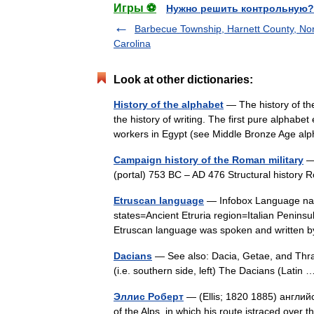
Игры ⚽
Нужно решить контрольную?
Barbecue Township, Harnett County, No
Carolina
Look at other dictionaries:
History of the alphabet
— The history of the
the history of writing. The first pure alpha
workers in Egypt (see Middle Bronze Age 
Campaign history of the Roman military
— 
(portal) 753 BC – AD 476 Structural histor
Etruscan language
— Infobox Language nam
states=Ancient Etruria region=Italian Penins
Etruscan language was spoken and written
Dacians
— See also: Dacia, Getae, and Thra
(i.e. southern side, left) The Dacians (Lati
Эллис Роберт
— (Ellis; 1820 1885) англий
of the Alps, in which his route istraced over 