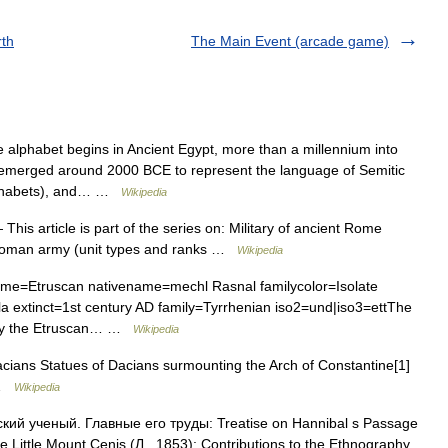
rth
The Main Event (arcade game)
 alphabet begins in Ancient Egypt, more than a millennium into
bet emerged around 2000 BCE to represent the language of Semitic
alphabets), and… …
Wikipedia
This article is part of the series on: Military of ancient Rome
y Roman army (unit types and ranks …
Wikipedia
e=Etruscan nativename=mechl Rasnal familycolor=Isolate
ula extinct=1st century AD family=Tyrrhenian iso2=und|iso3=ettThe
 by the Etruscan… …
Wikipedia
cians Statues of Dacians surmounting the Arch of Constantine[1]
n …
Wikipedia
ский ученый. Главные его труды: Treatise on Hannibal s Passage
the Little Mount Cenis (Л., 1853); Contributions to the Ethnography