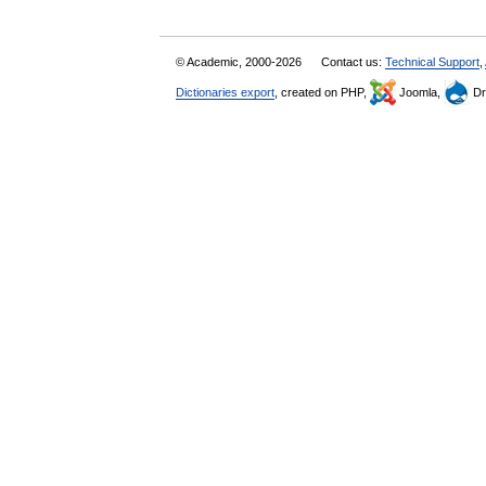
© Academic, 2000-2026
Contact us:
Technical Support
,
Dictionaries export
, created on PHP,
Joomla,
Dr