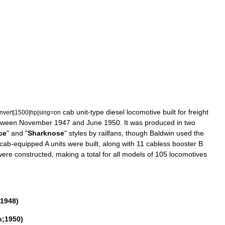
cab
unit
-
type
diesel
locomotive
built
for
freight
nvert
|
1500
|
hp
|
sing
=
on
tween
November
1947
and
June
1950
.
It
was
produced
in
two
ce
"
and
"
Sharknose
"
styles
by
railfan
s
,
though
Baldwin
used
the
cab
-
equipped
A
unit
s
were
built
,
along
with
11
cabless
booster
B
were
constructed
,
making
a
total
for
all
models
of
105
locomotives
1948
)
h
;
1950
)