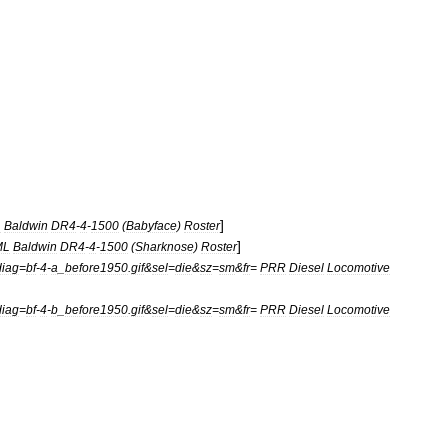
]
L
Baldwin
DR4
-
4
-
1500
(
Babyface
)
Roster
]
ML
Baldwin
DR4
-
4
-
1500
(
Sharknose
)
Roster
diag
=
bf
-
4
-
a
_
before1950
.
gif
&
sel
=
die
&
sz
=
sm
&
fr
=
PRR
Diesel
Locomotive
diag
=
bf
-
4
-
b
_
before1950
.
gif
&
sel
=
die
&
sz
=
sm
&
fr
=
PRR
Diesel
Locomotive