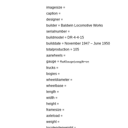
imagesize
=
caption
=
designer
=
builder
=
Baldwin
Locomotive
Works
serialnumber
=
buildmodel
=
DR
-
4
-
4
-
15
builddate
=
November
1947
–
June
1950
totalproduction
=
105
aarwheels
=
gauge
=
RailGauge
|
ussg
|
lk
=
on
trucks
=
bogies
=
wheeldiameter
=
wheelbase
=
length
=
width
=
height
=
framesize
=
axleload
=
weight
=
locotenderweight
=