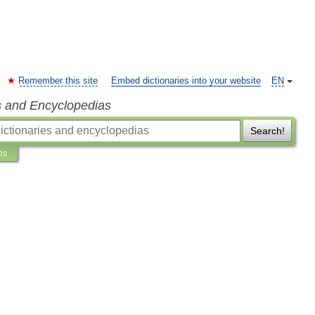
Remember this site
Embed dictionaries into your website
EN
s and Encyclopedias
Search!
ns