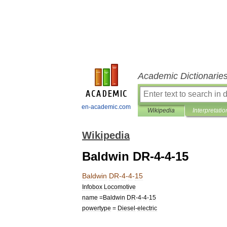
Academic Dictionarie
en-academic.com
Wikipedia
Interpretatio
Wikipedia
Baldwin DR-4-4-15
Baldwin
DR
-
4
-
4
-
15
Infobox
Locomotive
name
=
Baldwin
DR
-
4
-
4
-
15
powertype
=
Diesel
-
electric