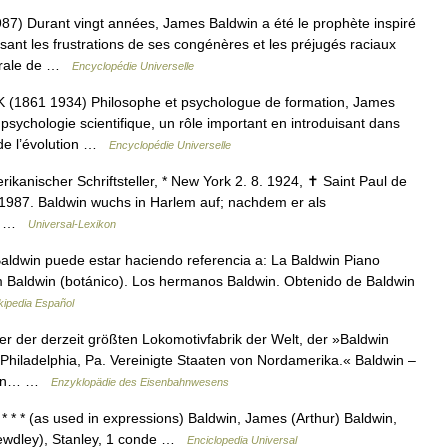
 Durant vingt années, James Baldwin a été le prophète inspiré
sant les frustrations de ses congénères et les préjugés raciaux
morale de …
Encyclopédie Universelle
861 1934) Philosophe et psychologue de formation, James
sychologie scientifique, un rôle important en introduisant dans
 de l’évolution …
Encyclopédie Universelle
anischer Schriftsteller, * New York 2. 8. 1924, ✝ Saint Paul de
 1987. Baldwin wuchs in Harlem auf; nachdem er als
er… …
Universal-Lexikon
ldwin puede estar haciendo referencia a: La Baldwin Piano
am Baldwin (botánico). Los hermanos Baldwin. Obtenido de Baldwin
kipedia Español
r der derzeit größten Lokomotivfabrik der Welt, der »Baldwin
hiladelphia, Pa. Vereinigte Staaten von Nordamerika.« Baldwin –
iegen… …
Enzyklopädie des Eisenbahnwesens
 * * (as used in expressions) Baldwin, James (Arthur) Baldwin,
Bewdley), Stanley, 1 conde …
Enciclopedia Universal