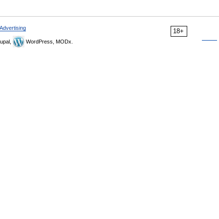
Advertising
18+
upal,
WordPress, MODx.