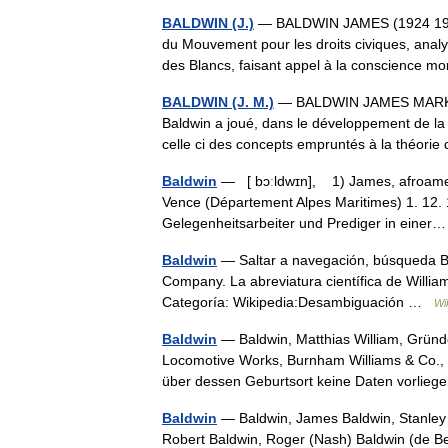
BALDWIN (J.)
— BALDWIN JAMES (1924 1987)
du Mouvement pour les droits civiques, analy
des Blancs, faisant appel à la conscience 
BALDWIN (J. M.)
— BALDWIN JAMES MARK (1
Baldwin a joué, dans le développement de la p
celle ci des concepts empruntés à la théorie
Baldwin
— [ bɔːldwɪn], 1) James, afroamerik
Vence (Département Alpes Maritimes) 1. 12.
Gelegenheitsarbeiter und Prediger in ein
Baldwin
— Saltar a navegación, búsqueda Ba
Company. La abreviatura científica de Willi
Categoría: Wikipedia:Desambiguación …
Wi
Baldwin
— Baldwin, Matthias William, Gründe
Locomotive Works, Burnham Williams & Co., P
über dessen Geburtsort keine Daten vorl
Baldwin
— Baldwin, James Baldwin, Stanley *
Robert Baldwin, Roger (Nash) Baldwin (de 