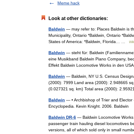
Meme hack
Look at other dictionaries:
Baldwin
— may refer to: Places Baldwin is t
Municipality, Ontario *Baldwin, Ontario *Bald
States of America: *Baldwin, Florida… …
Wik
Baldwin
— steht für: Baldwin (Familienname)
eine Musikband Baldwin Piano Company, bede
Effekt Baldwin Locomotive Works in den 
Baldwin
— Baldwin, NY U.S. Census Designa
(2000): 7999 Land area (2000): 2.948665 sq.
(0.027321 sq. km) Total area (2000): 2.95
Baldwin
— • Archbishop of Trier and Elector
Encyclopedia. Kevin Knight. 2006. Bal
Baldwin DR-6
— Baldwin Locomotive Works p
passenger train hauling diesel locomotives 
versions, all of which sold only in small n