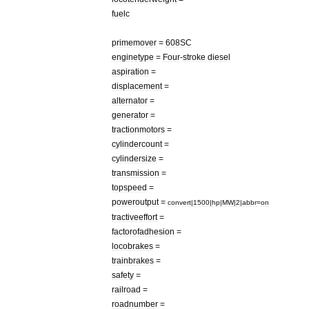
fuelc
primemover
=
608SC
enginetype
=
Four
-
stroke
diesel
aspiration
=
displacement
=
alternator
=
generator
=
tractionmotors
=
cylindercount
=
cylindersize
=
transmission
=
topspeed
=
poweroutput
=
convert
|
1500
|
hp
|
MW
|
2
|
abbr
=
on
tractiveeffort
=
factorofadhesion
=
locobrakes
=
trainbrakes
=
safety
=
railroad
=
roadnumber
=