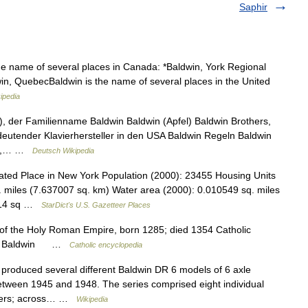
Saphir
he name of several places in Canada: *Baldwin, York Regional
win, QuebecBaldwin is the name of several places in the United
ipedia
, der Familienname Baldwin Baldwin (Apfel) Baldwin Brothers,
utender Klavierhersteller in den USA Baldwin Regeln Baldwin
USA,… …
Deutsch Wikipedia
ted Place in New York Population (2000): 23455 Housing Units
 miles (7.637007 sq. km) Water area (2000): 0.010549 sq. miles
9214 sq …
StarDict's U.S. Gazetteer Places
 of the Holy Roman Empire, born 1285; died 1354 Catholic
dwin Baldwin …
Catholic encyclopedia
roduced several different Baldwin DR 6 models of 6 axle
between 1945 and 1948. The series comprised eight individual
umbers; across… …
Wikipedia