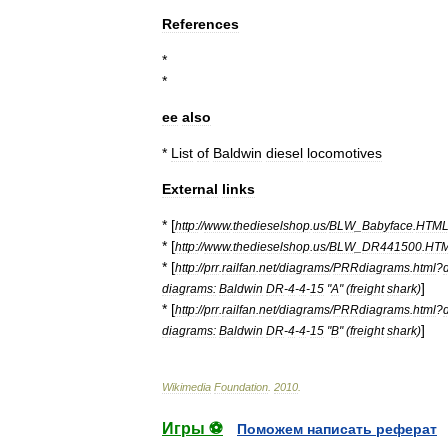
References
*
*
ee
also
*
List
of
Baldwin
diesel
locomotives
External
links
* [
http:
//
www
.
thedieselshop
.
us
/
BLW
_
Babyface
.
HTM
* [
http:
//
www
.
thedieselshop
.
us
/
BLW
_
DR441500
.
HT
* [
http:
//
prr
.
railfan
.
net
/
diagrams
/
PRRdiagrams
.
html
?
]
diagrams:
Baldwin
DR
-
4
-
4
-
15
"
A
" (
freight
shark
)
* [
http:
//
prr
.
railfan
.
net
/
diagrams
/
PRRdiagrams
.
html
?
]
diagrams:
Baldwin
DR
-
4
-
4
-
15
"
B
" (
freight
shark
)
Wikimedia
Foundation
.
2010
.
Игры ⚽
Поможем написать реферат