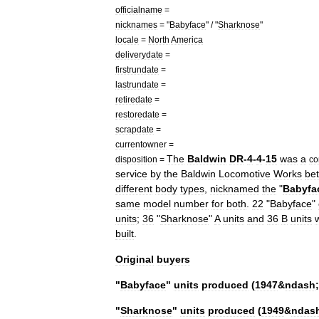
officialname
=
nicknames
= "
Babyface
" / "
Sharknose
"
locale
=
North
America
deliverydate
=
firstrundate
=
lastrundate
=
retiredate
=
restoredate
=
scrapdate
=
currentowner
=
The
Baldwin
DR
-
4
-
4
-
15
was
a
disposition
=
co
service
by
the
Baldwin
Locomotive
Works
be
different
body
types
,
nicknamed
the
"
Babyfa
same
model
number
for
both
.
22
"
Babyface
"
unit
s
;
36
"
Sharknose
"
A
units
and
36
B
units
built
.
Original
buyers
"
Babyface
"
units
produced
(
1947
&
ndash
;
"
Sharknose
"
units
produced
(
1949
&
ndas