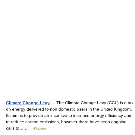
Climate Change Levy
— The Climate Change Levy (CCL) is a tax
on energy delivered to non domestic users in the United Kingdom.
Its aim is to provide an incentive to increase energy efficiency and
to reduce carbon emissions, however there have been ongoing
calls to… …
Wikipedia