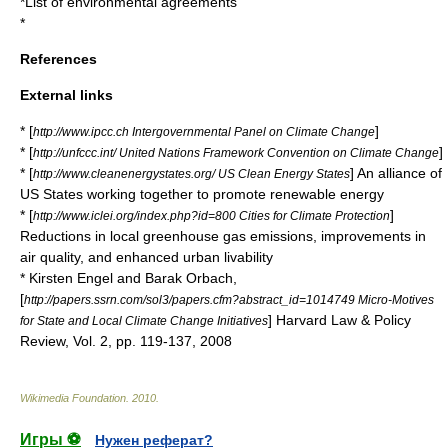
*
List of environmental agreements
*
References
External links
* [
]
http://www.ipcc.ch Intergovernmental Panel on Climate Change
* [
]
http://unfccc.int/ United Nations Framework Convention on Climate Change
* [
] An alliance of
http://www.cleanenergystates.org/ US Clean Energy States
US States working together to promote renewable energy
* [
]
http://www.iclei.org/index.php?id=800 Cities for Climate Protection
Reductions in local greenhouse gas emissions, improvements in
air quality, and enhanced urban
livability
* Kirsten Engel and Barak Orbach,
[
http://papers.ssrn.com/sol3/papers.cfm?abstract_id=1014749 Micro-Motives
] Harvard Law & Policy
for State and Local Climate Change Initiatives
Review, Vol. 2, pp. 119-137, 2008
Wikimedia Foundation
.
2010
.
Игры ⚽
Нужен реферат?