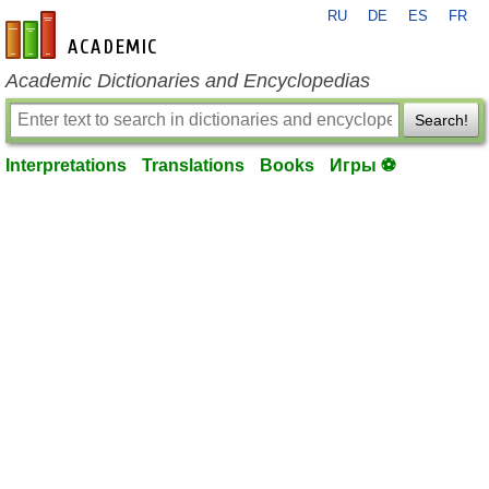
RU
DE
ES
FR
en-academic.com
Academic Dictionaries and Encyclopedias
Search!
Interpretations
Translations
Books
Игры ⚽