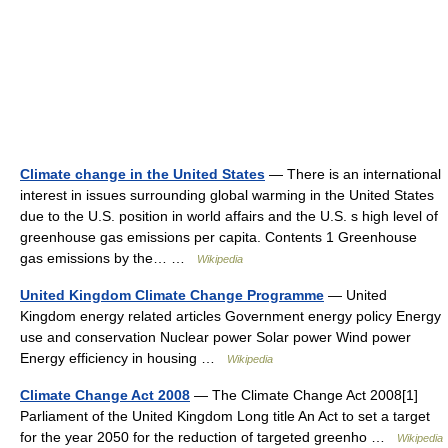
Climate change in the United States
— There is an international
interest in issues surrounding global warming in the United States
due to the U.S. position in world affairs and the U.S. s high level of
greenhouse gas emissions per capita. Contents 1 Greenhouse
gas emissions by the… …
Wikipedia
United Kingdom Climate Change Programme
— United
Kingdom energy related articles Government energy policy Energy
use and conservation Nuclear power Solar power Wind power
Energy efficiency in housing …
Wikipedia
Climate Change Act 2008
— The Climate Change Act 2008[1]
Parliament of the United Kingdom Long title An Act to set a target
for the year 2050 for the reduction of targeted greenho …
Wikipedia