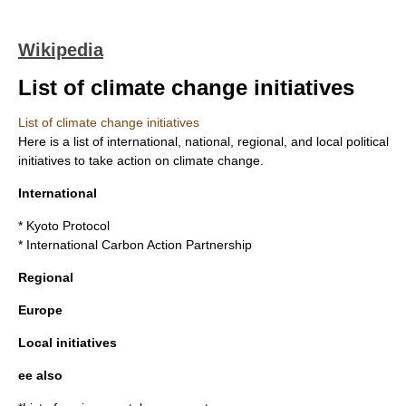
Wikipedia
List of climate change initiatives
List of climate change initiatives
Here is a list of international, national, regional, and local political
initiatives to take action on
climate change
.
International
*
Kyoto Protocol
*
International Carbon Action Partnership
Regional
Europe
Local initiatives
ee also