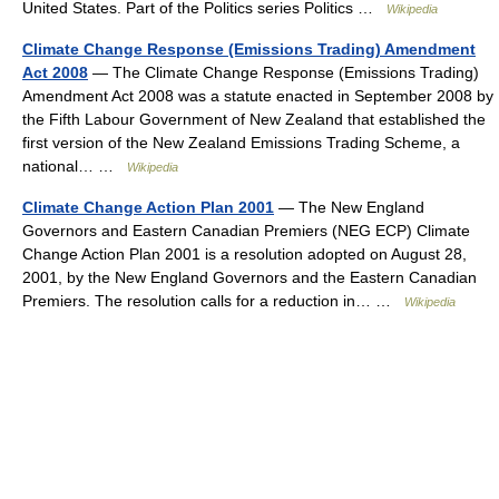
United States. Part of the Politics series Politics …
Wikipedia
Climate Change Response (Emissions Trading) Amendment
Act 2008
— The Climate Change Response (Emissions Trading)
Amendment Act 2008 was a statute enacted in September 2008 by
the Fifth Labour Government of New Zealand that established the
first version of the New Zealand Emissions Trading Scheme, a
national… …
Wikipedia
Climate Change Action Plan 2001
— The New England
Governors and Eastern Canadian Premiers (NEG ECP) Climate
Change Action Plan 2001 is a resolution adopted on August 28,
2001, by the New England Governors and the Eastern Canadian
Premiers. The resolution calls for a reduction in… …
Wikipedia