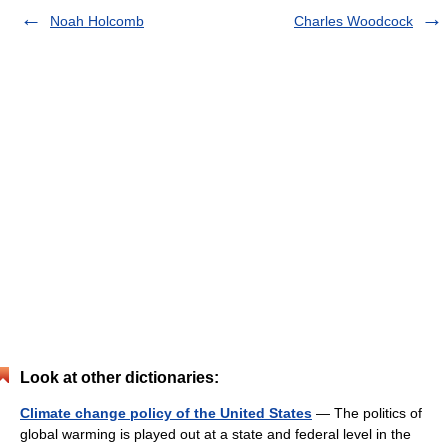
Noah Holcomb
Charles Woodcock
Look at other dictionaries:
Climate change policy of the United States
— The politics of
global warming is played out at a state and federal level in the