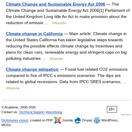
Climate Change and Sustainable Energy Act 2006
— The
Climate Change and Sustainable Energy Act 2006[1] Parliament of
the United Kingdom Long title An Act to make provision about the
reduction of emissio …
Wikipedia
Climate change in California
— Main article: Climate change in
the United States California has taken legislative steps towards
reducing the possible effects climate change by incentives and
plans for clean cars, renewable energy and stringent caps on big
polluting industries …
Wikipedia
Climate change mitigation
— Fossil fuel related CO2 emissions
compared to five of IPCC s emissions scenarios. The dips are
related to global recessions. Data from IPCC SRES scenarios; …
Wikipedia
© Academic, 2000-2026
18+
Contact us:
Technical Support
,
Advertising
Dictionaries export
, created on PHP,
Joomla,
Drupal,
WordPress,
MODx.