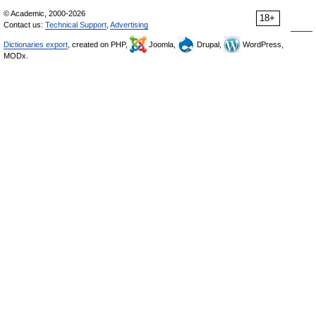
© Academic, 2000-2026
18+
Contact us:
Technical Support
,
Advertising
Dictionaries export
, created on PHP,
Joomla,
Drupal,
WordPress,
MODx.