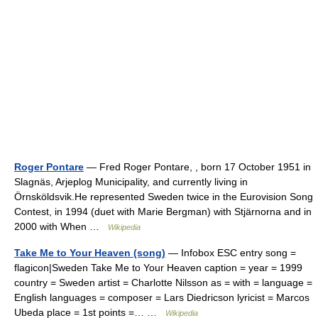
Roger Pontare
— Fred Roger Pontare, , born 17 October 1951 in
Slagnäs, Arjeplog Municipality, and currently living in
Örnsköldsvik.He represented Sweden twice in the Eurovision Song
Contest, in 1994 (duet with Marie Bergman) with Stjärnorna and in
2000 with When …
Wikipedia
Take Me to Your Heaven (song)
— Infobox ESC entry song =
flagicon|Sweden Take Me to Your Heaven caption = year = 1999
country = Sweden artist = Charlotte Nilsson as = with = language =
English languages = composer = Lars Diedricson lyricist = Marcos
Ubeda place = 1st points =… …
Wikipedia