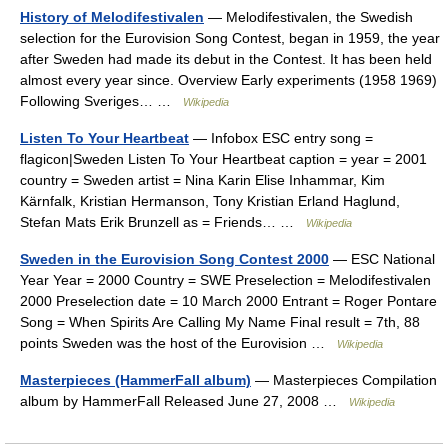
History of Melodifestivalen
— Melodifestivalen, the Swedish
selection for the Eurovision Song Contest, began in 1959, the year
after Sweden had made its debut in the Contest. It has been held
almost every year since. Overview Early experiments (1958 1969)
Following Sveriges… …
Wikipedia
Listen To Your Heartbeat
— Infobox ESC entry song =
flagicon|Sweden Listen To Your Heartbeat caption = year = 2001
country = Sweden artist = Nina Karin Elise Inhammar, Kim
Kärnfalk, Kristian Hermanson, Tony Kristian Erland Haglund,
Stefan Mats Erik Brunzell as = Friends… …
Wikipedia
Sweden in the Eurovision Song Contest 2000
— ESC National
Year Year = 2000 Country = SWE Preselection = Melodifestivalen
2000 Preselection date = 10 March 2000 Entrant = Roger Pontare
Song = When Spirits Are Calling My Name Final result = 7th, 88
points Sweden was the host of the Eurovision …
Wikipedia
Masterpieces (HammerFall album)
— Masterpieces Compilation
album by HammerFall Released June 27, 2008 …
Wikipedia