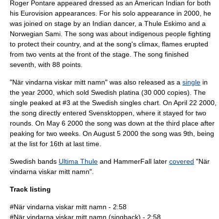
Roger Pontare appeared dressed as an American Indian for both
his Eurovision appearances. For his solo appearance in 2000, he
was joined on stage by an Indian dancer, a Thule Eskimo and a
Norwegian Sami. The song was about indigenous people fighting
to protect their country, and at the song's climax, flames erupted
from two vents at the front of the stage. The song finished
seventh, with 88 points.
"När vindarna viskar mitt namn" was also released as a
single
in
the year
2000
, which sold Swedish platina (30 000 copies). The
single peaked at #3 at the Swedish singles chart. On
April 22
2000
,
the song directly entered
Svensktoppen
, where it stayed for two
rounds. On
May 6
2000
the song was down at the third place after
peaking for two weeks. On
August 5
2000
the song was 9th, being
at the list for 16th at last time.
Swedish bands
Ultima Thule
and
HammerFall
later
covered
"När
vindarna viskar mitt namn".
Track listing
#När vindarna viskar mitt namn - 2:58
#När vindarna viskar mitt namn (singback) - 2:58