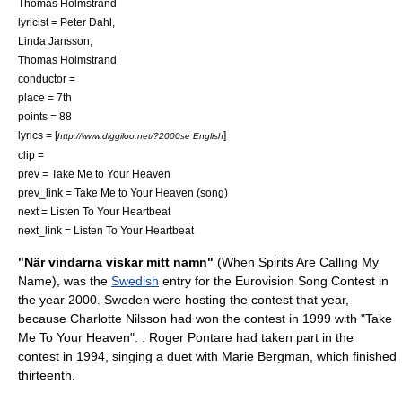
Thomas Holmstrand
lyricist = Peter Dahl,
Linda Jansson,
Thomas Holmstrand
conductor =
place = 7th
points = 88
lyrics = [
]
http://www.diggiloo.net/?2000se English
clip =
prev = Take Me to Your Heaven
prev_link = Take Me to Your Heaven (song)
next = Listen To Your Heartbeat
next_link = Listen To Your Heartbeat
"När vindarna viskar mitt namn"
(When Spirits Are Calling My
Name), was the
Swedish
entry for the
Eurovision Song Contest
in
the year 2000. Sweden were hosting the contest that year,
because
Charlotte Nilsson
had won the contest in 1999 with "
Take
Me To Your Heaven
". .
Roger Pontare
had taken part in the
contest in 1994, singing a duet with
Marie Bergman
, which finished
thirteenth.