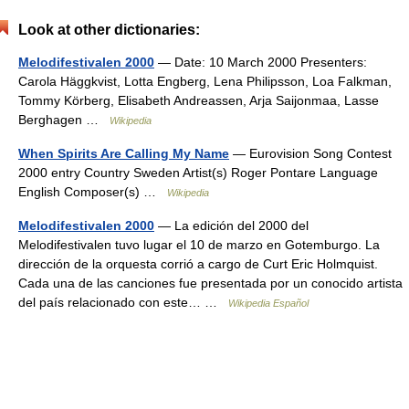
Look at other dictionaries:
Melodifestivalen 2000
— Date: 10 March 2000 Presenters:
Carola Häggkvist, Lotta Engberg, Lena Philipsson, Loa Falkman,
Tommy Körberg, Elisabeth Andreassen, Arja Saijonmaa, Lasse
Berghagen …
Wikipedia
When Spirits Are Calling My Name
— Eurovision Song Contest
2000 entry Country Sweden Artist(s) Roger Pontare Language
English Composer(s) …
Wikipedia
Melodifestivalen 2000
— La edición del 2000 del
Melodifestivalen tuvo lugar el 10 de marzo en Gotemburgo. La
dirección de la orquesta corrió a cargo de Curt Eric Holmquist.
Cada una de las canciones fue presentada por un conocido artista
del país relacionado con este… …
Wikipedia Español