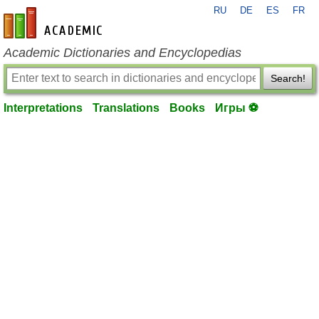
RU
DE
ES
FR
en-academic.com
Academic Dictionaries and Encyclopedias
Search!
Interpretations
Translations
Books
Игры ⚽