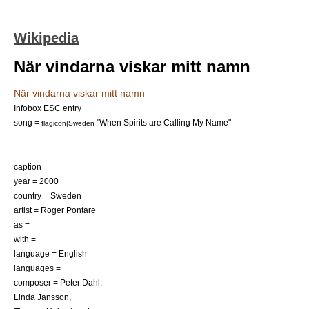
Wikipedia
När vindarna viskar mitt namn
När vindarna viskar mitt namn
Infobox ESC entry
song =
"When Spirits are Calling My Name"
flagicon|Sweden
caption =
year = 2000
country = Sweden
artist =
Roger Pontare
as =
with =
language = English
languages =
composer = Peter Dahl,
Linda Jansson,