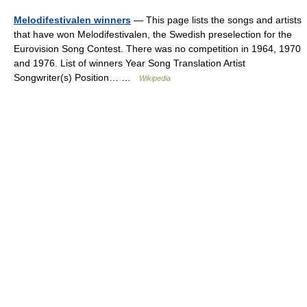
Melodifestivalen winners
— This page lists the songs and artists
that have won Melodifestivalen, the Swedish preselection for the
Eurovision Song Contest. There was no competition in 1964, 1970
and 1976. List of winners Year Song Translation Artist
Songwriter(s) Position… …
Wikipedia