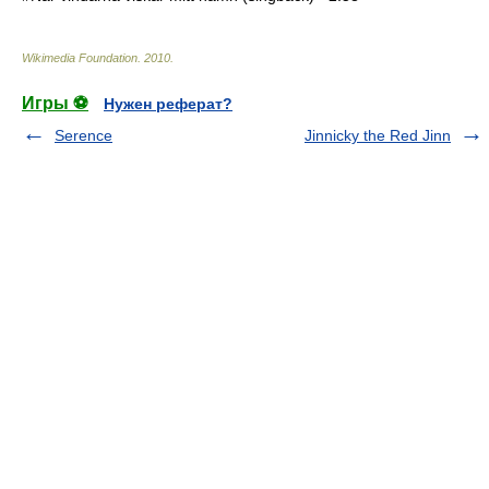
Wikimedia Foundation
.
2010
.
Игры ⚽
Нужен реферат?
Serence
Jinnicky the Red Jinn