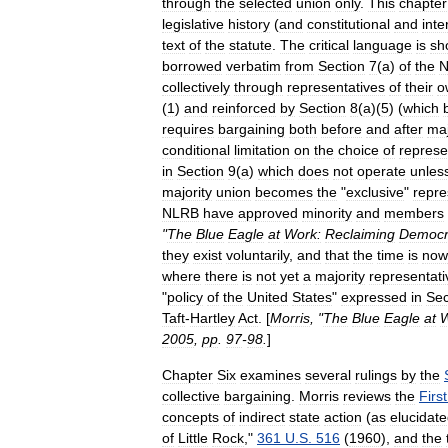
through
the
selected
union
only
.
This
chapter
legislative
history
(
and
constitutional
and
inte
text
of
the
statute
.
The
critical
language
is
sh
borrowed
verbatim
from
Section
7
(
a
)
of
the
N
collectively
through
representatives
of
their
o
(
1
)
and
reinforced
by
Section
8
(
a
)(
5
) (
which
requires
bargaining
both
before
and
after
maj
conditional
limitation
on
the
choice
of
represe
in
Section
9
(
a
)
which
does
not
operate
unles
majority
union
becomes
the
"
exclusive
"
repre
NLRB
have
approved
minority
and
members
"
The
Blue
Eagle
at
Work:
Reclaiming
Democr
they
exist
voluntarily
,
and
that
the
time
is
now
where
there
is
not
yet
a
majority
representati
"
policy
of
the
United
States
"
expressed
in
Sec
Taft
-
Hartley
Act
. [
Morris
, "
The
Blue
Eagle
at
W
2005
,
pp
.
97
-
98
.
]
Chapter
Six
examines
several
rulings
by
the
collective
bargaining
.
Morris
reviews
the
First
concepts
of
indirect
state
action
(
as
elucidat
of
Little
Rock
,"
361
U
.
S
.
516
(
1960
),
and
the