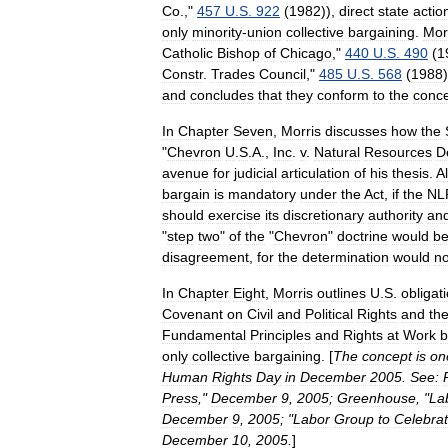
Co
.
,"
457
U
.
S
.
922
(
1982
)),
direct
state
actio
only
minority
-
union
collective
bargaining
.
Mor
Catholic
Bishop
of
Chicago
,"
440
U
.
S
.
490
(
1
Constr
.
Trades
Council
,"
485
U
.
S
.
568
(
1988
and
concludes
that
they
conform
to
the
conc
In
Chapter
Seven
,
Morris
discusses
how
the
"
Chevron
U
.
S
.
A
.,
Inc
.
v
.
Natural
Resources
D
avenue
for
judicial
articulation
of
his
thesis
.
A
bargain
is
mandatory
under
the
Act
,
if
the
NL
should
exercise
its
discretionary
authority
an
"
step
two
"
of
the
"
Chevron
"
doctrine
would
b
disagreement
,
for
the
determination
would
no
In
Chapter
Eight
,
Morris
outlines
U
.
S
.
obligat
Covenant
on
Civil
and
Political
Rights
and
th
Fundamental
Principles
and
Rights
at
Work
b
only
collective
bargaining
. [
The
concept
is
on
Human
Rights
Day
in
December
2005
.
See:
Press
,"
December
9
,
2005
;
Greenhouse
, "
La
December
9
,
2005
; "
Labor
Group
to
Celebra
December
10
,
2005
.
]