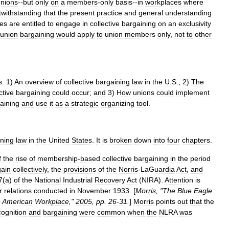
nions
--
but
only
on
a
members
-
only
basis
--
in
workplaces
where
twithstanding
that
the
present
practice
and
general
understanding
es
are
entitled
to
engage
in
collective
bargaining
on
an
exclusivity
union
bargaining
would
apply
to
union
members
only
,
not
to
other
s:
1
)
An
overview
of
collective
bargaining
law
in
the
U
.
S
.;
2
)
The
ctive
bargaining
could
occur
;
and
3
)
How
unions
could
implement
aining
and
use
it
as
a
strategic
organizing
tool
.
ining
law
in
the
United
States
.
It
is
broken
down
into
four
chapters
.
f
the
rise
of
membership
-
based
collective
bargaining
in
the
period
gain
collectively
,
the
provisions
of
the
Norris
-
LaGuardia
Act
,
and
7
(
a
)
of
the
National
Industrial
Recovery
Act
(
NIRA
).
Attention
is
r
relations
conducted
in
November
1933
. [
Morris
, "
The
Blue
Eagle
e
American
Workplace
,"
2005
,
pp
.
26
-
31
.
]
Morris
points
out
that
the
cognition
and
bargaining
were
common
when
the
NLRA
was