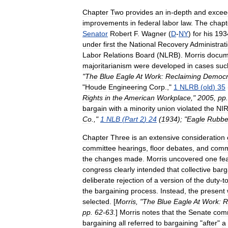
Chapter
Two
provides
an
in
-
depth
and
excee
improvements
in
federal
labor
law
.
The
chapt
Senator
Robert
F
.
Wagner
(
D
-
NY
)
for
his
193
under
first
the
National
Recovery
Administrat
Labor
Relations
Board
(
NLRB
).
Morris
docum
majoritarianism
were
developed
in
cases
suc
"
The
Blue
Eagle
At
Work:
Reclaiming
Democr
"
Houde
Engineering
Corp
.
,"
1
NLRB
(
old
)
35
Rights
in
the
American
Workplace
,"
2005
,
pp
bargain
with
a
minority
union
violated
the
NI
Co
.
,"
1
NLB
(
Part
2
)
24
(
1934
); "
Eagle
Rubbe
Chapter
Three
is
an
extensive
consideration
committee
hearings
,
floor
debates
,
and
comm
the
changes
made
.
Morris
uncovered
one
fe
congress
clearly
intended
that
collective
barg
deliberate
rejection
of
a
version
of
the
duty
-
t
the
bargaining
process
.
Instead
,
the
present
selected
. [
Morris
, "
The
Blue
Eagle
At
Work:
R
pp
.
62
-
63
.
]
Morris
notes
that
the
Senate
com
bargaining
all
referred
to
bargaining
"
after
"
a