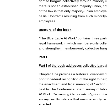
right
to
bargain
collectively
through
minority
u
there
is
not
an
established
majority
union
,
no
of
the
law
is
that
only
majority
-
union
employe
basis
.
Contracts
resulting
from
such
minority
-
employees
.
tructure
of
the
book
"
The
Blue
Eagle
At
Work
"
contains
three
part
legal
framework
in
which
members
-
only
colle
and
strengthen
members
-
only
collective
barg
Part
I
Part
I
of
the
book
addresses
collective
barga
Chapter
One
provides
a
historical
overview
o
prior
to
federal
recognition
of
the
right
to
bar
the
enactment
and
legal
meaning
of
Section
paid
to
The
Conference
Board
survey
of
labo
At
Work:
Reclaiming
Democratic
Rights
in
th
survey
results
indicate
that
members
-
only
re
enacted
.