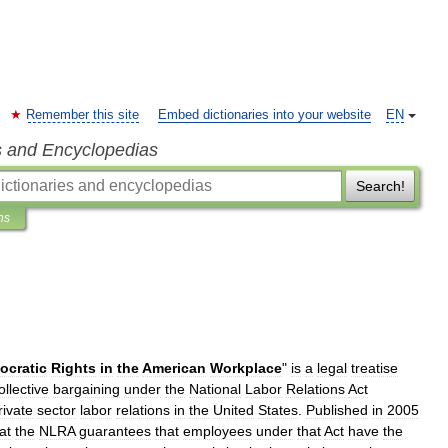
Remember this site
Embed dictionaries into your website
EN
s and Encyclopedias
Search!
ns
ocratic
Rights
in
the
American
Workplace
"
is
a
legal
treatise
ollective
bargaining
under
the
National
Labor
Relations
Act
rivate
sector
labor
relations
in
the
United
States
.
Published
in
2005
at
the
NLRA
guarantees
that
employees
under
that
Act
have
the