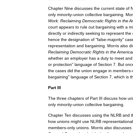
Chapter
Nine
discusses
the
current
state
of
only
minority
-
union
collective
bargaining
.
Mor
Work:
Reclaiming
Democratic
Rights
in
the
A
court
appears
to
rule
out
bargaining
with
a
mi
directly
or
indirectly
seeking
to
represent
the
hence
the
designation
of
"
false
-
majority
"
cas
representation
and
bargaining
.
Morris
also
d
Reclaiming
Democratic
Rights
in
the
America
whether
an
employer
has
a
duty
to
meet
and
or
protection
"
language
of
Section
7
.
But
onc
the
cases
did
the
union
engage
in
members
-
bargaining
"
language
of
Section
7
,
which
is
t
Part
III
The
three
chapters
of
Part
III
discuss
how
un
only
minority
-
union
collective
bargaining
.
Chapter
Ten
discusses
using
the
NLRB
and
t
how
unions
might
use
NLRB
representational
members
-
only
unions
.
Morris
also
discusses