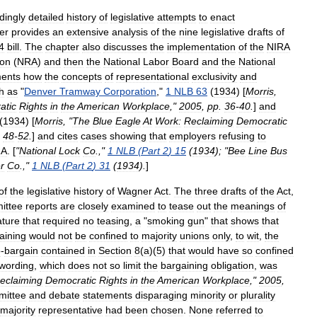
dingly
detailed
history
of
legislative
attempts
to
enact
er
provides
an
extensive
analysis
of
the
nine
legislative
drafts
of
4
bill
.
The
chapter
also
discusses
the
implementation
of
the
NIRA
ion
(
NRA
)
and
then
the
National
Labor
Board
and
the
National
ents
how
the
concepts
of
representational
exclusivity
and
h
as
"
Denver
Tramway
Corporation
,"
1
NLB
63
(
1934
) [
Morris
,
atic
Rights
in
the
American
Workplace
,"
2005
,
pp
.
36
-
40
.
]
and
(
1934
) [
Morris
, "
The
Blue
Eagle
At
Work:
Reclaiming
Democratic
.
48
-
52
.
]
and
cites
cases
showing
that
employers
refusing
to
RA
. [
"
National
Lock
Co
.
,"
1
NLB
(
Part
2
)
15
(
1934
); "
Bee
Line
Bus
r
Co
.
,"
1
NLB
(
Part
2
)
31
(
1934
).
]
of
the
legislative
history
of
Wagner
Act
.
The
three
drafts
of
the
Act
,
ittee
reports
are
closely
examined
to
tease
out
the
meanings
of
ature
that
required
no
teasing
,
a
"
smoking
gun
"
that
shows
that
aining
would
not
be
confined
to
majority
unions
only
,
to
wit
,
the
o
-
bargain
contained
in
Section
8
(
a
)(
5
)
that
would
have
so
confined
wording
,
which
does
not
so
limit
the
bargaining
obligation
,
was
eclaiming
Democratic
Rights
in
the
American
Workplace
,"
2005
,
mittee
and
debate
statements
disparaging
minority
or
plurality
majority
representative
had
been
chosen
.
None
referred
to