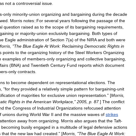
as
not
a
controversial
issue
.
s
-
only
minority
-
union
organizing
and
bargaining
during
the
decade
owed
.
Morris
notes::For
several
years
following
the
passage
of
the
al
question
raised
as
to
the
scope
of
its
bargaining
requirements
,
gaining
or
majority
-
union
exclusivity
bargaining
.
Both
types
of
ue
Eagle
administration
of
Section
7
(
a
)
of
the
NIRA
and
both
were
orris
, "
The
Blue
Eagle
At
Work:
Reclaiming
Democratic
Rights
in
s
points
to
the
organizing
history
of
the
Steel
Workers
Organizing
e
examples
of
members
-
only
organizing
and
collective
bargaining
,
fairs
(
BNA
)
and
Twentieth
Century
Fund
reports
which
document
ers
-
only
contracts
.
ons
to
become
dependent
on
representational
elections
.
The
s
, "
for
they
provided
a
relatively
simple
pattern
for
bargaining
-
unit
tification
of
majorities
for
exclusive
union
representation
." [
Morris
,
atic
Rights
in
the
American
Workplace
,"
2005
,
p
.
87
.
]
The
conflict
nd
the
Congress
of
Industrial
Organizations
refocused
attention
f
unions
during
World
War
II
and
the
massive
waves
of
strikes
attention
away
from
organizing
.
Morris
also
argues
that
the
Taft
-
becoming
busily
engaged
in
a
multitude
of
legal
defensive
actions
s
that
the
new
law
had
created
." [
Morris
, "
The
Blue
Eagle
At
Work: