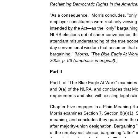
Reclaiming
Democratic
Rights
in
the
America
"
As
a
consequence
,"
Morris
concludes
, "
only
employer
constituents
were
routinely
viewing
intended
by
the
Act
—
as
the
"
only
"
bargaining
NLRB
elections
out
of
sheer
convenience
,
the
attendant
misunderstanding
of
the
true
scop
day
conventional
wisdom
that
assumes
that
bargaining
." [
Morris
, "
The
Blue
Eagle
At
Work
2005
,
p
.
88
(
emphasis
in
original
).
]
Part
II
Part
II
of
"
The
Blue
Eagle
At
Work
"
examines
and
9
(
a
)
of
the
NLRA
,
and
concludes
that
Mo
requirements
and
also
with
existing
legal
ruli
Chapter
Five
engages
in
a
Plain
-
Meaning
-
Ru
Morris
examines
Section
7
,
Section
8
(
a
)(
1
),
S
meaning
,
and
concludes
they
guarantee
the
after
majority
-
union
designation
.
Bargaining
"
of
the
employees
'
choice
;
bargaining
"
after
"
m