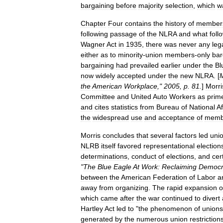
bargaining
before
majority
selection
,
which
w
Chapter
Four
contains
the
history
of
member
following
passage
of
the
NLRA
and
what
foll
Wagner
Act
in
1935
,
there
was
never
any
leg
either
as
to
minority
-
union
members
-
only
bar
bargaining
had
prevailed
earlier
under
the
Bl
now
widely
accepted
under
the
new
NLRA
. [
M
the
American
Workplace
,"
2005
,
p
.
81
.
]
Morri
Committee
and
United
Auto
Workers
as
prim
and
cites
statistics
from
Bureau
of
National
Af
the
widespread
use
and
acceptance
of
memb
Morris
concludes
that
several
factors
led
uni
NLRB
itself
favored
representational
election
determinations
,
conduct
of
elections
,
and
cer
"
The
Blue
Eagle
At
Work:
Reclaiming
Democr
between
the
American
Federation
of
Labor
a
away
from
organizing
.
The
rapid
expansion
o
which
came
after
the
war
continued
to
divert
Hartley
Act
led
to
"
the
phenomenon
of
unions
generated
by
the
numerous
union
restriction