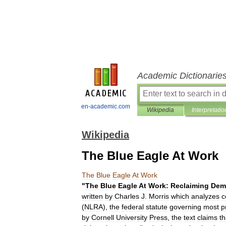
Academic Dictionarie
en-academic.com
Wikipedia
Interpretatio
Wikipedia
The Blue Eagle At Work
The
Blue
Eagle
At
Work
"
The
Blue
Eagle
At
Work:
Reclaiming
Dem
written
by
Charles
J
.
Morris
which
analyzes
c
(
NLRA
),
the
federal
statute
governing
most
p
by
Cornell
University
Press
,
the
text
claims
th