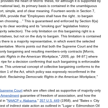
provides
the
heart
of
Morris
'
thesis
,
for
although
it
is
supported
by
rnational
law
),
its
primary
basis
is
contained
in
the
unambiguous
ort
,
simple
,
and
of
clear
meaning
.
Fourteen
words
in
Section
7
,
IRA
,
provide
that
"
Employees
shall
have
the
right
...
to
bargain
wn
choosing
...."
This
is
guaranteed
and
enforced
by
Section
8
(
a
)
by
its
clear
wording
and
its
"
smoking
gun
"
legislative
history
ority
selection
).
The
only
limitation
on
this
bargaining
right
is
a
ntatives
,
but
not
on
the
duty
to
bargain
.
This
limitation
is
contained
s
there
is
a
majority
representative
,
in
which
event
the
selected
sentative
.
Morris
points
out
that
both
the
Supreme
Court
and
the
only
bargaining
and
resulting
members
-
only
contracts
[
Morris
,
atic
Rights
in
the
American
Workplace
,"
2005
,
pp
.
94
-
97
.
]
where
ripe
for
a
decision
confirming
that
such
bargaining
is
enforceable
ve
.
This
universal
concept
of
collective
bargaining
conforms
to
the
tion
1
of
the
Act
,
which
policy
was
expressly
reconfirmed
in
the
ork:
Reclaiming
Democratic
Rights
in
the
American
Workplace
,"
Supreme
Court
which
are
often
cited
as
supportive
of
majority
-
only
Amendment
guarantee
of
freedom
of
association
,
and
how
the
ed
in
"
NAACP
v
.
Alabama
,"
357
U
.
S
.
449
(
1958
),
and
"
Bates
v
.
City
test
of
indirect
state
action
as
outlined
in
"
Lugar
v
.
Edmondson
Oil