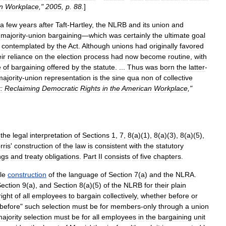
n
Workplace
,"
2005
,
p
.
88
.
]
a
few
years
after
Taft
-
Hartley
,
the
NLRB
and
its
union
and
majority
-
union
bargaining
—
which
was
certainly
the
ultimate
goal
contemplated
by
the
Act
.
Although
unions
had
originally
favored
ir
reliance
on
the
election
process
had
now
become
routine
,
with
e
of
bargaining
offered
by
the
statute
. ...
Thus
was
born
the
latter
-
majority
-
union
representation
is
the
sine
qua
non
of
collective
:
Reclaiming
Democratic
Rights
in
the
American
Workplace
,"
the
legal
interpretation
of
Sections
1
,
7
,
8
(
a
)(
1
),
8
(
a
)(
3
),
8
(
a
)(
5
),
rris
'
construction
of
the
law
is
consistent
with
the
statutory
ngs
and
treaty
obligations
.
Part
II
consists
of
five
chapters
.
le
construction
of
the
language
of
Section
7
(
a
)
and
the
NLRA
.
ection
9
(
a
),
and
Section
8
(
a
)(
5
)
of
the
NLRB
for
their
plain
right
of
all
employees
to
bargain
collectively
,
whether
before
or
before
"
such
selection
must
be
for
members
-
only
through
a
union
ajority
selection
must
be
for
all
employees
in
the
bargaining
unit