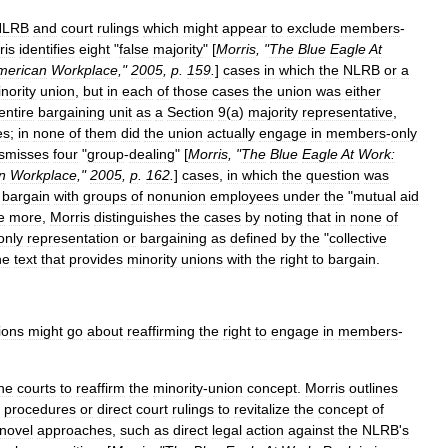
NLRB
and
court
rulings
which
might
appear
to
exclude
members
-
ris
identifies
eight
"
false
majority
" [
Morris
, "
The
Blue
Eagle
At
merican
Workplace
,"
2005
,
p
.
159
.
]
cases
in
which
the
NLRB
or
a
nority
union
,
but
in
each
of
those
cases
the
union
was
either
entire
bargaining
unit
as
a
Section
9
(
a
)
majority
representative
,
es
;
in
none
of
them
did
the
union
actually
engage
in
members
-
only
ismisses
four
"
group
-
dealing
" [
Morris
, "
The
Blue
Eagle
At
Work:
n
Workplace
,"
2005
,
p
.
162
.
]
cases
,
in
which
the
question
was
bargain
with
groups
of
nonunion
employees
under
the
"
mutual
aid
e
more
,
Morris
distinguishes
the
cases
by
noting
that
in
none
of
only
representation
or
bargaining
as
defined
by
the
"
collective
he
text
that
provides
minority
unions
with
the
right
to
bargain
.
ions
might
go
about
reaffirming
the
right
to
engage
in
members
-
he
courts
to
reaffirm
the
minority
-
union
concept
.
Morris
outlines
procedures
or
direct
court
rulings
to
revitalize
the
concept
of
novel
approaches
,
such
as
direct
legal
action
against
the
NLRB
'
s