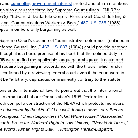
n
and
compelling
government
interest
protect
and
affirm
members
-
ris
also
discusses
three
key
Supreme
Court
rulings
—"
NLRB
v
.
979
), "
Edward
J
.
DeBartolo
Corp
.
v
.
Florida
Gulf
Coast
Building
&
)
and
"
Communications
Workers
v
.
Beck
,"
487
U
.
S
.
735
(
1988
)—
ept
of
members
-
only
bargaining
as
well
.
Supreme
Court
'
s
doctrine
of
"
administrative
deference
" (
outlined
in
efense
Council
,
Inc
.
,"
467
U
.
S
.
837
(
1984
))
could
provide
another
lthough
it
is
a
basic
premise
of
his
book
that
the
defined
duty
to
RB
were
to
find
the
applicable
language
ambiguous
it
could
and
d
require
bargaining
in
accordance
with
the
thesis
--
which
under
e
confirmed
by
a
reviewing
federal
court
even
if
the
court
were
in
t
be
"
arbitrary
,
capricious
,
or
manifestly
contrary
to
the
statute
."
ions
under
international
law
.
He
points
out
that
the
International
e
International
Labour
Organization
'
s
1998
Declaration
of
oth
compel
a
construction
of
the
NLRA
which
protects
members
-
e
advocated
by
the
AFL
-
CIO
as
well
during
a
series
of
rallies
on
Rodriguez
, "
Union
Supporters
Picket
White
House
," "
Associated
bor
to
Press
for
Workers
'
Right
to
Join
Unions
," "
New
York
Times
,"
te
World
Human
Rights
Day
," "
Huntington
Herald
-
Dispatch
,"