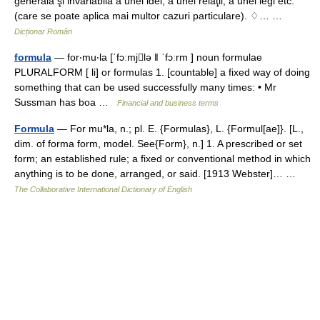
generala şi invariabilă a unei idei, a unei relaţii, a unei legi etc.
(care se poate aplica mai multor cazuri particulare). ♢… …
Dicționar Român
formula
— for‧mu‧la [ˈfɔːmjlə ǁ ˈfɔːrm ] noun formulae
PLURALFORM [ li] or formulas 1. [countable] a fixed way of doing
something that can be used successfully many times: • Mr
Sussman has boa …
Financial and business terms
Formula
— For mu*la, n.; pl. E. {Formulas}, L. {Formul[ae]}. [L.,
dim. of forma form, model. See{Form}, n.] 1. A prescribed or set
form; an established rule; a fixed or conventional method in which
anything is to be done, arranged, or said. [1913 Webster]… …
The Collaborative International Dictionary of English