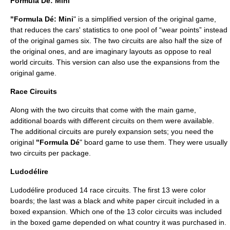
Formula Dé: Mini
"Formula Dé: Mini
" is a simplified version of the original game,
that reduces the cars' statistics to one pool of “wear points” instead
of the original games six. The two circuits are also half the size of
the original ones, and are imaginary layouts as oppose to real
world circuits. This version can also use the expansions from the
original game.
Race Circuits
Along with the two circuits that come with the main game,
additional boards with different circuits on them were available.
The additional circuits are purely expansion sets; you need the
original
"Formula Dé
" board game to use them. They were usually
two circuits per package.
Ludodélire
Ludodélire produced 14 race circuits. The first 13 were color
boards; the last was a black and white paper circuit included in a
boxed expansion. Which one of the 13 color circuits was included
in the boxed game depended on what country it was purchased in.