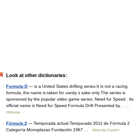
Look at other dictionaries:
Formula D
— is a United States drifting series.It is not a racing
formula, the name is taken for vanity s sake only.The series is
sponsored by the popular video game series, Need for Speed . Its
official name is Need for Speed Formula Drift Presented by… …
Wikipedia
Fórmula 2
— Temporada actual Temporada 2011 de Fórmula 2
Categoría Monoplazas Fundación 1967 …
Wikipedia Español