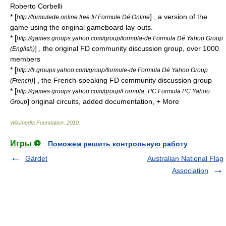
Roberto Corbelli
* [
] , a version of the
http://formulede.online.free.fr/ Formule Dé Online
game using the original gameboard lay-outs.
* [
http://games.groups.yahoo.com/group/formula-de Formula Dé Yahoo Group
] , the original FD community discussion group, over 1000
(English)
members
* [
http://fr.groups.yahoo.com/group/formule-de Formula Dé Yahoo Group
] , the French-speaking FD community discussion group
(French)
* [
http://games.groups.yahoo.com/group/Formula_PC Formula PC Yahoo
] original circuits, added documentation, + More
Group
Wikimedia Foundation
.
2010
.
Игры ⚽
Поможем решить контрольную работу
Gärdet
Australian National Flag
Association