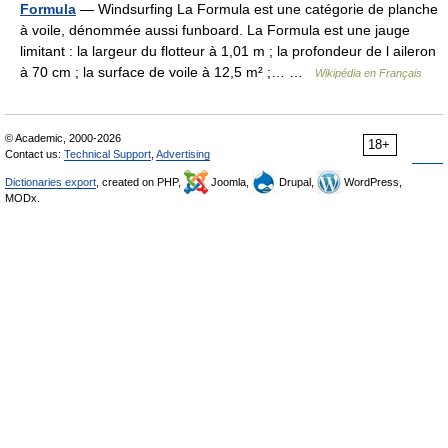
Formula
— Windsurfing La Formula est une catégorie de planche
à voile, dénommée aussi funboard. La Formula est une jauge
limitant : la largeur du flotteur à 1,01 m ; la profondeur de l aileron
à 70 cm ; la surface de voile à 12,5 m² ;… …
Wikipédia en Français
© Academic, 2000-2026
18+
Contact us:
Technical Support
,
Advertising
Dictionaries export
, created on PHP,
Joomla,
Drupal,
WordPress,
MODx.