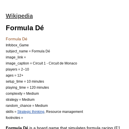
Wikipedia
Formula Dé
Formula Dé
Infobox_Game
subject_name = Formula Dé
image_link =
image_caption = Circuit 1 -
Circuit de Monaco
players = 2–10
ages = 12+
setup_time = 10 minutes
playing_time = 120 minutes
complexity = Medium
strategy = Medium
random_chance = Medium
skills =
Strategic thinking
,
Resource management
footnotes =
Formula Dé
is a
board game
that simulates
formula racing
(
F1
,