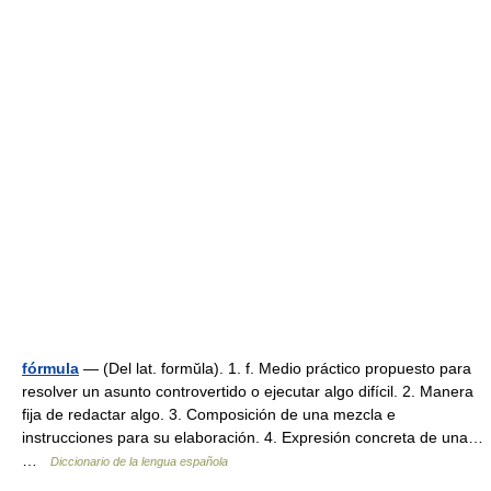
fórmula
— (Del lat. formŭla). 1. f. Medio práctico propuesto para
resolver un asunto controvertido o ejecutar algo difícil. 2. Manera
fija de redactar algo. 3. Composición de una mezcla e
instrucciones para su elaboración. 4. Expresión concreta de una…
…
Diccionario de la lengua española