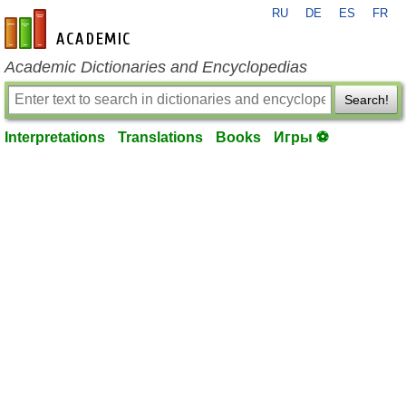
RU
DE
ES
FR
en-academic.com
Academic Dictionaries and Encyclopedias
Search!
Interpretations
Translations
Books
Игры ⚽