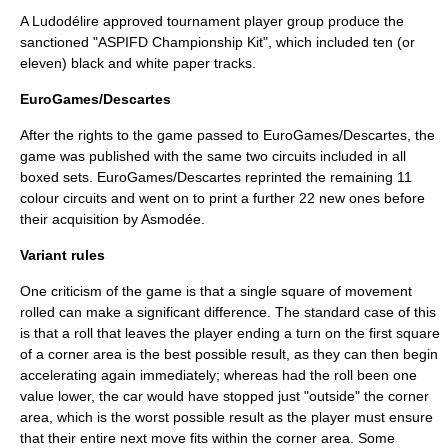
A Ludodélire approved tournament player group produce the
sanctioned "ASPIFD Championship Kit", which included ten (or
eleven) black and white paper tracks.
EuroGames/Descartes
After the rights to the game passed to EuroGames/Descartes, the
game was published with the same two circuits included in all
boxed sets. EuroGames/Descartes reprinted the remaining 11
colour circuits and went on to print a further 22 new ones before
their acquisition by Asmodée.
Variant rules
One criticism of the game is that a single square of movement
rolled can make a significant difference. The standard case of this
is that a roll that leaves the player ending a turn on the first square
of a corner area is the best possible result, as they can then begin
accelerating again immediately; whereas had the roll been one
value lower, the car would have stopped just "outside" the corner
area, which is the worst possible result as the player must ensure
that their entire next move fits within the corner area. Some