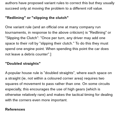
authors have proposed variant rules to correct this but they usually
succeed only at moving the problem to a different roll value.
"Redlining" or "slipping the clutch"
One variant rule (and an official one at many company run
tournaments, in response to the above criticism) is "Redlining" or
"Slipping the Clutch": "Once per turn, any driver may add one
space to their roll by "slipping their clutch." To do this they must
spend one engine point. When spending this point the car does
not leave a debris counter".
]
"Doubled straights"
A popular house rule is "doubled straights", where each space on
a straight (ie, not within a coloured corner area) requires two
squares of movement to pass rather than one. On some circuits
especially, this encourages the use of high gears (which is
otherwise relatively rare) and makes the tactical timing for dealing
with the corners even more important.
References