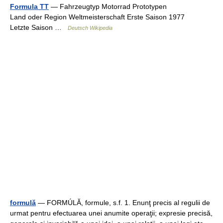
Formula TT
— Fahrzeugtyp Motorrad Prototypen
Land oder Region Weltmeisterschaft Erste Saison 1977
Letzte Saison …
Deutsch Wikipedia
formulă
— FORMÚLĂ, formule, s.f. 1. Enunţ precis al regulii de
urmat pentru efectuarea unei anumite operaţii; expresie precisă,