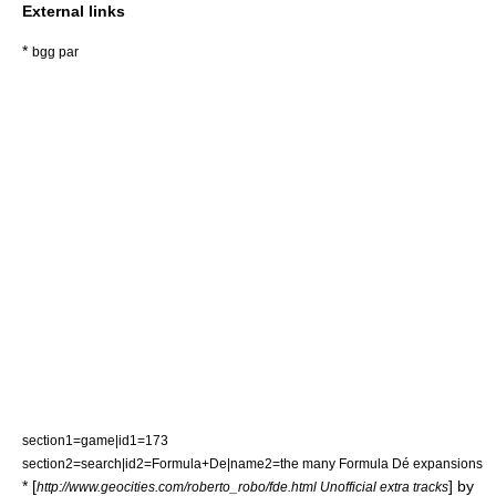
External links
*
bgg par
section1=game|id1=173
section2=search|id2=Formula+De|name2=the many Formula Dé expansions
* [
] by
http://www.geocities.com/roberto_robo/fde.html Unofficial extra tracks