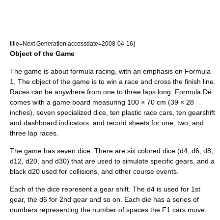
]
title=Next Generation|accessdate=2008-04-16
Object of the Game
The game is about formula racing, with an emphasis on Formula
1. The object of the game is to win a race and cross the finish line.
Races can be anywhere from one to three laps long. Formula Dé
comes with a game board measuring 100 × 70 cm (39 × 28
inches), seven specialized
dice
, ten plastic
race car
s, ten
gear
shift
and
dashboard
indicators, and record sheets for one, two, and
three lap races.
The game has seven dice. There are six colored dice (d4, d6, d8,
d12, d20, and d30) that are used to simulate specific gears, and a
black d20 used for collisions, and other course events.
Each of the dice represent a gear shift. The d4 is used for 1st
gear, the d6 for 2nd gear and so on. Each die has a series of
numbers representing the number of spaces the F1 cars move.