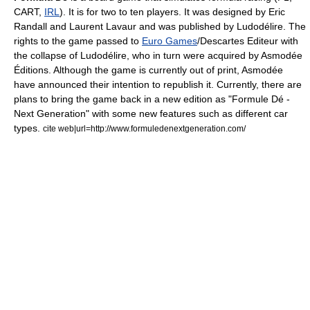
CART
,
IRL
). It is for two to ten players. It was designed by Eric
Randall and
Laurent Lavaur
and was published by
Ludodélire
. The
rights to the game passed to
Euro Games
/
Descartes Editeur
with
the collapse of Ludodélire, who in turn were acquired by
Asmodée
Éditions
. Although the game is currently out of print, Asmodée
have announced their intention to republish it. Currently, there are
plans to bring the game back in a new edition as "Formule Dé -
Next Generation" with some new features such as different car
types.
cite web|url=http://www.formuledenextgeneration.com/