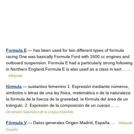
Formula E
— has been used for two different types of formula
racing.One was basically Formula Ford with 1600 cc engines and
outboard suspension. Formula E had a particularly strong following
in Northern England.Formula E is also used as a class in kart… …
Wikipedia
fórmula
— sustantivo femenino 1. Expresión mediante números,
símbolos o letras de una ley física, matemática o de la naturaleza:
la fórmula de la fuerza de la gravedad, la fórmula del área de un
triángulo. 2. Expresión de la composición de un cuerpo… …
Diccionario Salamanca de la Lengua Española
Fórmula V
— Datos generales Origen Madrid, España …
Wikipedia
Español