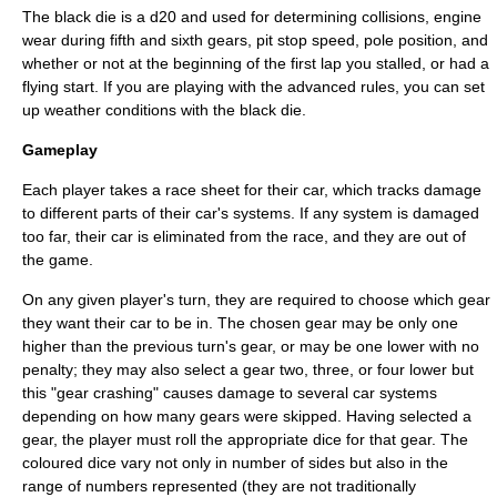
The black die is a d20 and used for determining collisions, engine
wear during fifth and sixth gears, pit stop speed, pole position, and
whether or not at the beginning of the first lap you stalled, or had a
flying start. If you are playing with the advanced rules, you can set
up weather conditions with the black die.
Gameplay
Each player takes a race sheet for their car, which tracks damage
to different parts of their car's systems. If any system is damaged
too far, their car is eliminated from the race, and they are out of
the game.
On any given player's turn, they are required to choose which gear
they want their car to be in. The chosen gear may be only one
higher than the previous turn's gear, or may be one lower with no
penalty; they may also select a gear two, three, or four lower but
this "gear crashing" causes damage to several car systems
depending on how many gears were skipped. Having selected a
gear, the player must roll the appropriate dice for that gear. The
coloured dice vary not only in number of sides but also in the
range of numbers represented (they are not traditionally