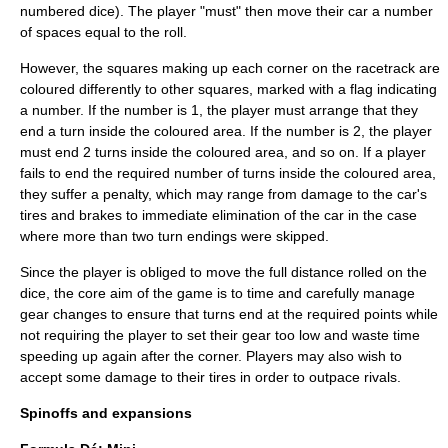
numbered dice). The player "must" then move their car a number
of spaces equal to the roll.
However, the squares making up each corner on the racetrack are
coloured differently to other squares, marked with a flag indicating
a number. If the number is 1, the player must arrange that they
end a turn inside the coloured area. If the number is 2, the player
must end 2 turns inside the coloured area, and so on. If a player
fails to end the required number of turns inside the coloured area,
they suffer a penalty, which may range from damage to the car's
tires and brakes to immediate elimination of the car in the case
where more than two turn endings were skipped.
Since the player is obliged to move the full distance rolled on the
dice, the core aim of the game is to time and carefully manage
gear changes to ensure that turns end at the required points while
not requiring the player to set their gear too low and waste time
speeding up again after the corner. Players may also wish to
accept some damage to their tires in order to outpace rivals.
Spinoffs and expansions