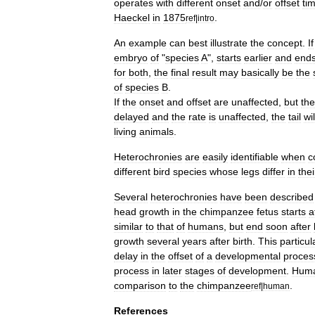
operates
with
different
onset
and
/
or
offset
ti
Haeckel
in
1875
.
ref
|
intro
An
example
can
best
illustrate
the
concept
.
If
embryo
of
"
species
A
",
starts
earlier
and
end
for
both
,
the
final
result
may
basically
be
the
of
species
B
.
If
the
onset
and
offset
are
unaffected
,
but
the
delayed
and
the
rate
is
unaffected
,
the
tail
wil
living
animals
.
Heterochronies
are
easily
identifiable
when
c
different
bird
species
whose
legs
differ
in
thei
Several
heterochronies
have
been
described
head
growth
in
the
chimpanzee
fetus
starts
a
similar
to
that
of
humans
,
but
end
soon
after
growth
several
years
after
birth
.
This
particul
delay
in
the
offset
of
a
developmental
proces
process
in
later
stages
of
development
.
Hum
comparison
to
the
chimpanzee
.
ref
|
human
References