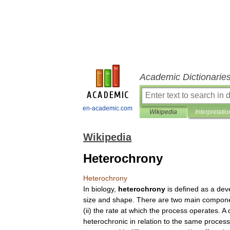
Academic Dictionarie
en-academic.com
Wikipedia
Interpretatio
Wikipedia
Heterochrony
Heterochrony
In
biology
,
heterochrony
is
defined
as
a
dev
size
and
shape
.
There
are
two
main
compon
(
ii
)
the
rate
at
which
the
process
operates
.
A
heterochronic
in
relation
to
the
same
process