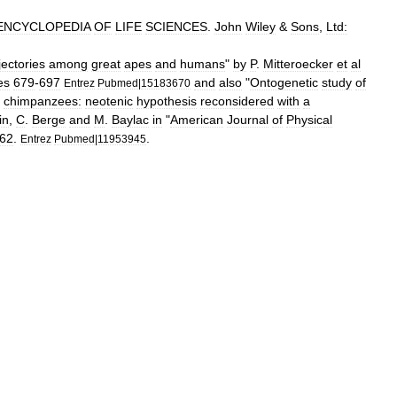
ENCYCLOPEDIA
OF
LIFE
SCIENCES
.
John
Wiley
&
Sons
,
Ltd:
jectories
among
great
apes
and
humans
"
by
P
.
Mitteroecker
et
al
es
679
-
697
and
also
"
Ontogenetic
study
of
Entrez
Pubmed
|
15183670
chimpanzees:
neotenic
hypothesis
reconsidered
with
a
in
,
C
.
Berge
and
M
.
Baylac
in
"
American
Journal
of
Physical
62
.
.
Entrez
Pubmed
|
11953945