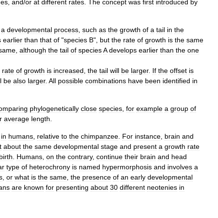
mes
,
and
/
or
at
different
rates
.
The
concept
was
first
introduced
by
a
developmental
process
,
such
as
the
growth
of
a
tail
in
the
s
earlier
than
that
of
"
species
B
",
but
the
rate
of
growth
is
the
same
same
,
although
the
tail
of
species
A
develops
earlier
than
the
one
rate
of
growth
is
increased
,
the
tail
will
be
larger
.
If
the
offset
is
l
be
also
larger
.
All
possible
combinations
have
been
identified
in
omparing
phylogenetically
close
species
,
for
example
a
group
of
r
average
length
.
in
humans
,
relative
to
the
chimpanzee
.
For
instance
,
brain
and
t
about
the
same
developmental
stage
and
present
a
growth
rate
birth
.
Humans
,
on
the
contrary
,
continue
their
brain
and
head
ar
type
of
heterochrony
is
named
hypermorphosis
and
involves
a
s
,
or
what
is
the
same
,
the
presence
of
an
early
developmental
ans
are
known
for
presenting
about
30
different
neotenies
in