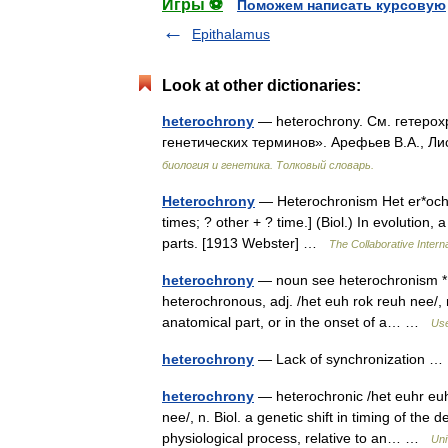
Игры ⚽
Поможем написать курсовую
Epithalamus
Look at other dictionaries:
heterochrony
— heterochrony. См. гетерох
генетических терминов». Арефьев В.А., Ли
биология и генетика. Толковый словарь.
Heterochrony
— Heterochronism Het er*och ro
times; ? other + ? time.] (Biol.) In evolution,
parts. [1913 Webster] …
The Collaborative Interna
heterochrony
— noun see heterochronism * * 
heterochronous, adj. /het euh rok reuh nee/, n
anatomical part, or in the onset of a… …
Use
heterochrony
— Lack of synchronization 
heterochrony
— heterochronic /het euhr euh 
nee/, n. Biol. a genetic shift in timing of the
physiological process, relative to an… …
Uni