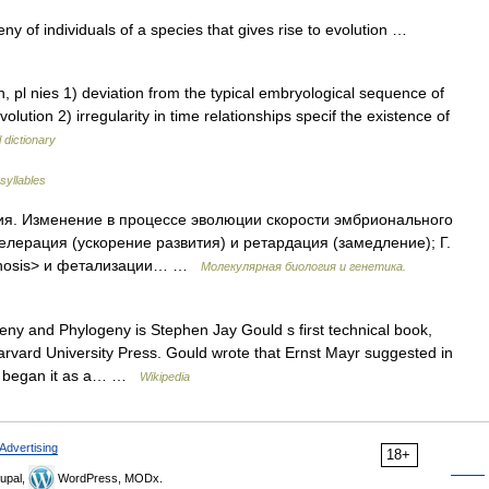
ny of individuals of a species that gives rise to evolution …
, pl nies 1) deviation from the typical embryological sequence of
olution 2) irregularity in time relationships specif the existence of
 dictionary
syllables
ия. Изменение в процессе эволюции скорости эмбрионального
елерация (ускорение развития) и ретардация (замедление); Г.
phosis> и фетализации… …
Молекулярная биология и генетика.
y and Phylogeny is Stephen Jay Gould s first technical book,
Harvard University Press. Gould wrote that Ernst Mayr suggested in
nly began it as a… …
Wikipedia
Advertising
18+
upal,
WordPress, MODx.