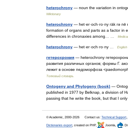
heterochrony
— noun the variation in ontoge
Wiktionary
heterochrony
— het·er·och·ro·ny räk rə nē n
formation of organs and parts as a factor in ev
differences in chronaxies among… …
Medical
heterochrony
— het·er·och·ro·ny …
English 
гетерохрония
— heterochrony гетерохрон
развития различных органов; формы Г. акс
лежит в основе педоморфоза <paedomor
Толковый словарь.
Ontogeny and Phylogeny (book)
— Ontogen
published in 1977 by Belknap, a division of 
passing that he write the book, but that I o
© Academic, 2000-2026
Contact us:
Technical Support
,
Dictionaries export
, created on PHP,
Joomla,
Dr