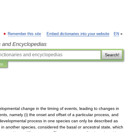
Remember this site
Embed dictionaries into your website
EN
s and Encyclopedias
Search!
ns
elopmental
change
in
the
timing
of
events
,
leading
to
changes
in
ents
,
namely
(
i
)
the
onset
and
offset
of
a
particular
process
,
and
developmental
process
in
one
species
can
only
be
described
as
in
another
species
,
considered
the
basal
or
ancestral
state
,
which