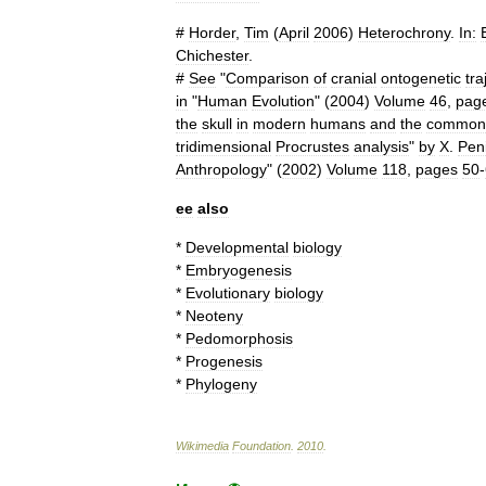
#
Horder
,
Tim
(
April
2006
)
Heterochrony
.
In:
Chichester
.
#
See
"
Comparison
of
cranial
ontogenetic
tra
in
"
Human
Evolution
" (
2004
)
Volume
46
,
pag
the
skull
in
modern
humans
and
the
common
tridimensional
Procrustes
analysis
"
by
X
.
Pen
Anthropology
" (
2002
)
Volume
118
,
pages
50
-
ee
also
*
Developmental
biology
*
Embryogenesis
*
Evolutionary
biology
*
Neoteny
*
Pedomorphosis
*
Progenesis
*
Phylogeny
Wikimedia
Foundation
.
2010
.