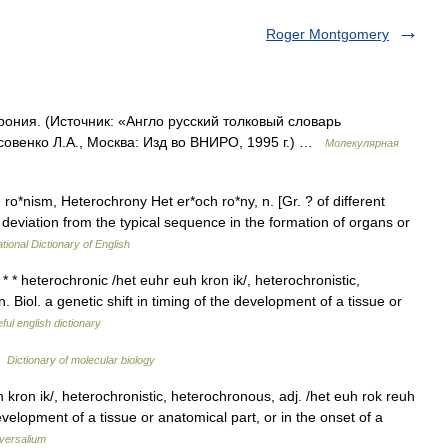
Roger Montgomery
рония. (Источник: «Англо русский толковый словарь
совенко Л.А., Москва: Изд во ВНИРО, 1995 г.) …
Молекулярная
*nism, Heterochrony Het er*och ro*ny, n. [Gr. ? of different
 a deviation from the typical sequence in the formation of organs or
tional Dictionary of English
* heterochronic /het euhr euh kron ik/, heterochronistic,
. Biol. a genetic shift in timing of the development of a tissue or
ful english dictionary
…
Dictionary of molecular biology
kron ik/, heterochronistic, heterochronous, adj. /het euh rok reuh
 development of a tissue or anatomical part, or in the onset of a
versalium