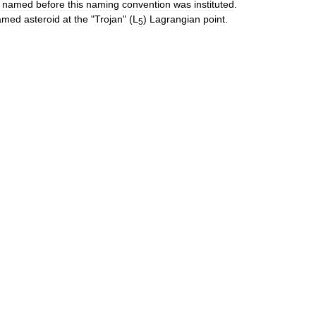
named
before
this
naming
convention
was
instituted
.
amed
asteroid
at
the
"
Trojan
" (
L
)
Lagrangian
point
.
5