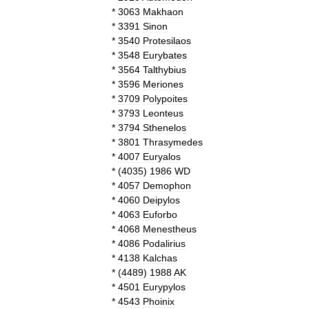
*
3063
Makhaon
*
3391
Sinon
*
3540
Protesilaos
*
3548
Eurybates
*
3564
Talthybius
*
3596
Meriones
*
3709
Polypoites
*
3793
Leonteus
*
3794
Sthenelos
*
3801
Thrasymedes
*
4007
Euryalos
*
(
4035
)
1986
WD
*
4057
Demophon
*
4060
Deipylos
*
4063
Euforbo
*
4068
Menestheus
*
4086
Podalirius
*
4138
Kalchas
*
(
4489
)
1988
AK
*
4501
Eurypylos
*
4543
Phoinix