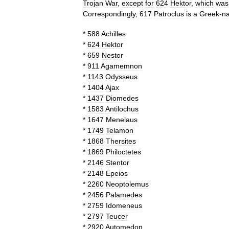
Trojan
War
,
except
for
624
Hektor
,
which
was
Correspondingly
,
617
Patroclus
is
a
Greek
-
n
*
588
Achilles
*
624
Hektor
*
659
Nestor
*
911
Agamemnon
*
1143
Odysseus
*
1404
Ajax
*
1437
Diomedes
*
1583
Antilochus
*
1647
Menelaus
*
1749
Telamon
*
1868
Thersites
*
1869
Philoctetes
*
2146
Stentor
*
2148
Epeios
*
2260
Neoptolemus
*
2456
Palamedes
*
2759
Idomeneus
*
2797
Teucer
*
2920
Automedon