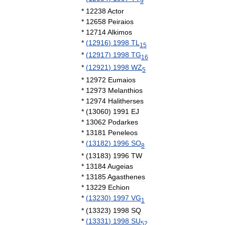
9
*
12238
Actor
*
12658
Peiraios
*
12714
Alkimos
*
(
12916
)
1998
TL
15
*
(
12917
)
1998
TG
16
*
(
12921
)
1998
WZ
5
*
12972
Eumaios
*
12973
Melanthios
*
12974
Halitherses
*
(
13060
)
1991
EJ
*
13062
Podarkes
*
13181
Peneleos
*
(
13182
)
1996
SO
8
*
(
13183
)
1996
TW
*
13184
Augeias
*
13185
Agasthenes
*
13229
Echion
*
(
13230
)
1997
VG
1
*
(
13323
)
1998
SQ
*
(
13331
)
1998
SU
52