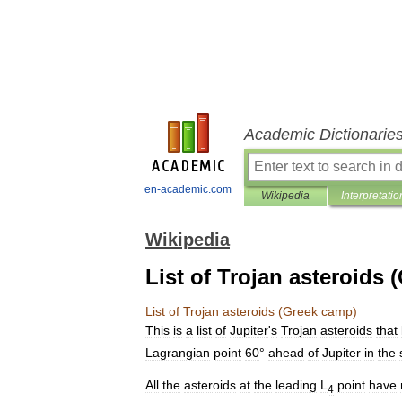
Academic Dictionarie
en-academic.com
Wikipedia
Interpretatio
Wikipedia
List of Trojan asteroids
List
of
Trojan
asteroids
(
Greek
camp
)
This
is
a
list
of
Jupiter
'
s
Trojan
asteroid
s
that
Lagrangian
point
60
°
ahead
of
Jupiter
in
the
All
the
asteroids
at
the
leading
L
point
have
4