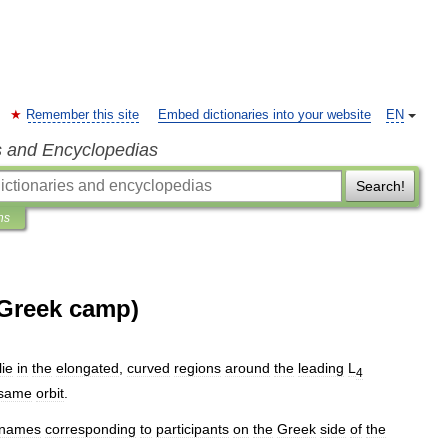
Remember this site
Embed dictionaries into your website
EN
s and Encyclopedias
Search!
ns
 (Greek camp)
lie
in
the
elongated
,
curved
regions
around
the
leading
L
4
same
orbit
.
names
corresponding
to
participants
on
the
Greek
side
of
the