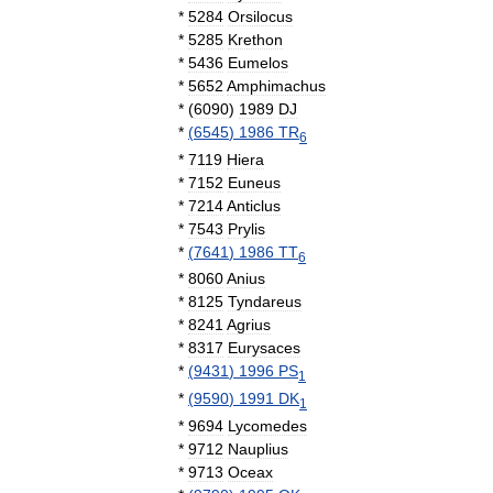
*
5284
Orsilocus
*
5285
Krethon
*
5436
Eumelos
*
5652
Amphimachus
*
(
6090
)
1989
DJ
*
(
6545
)
1986
TR
6
*
7119
Hiera
*
7152
Euneus
*
7214
Anticlus
*
7543
Prylis
*
(
7641
)
1986
TT
6
*
8060
Anius
*
8125
Tyndareus
*
8241
Agrius
*
8317
Eurysaces
*
(
9431
)
1996
PS
1
*
(
9590
)
1991
DK
1
*
9694
Lycomedes
*
9712
Nauplius
*
9713
Oceax