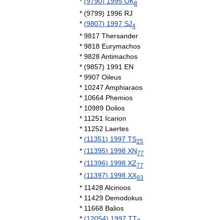
*
(
9790
)
1995
OK
8
*
(
9799
)
1996
RJ
*
(
9807
)
1997
SJ
4
*
9817
Thersander
*
9818
Eurymachos
*
9828
Antimachos
*
(
9857
)
1991
EN
*
9907
Oileus
*
10247
Amphiaraos
*
10664
Phemios
*
10989
Dolios
*
11251
Icarion
*
11252
Laertes
*
(
11351
)
1997
TS
25
*
(
11395
)
1998
XN
77
*
(
11396
)
1998
XZ
77
*
(
11397
)
1998
XX
93
*
11428
Alcinoos
*
11429
Demodokus
*
11668
Balios
*
(
12054
)
1997
TT