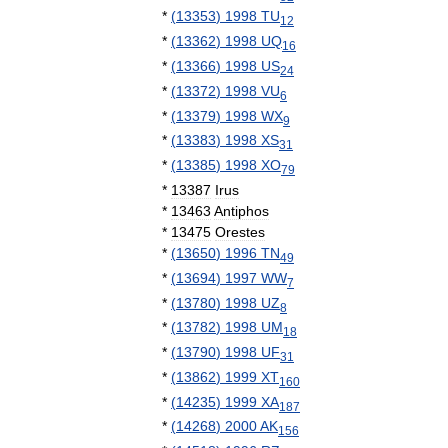
*
(
13353
)
1998
TU
12
*
(
13362
)
1998
UQ
16
*
(
13366
)
1998
US
24
*
(
13372
)
1998
VU
6
*
(
13379
)
1998
WX
9
*
(
13383
)
1998
XS
31
*
(
13385
)
1998
XO
79
*
13387
Irus
*
13463
Antiphos
*
13475
Orestes
*
(
13650
)
1996
TN
49
*
(
13694
)
1997
WW
7
*
(
13780
)
1998
UZ
8
*
(
13782
)
1998
UM
18
*
(
13790
)
1998
UF
31
*
(
13862
)
1999
XT
160
*
(
14235
)
1999
XA
187
*
(
14268
)
2000
AK
156