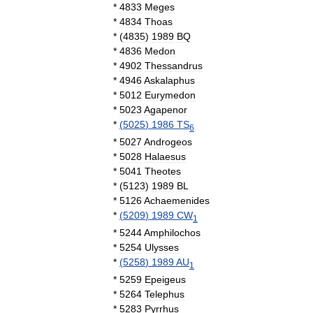
*
4833
Meges
*
4834
Thoas
*
(
4835
)
1989
BQ
*
4836
Medon
*
4902
Thessandrus
*
4946
Askalaphus
*
5012
Eurymedon
*
5023
Agapenor
*
(
5025
)
1986
TS
6
*
5027
Androgeos
*
5028
Halaesus
*
5041
Theotes
*
(
5123
)
1989
BL
*
5126
Achaemenides
*
(
5209
)
1989
CW
1
*
5244
Amphilochos
*
5254
Ulysses
*
(
5258
)
1989
AU
1
*
5259
Epeigeus
*
5264
Telephus
*
5283
Pyrrhus