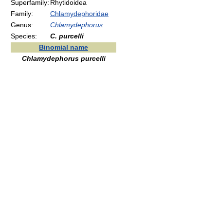
Superfamily:
Rhytidoidea
Family:
Chlamydephoridae
Genus:
Chlamydephorus
Species:
C. purcelli
Binomial name
Chlamydephorus purcelli