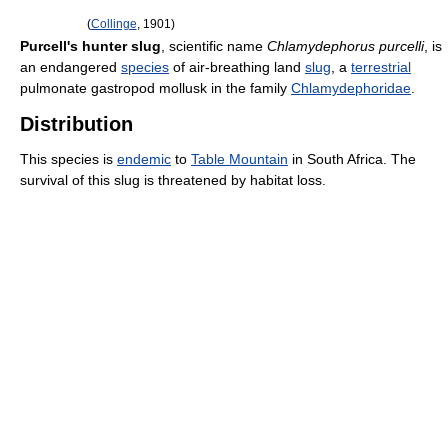
(
Collinge
, 1901)
Purcell's hunter slug
, scientific name
Chlamydephorus purcelli
, is
an endangered
species
of air-breathing land
slug
, a
terrestrial
pulmonate gastropod mollusk in the family
Chlamydephoridae
.
Distribution
This species is
endemic
to
Table Mountain
in South Africa. The
survival of this slug is threatened by habitat loss.