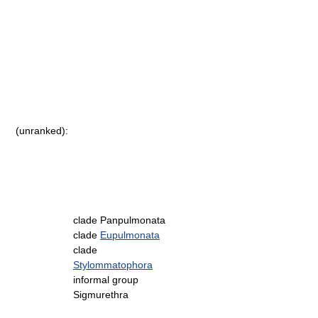
(unranked):
clade Panpulmonata
clade
Eupulmonata
clade
Stylommatophora
informal group
Sigmurethra