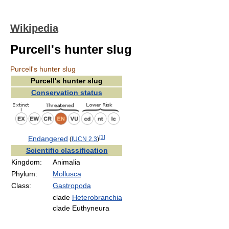
Wikipedia
Purcell's hunter slug
Purcell's hunter slug
Purcell's hunter slug
Conservation status
[
1
]
Endangered
(
IUCN 2.3
)
Scientific classification
Kingdom:
Animalia
Phylum:
Mollusca
Class:
Gastropoda
clade
Heterobranchia
clade Euthyneura