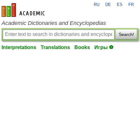
RU
DE
ES
FR
en-academic.com
Academic Dictionaries and Encyclopedias
Search!
Interpretations
Translations
Books
Игры ⚽