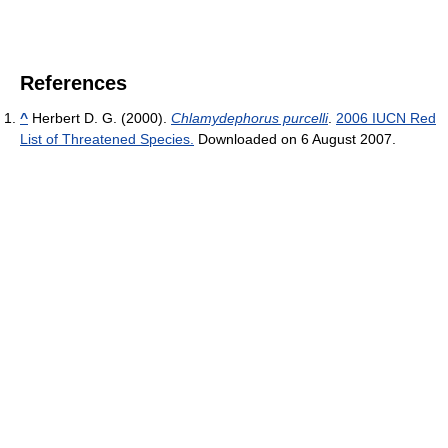
References
^
Herbert D. G. (2000).
Chlamydephorus purcelli
.
2006 IUCN Red
List of Threatened Species.
Downloaded on 6 August 2007.