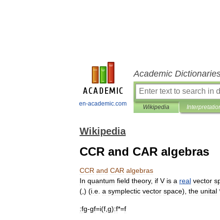
Academic Dictionarie
en-academic.com
Wikipedia
Interpretatio
Wikipedia
CCR and CAR algebras
CCR
and
CAR
algebras
In
quantum
field
theory
,
if
V
is
a
real
vector
s
(,) (
i
.
e
.
a
symplectic
vector
space
),
the
unital
:
fg
-
gf
=
i
(
f
,
g
)
:f
*=
f