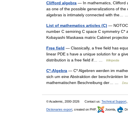
Clifford algebra
— In mathematics, Clifford a
as one of the possible generalizations of the
algebras is intimately connected with the
List of mathematics articles (C)
— NOTOC C 
number C semiring C space C symmetry C* a
Kobayashi Maskawa matrix Cabinet project
Free field
— Classically, a free field has equa
linear PDE s have a unique solution for a give
distribution is a free field if… …
Wikipedia
C*-Algebra
— C* Algebren werden im mathemat
sich um eine Abstraktion der beschränkten li
mathematischen Beschreibung der… …
Deu
© Academic, 2000-2026
Contact us:
Technical Support
,
Dictionaries export
, created on PHP,
Joomla,
Dr