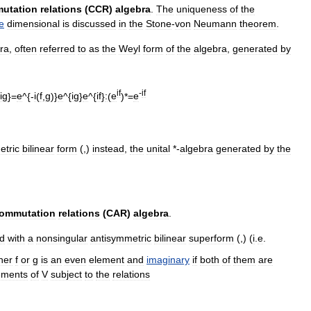
utation
relations
(
CCR
)
algebra
.
The
uniqueness
of
the
te
dimension
al
is
discussed
in
the
Stone
-
von
Neumann
theorem
.
ra
,
often
referred
to
as
the
Weyl
form
of
the
algebra
,
generated
by
if
-
if
ig
}=
e
^{-
i
(
f
,
g
)}
e
^{
ig
}
e
^{
if
}
:
(
e
)*=
e
tric
bilinear
form
(,)
instead
,
the
unital
*-
algebra
generated
by
the
commutation
relations
(
CAR
)
algebra
.
d
with
a
nonsingular
antisymmetric
bilinear
superform
(,) (
i
.
e
.
her
f
or
g
is
an
even
element
and
imaginary
if
both
of
them
are
ements
of
V
subject
to
the
relations