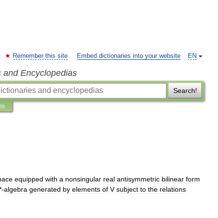
Remember this site
Embed dictionaries into your website
EN
s and Encyclopedias
Search!
ns
pace
equipped
with
a
nonsingular
real
antisymmetric
bilinear
form
*-
algebra
generated
by
elements
of
V
subject
to
the
relations