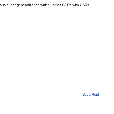
ious
super
generalization
which
unifies
CCRs
with
CARs
.
Scott Reid