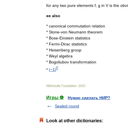
for
any
two
pure
elements
f
,
g
in
V
is
the
obv
ee
also
*
canonical
commutation
relation
*
Stone
-
von
Neumann
theorem
*
Bose
-
Einstein
statistics
*
Fermi
-
Dirac
statistics
*
Heisenberg
group
*
Weyl
algebra
*
Bogoliubov
transformation
F
*
(
−1
)
Wikimedia
Foundation
.
2010
.
Игры ⚽
Нужно сделать НИР?
Sealed round
Look at other dictionaries: