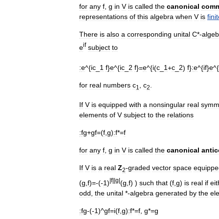
for
any
f
,
g
in
V
is
called
the
canonical
comm
representations
of
this
algebra
when
V
is
fini
There
is
also
a
corresponding
unital
C
*-
algeb
if
e
subject
to
:
e
^{
ic
_
1
f
}
e
^{
ic
_
2
f
}=
e
^{
i
(
c
_
1
+
c
_
2
)
f
}
:
e
^{
if
}
e
^{
for
real
numbers
c
,
c
.
1
2
If
V
is
equipped
with
a
nonsingular
real
symme
elements
of
V
subject
to
the
relations
:
fg
+
gf
=(
f
,
g
)
:f
*=
f
for
any
f
,
g
in
V
is
called
the
canonical
anti
If
V
is
a
real
Z
-
graded
vector
space
equippe
2
|
f
||
g
|
(
g
,
f
)=-(-
1
)
(
g
,
f
) )
such
that
(
f
,
g
)
is
real
if
eit
odd
,
the
unital
*-
algebra
generated
by
the
el
:
fg
-(-
1
)^
gf
=
i
(
f
,
g
)
:f
*=
f
,
g
*=
g