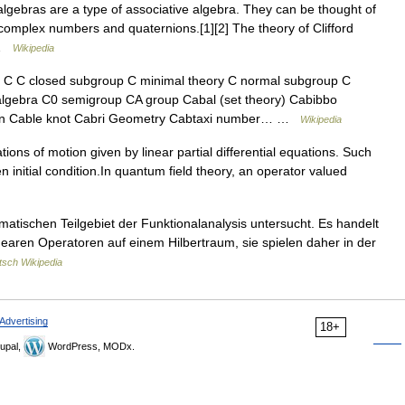
lgebras are a type of associative algebra. They can be thought of
 complex numbers and quaternions.[1][2] The theory of Clifford
… …
Wikipedia
C closed subgroup C minimal theory C normal subgroup C
lgebra C0 semigroup CA group Cabal (set theory) Cabibbo
ion Cable knot Cabri Geometry Cabtaxi number… …
Wikipedia
tions of motion given by linear partial differential equations. Such
n initial condition.In quantum field theory, an operator valued
ischen Teilgebiet der Funktionalanalysis untersucht. Es handelt
nearen Operatoren auf einem Hilbertraum, sie spielen daher in der
tsch Wikipedia
Advertising
18+
upal,
WordPress, MODx.